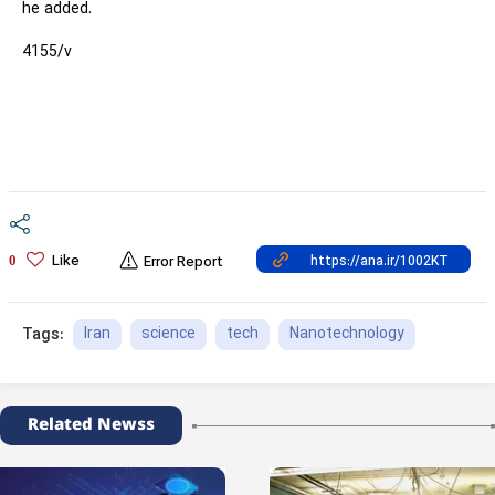
he added.
4155/v
Like
0
Error Report
Iran
science
tech
Nanotechnology
Tags:
Related Newss