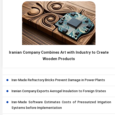
Iranian Company Combines Art with Industry to Create
Wooden Products
Iran-Made Refractory Bricks Prevent Damage in Power Plants
Iranian Company Exports Aerogel Insulation to Foreign States
Iran-Made Software Estimates Costs of Pressurized Irrigation
Systems before Implementation