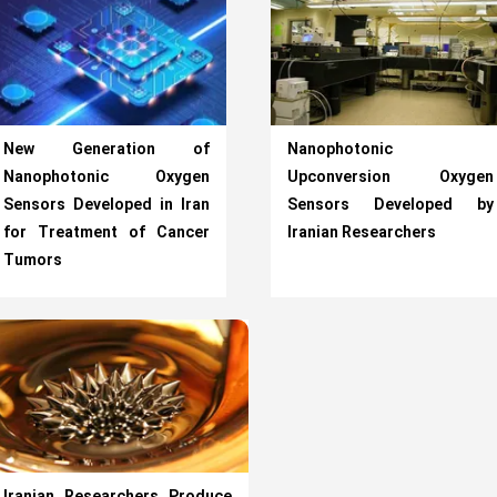
New Generation of
Nanophotonic
Nanophotonic Oxygen
Upconversion Oxygen
Sensors Developed in Iran
Sensors Developed by
for Treatment of Cancer
Iranian Researchers
Tumors