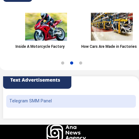
Inside A Motorcycle Factory
How Cars Are Made in Factories
Text Advertisements
Telegram SMM Panel