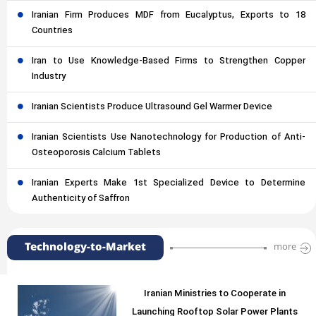
Iranian Firm Produces MDF from Eucalyptus, Exports to 18
Countries
Iran to Use Knowledge-Based Firms to Strengthen Copper
Industry
Iranian Scientists Produce Ultrasound Gel Warmer Device
Iranian Scientists Use Nanotechnology for Production of Anti-
Osteoporosis Calcium Tablets
Iranian Experts Make 1st Specialized Device to Determine
Authenticity of Saffron
Technology-to-Market
more
Iranian Ministries to Cooperate in
Launching Rooftop Solar Power Plants