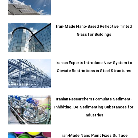
Iran-Made Nano-Based Reflective Tinted
Glass for Buildings
Iranian Experts Introduce New System to
Obviate Restrictions in Steel Structures
Iranian Researchers Formulate Sediment-
Inhibiting, De-Sedimenting Substances for
Industries
Iran-Made Nano Paint Fixes Surface