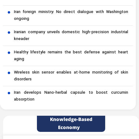
Iran foreign ministry: No direct dialogue with Washington
ongoing
Iranian company unveils domestic high-precision industrial
kneader
Healthy lifestyle remains the best defense against heart
aging
Wireless skin sensor enables at-home monitoring of skin
disorders
Iran develops Nano-herbal capsule to boost curcumin
absorption
Knowledge-Based
Economy