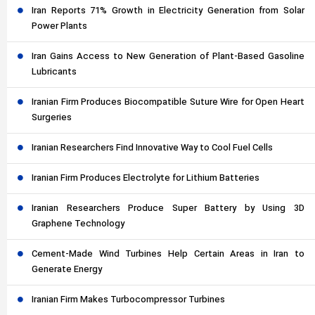
Iran Reports 71% Growth in Electricity Generation from Solar
Power Plants
Iran Gains Access to New Generation of Plant-Based Gasoline
Lubricants
Iranian Firm Produces Biocompatible Suture Wire for Open Heart
Surgeries
Iranian Researchers Find Innovative Way to Cool Fuel Cells
Iranian Firm Produces Electrolyte for Lithium Batteries
Iranian Researchers Produce Super Battery by Using 3D
Graphene Technology
Cement-Made Wind Turbines Help Certain Areas in Iran to
Generate Energy
Iranian Firm Makes Turbocompressor Turbines