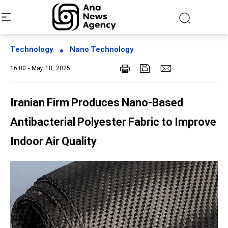
Technology
Nano Technology
16:00 - May 18, 2025
Iranian Firm Produces Nano-Based
Antibacterial Polyester Fabric to Improve
Indoor Air Quality