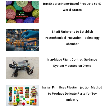
Iran Exports Nano-Based Products to 49
World States
Sharif University to Establish
Petrochemical Innovation, Technology
Chamber
Iran-Made Flight Control, Guidance
System Mounted on Drone
Iranian Firm Uses Plastic Injection Method
to Produce Delicate Parts for Toy
Industry