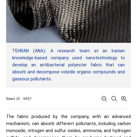
TEHRAN (ANA)- A research team at an Iranian
knowledge-based company used nanotechnology to
develop an antibacterial polyester fabric that can
absorb and decompose volatile organic compounds and
gaseous pollutants.
News ID : 8957
The fabric produced by the company, with an advanced
mechanism, can absorb different pollutants, including carbon
monoxide, nitrogen and sulfur oxides, ammonia, and hydrogen