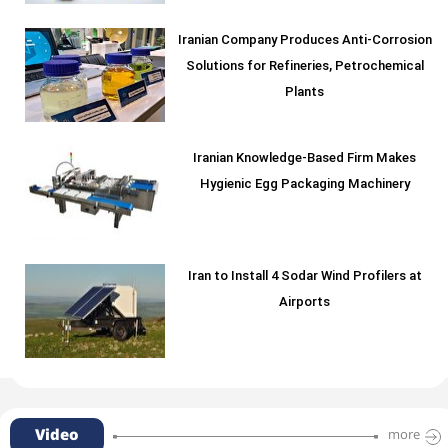
Iranian Company Produces Anti-Corrosion
Solutions for Refineries, Petrochemical
Plants
Iranian Knowledge-Based Firm Makes
Hygienic Egg Packaging Machinery
Iran to Install 4 Sodar Wind Profilers at
Airports
Video
more