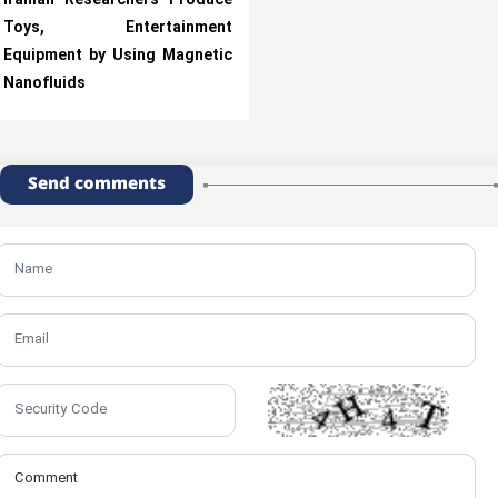
Iranian Researchers Produce
Toys, Entertainment
Equipment by Using Magnetic
Nanofluids
Send comments