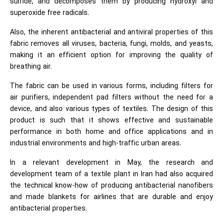
sulfide, and decomposes them by producing hydroxyl and
superoxide free radicals.
Also, the inherent antibacterial and antiviral properties of this
fabric removes all viruses, bacteria, fungi, molds, and yeasts,
making it an efficient option for improving the quality of
breathing air.
The fabric can be used in various forms, including filters for
air purifiers, independent pad filters without the need for a
device, and also various types of textiles. The design of this
product is such that it shows effective and sustainable
performance in both home and office applications and in
industrial environments and high-traffic urban areas.
In a relevant development in May, the research and
development team of a textile plant in Iran had also acquired
the technical know-how of producing antibacterial nanofibers
and made blankets for airlines that are durable and enjoy
antibacterial properties.