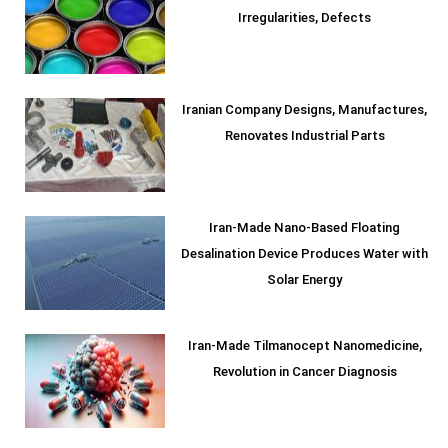
Irregularities, Defects
Iranian Company Designs, Manufactures,
Renovates Industrial Parts
Iran-Made Nano-Based Floating
Desalination Device Produces Water with
Solar Energy
Iran-Made Tilmanocept Nanomedicine,
Revolution in Cancer Diagnosis