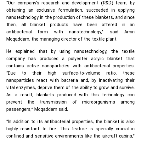
“Our company's research and development (R&D) team, by
obtaining an exclusive formulation, succeeded in applying
nanotechnology in the production of these blankets, and since
then, all blanket products have been offered in an
antibacterial form with nanotechnology,” said Amin
Moqaddam, the managing director of the textile plant.
He explained that by using nanotechnology, the textile
company has produced a polyester acrylic blanket that
contains active nanoparticles with antibacterial properties.
“Due to their high surface-to-volume ratio, these
nanoparticles react with bacteria and, by inactivating their
vital enzymes, deprive them of the ability to grow and survive.
As a result, blankets produced with this technology can
prevent the transmission of microorganisms among
passengers,” Moqaddam said.
“In addition to its antibacterial properties, the blanket is also
highly resistant to fire. This feature is specially crucial in
confined and sensitive environments like the aircraft cabins,”