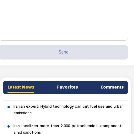
Latest News
Favorites
Comments
Iranian expert: Hybrid technology can cut fuel use and urban
emissions
Iran localizes more than 2,000 petrochemical components
amid sanctions