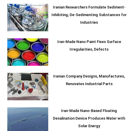
Iranian Researchers Formulate Sediment-
Inhibiting, De-Sedimenting Substances for
Industries
Iran-Made Nano Paint Fixes Surface
Irregularities, Defects
Iranian Company Designs, Manufactures,
Renovates Industrial Parts
Iran-Made Nano-Based Floating
Desalination Device Produces Water with
Solar Energy