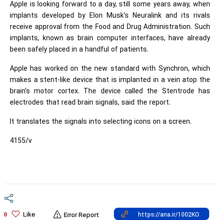
Apple is looking forward to a day, still some years away, when
implants developed by Elon Musk's Neuralink and its rivals
receive approval from the Food and Drug Administration. Such
implants, known as brain computer interfaces, have already
been safely placed in a handful of patients.
Apple has worked on the new standard with Synchron, which
makes a stent-like device that is implanted in a vein atop the
brain's motor cortex. The device called the Stentrode has
electrodes that read brain signals, said the report.
It translates the signals into selecting icons on a screen.
4155/v
Like
0
Error Report