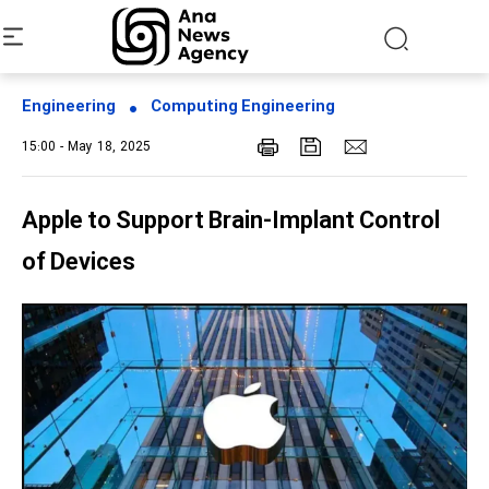
Engineering
Computing Engineering
15:00 - May 18, 2025
Apple to Support Brain-Implant Control
of Devices