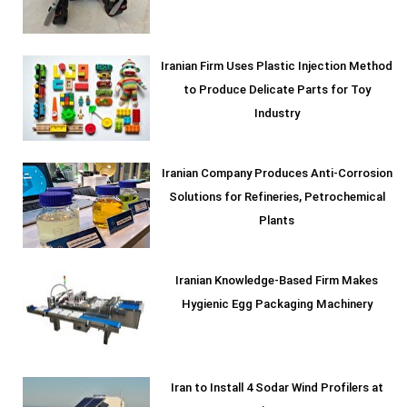
Iranian Firm Uses Plastic Injection Method
to Produce Delicate Parts for Toy
Industry
Iranian Company Produces Anti-Corrosion
Solutions for Refineries, Petrochemical
Plants
Iranian Knowledge-Based Firm Makes
Hygienic Egg Packaging Machinery
Iran to Install 4 Sodar Wind Profilers at