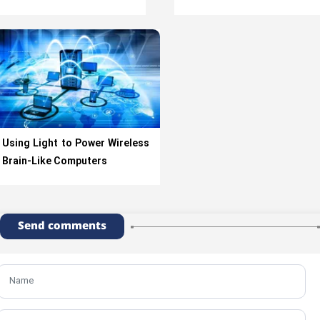
Using Light to Power Wireless
Brain-Like Computers
Send comments