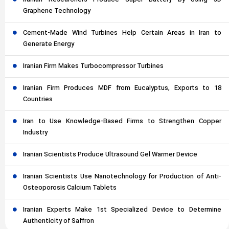
Iranian Researchers Produce Super Battery by Using 3D
Graphene Technology
Cement-Made Wind Turbines Help Certain Areas in Iran to
Generate Energy
Iranian Firm Makes Turbocompressor Turbines
Iranian Firm Produces MDF from Eucalyptus, Exports to 18
Countries
Iran to Use Knowledge-Based Firms to Strengthen Copper
Industry
Iranian Scientists Produce Ultrasound Gel Warmer Device
Iranian Scientists Use Nanotechnology for Production of Anti-
Osteoporosis Calcium Tablets
Iranian Experts Make 1st Specialized Device to Determine
Authenticity of Saffron