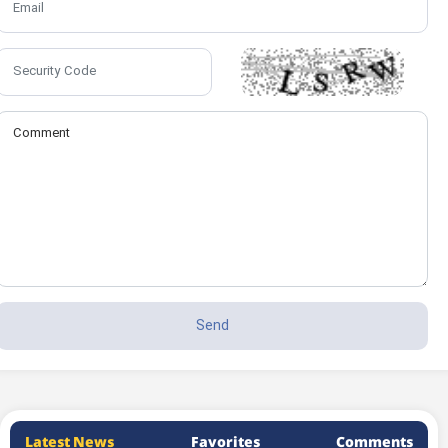
Latest News
Favorites
Comments