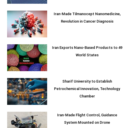
Iran-Made Tilmanocept Nanomedicine,
Revolution in Cancer Diagnosis
Iran Exports Nano-Based Products to 49
World States
Sharif University to Establish
Petrochemical Innovation, Technology
Chamber
Iran-Made Flight Control, Guidance
System Mounted on Drone