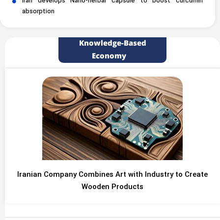
Iran develops Nano-herbal capsule to boost curcumin
absorption
Knowledge-Based
Economy
Iranian Company Combines Art with Industry to Create
Wooden Products