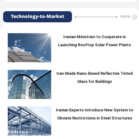
Technology-to-Market
more
Iranian Ministries to Cooperate in
Launching Rooftop Solar Power Plants
Iran-Made Nano-Based Reflective Tinted
Glass for Buildings
Iranian Experts Introduce New System to
Obviate Restrictions in Steel Structures