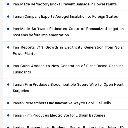
Iran-Made Refractory Bricks Prevent Damage in Power Plants
Iranian Company Exports Aerogel Insulation to Foreign States
Iran-Made Software Estimates Costs of Pressurized Irrigation
Systems before Implementation
Iran Reports 71% Growth in Electricity Generation from Solar
Power Plants
Iran Gains Access to New Generation of Plant-Based Gasoline
Lubricants
Iranian Firm Produces Biocompatible Suture Wire for Open Heart
Surgeries
Iranian Researchers Find Innovative Way to Cool Fuel Cells
Iranian Firm Produces Electrolyte for Lithium Batteries