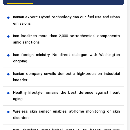
Iranian expert: Hybrid technology can cut fuel use and urban
emissions
Iran localizes more than 2,000 petrochemical components
amid sanctions
Iran foreign ministry: No direct dialogue with Washington
ongoing
Iranian company unveils domestic high-precision industrial
kneader
Healthy lifestyle remains the best defense against heart
aging
Wireless skin sensor enables at-home monitoring of skin
disorders