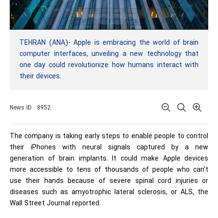
TEHRAN (ANA)- Apple is embracing the world of brain
computer interfaces, unveiling a new technology that
one day could revolutionize how humans interact with
their devices.
News ID : 8952
The company is taking early steps to enable people to control
their iPhones with neural signals captured by a new
generation of brain implants. It could make Apple devices
more accessible to tens of thousands of people who can't
use their hands because of severe spinal cord injuries or
diseases such as amyotrophic lateral sclerosis, or ALS, the
Wall Street Journal reported.