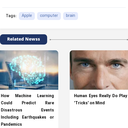
Apple
computer
brain
Tags:
Related Newss
How Machine Learning
Human Eyes Really Do Play
Could Predict Rare
'Tricks' on Mind
Disastrous Events
Including Earthquakes or
Pandemics