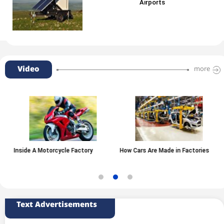
Airports
Video
more
Inside A Motorcycle Factory
How Cars Are Made in Factories
Text Advertisements