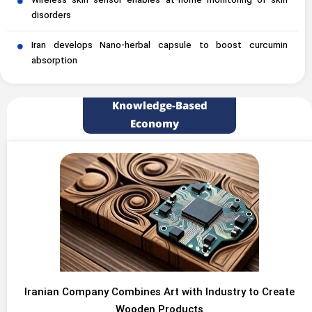
Wireless skin sensor enables at-home monitoring of skin
disorders
Iran develops Nano-herbal capsule to boost curcumin
absorption
Knowledge-Based
Economy
Iranian Company Combines Art with Industry to Create
Wooden Products