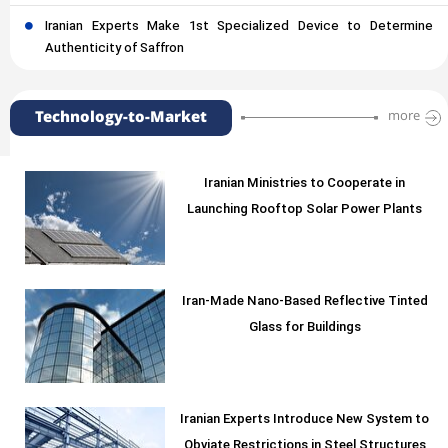
Iranian Experts Make 1st Specialized Device to Determine
Authenticity of Saffron
Technology-to-Market
more
Iranian Ministries to Cooperate in
Launching Rooftop Solar Power Plants
Iran-Made Nano-Based Reflective Tinted
Glass for Buildings
Iranian Experts Introduce New System to
Obviate Restrictions in Steel Structures