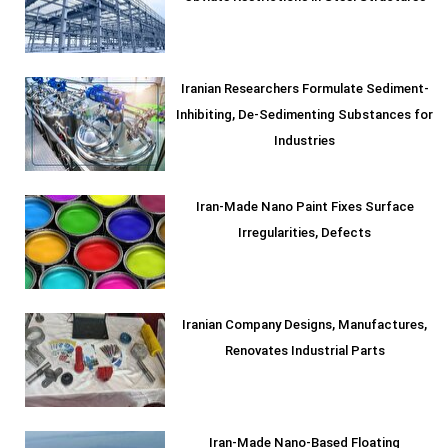
Iranian Researchers Formulate Sediment-
Inhibiting, De-Sedimenting Substances for
Industries
Iran-Made Nano Paint Fixes Surface
Irregularities, Defects
Iranian Company Designs, Manufactures,
Renovates Industrial Parts
Iran-Made Nano-Based Floating