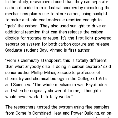
In the study, researchers found that they can separate
carbon dioxide from industrial sources by mimicking the
mechanisms plants use to store carbon, using sunlight
to make a stable enol molecule reactive enough to
"grab" the carbon. They also used sunlight to drive an
additional reaction that can then release the carbon
dioxide for storage or reuse. It's the first light-powered
separation system for both carbon capture and release.
Graduate student Bayu Ahmad is first author.
"From a chemistry standpoint, this is totally different
than what anybody else is doing in carbon capture," said
senior author Phillip Milner, associate professor of
chemistry and chemical biology in the College of Arts
and Sciences. "The whole mechanism was Bayu's idea,
and when he originally showed it to me, I thought it
would never work. It totally works."
The researchers tested the system using flue samples
from Cornell's Combined Heat and Power Building, an on-