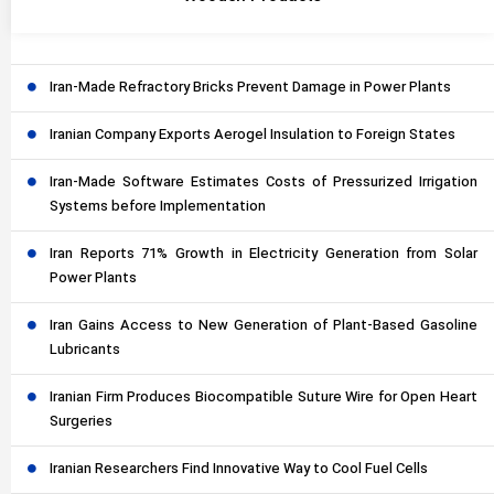
Iran-Made Refractory Bricks Prevent Damage in Power Plants
Iranian Company Exports Aerogel Insulation to Foreign States
Iran-Made Software Estimates Costs of Pressurized Irrigation
Systems before Implementation
Iran Reports 71% Growth in Electricity Generation from Solar
Power Plants
Iran Gains Access to New Generation of Plant-Based Gasoline
Lubricants
Iranian Firm Produces Biocompatible Suture Wire for Open Heart
Surgeries
Iranian Researchers Find Innovative Way to Cool Fuel Cells