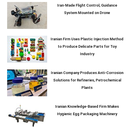
Iran-Made Flight Control, Guidance
System Mounted on Drone
Iranian Firm Uses Plastic Injection Method
to Produce Delicate Parts for Toy
Industry
Iranian Company Produces Anti-Corrosion
Solutions for Refineries, Petrochemical
Plants
Iranian Knowledge-Based Firm Makes
Hygienic Egg Packaging Machinery