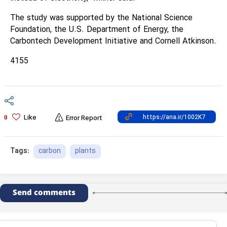
The study was supported by the National Science
Foundation, the U.S. Department of Energy, the
Carbontech Development Initiative and Cornell Atkinson.
4155
Like
0
Error Report
carbon
plants
Tags:
Send comments