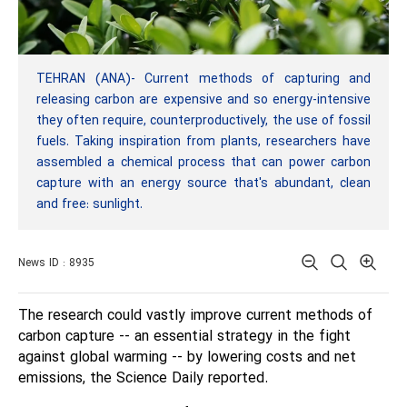
TEHRAN (ANA)- Current methods of capturing and
releasing carbon are expensive and so energy-intensive
they often require, counterproductively, the use of fossil
fuels. Taking inspiration from plants, researchers have
assembled a chemical process that can power carbon
capture with an energy source that's abundant, clean
and free: sunlight.
News ID : 8935
The research could vastly improve current methods of
carbon capture -- an essential strategy in the fight
against global warming -- by lowering costs and net
emissions, the Science Daily reported.