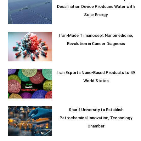
Desalination Device Produces Water with
Solar Energy
Iran-Made Tilmanocept Nanomedicine,
Revolution in Cancer Diagnosis
Iran Exports Nano-Based Products to 49
World States
Sharif University to Establish
Petrochemical Innovation, Technology
Chamber