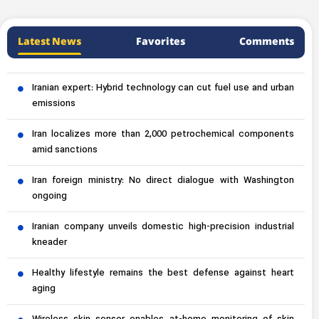
Latest News
Favorites
Comments
Iranian expert: Hybrid technology can cut fuel use and urban
emissions
Iran localizes more than 2,000 petrochemical components
amid sanctions
Iran foreign ministry: No direct dialogue with Washington
ongoing
Iranian company unveils domestic high-precision industrial
kneader
Healthy lifestyle remains the best defense against heart
aging