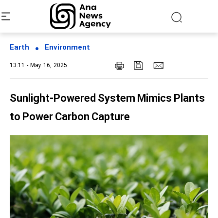
Earth
Environment
13:11 - May 16, 2025
Sunlight-Powered System Mimics Plants
to Power Carbon Capture