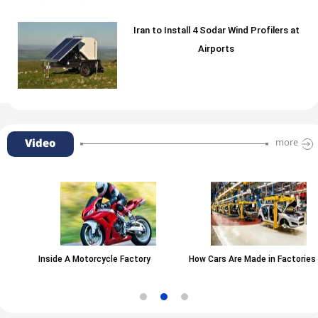
Iran to Install 4 Sodar Wind Profilers at
Airports
Video
more
Inside A Motorcycle Factory
How Cars Are Made in Factories