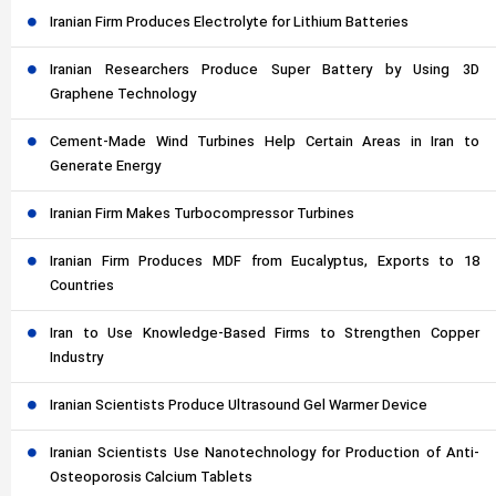
Iranian Firm Produces Electrolyte for Lithium Batteries
Iranian Researchers Produce Super Battery by Using 3D
Graphene Technology
Cement-Made Wind Turbines Help Certain Areas in Iran to
Generate Energy
Iranian Firm Makes Turbocompressor Turbines
Iranian Firm Produces MDF from Eucalyptus, Exports to 18
Countries
Iran to Use Knowledge-Based Firms to Strengthen Copper
Industry
Iranian Scientists Produce Ultrasound Gel Warmer Device
Iranian Scientists Use Nanotechnology for Production of Anti-
Osteoporosis Calcium Tablets