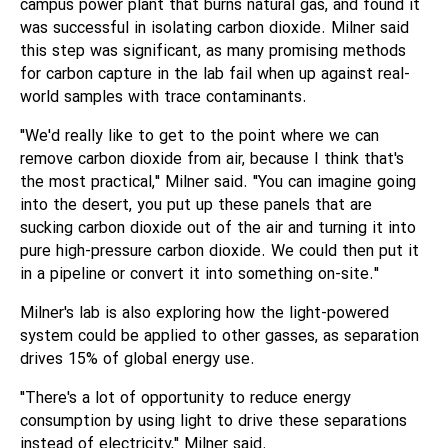
campus power plant that burns natural gas, and found it
was successful in isolating carbon dioxide. Milner said
this step was significant, as many promising methods
for carbon capture in the lab fail when up against real-
world samples with trace contaminants.
"We'd really like to get to the point where we can
remove carbon dioxide from air, because I think that's
the most practical," Milner said. "You can imagine going
into the desert, you put up these panels that are
sucking carbon dioxide out of the air and turning it into
pure high-pressure carbon dioxide. We could then put it
in a pipeline or convert it into something on-site."
Milner's lab is also exploring how the light-powered
system could be applied to other gasses, as separation
drives 15% of global energy use.
"There's a lot of opportunity to reduce energy
consumption by using light to drive these separations
instead of electricity," Milner said.