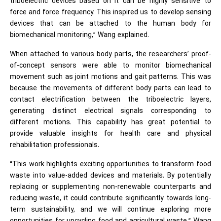
triboelectric devices based on it can be highly sensitive to
force and force frequency. This inspired us to develop sensing
devices that can be attached to the human body for
biomechanical monitoring,” Wang explained.
When attached to various body parts, the researchers’ proof-
of-concept sensors were able to monitor biomechanical
movement such as joint motions and gait patterns. This was
because the movements of different body parts can lead to
contact electrification between the triboelectric layers,
generating distinct electrical signals corresponding to
different motions. This capability has great potential to
provide valuable insights for health care and physical
rehabilitation professionals.
“This work highlights exciting opportunities to transform food
waste into value-added devices and materials. By potentially
replacing or supplementing non-renewable counterparts and
reducing waste, it could contribute significantly towards long-
term sustainability, and we will continue exploring more