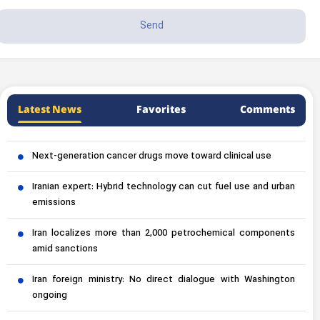
Latest News
Favorites
Comments
Next-generation cancer drugs move toward clinical use
Iranian expert: Hybrid technology can cut fuel use and urban
emissions
Iran localizes more than 2,000 petrochemical components
amid sanctions
Iran foreign ministry: No direct dialogue with Washington
ongoing