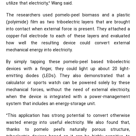
utilize that electricity,” Wang said.
The researchers used pomelo-peel biomass and a plastic
(polyimide) film as two triboelectric layers that are brought
into contact when external force is present. They attached a
copper-foil electrode to each of these layers and evaluated
how well the resulting device could convert external
mechanical energy into electricity.
By simply tapping these pomelo-peel based triboelectric
devices with a finger, they could light up about 20 light-
emitting diodes (LEDs). They also demonstrated that a
calculator or sports watch can be powered solely by these
mechanical forces, without the need of external electricity,
when the device is integrated with a power-management
system that includes an energy-storage unit.
“This application has strong potential to convert otherwise
wasted energy into useful electricity. We also found that,
thanks to pomelo peel’s naturally porous structure,