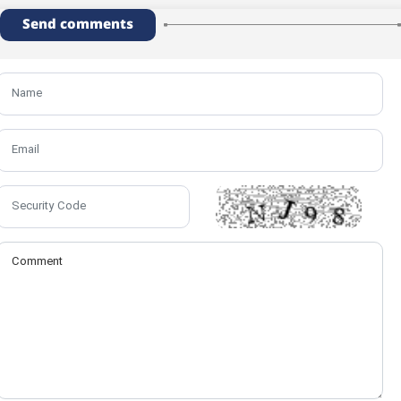
Send comments