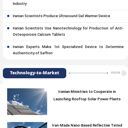
Industry
Iranian Scientists Produce Ultrasound Gel Warmer Device
Iranian Scientists Use Nanotechnology for Production of Anti-
Osteoporosis Calcium Tablets
Iranian Experts Make 1st Specialized Device to Determine
Authenticity of Saffron
Technology-to-Market
more
Iranian Ministries to Cooperate in
Launching Rooftop Solar Power Plants
Iran-Made Nano-Based Reflective Tinted