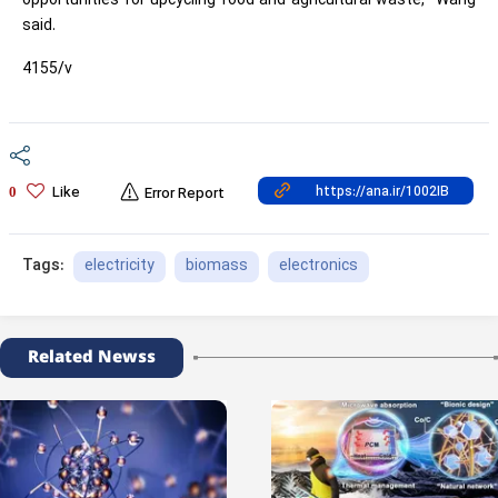
opportunities for upcycling food and agricultural waste,” Wang
said.
4155/v
Like
0
Error Report
electricity
biomass
electronics
Tags:
Related Newss