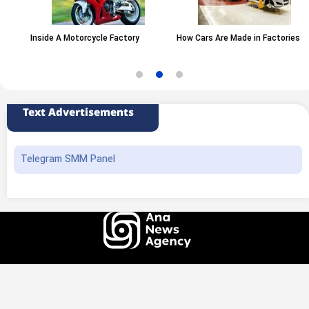
Inside A Motorcycle Factory
How Cars Are Made in Factories
Text Advertisements
Telegram SMM Panel
All rights of this website belong to the ANA News Agency. Use of news and
content is permitted with source attribution.
Design and production
Iransamaneh