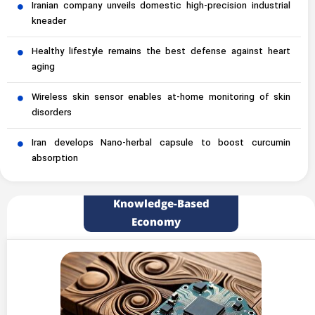
Iranian company unveils domestic high-precision industrial
kneader
Healthy lifestyle remains the best defense against heart
aging
Wireless skin sensor enables at-home monitoring of skin
disorders
Iran develops Nano-herbal capsule to boost curcumin
absorption
Knowledge-Based
Economy