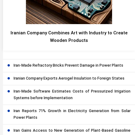
Iranian Company Combines Art with Industry to Create
Wooden Products
Iran-Made Refractory Bricks Prevent Damage in Power Plants
Iranian Company Exports Aerogel Insulation to Foreign States
Iran-Made Software Estimates Costs of Pressurized Irrigation
Systems before Implementation
Iran Reports 71% Growth in Electricity Generation from Solar
Power Plants
Iran Gains Access to New Generation of Plant-Based Gasoline