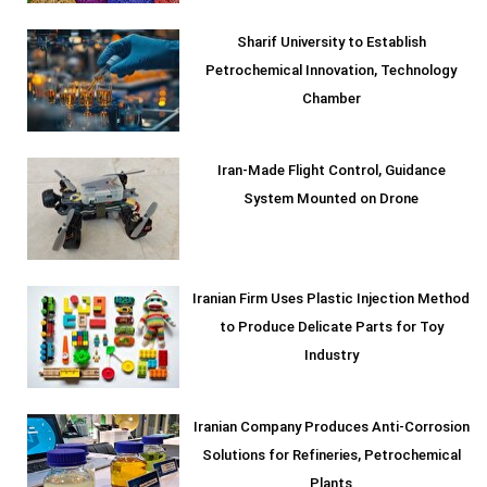
Sharif University to Establish
Petrochemical Innovation, Technology
Chamber
Iran-Made Flight Control, Guidance
System Mounted on Drone
Iranian Firm Uses Plastic Injection Method
to Produce Delicate Parts for Toy
Industry
Iranian Company Produces Anti-Corrosion
Solutions for Refineries, Petrochemical
Plants