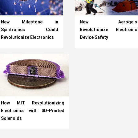
New Milestone in
New Aerogels
Spintronics Could
Revolutionize Electronic
Revolutionize Electronics
Device Safety
How MIT Revolutionizing
Electronics with 3D-Printed
Solenoids