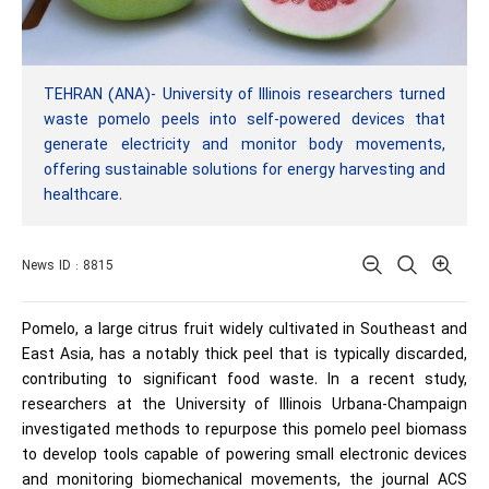
TEHRAN (ANA)- University of Illinois researchers turned
waste pomelo peels into self-powered devices that
generate electricity and monitor body movements,
offering sustainable solutions for energy harvesting and
healthcare.
News ID : 8815
Pomelo, a large citrus fruit widely cultivated in Southeast and
East Asia, has a notably thick peel that is typically discarded,
contributing to significant food waste. In a recent study,
researchers at the University of Illinois Urbana-Champaign
investigated methods to repurpose this pomelo peel biomass
to develop tools capable of powering small electronic devices
and monitoring biomechanical movements, the journal ACS