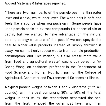
Applied Materials & Interfaces reported.
“There are two main parts of the pomelo peel – a thin outer
layer and a thick, white inner layer. The white part is soft and
feels like a sponge when you push on it. Some people have
used pomelo peels to extract compounds for essential oils or
pectin, but we wanted to take advantage of the natural
porous, spongy structure of the peel. If we can upcycle the
peel to higher-value products instead of simply throwing it
away, we can not only reduce waste from pomelo production,
consumption, and juice making, but also create more value
from food and agricultural waste,” said study co-author Yi-
Cheng Wang, an assistant professor in the Department of
Food Science and Human Nutrition, part of the College of
Agricultural, Consumer and Environmental Sciences at Illinois.
A typical pomelo weighs between 1 and 2 kilograms (2 to 4.5
pounds), with the peel comprising 30% to 50% of the total
weight. In their study, the researchers separated the peel
from the fruit, removed the outermost layer, and then