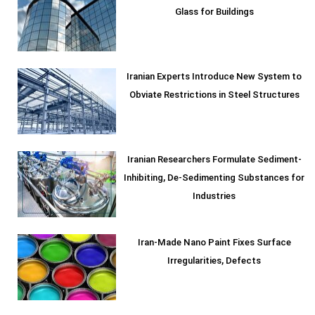
Glass for Buildings
Iranian Experts Introduce New System to
Obviate Restrictions in Steel Structures
Iranian Researchers Formulate Sediment-
Inhibiting, De-Sedimenting Substances for
Industries
Iran-Made Nano Paint Fixes Surface
Irregularities, Defects