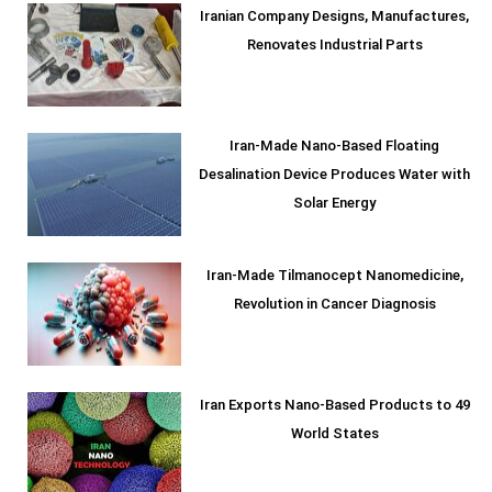
Iranian Company Designs, Manufactures,
Renovates Industrial Parts
Iran-Made Nano-Based Floating
Desalination Device Produces Water with
Solar Energy
Iran-Made Tilmanocept Nanomedicine,
Revolution in Cancer Diagnosis
Iran Exports Nano-Based Products to 49
World States