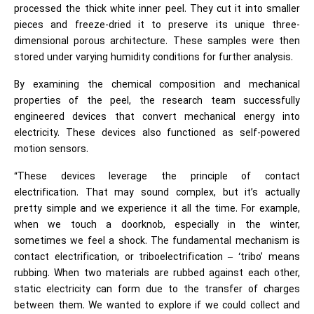
processed the thick white inner peel. They cut it into smaller
pieces and freeze-dried it to preserve its unique three-
dimensional porous architecture. These samples were then
stored under varying humidity conditions for further analysis.
By examining the chemical composition and mechanical
properties of the peel, the research team successfully
engineered devices that convert mechanical energy into
electricity. These devices also functioned as self-powered
motion sensors.
“These devices leverage the principle of contact
electrification. That may sound complex, but it’s actually
pretty simple and we experience it all the time. For example,
when we touch a doorknob, especially in the winter,
sometimes we feel a shock. The fundamental mechanism is
contact electrification, or triboelectrification – ‘tribo’ means
rubbing. When two materials are rubbed against each other,
static electricity can form due to the transfer of charges
between them. We wanted to explore if we could collect and