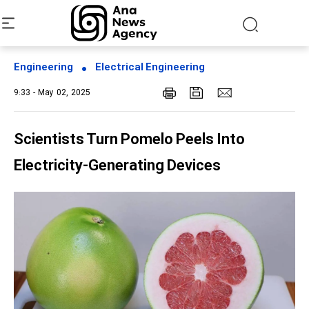
Engineering
Electrical Engineering
9:33 - May 02, 2025
Scientists Turn Pomelo Peels Into
Electricity-Generating Devices