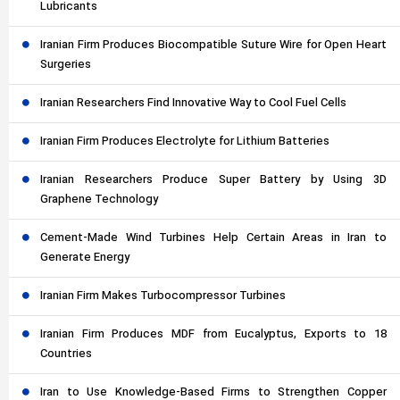
Lubricants
Iranian Firm Produces Biocompatible Suture Wire for Open Heart
Surgeries
Iranian Researchers Find Innovative Way to Cool Fuel Cells
Iranian Firm Produces Electrolyte for Lithium Batteries
Iranian Researchers Produce Super Battery by Using 3D
Graphene Technology
Cement-Made Wind Turbines Help Certain Areas in Iran to
Generate Energy
Iranian Firm Makes Turbocompressor Turbines
Iranian Firm Produces MDF from Eucalyptus, Exports to 18
Countries
Iran to Use Knowledge-Based Firms to Strengthen Copper