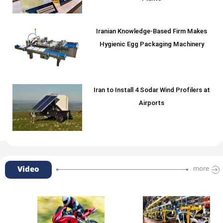
Iranian Knowledge-Based Firm Makes
Hygienic Egg Packaging Machinery
Iran to Install 4 Sodar Wind Profilers at
Airports
Video
more