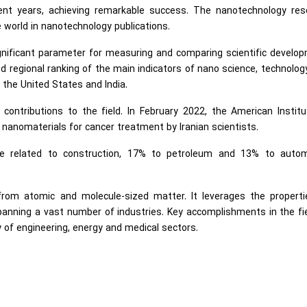
cent years, achieving remarkable success. The nanotechnology res
 world in nanotechnology publications.
gnificant parameter for measuring and comparing scientific develo
d regional ranking of the main indicators of nano science, technolog
 the United States and India.
 contributions to the field. In February 2022, the American Instit
f nanomaterials for cancer treatment by Iranian scientists.
re related to construction, 17% to petroleum and 13% to autom
 from atomic and molecule-sized matter. It leverages the properti
spanning a vast number of industries. Key accomplishments in the fi
 of engineering, energy and medical sectors.