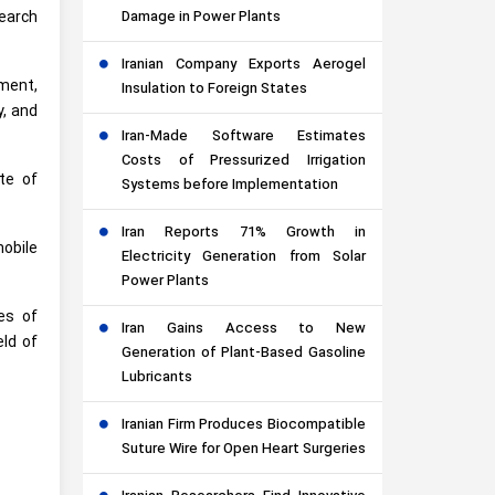
earch
Damage in Power Plants
Iranian Company Exports Aerogel
pment,
Insulation to Foreign States
y, and
Iran-Made Software Estimates
Costs of Pressurized Irrigation
ute of
Systems before Implementation
Iran Reports 71% Growth in
obile
Electricity Generation from Solar
Power Plants
es of
Iran Gains Access to New
eld of
Generation of Plant-Based Gasoline
Lubricants
Iranian Firm Produces Biocompatible
Suture Wire for Open Heart Surgeries