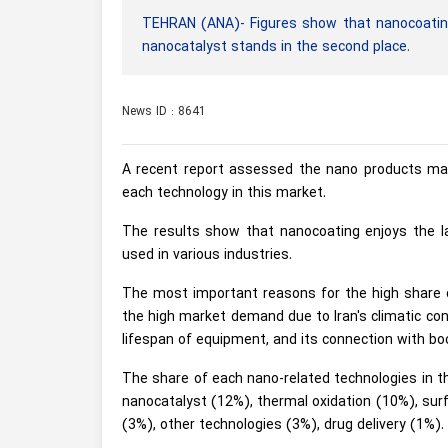
TEHRAN (ANA)- Figures show that nanocoating
nanocatalyst stands in the second place.
News ID : 8641
A recent report assessed the nano products mar
each technology in this market.
The results show that nanocoating enjoys the l
used in various industries.
The most important reasons for the high share of
the high market demand due to Iran's climatic cond
lifespan of equipment, and its connection with boo
The share of each nano-related technologies in t
nanocatalyst (12%), thermal oxidation (10%), sur
(3%), other technologies (3%), drug delivery (1%).