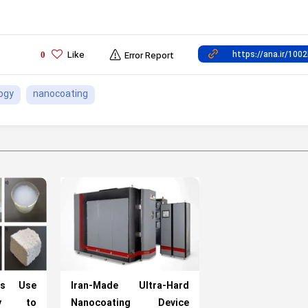
Like
0
Error Report
ogy
nanocoating
rts Use
Iran-Made Ultra-Hard
ogy to
Nanocoating Device