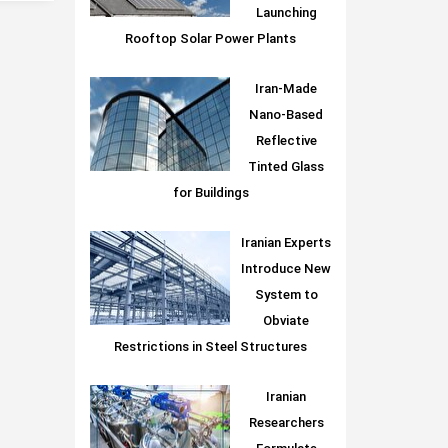
Launching
Rooftop Solar Power Plants
Iran-Made
Nano-Based
Reflective
Tinted Glass
for Buildings
Iranian Experts
Introduce New
System to
Obviate
Restrictions in Steel Structures
Iranian
Researchers