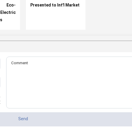
e Eco-
Presented to Int’l Market
ectric
ls