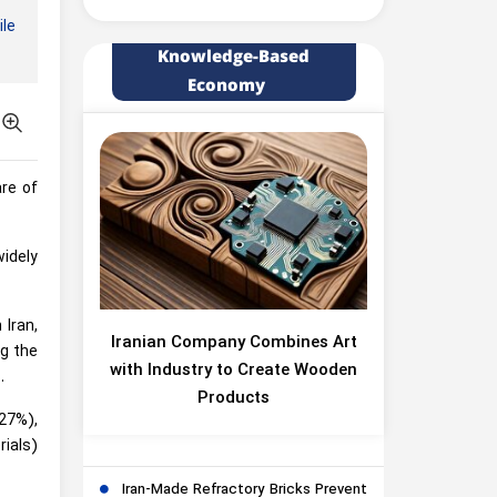
le
Knowledge-Based
Economy
re of
idely
 Iran,
Iranian Company Combines Art
ng the
with Industry to Create Wooden
.
Products
(27%),
rials)
Iran-Made Refractory Bricks Prevent