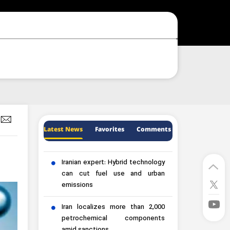
Latest News
Favorites
Comments
Iranian expert: Hybrid technology
can cut fuel use and urban
emissions
Iran localizes more than 2,000
petrochemical components