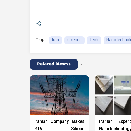
Iran
science
tech
Nanotechnol
Tags:
Related Newss
Iranian Company Makes
Iranian Expe
RTV Silicon
Nanotechnol