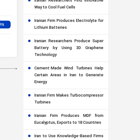
Iranian Researchers Find Innovative
Way to Cool Fuel Cells
Iranian Firm Produces Electrolyte for
Lithium Batteries
Iranian Researchers Produce Super
Battery by Using 3D Graphene
Technology
Cement-Made Wind Turbines Help
Certain Areas in Iran to Generate
Energy
Iranian Firm Makes Turbocompressor
Turbines
Iranian Firm Produces MDF from
Eucalyptus, Exports to 18 Countries
Iran to Use Knowledge-Based Firms