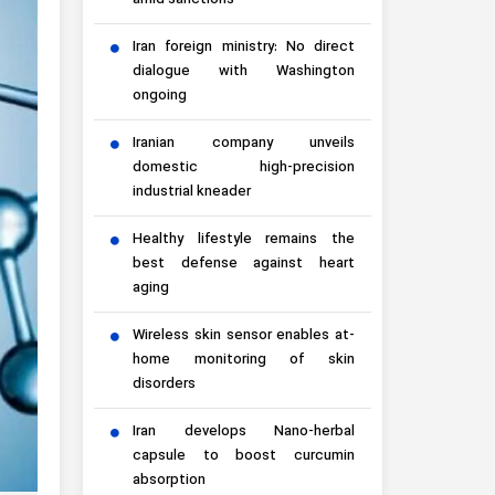
amid sanctions
Iran foreign ministry: No direct
dialogue with Washington
ongoing
Iranian company unveils
domestic high-precision
industrial kneader
Healthy lifestyle remains the
best defense against heart
aging
Wireless skin sensor enables at-
home monitoring of skin
disorders
Iran develops Nano-herbal
capsule to boost curcumin
absorption