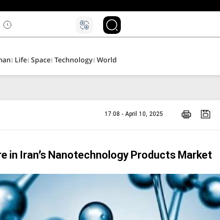
man
Life
Space
Technology
World
17:08 - April 10, 2025
e in Iran’s Nanotechnology Products Market