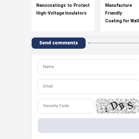
Nanocoatings to Protect
Manufactur
High-Voltage Insulators
Friendly El
Coating for Wal
Send comments