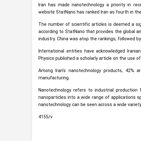
Iran has made nanotechnology a priority in re
website StatNano has ranked Iran as fourth in the
The number of scientific articles is deemed a si
according to StatNano that provides the global an
industry. China was atop the rankings, followed by
International entities have acknowledged Iranian
Physics published a scholarly article on the use o
Among Iran's nanotechnology products, 42% a
manufacturing.
Nanotechnology refers to industrial production
nanoparticles into a wide range of applications 
nanotechnology can be seen across a wide variety
4155/v