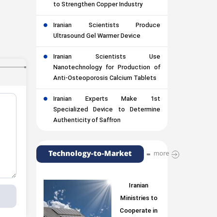
to Strengthen Copper Industry
Iranian Scientists Produce
Ultrasound Gel Warmer Device
Iranian Scientists Use
Nanotechnology for Production of
Anti-Osteoporosis Calcium Tablets
Iranian Experts Make 1st
Specialized Device to Determine
Authenticity of Saffron
Technology-to-Market
more
Iranian
Ministries to
Cooperate in