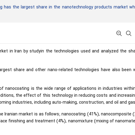
 has the largest share in the nanotechnology products market whi
ket in Iran by studyin the technologies used and analyzed the sha
argest share and other nano-related technologies have also been w
 nanocoating is the wide range of applications in industries within
itions, the effect of this technology in reducing costs and increasi
ming industries, including auto-making, construction, and oil and gas
he Iranian market is as follows; nanocoating (41%), nanocomposite 
face finishing and treatment (4%), nanomixture (mixing of nanomate