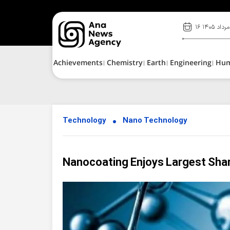
۱۶ مرداد ۱۴۰۵
Achievements
Chemistry
Earth
Engineering
Hu
Technology
Nano Technology
Nanocoating Enjoys Largest Shar