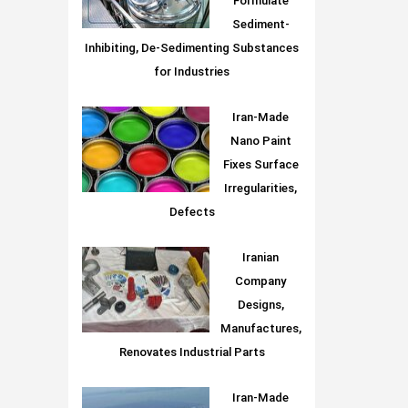
Formulate
Sediment-
Inhibiting, De-Sedimenting Substances
for Industries
Iran-Made
Nano Paint
Fixes Surface
Irregularities,
Defects
Iranian
Company
Designs,
Manufactures,
Renovates Industrial Parts
Iran-Made