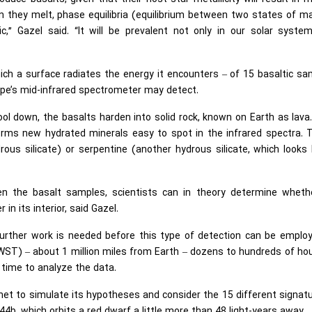
 they melt, phase equilibria (equilibrium between two states of m
ic,” Gazel said. “It will be prevalent not only in our solar syste
ich a surface radiates the energy it encounters – of 15 basaltic s
ope’s mid-infrared spectrometer may detect.
ol down, the basalts harden into solid rock, known on Earth as lava
forms new hydrated minerals easy to spot in the infrared spectra.
us silicate) or serpentine (another hydrous silicate, which looks 
en the basalt samples, scientists can in theory determine wheth
n its interior, said Gazel.
urther work is needed before this type of detection can be employe
T) – about 1 million miles from Earth – dozens to hundreds of hou
time to analyze the data.
anet to simulate its hypotheses and consider the 15 different signat
b, which orbits a red dwarf a little more than 48 light-years away.