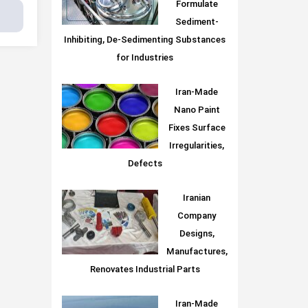
Formulate
Sediment-
Inhibiting, De-Sedimenting Substances
for Industries
Iran-Made
Nano Paint
Fixes Surface
Irregularities,
Defects
Iranian
Company
Designs,
Manufactures,
Renovates Industrial Parts
Iran-Made