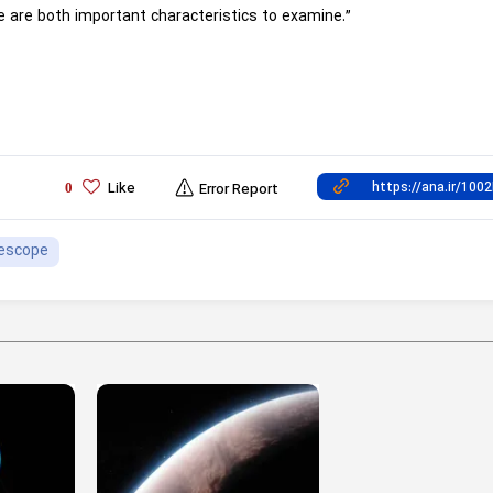
e are both important characteristics to examine.”
Like
0
Error Report
escope