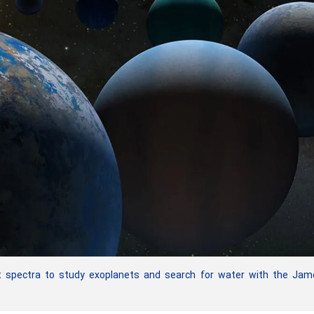
 spectra to study exoplanets and search for water with the Jam