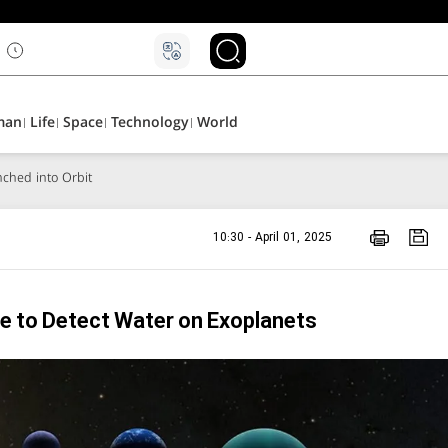
man
Life
Space
Technology
World
aunched into Orbit
10:30 - April 01, 2025
e to Detect Water on Exoplanets