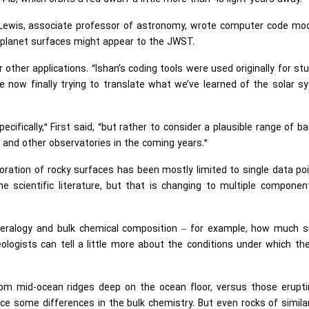
e Lewis, associate professor of astronomy, wrote computer code mo
xoplanet surfaces might appear to the JWST.
 other applications. “Ishan’s coding tools were used originally for st
e now finally trying to translate what we’ve learned of the solar 
fically,” First said, “but rather to consider a plausible range of ba
and other observatories in the coming years.”
oration of rocky surfaces has been mostly limited to single data po
he scientific literature, but that is changing to multiple compone
neralogy and bulk chemical composition – for example, how much sil
ogists can tell a little more about the conditions under which th
from mid-ocean ridges deep on the ocean floor, versus those erupti
otice some differences in the bulk chemistry. But even rocks of simila