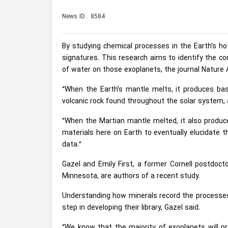
News ID : 8584
By studying chemical processes in the Earth’s hot 
signatures. This research aims to identify the c
of water on those exoplanets, the journal Nature
“When the Earth’s mantle melts, it produces basa
volcanic rock found throughout the solar system, a
“When the Martian mantle melted, it also produce
materials here on Earth to eventually elucidat
data.”
Gazel and Emily First, a former Cornell postdoct
Minnesota, are authors of a recent study.
Understanding how minerals record the processes 
step in developing their library, Gazel said.
“We know that the majority of exoplanets will pro