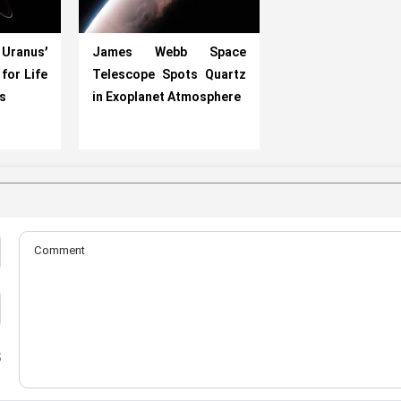
Uranus’
James Webb Space
for Life
Telescope Spots Quartz
ts
in Exoplanet Atmosphere