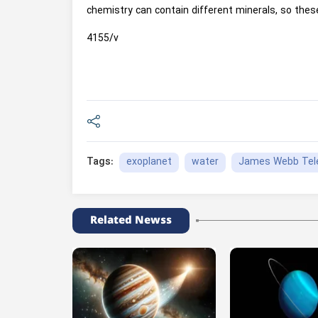
chemistry can contain different minerals, so thes
4155/v
exoplanet
water
James Webb Tel
Tags:
Related Newss