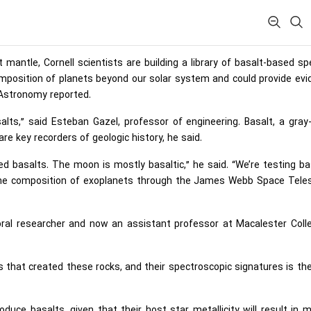
mantle, Cornell scientists are building a library of basalt-based sp
omposition of planets beyond our solar system and could provide ev
 Astronomy reported.
lts,” said Esteban Gazel, professor of engineering. Basalt, a gray
re key recorders of geologic history, he said.
d basalts. The moon is mostly basaltic,” he said. “We’re testing ba
e the composition of exoplanets through the James Webb Space Tele
oral researcher and now an assistant professor at Macalester Coll
that created these rocks, and their spectroscopic signatures is the
duce basalts, given that their host star metallicity will result in 