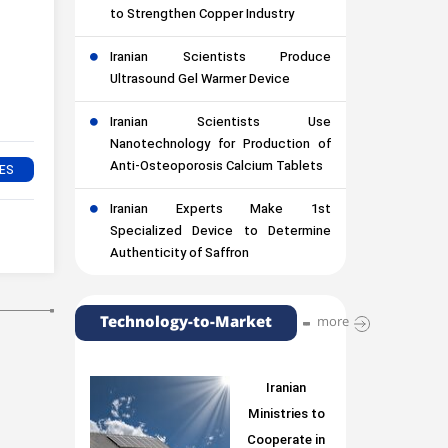
to Strengthen Copper Industry
Iranian Scientists Produce
Ultrasound Gel Warmer Device
Iranian Scientists Use
Nanotechnology for Production of
Anti-Osteoporosis Calcium Tablets
Iranian Experts Make 1st
Specialized Device to Determine
Authenticity of Saffron
Technology-to-Market
more
Iranian
Ministries to
Cooperate in