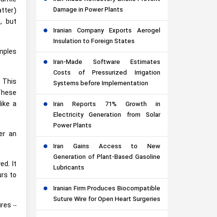
Damage in Power Plants
atter)
m, but
Iranian Company Exports Aerogel
Insulation to Foreign States
amples
Iran-Made Software Estimates
Costs of Pressurized Irrigation
. This
Systems before Implementation
 These
like a
Iran Reports 71% Growth in
Electricity Generation from Solar
Power Plants
er an
Iran Gains Access to New
Generation of Plant-Based Gasoline
d. It
Lubricants
rs to
Iranian Firm Produces Biocompatible
Suture Wire for Open Heart Surgeries
ures –