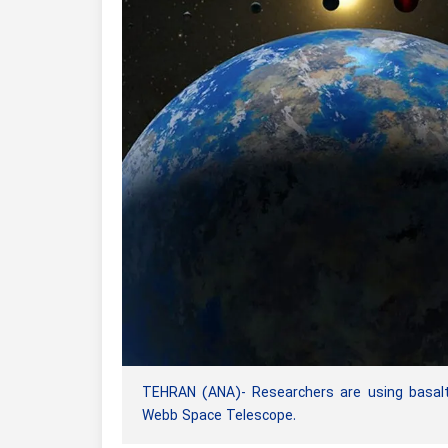
TEHRAN (ANA)- Researchers are using basalt
Webb Space Telescope.