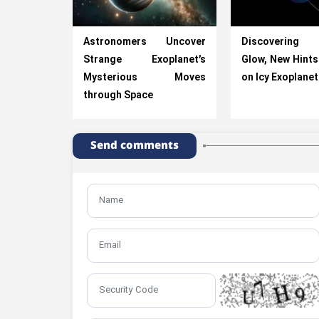
Astronomers Uncover
Discovering 
Strange Exoplanet’s
Glow, New Hints 
Mysterious Moves
on Icy Exoplane
through Space
Send comments