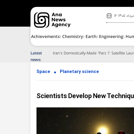
۱۶ مرداد ۱۴۰۵
Achievements
Chemistry
Earth
Engineering
Hu
Latest
Iran's Domestically-Made 'Pars 1' Satellite L
news:
Space
Planetary science
Scientists Develop New Techniqu