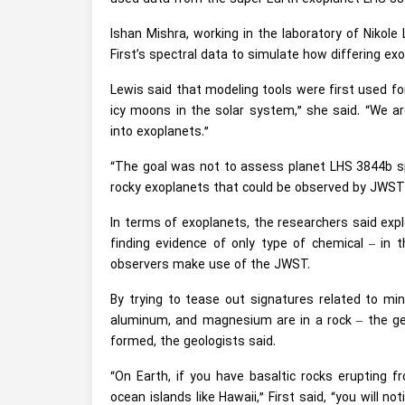
Ishan Mishra, working in the laboratory of Nikol
First’s spectral data to simulate how differing e
Lewis said that modeling tools were first used for
icy moons in the solar system,” she said. “We ar
into exoplanets.”
“The goal was not to assess planet LHS 3844b speci
rocky exoplanets that could be observed by JWST 
In terms of exoplanets, the researchers said expl
finding evidence of only type of chemical – in t
observers make use of the JWST.
By trying to tease out signatures related to mi
aluminum, and magnesium are in a rock – the geol
formed, the geologists said.
“On Earth, if you have basaltic rocks erupting 
ocean islands like Hawaii,” First said, “you will n