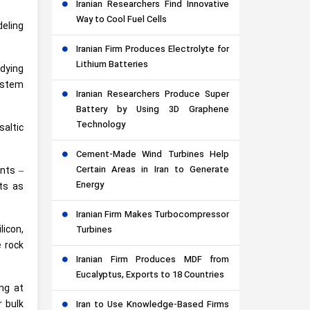
Iranian Researchers Find Innovative
Way to Cool Fuel Cells
deling
Iranian Firm Produces Electrolyte for
Lithium Batteries
udying
system
Iranian Researchers Produce Super
Battery by Using 3D Graphene
Technology
saltic
Cement-Made Wind Turbines Help
Certain Areas in Iran to Generate
ints –
Energy
nts as
Iranian Firm Makes Turbocompressor
icon,
Turbines
e rock
Iranian Firm Produces MDF from
Eucalyptus, Exports to 18 Countries
ng at
r bulk
Iran to Use Knowledge-Based Firms