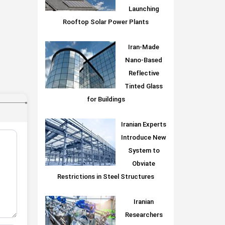
Launching
Rooftop Solar Power Plants
Iran-Made
Nano-Based
Reflective
Tinted Glass
for Buildings
Iranian Experts
Introduce New
System to
Obviate
Restrictions in Steel Structures
Iranian
Researchers