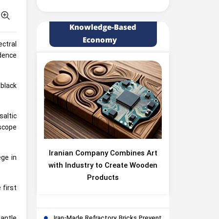
Knowledge-Based
Economy
ectral
idence
-black
saltic
scope
Iranian Company Combines Art
ege in
with Industry to Create Wooden
Products
 first
mantle
Iran-Made Refractory Bricks Prevent