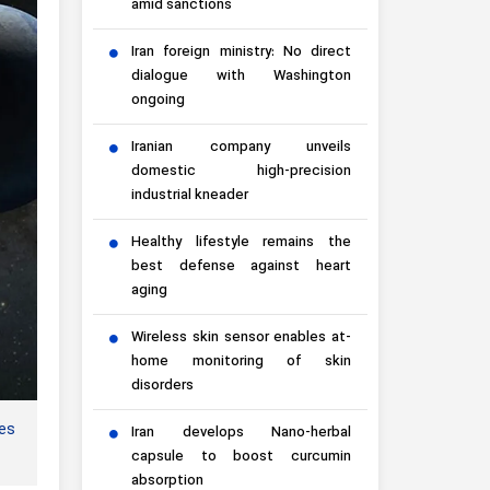
amid sanctions
Iran foreign ministry: No direct
dialogue with Washington
ongoing
Iranian company unveils
domestic high-precision
industrial kneader
Healthy lifestyle remains the
best defense against heart
aging
Wireless skin sensor enables at-
home monitoring of skin
disorders
es
Iran develops Nano-herbal
capsule to boost curcumin
absorption