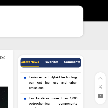
Latest News
Favorites
Comments
Iranian expert: Hybrid technology
can cut fuel use and urban
emissions
Iran localizes more than 2,000
petrochemical components