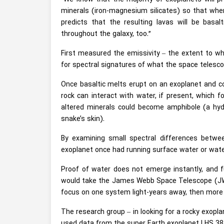
minerals (iron-magnesium silicates) so that when
predicts that the resulting lavas will be basalt
throughout the galaxy, too.”
First measured the emissivity – the extent to wh
for spectral signatures of what the space telesc
Once basaltic melts erupt on an
exoplanet
and co
rock can interact with water, if present, which 
altered minerals could become amphibole (a hydro
snake’s skin).
By examining small spectral differences betwe
exoplanet once had running surface water or water i
Proof of water does not emerge instantly, and f
would take the James Webb Space Telescope (JWS
focus on one system light-years away, then more 
The research group – in looking for a rocky exopl
used data from the super Earth exoplanet LHS 3844