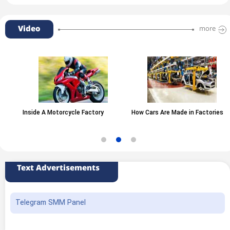
Video
more
Inside A Motorcycle Factory
How Cars Are Made in Factories
Text Advertisements
Telegram SMM Panel