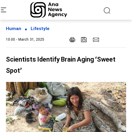
Human
Lifestyle
10:00 - March 31, 2025
Scientists Identify Brain Aging ‘Sweet
Spot’