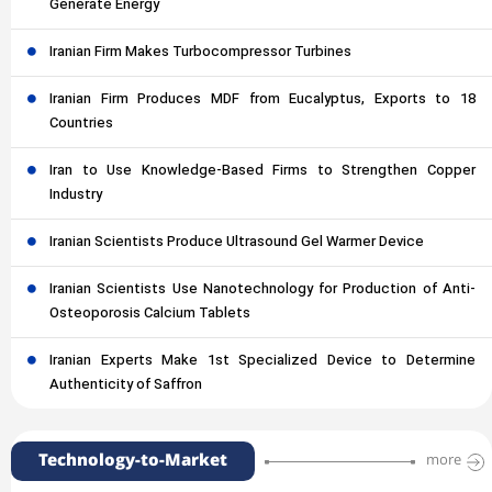
Generate Energy
Iranian Firm Makes Turbocompressor Turbines
Iranian Firm Produces MDF from Eucalyptus, Exports to 18
Countries
Iran to Use Knowledge-Based Firms to Strengthen Copper
Industry
Iranian Scientists Produce Ultrasound Gel Warmer Device
Iranian Scientists Use Nanotechnology for Production of Anti-
Osteoporosis Calcium Tablets
Iranian Experts Make 1st Specialized Device to Determine
Authenticity of Saffron
Technology-to-Market
more