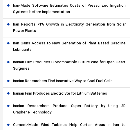
Iran-Made Software Estimates Costs of Pressurized Irrigation
Systems before Implementation
Iran Reports 71% Growth in Electricity Generation from Solar
Power Plants
Iran Gains Access to New Generation of Plant-Based Gasoline
Lubricants
Iranian Firm Produces Biocompatible Suture Wire for Open Heart
Surgeries
Iranian Researchers Find Innovative Way to Cool Fuel Cells
Iranian Firm Produces Electrolyte for Lithium Batteries
Iranian Researchers Produce Super Battery by Using 3D
Graphene Technology
Cement-Made Wind Turbines Help Certain Areas in Iran to