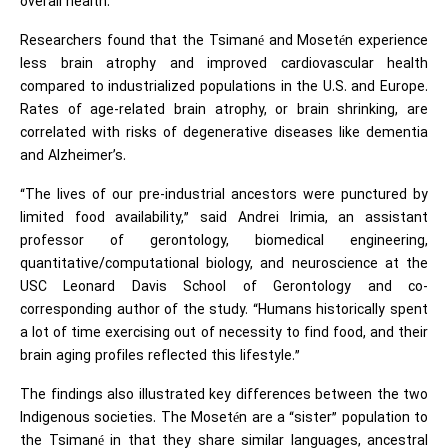
overall health.
Researchers found that the Tsimané and Mosetén experience
less brain atrophy and improved cardiovascular health
compared to industrialized populations in the U.S. and Europe.
Rates of age-related brain atrophy, or brain shrinking, are
correlated with risks of degenerative diseases like dementia
and
Alzheimer’s
.
“The lives of our pre-industrial ancestors were punctured by
limited food availability,” said Andrei Irimia, an assistant
professor of gerontology, biomedical engineering,
quantitative/computational biology, and neuroscience at the
USC Leonard Davis School of Gerontology and co-
corresponding author of the study. “Humans historically spent
a lot of time exercising out of necessity to find food, and their
brain aging profiles reflected this lifestyle.”
The findings also illustrated key differences between the two
Indigenous societies. The Mosetén are a “sister” population to
the Tsimané in that they share similar languages, ancestral