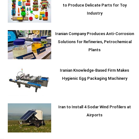
to Produce Delicate Parts for Toy
Industry
Iranian Company Produces Anti-Corrosion
Solutions for Refineries, Petrochemical
Plants
Iranian Knowledge-Based Firm Makes
Hygienic Egg Packaging Machinery
Iran to Install 4 Sodar Wind Profilers at
Airports