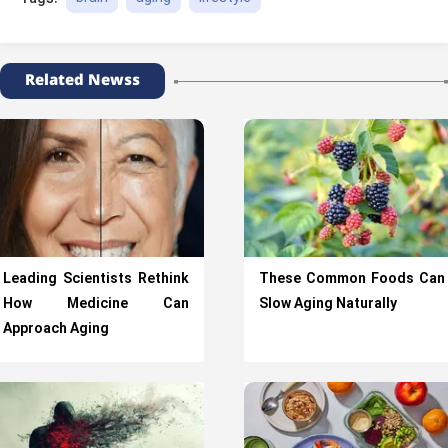
Related Newss
Leading Scientists Rethink
These Common Foods Can
How Medicine Can
Slow Aging Naturally
Approach Aging