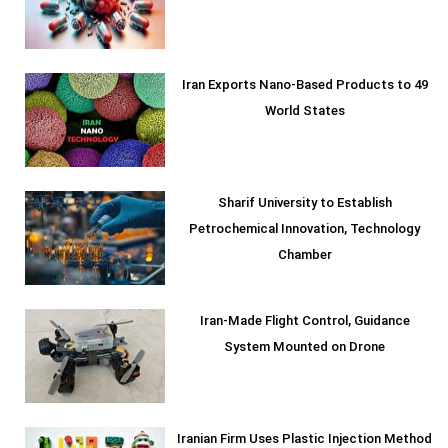
Iran Exports Nano-Based Products to 49
World States
Sharif University to Establish
Petrochemical Innovation, Technology
Chamber
Iran-Made Flight Control, Guidance
System Mounted on Drone
Iranian Firm Uses Plastic Injection Method