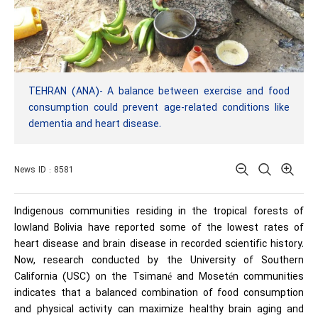
TEHRAN (ANA)- A balance between exercise and food
consumption could prevent age-related conditions like
dementia and heart disease.
News ID : 8581
Indigenous communities residing in the tropical forests of
lowland Bolivia have reported some of the lowest rates of
heart disease and brain disease in recorded scientific history.
Now, research conducted by the
University of Southern
California
(
USC
) on the Tsimané and Mosetén communities
indicates that a balanced combination of food consumption
and physical activity can maximize healthy brain aging and