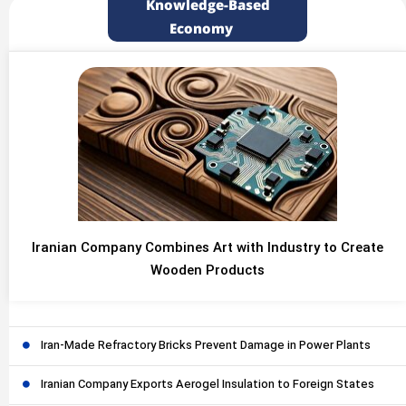
Knowledge-Based
Economy
Iranian Company Combines Art with Industry to Create
Wooden Products
Iran-Made Refractory Bricks Prevent Damage in Power Plants
Iranian Company Exports Aerogel Insulation to Foreign States