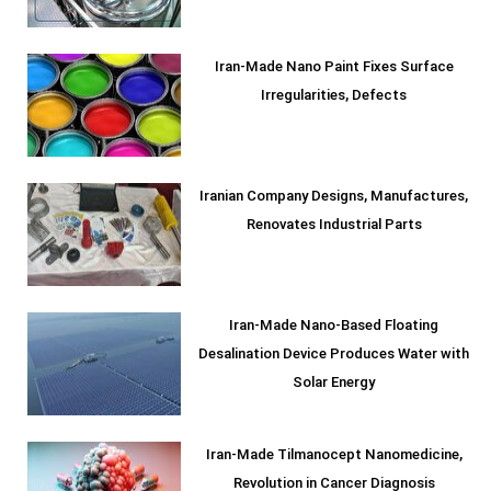
Iran-Made Nano Paint Fixes Surface
Irregularities, Defects
Iranian Company Designs, Manufactures,
Renovates Industrial Parts
Iran-Made Nano-Based Floating
Desalination Device Produces Water with
Solar Energy
Iran-Made Tilmanocept Nanomedicine,
Revolution in Cancer Diagnosis