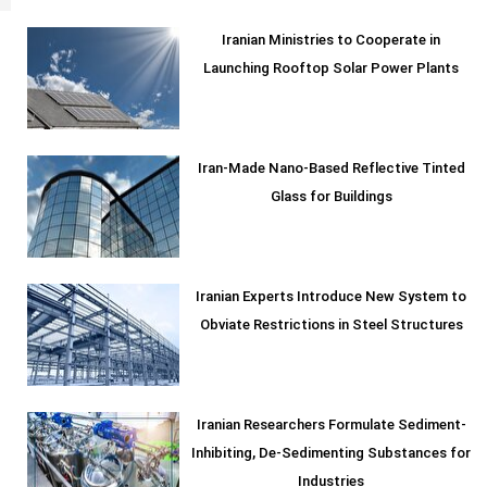
Iranian Ministries to Cooperate in
Launching Rooftop Solar Power Plants
Iran-Made Nano-Based Reflective Tinted
Glass for Buildings
Iranian Experts Introduce New System to
Obviate Restrictions in Steel Structures
Iranian Researchers Formulate Sediment-
Inhibiting, De-Sedimenting Substances for
Industries