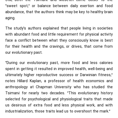
Still, both the Tsimané and Mosetén come closer to the
“sweet spot,” or balance between daily exertion and food
abundance, that the authors think may be key to healthy brain
aging.
The study’s authors explained that people living in societies
with abundant food and little requirement for physical activity
face a conflict between what they consciously know is best
for their health and the cravings, or drives, that come from
our evolutionary past.
“During our evolutionary past, more food and less calories
spent in getting it resulted in improved health, well-being and
ultimately higher reproductive success or Darwinian fitness,”
notes Hillard Kaplan, a professor of health economics and
anthropology at Chapman University who has studied the
Tsimané for nearly two decades. “This evolutionary history
selected for psychological and physiological traits that made
us desirous of extra food and less physical work, and with
industrialization, those traits lead us to overshoot the mark.”