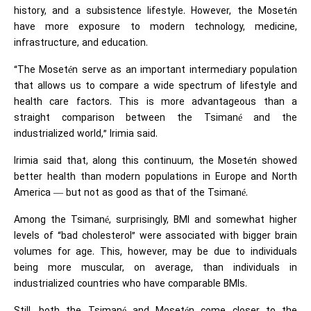
history, and a subsistence lifestyle. However, the Mosetén
have more exposure to modern technology, medicine,
infrastructure, and education.
“The Mosetén serve as an important intermediary population
that allows us to compare a wide spectrum of lifestyle and
health care factors. This is more advantageous than a
straight comparison between the Tsimané and the
industrialized world,” Irimia said.
Irimia said that, along this continuum, the Mosetén showed
better health than modern populations in Europe and North
America — but not as good as that of the Tsimané.
Among the Tsimané, surprisingly,
BMI
and somewhat higher
levels of “bad cholesterol” were associated with bigger brain
volumes for age. This, however, may be due to individuals
being more muscular, on average, than individuals in
industrialized countries who have comparable BMIs.