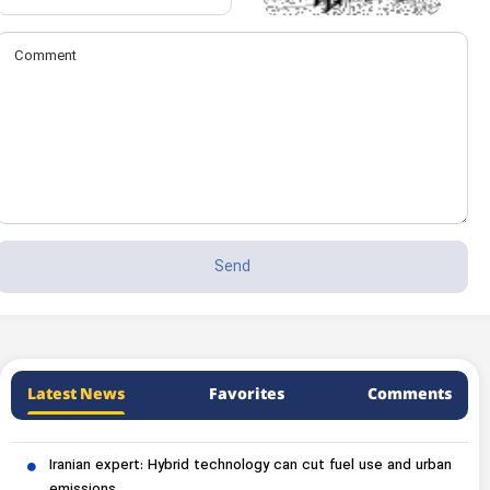
Latest News
Favorites
Comments
Iranian expert: Hybrid technology can cut fuel use and urban