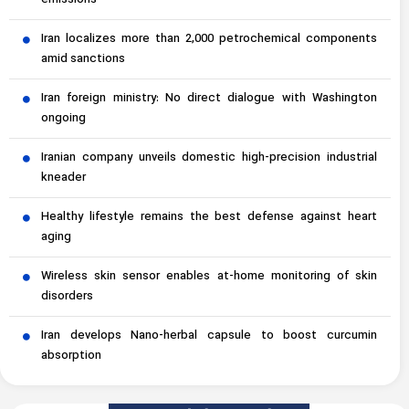
emissions
Iran localizes more than 2,000 petrochemical components
amid sanctions
Iran foreign ministry: No direct dialogue with Washington
ongoing
Iranian company unveils domestic high-precision industrial
kneader
Healthy lifestyle remains the best defense against heart
aging
Wireless skin sensor enables at-home monitoring of skin
disorders
Iran develops Nano-herbal capsule to boost curcumin
absorption