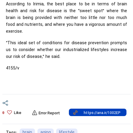
According to Irimia, the best place to be in terms of brain
health and risk for disease is the “sweet spot” where the
brain is being provided with neither too little nor too much
food and nutrients, and where you have a vigorous amount of
exercise.
“This ideal set of conditions for disease prevention prompts
us to consider whether our industrialized lifestyles increase
our risk of disease,” he said.
4155/v
Like
0
Error Report
brain
aging
lifestyle
Tags: