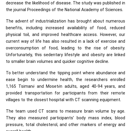
decrease the likelihood of disease. The study was published in
the journal Proceedings of the National Academy of Sciences.
The advent of industrialization has brought about numerous
benefits, including increased availability of food, reduced
physical toil, and improved healthcare access. However, our
current way of life has also resulted in a lack of exercise and
overconsumption of food, leading to the rise of obesity.
Unfortunately, this sedentary lifestyle and obesity are linked
to smaller brain volumes and quicker cognitive decline.
To better understand the tipping point where abundance and
ease begin to undermine health, the researchers enrolled
1,165 Tsimané and Mosetén adults, aged 40-94 years, and
provided transportation for participants from their remote
villages to the closest hospital with CT scanning equipment.
The team used CT scans to measure brain volume by age.
They also measured participants’ body mass index, blood
pressure, total cholesterol, and other markers of energy and