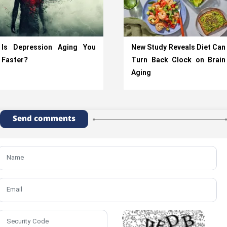
Is Depression Aging You
New Study Reveals Diet Can
Faster?
Turn Back Clock on Brain
Aging
Send comments