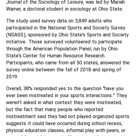
Journal of the Sociology of Leisure, was led by Mariah
Warner, a doctoral student in sociology at Ohio State.
The study used survey data on 3,849 adults who
participated in the National Sports and Society Survey
(NSASS), sponsored by Ohio State's Sports and Society
Initiative. Those surveyed volunteered to participate
through the American Population Panel, run by Ohio
State's Center for Human Resource Research.
Participants, who came from all 50 states, answered the
survey online between the fall of 2018 and spring of
2019.
Overall, 38% responded yes to the question "have you
ever been mistreated in your sports interactions." They
weren't asked in what context they were mistreated,
but the fact that many people who reported
mistreatment said they had not played organized sports
suggests it could have occurred during school recess,
physical education classes, informal play with peers, or