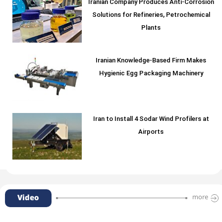
Iranian Company Produces Anti-Corrosion
Solutions for Refineries, Petrochemical
Plants
Iranian Knowledge-Based Firm Makes
Hygienic Egg Packaging Machinery
Iran to Install 4 Sodar Wind Profilers at
Airports
Video
more