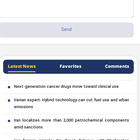
Latest News
Favorites
Comments
Next-generation cancer drugs move toward clinical use
Iranian expert: Hybrid technology can cut fuel use and urban
emissions
Iran localizes more than 2,000 petrochemical components
amid sanctions