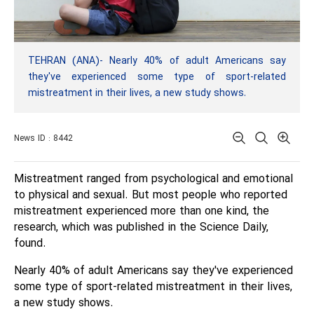
TEHRAN (ANA)- Nearly 40% of adult Americans say
they've experienced some type of sport-related
mistreatment in their lives, a new study shows.
News ID : 8442
Mistreatment ranged from psychological and emotional
to physical and sexual. But most people who reported
mistreatment experienced more than one kind, the
research, which was published in the Science Daily,
found.
Nearly 40% of adult Americans say they've experienced
some type of sport-related mistreatment in their lives,
a new study shows.