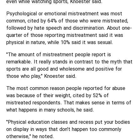
even while watching sports, Knoester said.
Psychological or emotional mistreatment was most
common, cited by 64% of those who were mistreated,
followed by hate speech and discrimination. About one-
quarter of those reporting mistreatment said it was
physical in nature, while 10% said it was sexual.
"The amount of mistreatment people report is
remarkable. It really stands in contrast to the myth that
sports are all good and wholesome and positive for
those who play," Knoester said.
The most common reason people reported for abuse
was because of their weight, cited by 52% of
mistreated respondents. That makes sense in terms of
what happens in many schools, he said.
"Physical education classes and recess put your bodies
on display in ways that don't happen too commonly
otherwise," he noted.