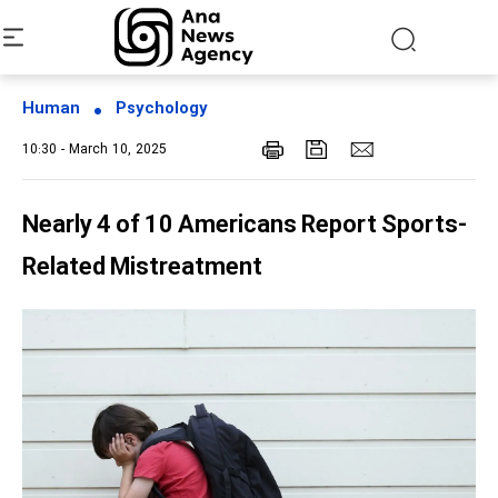
Human
Psychology
10:30 - March 10, 2025
Nearly 4 of 10 Americans Report Sports-
Related Mistreatment