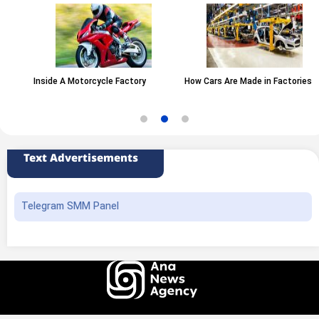
Inside A Motorcycle Factory
How Cars Are Made in Factories
Text Advertisements
Telegram SMM Panel