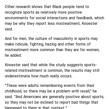
Other research shows that Black people tend to
recognize sports as relatively more positive
environments for social interactions and feedback, which
may be why they report less mistreatment, Knoester
said.
And for men, the culture of masculinity in sports may
make ridicule, fighting, hazing and other forms of
mistreatment more common than they are for women,
he added.
Knoester said that while the study suggests sports-
related mistreatment is common, the results may still
underestimate how much really occurs.
"These were adults remembering events from their
childhood, so there may be a problem with recall," he
said. "And Americans are generally positive about sports,
so they may not be inclined to report bad things that
happened to them in that context."