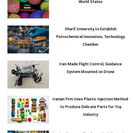
World States
Sharif University to Establish
Petrochemical Innovation, Technology
Chamber
Iran-Made Flight Control, Guidance
System Mounted on Drone
Iranian Firm Uses Plastic Injection Method
to Produce Delicate Parts for Toy
Industry