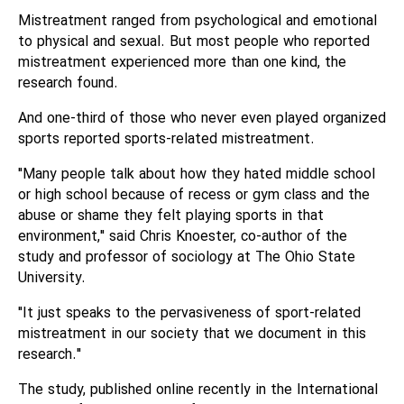
Mistreatment ranged from psychological and emotional
to physical and sexual. But most people who reported
mistreatment experienced more than one kind, the
research found.
And one-third of those who never even played organized
sports reported sports-related mistreatment.
"Many people talk about how they hated middle school
or high school because of recess or gym class and the
abuse or shame they felt playing sports in that
environment," said Chris Knoester, co-author of the
study and professor of sociology at The Ohio State
University.
"It just speaks to the pervasiveness of sport-related
mistreatment in our society that we document in this
research."
The study, published online recently in the International