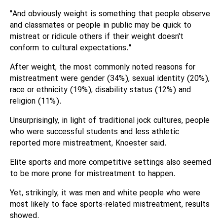
"And obviously weight is something that people observe
and classmates or people in public may be quick to
mistreat or ridicule others if their weight doesn't
conform to cultural expectations."
After weight, the most commonly noted reasons for
mistreatment were gender (34%), sexual identity (20%),
race or ethnicity (19%), disability status (12%) and
religion (11%).
Unsurprisingly, in light of traditional jock cultures, people
who were successful students and less athletic
reported more mistreatment, Knoester said.
Elite sports and more competitive settings also seemed
to be more prone for mistreatment to happen.
Yet, strikingly, it was men and white people who were
most likely to face sports-related mistreatment, results
showed.