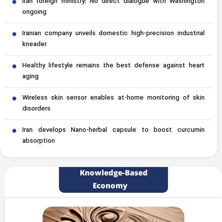
Iran foreign ministry: No direct dialogue with Washington
ongoing
Iranian company unveils domestic high-precision industrial
kneader
Healthy lifestyle remains the best defense against heart
aging
Wireless skin sensor enables at-home monitoring of skin
disorders
Iran develops Nano-herbal capsule to boost curcumin
absorption
Knowledge-Based
Economy