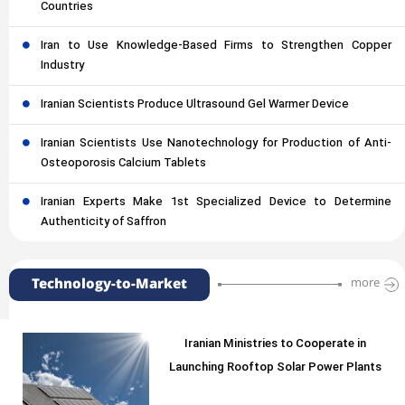
Countries
Iran to Use Knowledge-Based Firms to Strengthen Copper
Industry
Iranian Scientists Produce Ultrasound Gel Warmer Device
Iranian Scientists Use Nanotechnology for Production of Anti-
Osteoporosis Calcium Tablets
Iranian Experts Make 1st Specialized Device to Determine
Authenticity of Saffron
Technology-to-Market
more
Iranian Ministries to Cooperate in
Launching Rooftop Solar Power Plants