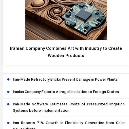
Iranian Company Combines Art with Industry to Create
Wooden Products
Iran-Made Refractory Bricks Prevent Damage in Power Plants
Iranian Company Exports Aerogel Insulation to Foreign States
Iran-Made Software Estimates Costs of Pressurized Irrigation
Systems before Implementation
Iran Reports 71% Growth in Electricity Generation from Solar