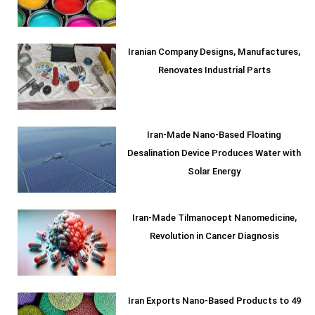
Iranian Company Designs, Manufactures,
Renovates Industrial Parts
Iran-Made Nano-Based Floating
Desalination Device Produces Water with
Solar Energy
Iran-Made Tilmanocept Nanomedicine,
Revolution in Cancer Diagnosis
Iran Exports Nano-Based Products to 49