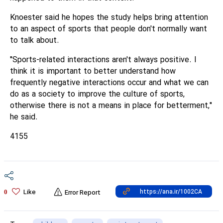
Knoester said he hopes the study helps bring attention
to an aspect of sports that people don't normally want
to talk about.
"Sports-related interactions aren't always positive. I
think it is important to better understand how
frequently negative interactions occur and what we can
do as a society to improve the culture of sports,
otherwise there is not a means in place for betterment,"
he said.
4155
Like
0
Error Report