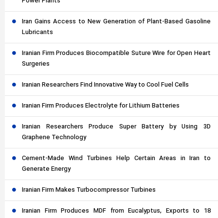
Power Plants
Iran Gains Access to New Generation of Plant-Based Gasoline
Lubricants
Iranian Firm Produces Biocompatible Suture Wire for Open Heart
Surgeries
Iranian Researchers Find Innovative Way to Cool Fuel Cells
Iranian Firm Produces Electrolyte for Lithium Batteries
Iranian Researchers Produce Super Battery by Using 3D
Graphene Technology
Cement-Made Wind Turbines Help Certain Areas in Iran to
Generate Energy
Iranian Firm Makes Turbocompressor Turbines
Iranian Firm Produces MDF from Eucalyptus, Exports to 18