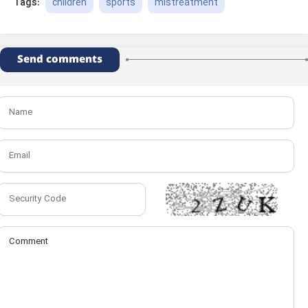
children
sports
mistreatment
Tags:
Send comments