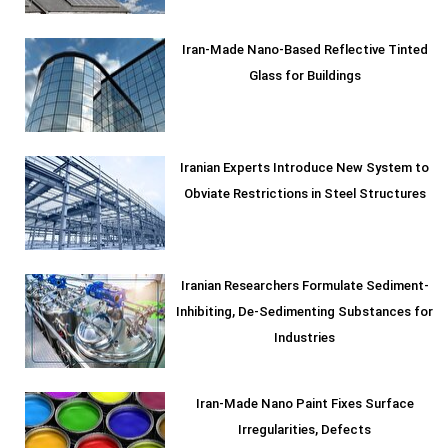
Iran-Made Nano-Based Reflective Tinted
Glass for Buildings
Iranian Experts Introduce New System to
Obviate Restrictions in Steel Structures
Iranian Researchers Formulate Sediment-
Inhibiting, De-Sedimenting Substances for
Industries
Iran-Made Nano Paint Fixes Surface
Irregularities, Defects