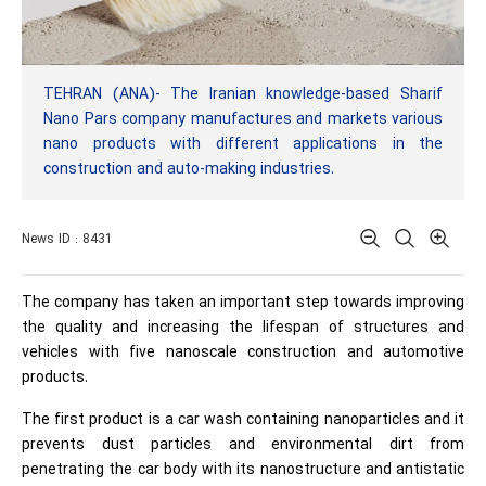
TEHRAN (ANA)- The Iranian knowledge-based Sharif
Nano Pars company manufactures and markets various
nano products with different applications in the
construction and auto-making industries.
News ID : 8431
The company has taken an important step towards improving
the quality and increasing the lifespan of structures and
vehicles with five nanoscale construction and automotive
products.
The first product is a car wash containing nanoparticles and it
prevents dust particles and environmental dirt from
penetrating the car body with its nanostructure and antistatic