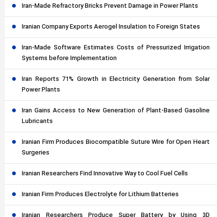
Iran-Made Refractory Bricks Prevent Damage in Power Plants
Iranian Company Exports Aerogel Insulation to Foreign States
Iran-Made Software Estimates Costs of Pressurized Irrigation
Systems before Implementation
Iran Reports 71% Growth in Electricity Generation from Solar
Power Plants
Iran Gains Access to New Generation of Plant-Based Gasoline
Lubricants
Iranian Firm Produces Biocompatible Suture Wire for Open Heart
Surgeries
Iranian Researchers Find Innovative Way to Cool Fuel Cells
Iranian Firm Produces Electrolyte for Lithium Batteries
Iranian Researchers Produce Super Battery by Using 3D