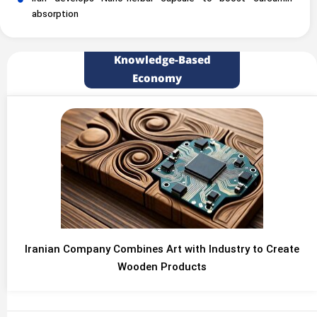
absorption
Knowledge-Based
Economy
Iranian Company Combines Art with Industry to Create
Wooden Products