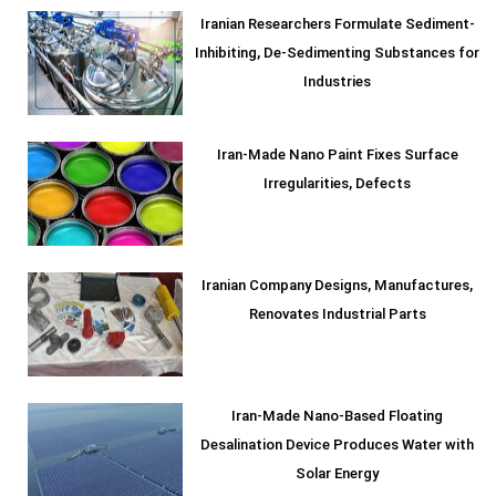
Iranian Researchers Formulate Sediment-
Inhibiting, De-Sedimenting Substances for
Industries
Iran-Made Nano Paint Fixes Surface
Irregularities, Defects
Iranian Company Designs, Manufactures,
Renovates Industrial Parts
Iran-Made Nano-Based Floating
Desalination Device Produces Water with
Solar Energy