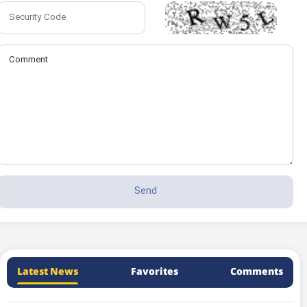
Latest News
Favorites
Comments