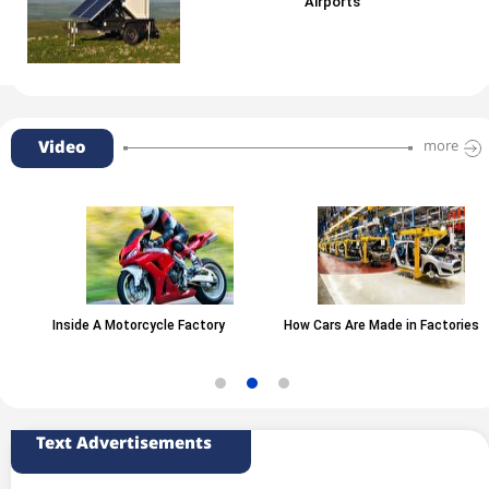
Airports
Video
more
Inside A Motorcycle Factory
How Cars Are Made in Factories
Text Advertisements