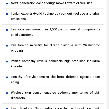
Next-generation cancer drugs move toward clinical use
Iranian expert: Hybrid technology can cut fuel use and urban
emissions
Iran localizes more than 2,000 petrochemical components
amid sanctions
Iran foreign ministry: No direct dialogue with Washington
ongoing
Iranian company unveils domestic high-precision industrial
kneader
Healthy lifestyle remains the best defense against heart
aging
Wireless skin sensor enables at-home monitoring of skin
disorders
Iran develops Nano-herbal capsule to boost curcumin