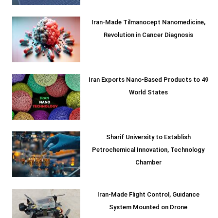
Iran-Made Tilmanocept Nanomedicine,
Revolution in Cancer Diagnosis
Iran Exports Nano-Based Products to 49
World States
Sharif University to Establish
Petrochemical Innovation, Technology
Chamber
Iran-Made Flight Control, Guidance
System Mounted on Drone