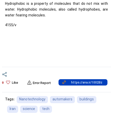
Hydrophobic is a property of molecules that do not mix with
water. Hydrophobic molecules, also called hydrophobes, are
water fearing molecules.
4155/v
Like
0
Error Report
Nanotechnology
automakers
buildings
Tags:
Iran
science
tech