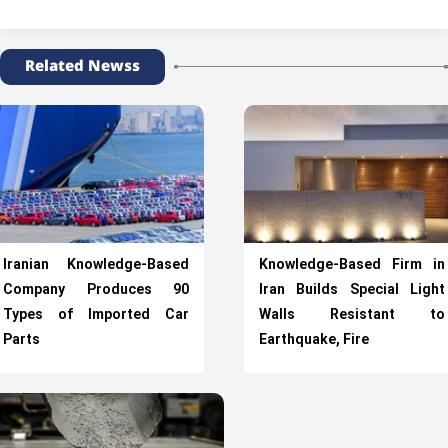
Related Newss
Iranian Knowledge-Based
Knowledge-Based Firm in
Company Produces 90
Iran Builds Special Light
Types of Imported Car
Walls Resistant to
Parts
Earthquake, Fire