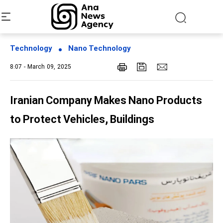
Technology
Nano Technology
8:07 - March 09, 2025
Iranian Company Makes Nano Products
to Protect Vehicles, Buildings