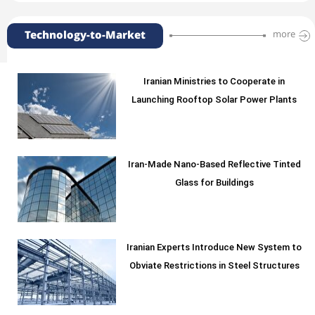
Technology-to-Market
more
Iranian Ministries to Cooperate in
Launching Rooftop Solar Power Plants
Iran-Made Nano-Based Reflective Tinted
Glass for Buildings
Iranian Experts Introduce New System to
Obviate Restrictions in Steel Structures