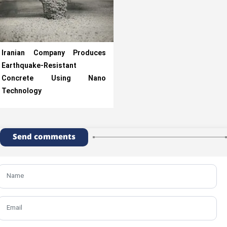
Iranian Company Produces
Earthquake-Resistant
Concrete Using Nano
Technology
Send comments