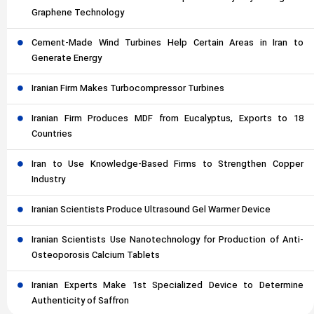
Graphene Technology
Cement-Made Wind Turbines Help Certain Areas in Iran to
Generate Energy
Iranian Firm Makes Turbocompressor Turbines
Iranian Firm Produces MDF from Eucalyptus, Exports to 18
Countries
Iran to Use Knowledge-Based Firms to Strengthen Copper
Industry
Iranian Scientists Produce Ultrasound Gel Warmer Device
Iranian Scientists Use Nanotechnology for Production of Anti-
Osteoporosis Calcium Tablets
Iranian Experts Make 1st Specialized Device to Determine
Authenticity of Saffron