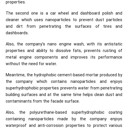
properties.
The second one is a car wheel and dashboard polish and
cleaner which uses nanoparticles to prevent dust particles
and dirt from penetrating the surfaces of tires and
dashboards.
Also, the company's nano engine wash, with its antistatic
properties and ability to dissolve fats, prevents rusting of
metal engine components and improves its performance
without the need for water.
Meantime, the hydrophobic cement-based mortar produced by
the company which contains nanoparticles and enjoys
superhydrophobic properties prevents water from penetrating
building surfaces and at the same time helps clean dust and
contaminants from the facade surface.
Also, the polyurethane-based superhydrophobic coating
containing nanoparticles made by the company enjoys
waterproof and anti-corrosion properties to protect various