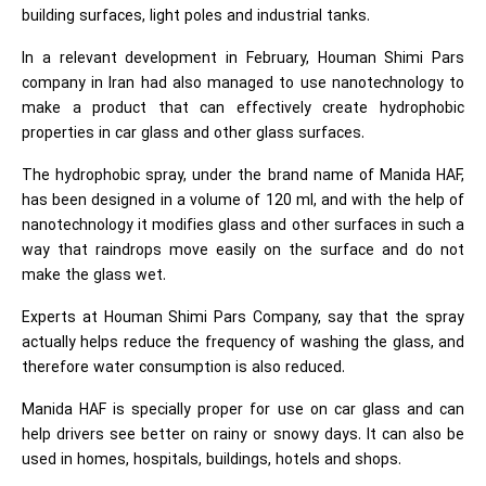
building surfaces, light poles and industrial tanks.
In a relevant development in February, Houman Shimi Pars
company in Iran had also managed to use nanotechnology to
make a product that can effectively create hydrophobic
properties in car glass and other glass surfaces.
The hydrophobic spray, under the brand name of Manida HAF,
has been designed in a volume of 120 ml, and with the help of
nanotechnology it modifies glass and other surfaces in such a
way that raindrops move easily on the surface and do not
make the glass wet.
Experts at Houman Shimi Pars Company, say that the spray
actually helps reduce the frequency of washing the glass, and
therefore water consumption is also reduced.
Manida HAF is specially proper for use on car glass and can
help drivers see better on rainy or snowy days. It can also be
used in homes, hospitals, buildings, hotels and shops.