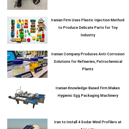
Iranian Firm Uses Plastic Injection Method
to Produce Delicate Parts for Toy
Industry
Iranian Company Produces Anti-Corrosion
Solutions for Refineries, Petrochemical
Plants
Iranian Knowledge-Based Firm Makes
Hygienic Egg Packaging Machinery
Iran to Install 4 Sodar Wind Profilers at