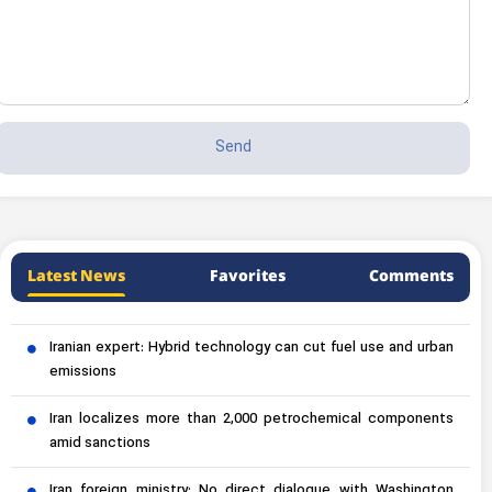
Latest News
Favorites
Comments
Iranian expert: Hybrid technology can cut fuel use and urban
emissions
Iran localizes more than 2,000 petrochemical components
amid sanctions
Iran foreign ministry: No direct dialogue with Washington