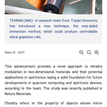
TEHRAN (ANA)- A research team from Tianjin University
has introduced a new technique, the wax-aided
immersion method, which could produce controllable
chiral graphene rolls.
News ID : 8391
This advancement provides a novel approach to chirality
modulation in two-dimensional materials and their potential
applications in spintronics, laying a solid foundation for future
developments in quantum computing and spintronic devices,
according to the team. The study was recently published in
Nature Materials.
Chirality refers to the property of objects whose mirror