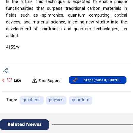
In the future, this technique is expected to enable unique
functionalities that surpass traditional carbon materials in
fields such as spintronics, quantum computing, optical
devices, and material science, injecting new vitality into the
development of spintronics and quantum technologies, Lei
added.
4155/v
Like
0
Error Report
graphene
physics
quantum
Tags:
Related Newss