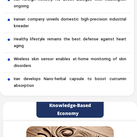
ongoing
Iranian company unveils domestic high-precision industrial
kneader
Healthy lifestyle remains the best defense against heart
aging
Wireless skin sensor enables at-home monitoring of skin
disorders
Iran develops Nano-herbal capsule to boost curcumin
absorption
Knowledge-Based
Economy