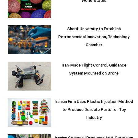
World States
Sharif University to Establish
Petrochemical Innovation, Technology
Chamber
Iran-Made Flight Control, Guidance
System Mounted on Drone
Iranian Firm Uses Plastic Injection Method
to Produce Delicate Parts for Toy
Industry