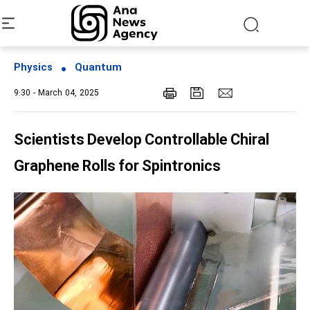
Physics
Quantum
9:30 - March 04, 2025
Scientists Develop Controllable Chiral
Graphene Rolls for Spintronics