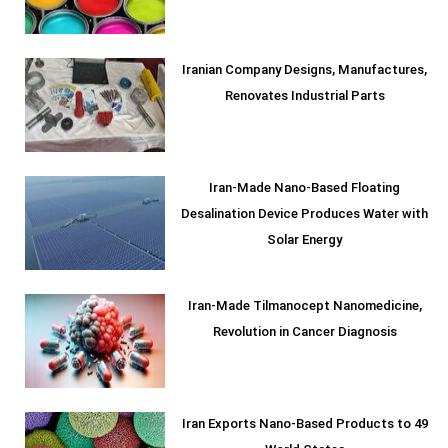
Iranian Company Designs, Manufactures,
Renovates Industrial Parts
Iran-Made Nano-Based Floating
Desalination Device Produces Water with
Solar Energy
Iran-Made Tilmanocept Nanomedicine,
Revolution in Cancer Diagnosis
Iran Exports Nano-Based Products to 49