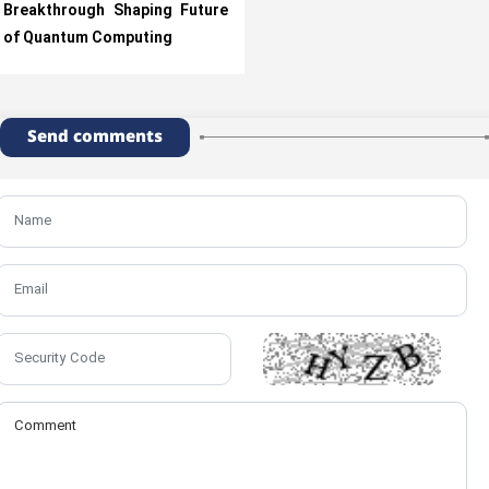
Breakthrough Shaping Future
of Quantum Computing
Send comments