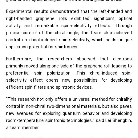
Experimental results demonstrated that the left-handed and
right-handed graphene rolls exhibited significant optical
activity and remarkable spin-selectivity effects. Through
precise control of the chiral angle, the team also achieved
control on chiral-induced spin-selectivity, which holds unique
application potential for spintronics.
Furthermore, the researchers observed that electrons
primarily moved along one side of the graphene roll, leading to
preferential spin polarization. This chiral-induced spin-
selectivity effect opens new possibilities for developing
efficient spin filters and spintronic devices.
"This research not only offers a universal method for chirality
control in non-chiral two-dimensional materials, but also paves
new avenues for exploring quantum behavior and developing
room-temperature spintronic technologies," said Lei Shengbin,
a team member.