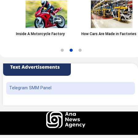
Inside A Motorcycle Factory
How Cars Are Made in Factories
Text Advertisements
Telegram SMM Panel