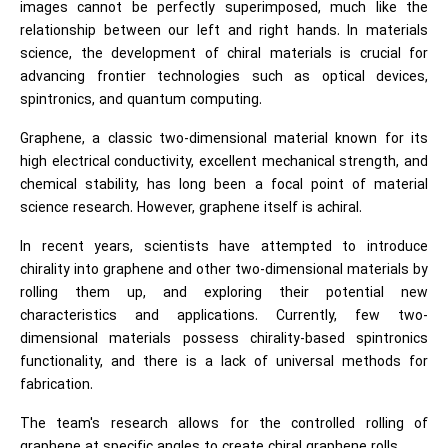
images cannot be perfectly superimposed, much like the
relationship between our left and right hands. In materials
science, the development of chiral materials is crucial for
advancing frontier technologies such as optical devices,
spintronics, and quantum computing.
Graphene, a classic two-dimensional material known for its
high electrical conductivity, excellent mechanical strength, and
chemical stability, has long been a focal point of material
science research. However, graphene itself is achiral.
In recent years, scientists have attempted to introduce
chirality into graphene and other two-dimensional materials by
rolling them up, and exploring their potential new
characteristics and applications. Currently, few two-
dimensional materials possess chirality-based spintronics
functionality, and there is a lack of universal methods for
fabrication.
The team's research allows for the controlled rolling of
graphene at specific angles to create chiral graphene rolls.