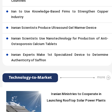
Countries
Iran to Use Knowledge-Based Firms to Strengthen Copper
Industry
Iranian Scientists Produce Ultrasound Gel Warmer Device
Iranian Scientists Use Nanotechnology for Production of Anti-
Osteoporosis Calcium Tablets
Iranian Experts Make 1st Specialized Device to Determine
Authenticity of Saffron
Technology-to-Market
more
Iranian Ministries to Cooperate in
Launching Rooftop Solar Power Plants