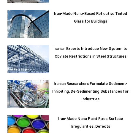
Iran-Made Nano-Based Reflective Tinted
Glass for Buildings
Iranian Experts Introduce New System to
Obviate Restrictions in Steel Structures
Iranian Researchers Formulate Sediment-
Inhibiting, De-Sedimenting Substances for
Industries
Iran-Made Nano Paint Fixes Surface
Irregularities, Defects