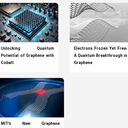
Unlocking Quantum
Electrons Frozen Yet Free:
Potential of Graphene with
A Quantum Breakthrough in
Cobalt
Graphene
MIT’s New Graphene