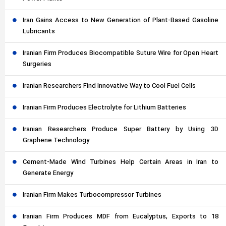
Iran Gains Access to New Generation of Plant-Based Gasoline
Lubricants
Iranian Firm Produces Biocompatible Suture Wire for Open Heart
Surgeries
Iranian Researchers Find Innovative Way to Cool Fuel Cells
Iranian Firm Produces Electrolyte for Lithium Batteries
Iranian Researchers Produce Super Battery by Using 3D
Graphene Technology
Cement-Made Wind Turbines Help Certain Areas in Iran to
Generate Energy
Iranian Firm Makes Turbocompressor Turbines
Iranian Firm Produces MDF from Eucalyptus, Exports to 18