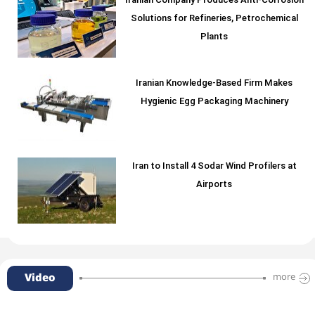
Iranian Company Produces Anti-Corrosion
Solutions for Refineries, Petrochemical
Plants
Iranian Knowledge-Based Firm Makes
Hygienic Egg Packaging Machinery
Iran to Install 4 Sodar Wind Profilers at
Airports
Video
more