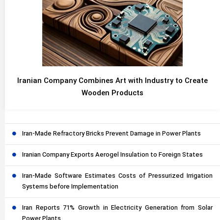
Iranian Company Combines Art with Industry to Create
Wooden Products
Iran-Made Refractory Bricks Prevent Damage in Power Plants
Iranian Company Exports Aerogel Insulation to Foreign States
Iran-Made Software Estimates Costs of Pressurized Irrigation
Systems before Implementation
Iran Reports 71% Growth in Electricity Generation from Solar
Power Plants