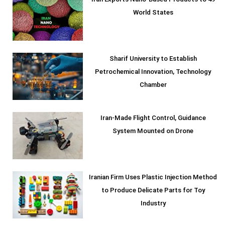
Iran Exports Nano-Based Products to 49
World States
Sharif University to Establish
Petrochemical Innovation, Technology
Chamber
Iran-Made Flight Control, Guidance
System Mounted on Drone
Iranian Firm Uses Plastic Injection Method
to Produce Delicate Parts for Toy
Industry