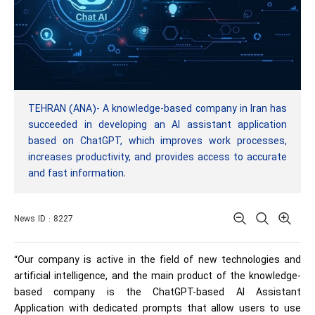
TEHRAN (ANA)- A knowledge-based company in Iran has
succeeded in developing an AI assistant application
based on ChatGPT, which improves work processes,
increases productivity, and provides access to accurate
and fast information.
News ID : 8227
“Our company is active in the field of new technologies and
artificial intelligence, and the main product of the knowledge-
based company is the ChatGPT-based AI Assistant
Application with dedicated prompts that allow users to use