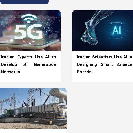
Iranian Experts Use AI to
Iranian Scientists Use AI in
Develop 5th Generation
Designing Smart Balance
Networks
Boards