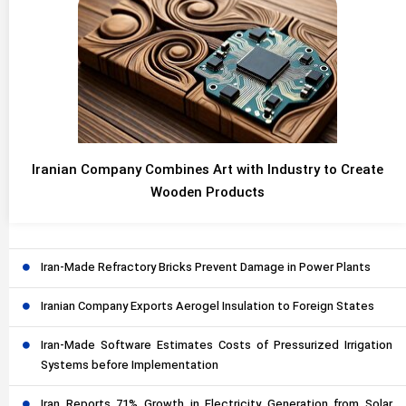
Iranian Company Combines Art with Industry to Create
Wooden Products
Iran-Made Refractory Bricks Prevent Damage in Power Plants
Iranian Company Exports Aerogel Insulation to Foreign States
Iran-Made Software Estimates Costs of Pressurized Irrigation
Systems before Implementation
Iran Reports 71% Growth in Electricity Generation from Solar