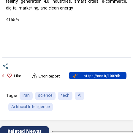
reality, generation 4.0 industries, smart cities, e-commerce,
digital marketing, and clean energy.
4155/v
Like
0
Error Report
Iran
science
tech
AI
Tags:
Artificial Intelligence
Related Newss