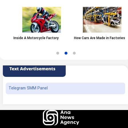
Inside A Motorcycle Factory
How Cars Are Made in Factories
Text Advertisements
Telegram SMM Panel