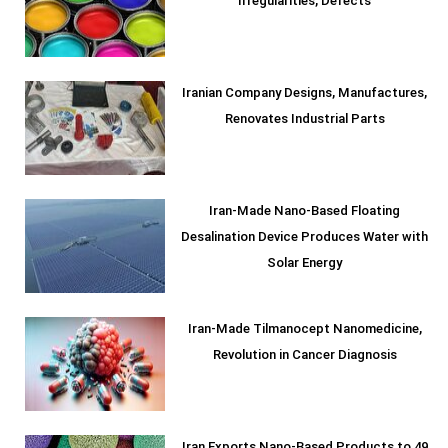
Irregularities, Defects
Iranian Company Designs, Manufactures,
Renovates Industrial Parts
Iran-Made Nano-Based Floating
Desalination Device Produces Water with
Solar Energy
Iran-Made Tilmanocept Nanomedicine,
Revolution in Cancer Diagnosis