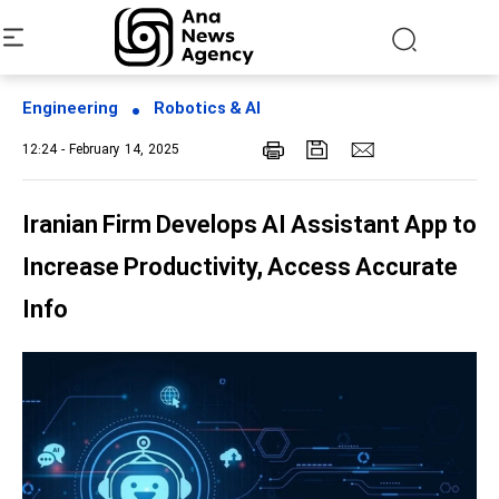
Engineering
Robotics & AI
12:24 - February 14, 2025
Iranian Firm Develops AI Assistant App to
Increase Productivity, Access Accurate
Info