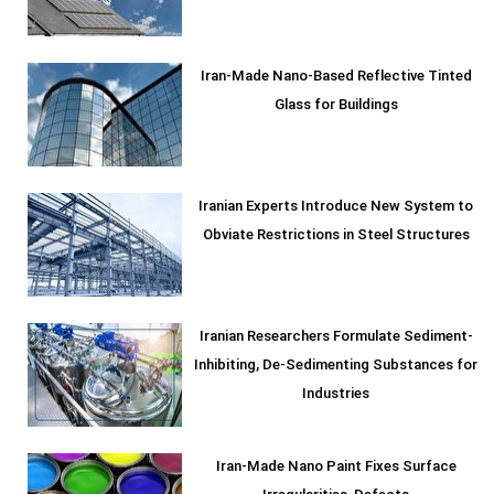
Iran-Made Nano-Based Reflective Tinted
Glass for Buildings
Iranian Experts Introduce New System to
Obviate Restrictions in Steel Structures
Iranian Researchers Formulate Sediment-
Inhibiting, De-Sedimenting Substances for
Industries
Iran-Made Nano Paint Fixes Surface