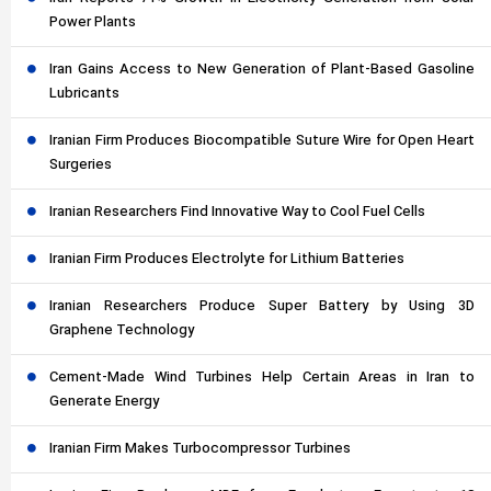
Power Plants
Iran Gains Access to New Generation of Plant-Based Gasoline
Lubricants
Iranian Firm Produces Biocompatible Suture Wire for Open Heart
Surgeries
Iranian Researchers Find Innovative Way to Cool Fuel Cells
Iranian Firm Produces Electrolyte for Lithium Batteries
Iranian Researchers Produce Super Battery by Using 3D
Graphene Technology
Cement-Made Wind Turbines Help Certain Areas in Iran to
Generate Energy
Iranian Firm Makes Turbocompressor Turbines