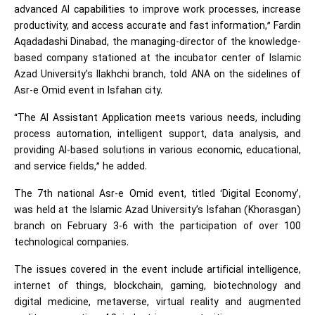
advanced AI capabilities to improve work processes, increase
productivity, and access accurate and fast information,” Fardin
Aqadadashi Dinabad, the managing-director of the knowledge-
based company stationed at the incubator center of Islamic
Azad University’s Ilakhchi branch, told ANA on the sidelines of
Asr-e Omid event in Isfahan city.
“The AI Assistant Application meets various needs, including
process automation, intelligent support, data analysis, and
providing AI-based solutions in various economic, educational,
and service fields,” he added.
The 7th national Asr-e Omid event, titled ‘Digital Economy’,
was held at the Islamic Azad University’s Isfahan (Khorasgan)
branch on February 3-6 with the participation of over 100
technological companies.
The issues covered in the event include artificial intelligence,
internet of things, blockchain, gaming, biotechnology and
digital medicine, metaverse, virtual reality and augmented