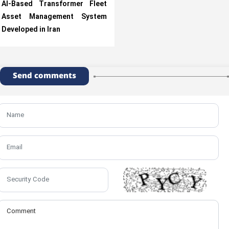
AI-Based Transformer Fleet
Asset Management System
Developed in Iran
Send comments