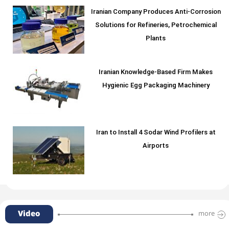
Iranian Company Produces Anti-Corrosion
Solutions for Refineries, Petrochemical
Plants
Iranian Knowledge-Based Firm Makes
Hygienic Egg Packaging Machinery
Iran to Install 4 Sodar Wind Profilers at
Airports
Video
more