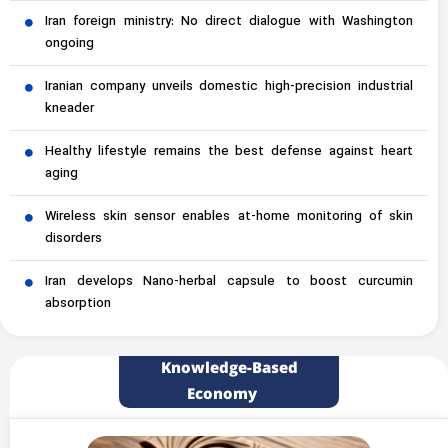
Iran foreign ministry: No direct dialogue with Washington
ongoing
Iranian company unveils domestic high-precision industrial
kneader
Healthy lifestyle remains the best defense against heart
aging
Wireless skin sensor enables at-home monitoring of skin
disorders
Iran develops Nano-herbal capsule to boost curcumin
absorption
Knowledge-Based
Economy