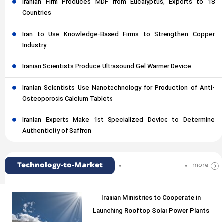
Iranian Firm Produces MDF from Eucalyptus, Exports to 18
Countries
Iran to Use Knowledge-Based Firms to Strengthen Copper
Industry
Iranian Scientists Produce Ultrasound Gel Warmer Device
Iranian Scientists Use Nanotechnology for Production of Anti-
Osteoporosis Calcium Tablets
Iranian Experts Make 1st Specialized Device to Determine
Authenticity of Saffron
Technology-to-Market
more
Iranian Ministries to Cooperate in
Launching Rooftop Solar Power Plants