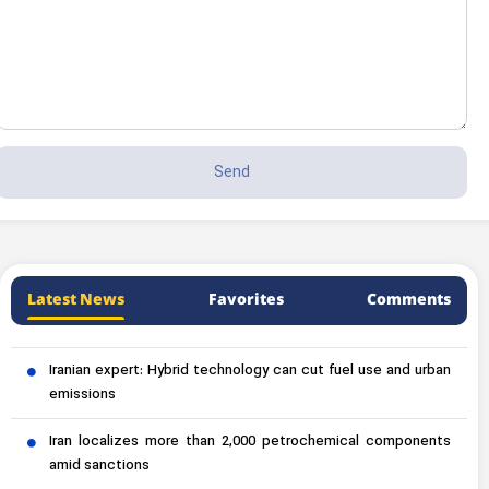
Latest News
Favorites
Comments
Iranian expert: Hybrid technology can cut fuel use and urban
emissions
Iran localizes more than 2,000 petrochemical components
amid sanctions