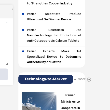
to Strengthen Copper Industry
Iranian Scientists Produce
Ultrasound Gel Warmer Device
Iranian Scientists Use
Nanotechnology for Production of
Anti-Osteoporosis Calcium Tablets
Iranian Experts Make 1st
Specialized Device to Determine
Authenticity of Saffron
Technology-to-Market
more
Iranian
Ministries to
Cooperate in