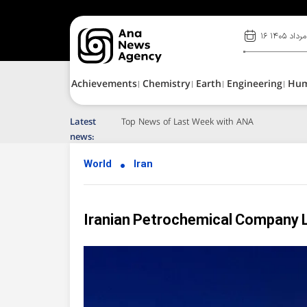
۱۶ مرداد ۱۴۰۵
Achievements
Chemistry
Earth
Engineering
Hu
Latest
Top News of Last Week with ANA
news:
World
Iran
Iranian Petrochemical Company 