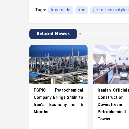
Iran-made
Iran
petrochemical plan
Tags:
Related Newss
PGPIC Petrochemical
Iranian Official
Company Brings $4bln to
Construction
Iran’s Economy in 6
Downstream
Months
Petrochemica
Towns