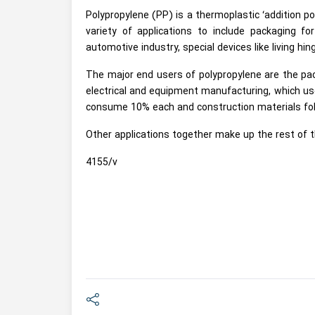
Polypropylene (PP) is a thermoplastic ‘addition 
variety of applications to include packaging fo
automotive industry, special devices like living hin
The major end users of polypropylene are the pac
electrical and equipment manufacturing, which u
consume 10% each and construction materials fol
Other applications together make up the rest of 
4155/v