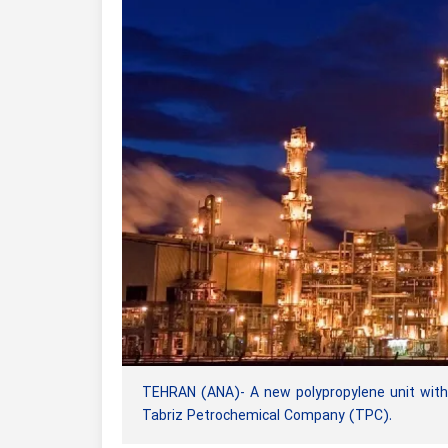
TEHRAN (ANA)- A new polypropylene unit with 
Tabriz Petrochemical Company (TPC).