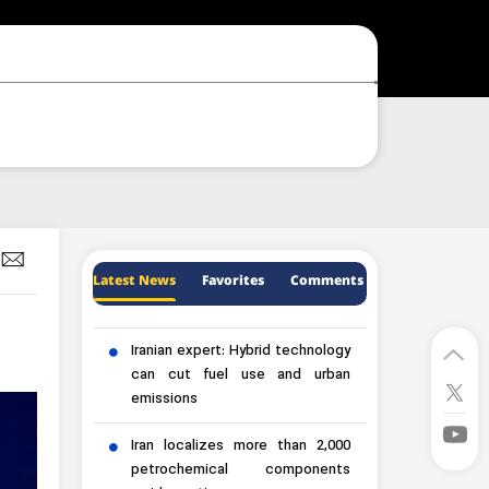
Latest News
Favorites
Comments
Iranian expert: Hybrid technology
can cut fuel use and urban
emissions
Iran localizes more than 2,000
petrochemical components