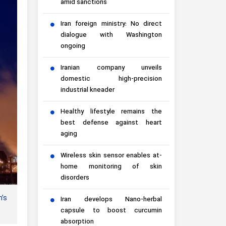
amid sanctions
Iran foreign ministry: No direct
dialogue with Washington
ongoing
Iranian company unveils
domestic high-precision
industrial kneader
Healthy lifestyle remains the
best defense against heart
aging
Wireless skin sensor enables at-
home monitoring of skin
disorders
n’s
Iran develops Nano-herbal
capsule to boost curcumin
absorption