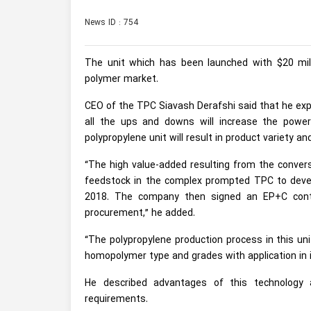
News ID : 754
The unit which has been launched with $20 mil
polymer market.
CEO of the TPC Siavash Derafshi said that he expe
all the ups and downs will increase the powe
polypropylene unit will result in product variety a
“The high value-added resulting from the conver
feedstock in the complex prompted TPC to develo
2018. The company then signed an EP+C contr
procurement,” he added.
“The polypropylene production process in this uni
homopolymer type and grades with application in in
He described advantages of this technology a
requirements.