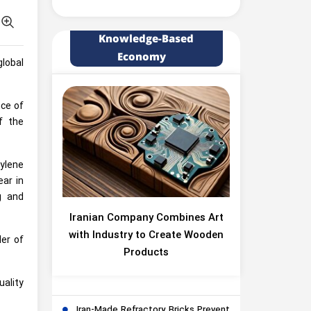
Knowledge-Based
Economy
lobal
nce of
f the
ylene
ar in
g and
Iranian Company Combines Art
with Industry to Create Wooden
der of
Products
ality
Iran-Made Refractory Bricks Prevent