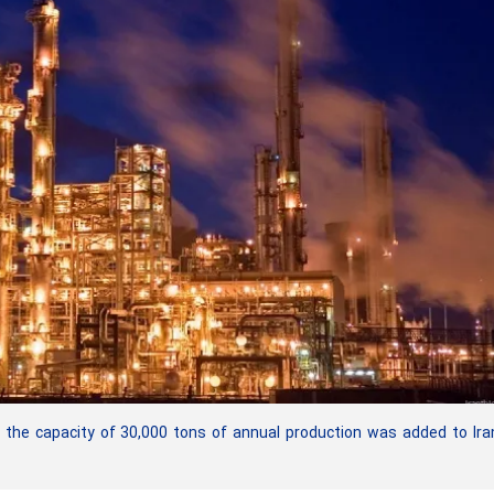
the capacity of 30,000 tons of annual production was added to Ira