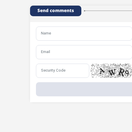
Send comments