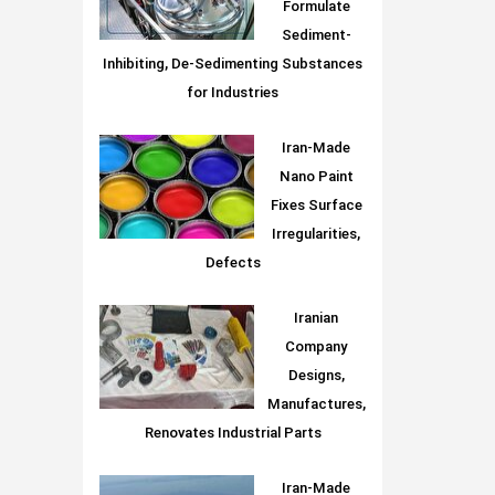
Formulate
Sediment-
Inhibiting, De-Sedimenting Substances
for Industries
Iran-Made
Nano Paint
Fixes Surface
Irregularities,
Defects
Iranian
Company
Designs,
Manufactures,
Renovates Industrial Parts
Iran-Made