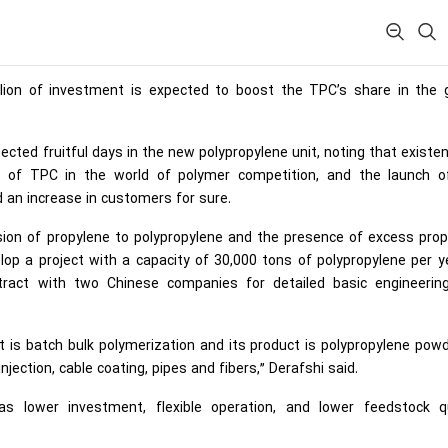
lion of investment is expected to boost the TPC’s share in the g
cted fruitful days in the new polypropylene unit, noting that existe
r of TPC in the world of polymer competition, and the launch o
nd an increase in customers for sure.
sion of propylene to polypropylene and the presence of excess prop
p a project with a capacity of 30,000 tons of polypropylene per ye
act with two Chinese companies for detailed basic engineerin
t is batch bulk polymerization and its product is polypropylene pow
jection, cable coating, pipes and fibers,” Derafshi said.
s lower investment, flexible operation, and lower feedstock qu