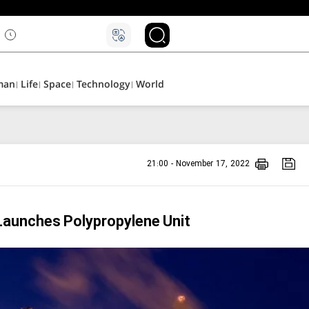
man
Life
Space
Technology
World
21:00 - November 17, 2022
Launches Polypropylene Unit