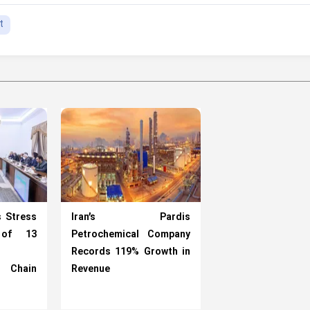
t
s Stress
Iran’s Pardis
 of 13
Petrochemical Company
Records 119% Growth in
l Chain
Revenue