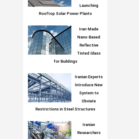
Launching
Rooftop Solar Power Plants
Iran-Made
Nano-Based
Reflective
Tinted Glass
for Buildings
Iranian Experts
Introduce New
System to
Obviate
Restrictions in Steel Structures
Iranian
Researchers