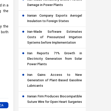
Damage in Power Plants
d in a
g the
Iranian Company Exports Aerogel
Insulation to Foreign States
by the
Iran-Made Software Estimates
 both
Costs of Pressurized Irrigation
Systems before Implementation
Iran Reports 71% Growth in
Electricity Generation from Solar
Power Plants
Iran Gains Access to New
Generation of Plant-Based Gasoline
Lubricants
Iranian Firm Produces Biocompatible
Suture Wire for Open Heart Surgeries