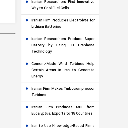
Iranian Researchers Find Innovative
Way to Cool Fuel Cells
Iranian Firm Produces Electrolyte for
Lithium Batteries
Iranian Researchers Produce Super
Battery by Using 3D Graphene
Technology
Cement-Made Wind Turbines Help
Certain Areas in Iran to Generate
Energy
Iranian Firm Makes Turbocompressor
Turbines
Iranian Firm Produces MDF from
Eucalyptus, Exports to 18 Countries
Iran to Use Knowledge-Based Firms