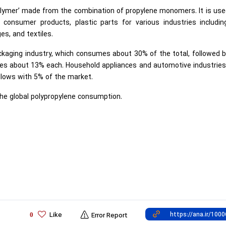
polymer’ made from the combination of propylene monomers. It is use
r consumer products, plastic parts for various industries includin
ges, and textiles.
kaging industry, which consumes about 30% of the total, followed 
ses about 13% each. Household appliances and automotive industries
lows with 5% of the market.
the global polypropylene consumption.
Like
0
Error Report