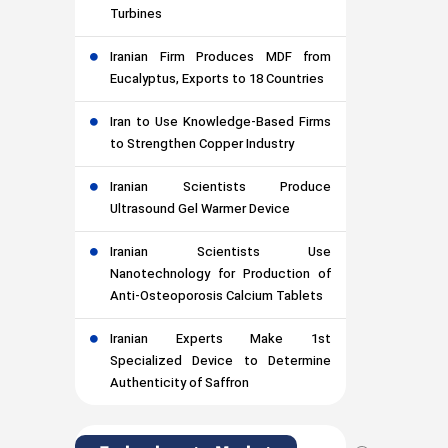
Turbines
Iranian Firm Produces MDF from
Eucalyptus, Exports to 18 Countries
Iran to Use Knowledge-Based Firms
to Strengthen Copper Industry
Iranian Scientists Produce
Ultrasound Gel Warmer Device
Iranian Scientists Use
Nanotechnology for Production of
Anti-Osteoporosis Calcium Tablets
Iranian Experts Make 1st
Specialized Device to Determine
Authenticity of Saffron