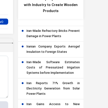
with Industry to Create Wooden
Products
Iran-Made Refractory Bricks Prevent
Damage in Power Plants
Iranian Company Exports Aerogel
Insulation to Foreign States
Iran-Made Software Estimates
Costs of Pressurized Irrigation
Systems before Implementation
Iran Reports 71% Growth in
Electricity Generation from Solar
Power Plants
Iran Gains Access to New