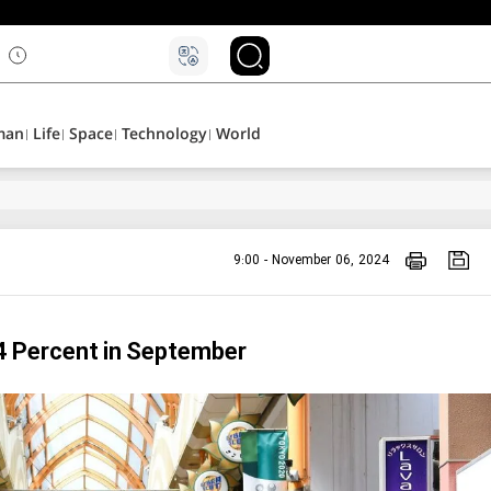
۵
man
Life
Space
Technology
World
9:00 - November 06, 2024
.4 Percent in September