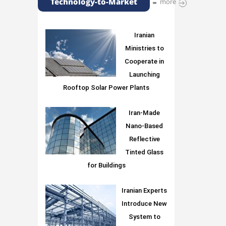
Technology-to-Market
more
Iranian
Ministries to
Cooperate in
Launching
Rooftop Solar Power Plants
Iran-Made
Nano-Based
Reflective
Tinted Glass
for Buildings
Iranian Experts
Introduce New
System to