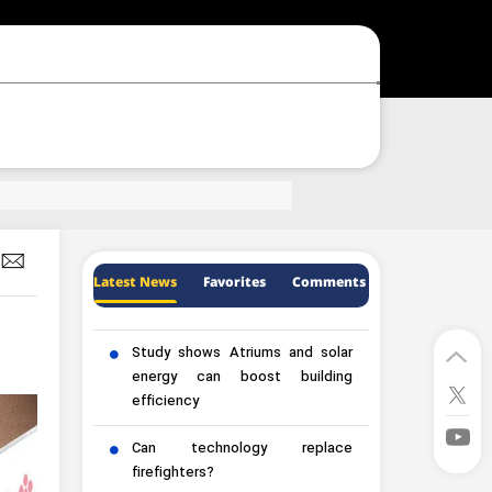
Latest News
Favorites
Comments
Study shows Atriums and solar
energy can boost building
efficiency
Can technology replace
firefighters?