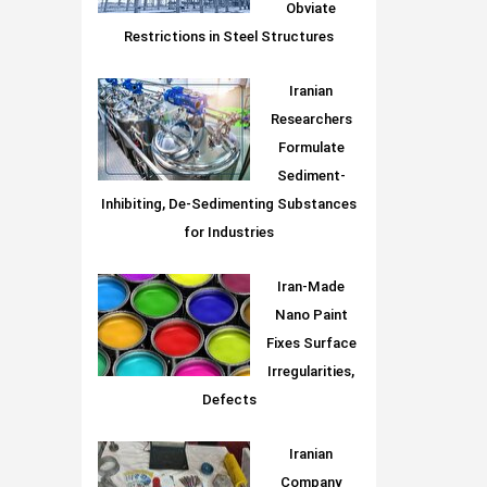
Obviate
Restrictions in Steel Structures
Iranian
Researchers
Formulate
Sediment-
Inhibiting, De-Sedimenting Substances
for Industries
Iran-Made
Nano Paint
Fixes Surface
Irregularities,
Defects
Iranian
Company