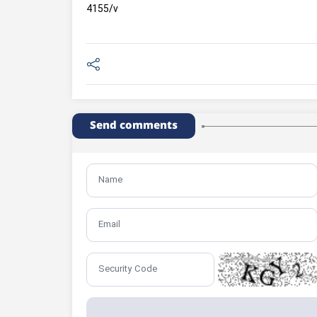
4155/v
Send comments