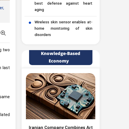
best defense against heart
er,
aging
Wireless skin sensor enables at-
home monitoring of skin
disorders
ng two
Knowledge-Based
Economy
 last
 same
lated
Iranian Company Combines Art