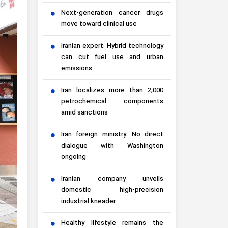
Next-generation cancer drugs
move toward clinical use
Iranian expert: Hybrid technology
can cut fuel use and urban
emissions
Iran localizes more than 2,000
petrochemical components
amid sanctions
Iran foreign ministry: No direct
dialogue with Washington
ongoing
Iranian company unveils
domestic high-precision
industrial kneader
Healthy lifestyle remains the