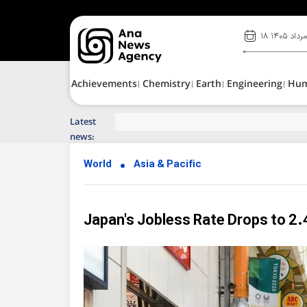
۱۸ مرداد ۱۴۰
Achievements
Chemistry
Earth
Engineering
Hu
Latest
Top News of Last Week with ANA
news:
World
Asia & Pacific
Japan's Jobless Rate Drops to 2