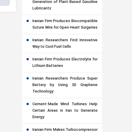
Generation of Plant-Based Gasoline
Lubricants
Iranian Firm Produces Biocompatible
Suture Wire for Open Heart Surgeries
Iranian Researchers Find Innovative
Way to Cool Fuel Cells
Iranian Firm Produces Electrolyte for
Lithium Batteries
Iranian Researchers Produce Super
Battery by Using 3D Graphene
Technology
Cement-Made Wind Turbines Help
Certain Areas in Iran to Generate
Energy
Iranian Firm Makes Turbocompressor