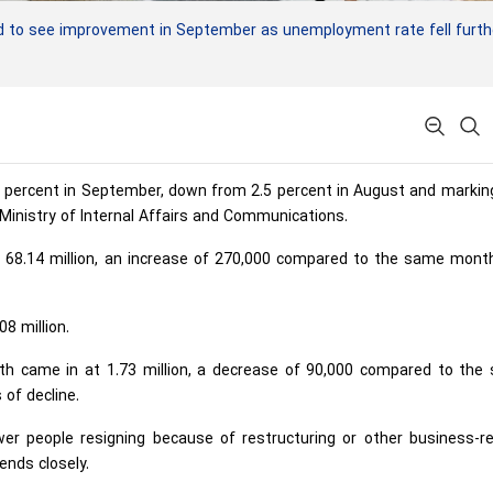
 to see improvement in September as unemployment rate fell furth
4 percent in September, down from 2.5 percent in August and marki
Ministry of Internal Affairs and Communications.
68.14 million, an increase of 270,000 compared to the same month
8 million.
h came in at 1.73 million, a decrease of 90,000 compared to the
of decline.
er people resigning because of restructuring or other business-re
ends closely.