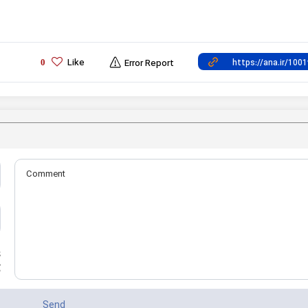
Like
0
Error Report