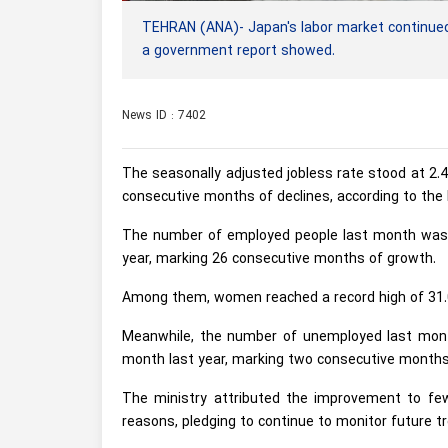
TEHRAN (ANA)- Japan's labor market continued
a government report showed.
News ID : 7402
The seasonally adjusted jobless rate stood at 2.
consecutive months of declines, according to the 
The number of employed people last month was 
year, marking 26 consecutive months of growth.
Among them, women reached a record high of 31.0
Meanwhile, the number of unemployed last mont
month last year, marking two consecutive months 
The ministry attributed the improvement to few
reasons, pledging to continue to monitor future tr