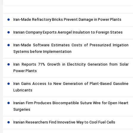
Iran-Made Refractory Bricks Prevent Damage in Power Plants
Iranian Company Exports Aerogel Insulation to Foreign States
Iran-Made Software Estimates Costs of Pressurized Irrigation
Systems before Implementation
Iran Reports 71% Growth in Electricity Generation from Solar
Power Plants
Iran Gains Access to New Generation of Plant-Based Gasoline
Lubricants
Iranian Firm Produces Biocompatible Suture Wire for Open Heart
Surgeries
Iranian Researchers Find Innovative Way to Cool Fuel Cells