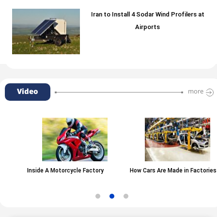
Iran to Install 4 Sodar Wind Profilers at
Airports
Video
more
Inside A Motorcycle Factory
How Cars Are Made in Factories