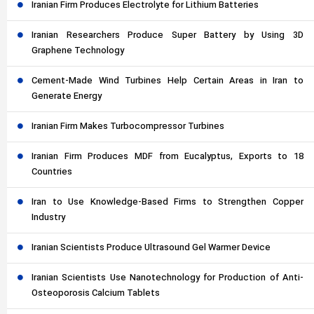
Iranian Firm Produces Electrolyte for Lithium Batteries
Iranian Researchers Produce Super Battery by Using 3D
Graphene Technology
Cement-Made Wind Turbines Help Certain Areas in Iran to
Generate Energy
Iranian Firm Makes Turbocompressor Turbines
Iranian Firm Produces MDF from Eucalyptus, Exports to 18
Countries
Iran to Use Knowledge-Based Firms to Strengthen Copper
Industry
Iranian Scientists Produce Ultrasound Gel Warmer Device
Iranian Scientists Use Nanotechnology for Production of Anti-
Osteoporosis Calcium Tablets