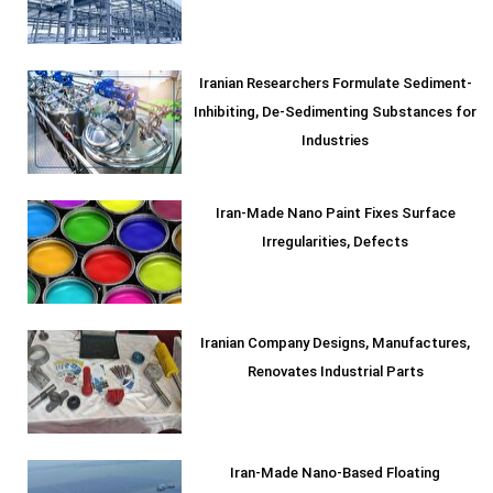
Iranian Researchers Formulate Sediment-
Inhibiting, De-Sedimenting Substances for
Industries
Iran-Made Nano Paint Fixes Surface
Irregularities, Defects
Iranian Company Designs, Manufactures,
Renovates Industrial Parts
Iran-Made Nano-Based Floating