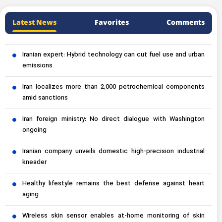
Latest News
Favorites
Comments
Iranian expert: Hybrid technology can cut fuel use and urban
emissions
Iran localizes more than 2,000 petrochemical components
amid sanctions
Iran foreign ministry: No direct dialogue with Washington
ongoing
Iranian company unveils domestic high-precision industrial
kneader
Healthy lifestyle remains the best defense against heart
aging
Wireless skin sensor enables at-home monitoring of skin