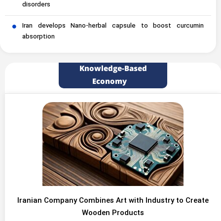
disorders
Iran develops Nano-herbal capsule to boost curcumin
absorption
Knowledge-Based
Economy
Iranian Company Combines Art with Industry to Create
Wooden Products