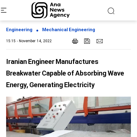
Engineering
Mechanical Engineering
15:15 - November 14, 2022
Iranian Engineer Manufactures
Breakwater Capable of Absorbing Wave
Energy, Generating Electricity