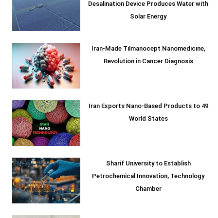
Desalination Device Produces Water with
Solar Energy
Iran-Made Tilmanocept Nanomedicine,
Revolution in Cancer Diagnosis
Iran Exports Nano-Based Products to 49
World States
Sharif University to Establish
Petrochemical Innovation, Technology
Chamber