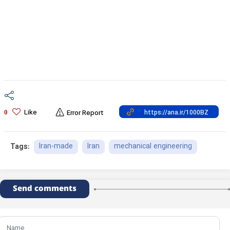
Like
0
Error Report
Iran-made
Iran
mechanical engineering
Tags:
Send comments