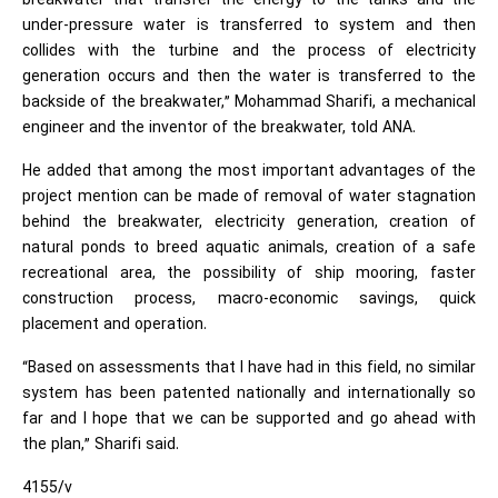
breakwater that transfer the energy to the tanks and the
under-pressure water is transferred to system and then
collides with the turbine and the process of electricity
generation occurs and then the water is transferred to the
backside of the breakwater,” Mohammad Sharifi, a mechanical
engineer and the inventor of the breakwater, told ANA.
He added that among the most important advantages of the
project mention can be made of removal of water stagnation
behind the breakwater, electricity generation, creation of
natural ponds to breed aquatic animals, creation of a safe
recreational area, the possibility of ship mooring, faster
construction process, macro-economic savings, quick
placement and operation.
“Based on assessments that I have had in this field, no similar
system has been patented nationally and internationally so
far and I hope that we can be supported and go ahead with
the plan,” Sharifi said.
4155/v