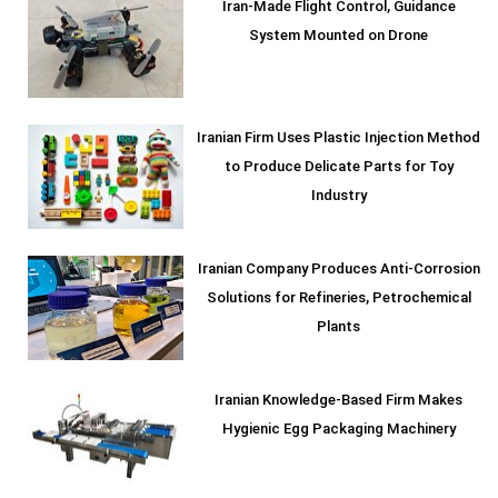
Iran-Made Flight Control, Guidance
System Mounted on Drone
Iranian Firm Uses Plastic Injection Method
to Produce Delicate Parts for Toy
Industry
Iranian Company Produces Anti-Corrosion
Solutions for Refineries, Petrochemical
Plants
Iranian Knowledge-Based Firm Makes
Hygienic Egg Packaging Machinery