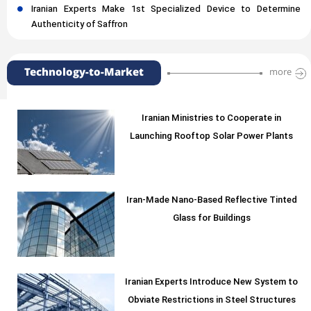
Iranian Experts Make 1st Specialized Device to Determine
Authenticity of Saffron
Technology-to-Market
more
Iranian Ministries to Cooperate in
Launching Rooftop Solar Power Plants
Iran-Made Nano-Based Reflective Tinted
Glass for Buildings
Iranian Experts Introduce New System to
Obviate Restrictions in Steel Structures