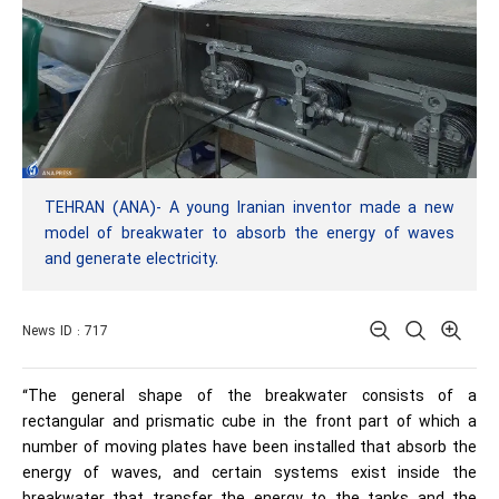
TEHRAN (ANA)- A young Iranian inventor made a new
model of breakwater to absorb the energy of waves
and generate electricity.
News ID : 717
“The general shape of the breakwater consists of a
rectangular and prismatic cube in the front part of which a
number of moving plates have been installed that absorb the
energy of waves, and certain systems exist inside the