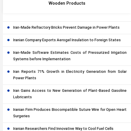
Wooden Products
Iran-Made Refractory Bricks Prevent Damage in Power Plants
Iranian Company Exports Aerogel Insulation to Foreign States
Iran-Made Software Estimates Costs of Pressurized Irrigation
Systems before Implementation
Iran Reports 71% Growth in Electricity Generation from Solar
Power Plants
Iran Gains Access to New Generation of Plant-Based Gasoline
Lubricants
Iranian Firm Produces Biocompatible Suture Wire for Open Heart
Surgeries
Iranian Researchers Find Innovative Way to Cool Fuel Cells