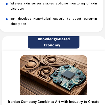
Wireless skin sensor enables at-home monitoring of skin
disorders
Iran develops Nano-herbal capsule to boost curcumin
absorption
Knowledge-Based
Economy
Iranian Company Combines Art with Industry to Create