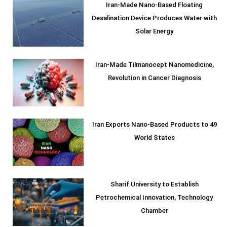
Iran-Made Nano-Based Floating
Desalination Device Produces Water with
Solar Energy
Iran-Made Tilmanocept Nanomedicine,
Revolution in Cancer Diagnosis
Iran Exports Nano-Based Products to 49
World States
Sharif University to Establish
Petrochemical Innovation, Technology
Chamber