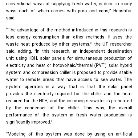
conventional ways of supplying fresh water, is done in many
ways each of which comes with pros and cons,” Hooshfar
said.
“The advantage of the method introduced in this research is
less energy consumption than other methods. It uses the
waste heat produced by other systems,” the UT researcher
said, adding, “In this research, an independent desalination
unit using HDH, solar panels for simultaneous production of
electricity and heat or hotovoltaic/thermal (PVT) solar hybrid
system and compression chiller is proposed to provide stable
water to remote areas that have access to sea water. The
system operates in a way that is that the solar panel
provides the electricity required for the chiller and the heat
required for the HDH, and the incoming seawater is preheated
by the condenser of the chiller. This way, the overall
performance of the system in fresh water production is
significantly improved.”
“Modeling of this system was done by using an artificial