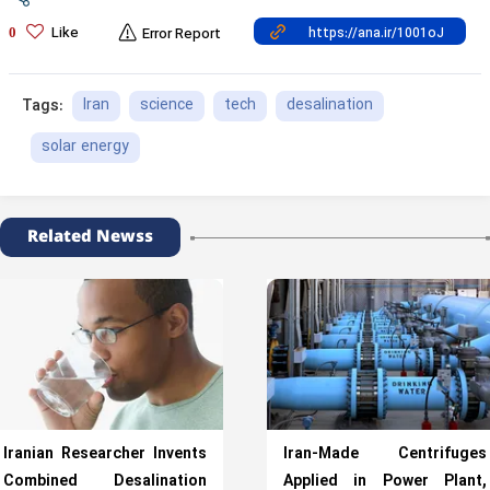
Like
0
Error Report
Iran
science
tech
desalination
Tags:
solar energy
Related Newss
Iranian Researcher Invents
Iran-Made Centrifuges
Combined Desalination
Applied in Power Plant,