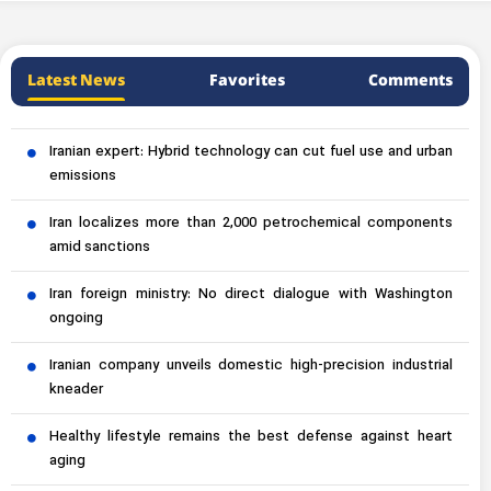
Latest News
Favorites
Comments
Iranian expert: Hybrid technology can cut fuel use and urban
emissions
Iran localizes more than 2,000 petrochemical components
amid sanctions
Iran foreign ministry: No direct dialogue with Washington
ongoing
Iranian company unveils domestic high-precision industrial
kneader
Healthy lifestyle remains the best defense against heart
aging