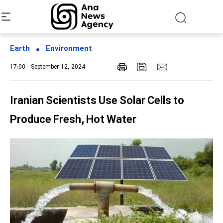
Earth
Environment
17:00 - September 12, 2024
Iranian Scientists Use Solar Cells to
Produce Fresh, Hot Water