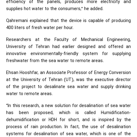
efficiency of the panels, produces more electricity and
supplies hot water to the consumers,” he added.
Qahremani explained that the device is capable of producing
400 liters of fresh water per hour.
Researchers at the Faculty of Mechanical Engineering,
University of Tehran had earlier designed and offered an
innovative environmentally-friendly system for supplying
freshwater from the sea water to remote areas.
Ehsan Hooshfar, an Associate Professor of Energy Conversion
at the University of Tehran (UT), was the executive director
of the project to desalinate sea water and supply drinking
water to remote areas.
“In this research, a new solution for desalination of sea water
has been proposed, which is called Humidification-
dehumidification or HDH for short, and is inspired by the
process of rain production. In fact, the use of desalination
systems for desalination of sea water, which is one of the