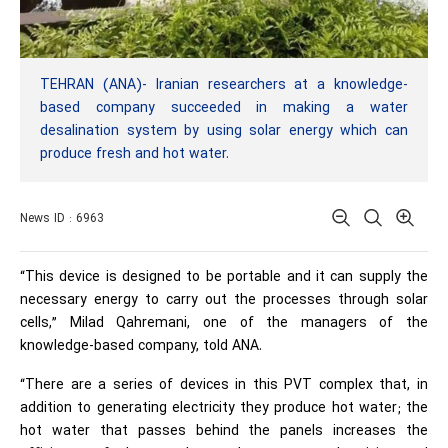
TEHRAN (ANA)- Iranian researchers at a knowledge-
based company succeeded in making a water
desalination system by using solar energy which can
produce fresh and hot water.
News ID : 6963
“This device is designed to be portable and it can supply the
necessary energy to carry out the processes through solar
cells,” Milad Qahremani, one of the managers of the
knowledge-based company, told ANA.
“There are a series of devices in this PVT complex that, in
addition to generating electricity they produce hot water; the
hot water that passes behind the panels increases the