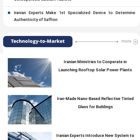
Iranian Experts Make 1st Specialized Device to Determine
Authenticity of Saffron
Technology-to-Market
more
Iranian Ministries to Cooperate in
Launching Rooftop Solar Power Plants
Iran-Made Nano-Based Reflective Tinted
Glass for Buildings
Iranian Experts Introduce New System to