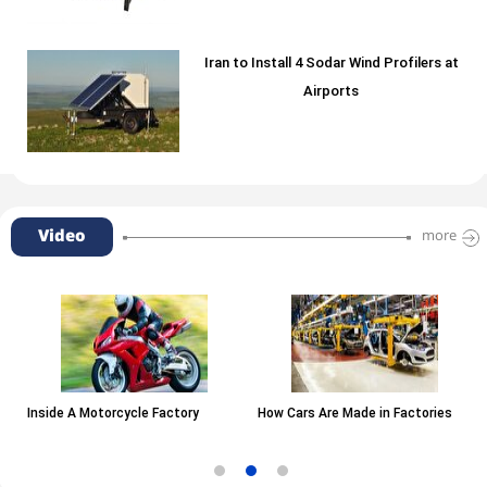
Iran to Install 4 Sodar Wind Profilers at
Airports
Video
more
Inside A Motorcycle Factory
How Cars Are Made in Factories