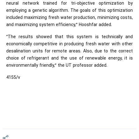
neural network trained for tri-objective optimization by
employing a genetic algorithm. The goals of this optimization
included maximizing fresh water production, minimizing costs,
and maximizing system efficiency,” Hooshfar added.
“The results showed that this system is technically and
economically competitive in producing fresh water with other
desalination units for remote areas. Also, due to the correct
choice of refrigerant and the use of renewable energy, it is
environmentally friendly,” the UT professor added.
4155/v