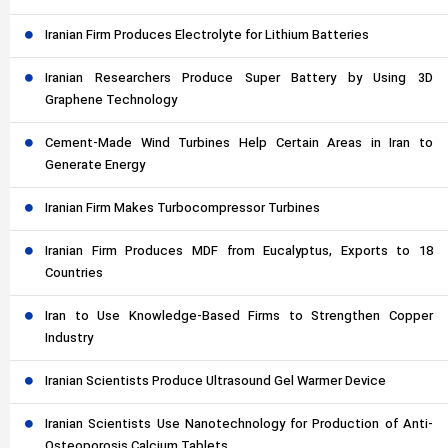
Iranian Firm Produces Electrolyte for Lithium Batteries
Iranian Researchers Produce Super Battery by Using 3D
Graphene Technology
Cement-Made Wind Turbines Help Certain Areas in Iran to
Generate Energy
Iranian Firm Makes Turbocompressor Turbines
Iranian Firm Produces MDF from Eucalyptus, Exports to 18
Countries
Iran to Use Knowledge-Based Firms to Strengthen Copper
Industry
Iranian Scientists Produce Ultrasound Gel Warmer Device
Iranian Scientists Use Nanotechnology for Production of Anti-
Osteoporosis Calcium Tablets