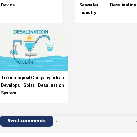
Device
Seawater Desalination
Industry
Technological Company in Iran
Develops Solar Desalination
System
Send comments