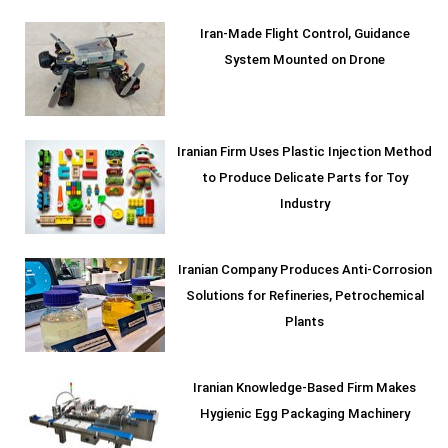
Iran-Made Flight Control, Guidance
System Mounted on Drone
Iranian Firm Uses Plastic Injection Method
to Produce Delicate Parts for Toy
Industry
Iranian Company Produces Anti-Corrosion
Solutions for Refineries, Petrochemical
Plants
Iranian Knowledge-Based Firm Makes
Hygienic Egg Packaging Machinery