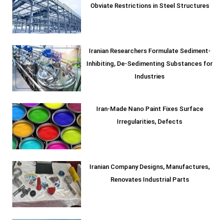
Obviate Restrictions in Steel Structures
Iranian Researchers Formulate Sediment-
Inhibiting, De-Sedimenting Substances for
Industries
Iran-Made Nano Paint Fixes Surface
Irregularities, Defects
Iranian Company Designs, Manufactures,
Renovates Industrial Parts