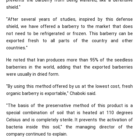
prevents the barberry from being watered, like a defensive
shield."
"After several years of studies, inspired by this defense
shield, we have offered a barberry to the market that does
not need to be refrigerated or frozen. This barberry can be
exported fresh to all parts of the country and other
countries."
He noted that Iran produces more than 95% of the seedless
barberries in the world, adding that the exported barberries
were usually in dried form.
"By using this method offered by us at the lowest cost, fresh
organic barberry is exportable," Chaboki said.
"The basis of the preservative method of this product is a
special combination of soil that is heated at 110 degrees
Celsius and is completely sterile. It prevents the activation of
bacteria inside this soil," the managing director of the
company continued to explain.