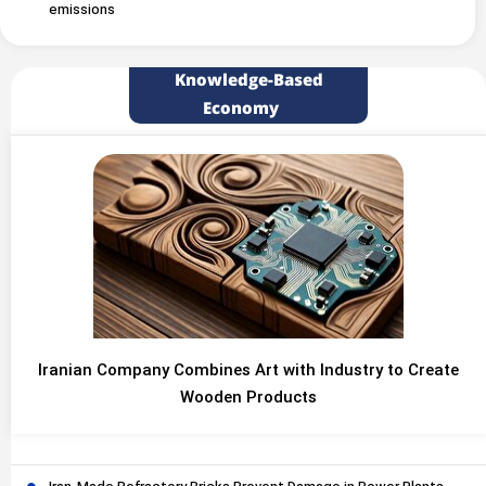
emissions
Knowledge-Based
Economy
Iranian Company Combines Art with Industry to Create
Wooden Products