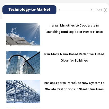
Technology-to-Market
more
Iranian Ministries to Cooperate in
Launching Rooftop Solar Power Plants
Iran-Made Nano-Based Reflective Tinted
Glass for Buildings
Iranian Experts Introduce New System to
Obviate Restrictions in Steel Structures