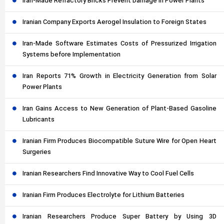
Iran-Made Refractory Bricks Prevent Damage in Power Plants
Iranian Company Exports Aerogel Insulation to Foreign States
Iran-Made Software Estimates Costs of Pressurized Irrigation
Systems before Implementation
Iran Reports 71% Growth in Electricity Generation from Solar
Power Plants
Iran Gains Access to New Generation of Plant-Based Gasoline
Lubricants
Iranian Firm Produces Biocompatible Suture Wire for Open Heart
Surgeries
Iranian Researchers Find Innovative Way to Cool Fuel Cells
Iranian Firm Produces Electrolyte for Lithium Batteries
Iranian Researchers Produce Super Battery by Using 3D