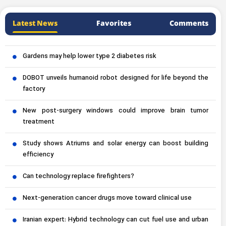
Latest News
Favorites
Comments
Gardens may help lower type 2 diabetes risk
DOBOT unveils humanoid robot designed for life beyond the
factory
New post-surgery windows could improve brain tumor
treatment
Study shows Atriums and solar energy can boost building
efficiency
Can technology replace firefighters?
Next-generation cancer drugs move toward clinical use
Iranian expert: Hybrid technology can cut fuel use and urban