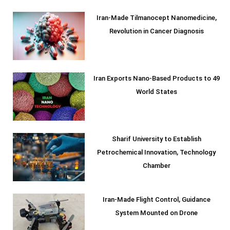
Iran-Made Tilmanocept Nanomedicine,
Revolution in Cancer Diagnosis
Iran Exports Nano-Based Products to 49
World States
Sharif University to Establish
Petrochemical Innovation, Technology
Chamber
Iran-Made Flight Control, Guidance
System Mounted on Drone