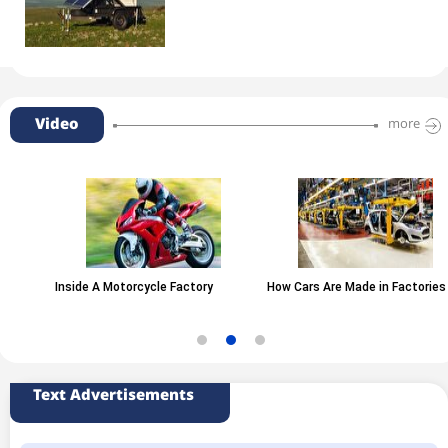
Video
more
Inside A Motorcycle Factory
How Cars Are Made in Factories
Text Advertisements