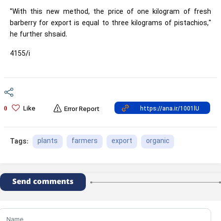
"With this new method, the price of one kilogram of fresh
barberry for export is equal to three kilograms of pistachios,"
he further shsaid.
4155/i
Like
0
Error Report
plants
farmers
export
organic
Tags:
Send comments