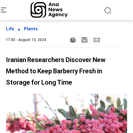
Life
Plants
17:00 - August 13, 2024
Iranian Researchers Discover New
Method to Keep Barberry Fresh in
Storage for Long Time