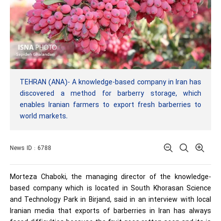
TEHRAN (ANA)- A knowledge-based company in Iran has
discovered a method for barberry storage, which
enables Iranian farmers to export fresh barberries to
world markets.
News ID : 6788
Morteza Chaboki, the managing director of the knowledge-
based company which is located in South Khorasan Science
and Technology Park in Birjand, said in an interview with local
Iranian media that exports of barberries in Iran has always