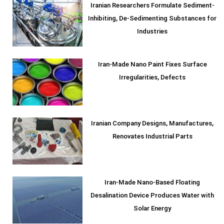
Iranian Researchers Formulate Sediment-
Inhibiting, De-Sedimenting Substances for
Industries
Iran-Made Nano Paint Fixes Surface
Irregularities, Defects
Iranian Company Designs, Manufactures,
Renovates Industrial Parts
Iran-Made Nano-Based Floating
Desalination Device Produces Water with
Solar Energy