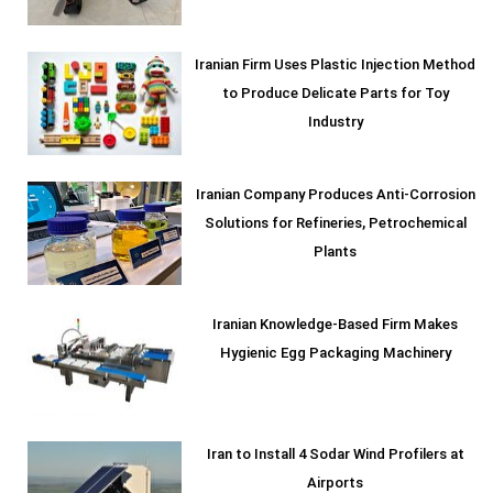
Iranian Firm Uses Plastic Injection Method
to Produce Delicate Parts for Toy
Industry
Iranian Company Produces Anti-Corrosion
Solutions for Refineries, Petrochemical
Plants
Iranian Knowledge-Based Firm Makes
Hygienic Egg Packaging Machinery
Iran to Install 4 Sodar Wind Profilers at
Airports