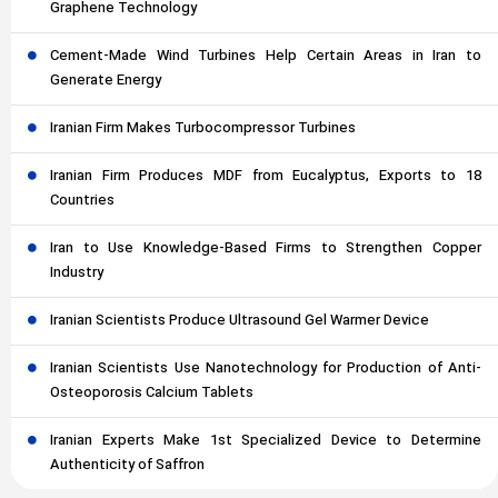
Graphene Technology
Cement-Made Wind Turbines Help Certain Areas in Iran to
Generate Energy
Iranian Firm Makes Turbocompressor Turbines
Iranian Firm Produces MDF from Eucalyptus, Exports to 18
Countries
Iran to Use Knowledge-Based Firms to Strengthen Copper
Industry
Iranian Scientists Produce Ultrasound Gel Warmer Device
Iranian Scientists Use Nanotechnology for Production of Anti-
Osteoporosis Calcium Tablets
Iranian Experts Make 1st Specialized Device to Determine
Authenticity of Saffron