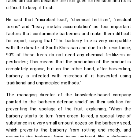
faced difficulties because the fruit goes rotten soon and its is
difficult to keep it fresh.
He said that "microbial load", "chemical fertilizer", "residual
toxins" and "heavy metals accumulation" as four important
factors that contaminate barberries and make them difficult
for export, saying that "The barberry tree is very compatible
with the climate of South Khorasan and due to its resistance,
90% of these trees do not need any chemical fertilizers or
pesticides; This means that the production of the product is
completely organic, but on the other hand, after harvesting,
barberry is infected with microbes if it harvested using
traditional and unprincipled methods."
The managing director of the knowledge-based company
pointed to the 'barberry defense shield' as their solution for
preventing the spoilage of the fruit, explaining, "When the
barberry starts to turn from green to red, a special type of
substance in a very small amount oozes on the barberry seed,
which prevents the barberry from rotting and moldy, and