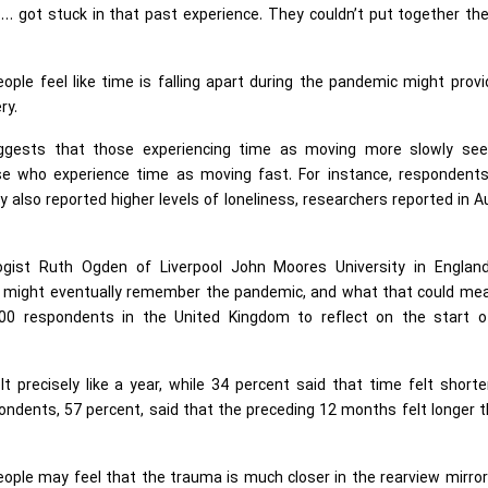
… got stuck in that past experience. They couldn’t put together th
e feel like time is falling apart during the pandemic might provi
ery.
uggests that those experiencing time as moving more slowly se
ose who experience time as moving fast. For instance, respondent
ly also reported higher levels of loneliness, researchers reported in 
ologist Ruth Ogden of Liverpool John Moores University in Englan
e might eventually remember the pandemic, and what that could mea
0 respondents in the United Kingdom to reflect on the start o
 precisely like a year, while 34 percent said that time felt shorte
ondents, 57 percent, said that the preceding 12 months felt longer 
eople may feel that the trauma is much closer in the rearview mirro