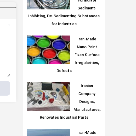
Formulate
Sediment-
Inhibiting, De-Sedimenting Substances
for Industries
Iran-Made
Nano Paint
Fixes Surface
Irregularities,
Defects
Iranian
Company
Designs,
Manufactures,
Renovates Industrial Parts
Iran-Made