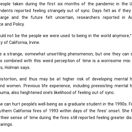
eople taken during the first six months of the pandemic in the U
dents reported feeling strangely out of sync. Days felt as if they
large and the future felt uncertain, researchers reported in A
e and Policy.
uld not be the people we were used to being in the world anymore,
of California, Irvine.
like a strange, somewhat unsettling phenomenon, but one they can 
rs combined with this weird perception of time is a worrisome mix:
ms, Holman says.
istortion, and thus may be at higher risk of developing mental h
nd women. Previous life experience, including preexisting mental h
auma, also heightened one’s likelihood of feeling out of sync.
 can hurt people’s well-being as a graduate student in the 1990s. F
uthern California fires of 1993 within days of the fires’ onset. She
their sense of time during the fires still reported feeling greater di
earings.