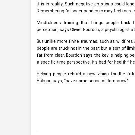
it is in reality. Such negative emotions could l
Remembering “a longer pandemic may feel more r
Mindfulness training that brings people back 
perception, says Olivier Bourdon, a psychologist a
But unlike more finite traumas, such as wildfires
people are stuck not in the past but a sort of lim
far from clear, Bourdon says the key is helping peo
a specific time perspective, it’s bad for health,” h
Helping people rebuild a new vision for the futu
Holman says, “have some sense of tomorrow.”