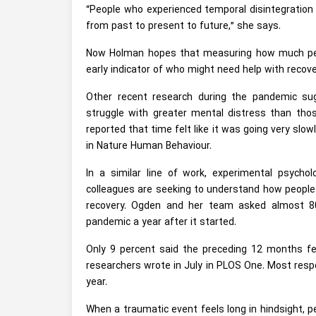
“People who experienced temporal disintegration 
from past to present to future,” she says.
Now Holman hopes that measuring how much peopl
early indicator of who might need help with recov
Other recent research during the pandemic s
struggle with greater mental distress than th
reported that time felt like it was going very slow
in Nature Human Behaviour.
In a similar line of work, experimental psych
colleagues are seeking to understand how peopl
recovery. Ogden and her team asked almost 80
pandemic a year after it started.
Only 9 percent said the preceding 12 months felt
researchers wrote in July in PLOS One. Most resp
year.
When a traumatic event feels long in hindsight, p