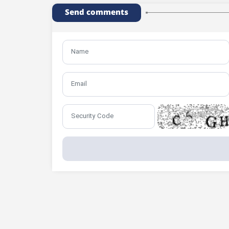
Send comments