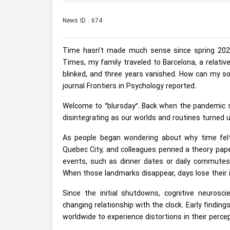
News ID : 674
Time hasn’t made much sense since spring 2020 
Times, my family traveled to Barcelona, a relatively
blinked, and three years vanished. How can my so
journal Frontiers in Psychology reported.
Welcome to “blursday”. Back when the pandemic st
disintegrating as our worlds and routines turned
As people began wondering about why time felt 
Quebec City, and colleagues penned a theory pape
events, such as dinner dates or daily commutes
When those landmarks disappear, days lose their id
Since the initial shutdowns, cognitive neuros
changing relationship with the clock. Early findi
worldwide to experience distortions in their percep