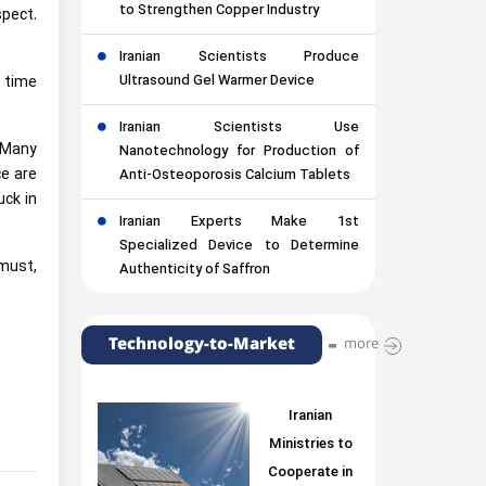
to Strengthen Copper Industry
spect.
Iranian Scientists Produce
Ultrasound Gel Warmer Device
 time
Iranian Scientists Use
. Many
Nanotechnology for Production of
ce are
Anti-Osteoporosis Calcium Tablets
uck in
Iranian Experts Make 1st
Specialized Device to Determine
 must,
Authenticity of Saffron
Technology-to-Market
more
Iranian
Ministries to
Cooperate in