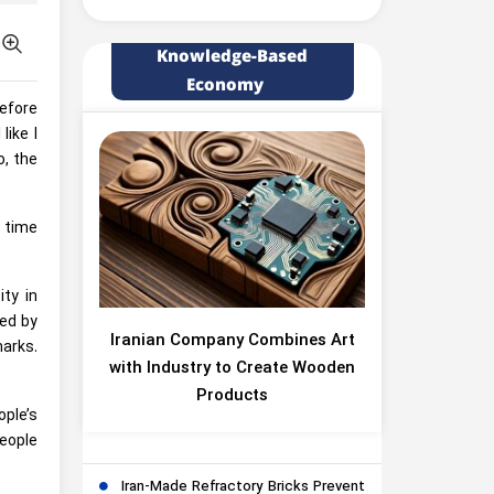
Knowledge-Based
Economy
efore
like I
o, the
f time
ty in
ted by
Iranian Company Combines Art
arks.
with Industry to Create Wooden
Products
ple’s
people
Iran-Made Refractory Bricks Prevent