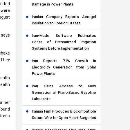
nited
Damage in Power Plants
 were
Iranian Company Exports Aerogel
ugust
Insulation to Foreign States
” says
Iran-Made Software Estimates
Costs of Pressurized Irrigation
Systems before Implementation
shake
 They
Iran Reports 71% Growth in
Electricity Generation from Solar
Power Plants
ealth
ealth
Iran Gains Access to New
Generation of Plant-Based Gasoline
Lubricants
or her
 found
Iranian Firm Produces Biocompatible
stress
Suture Wire for Open Heart Surgeries