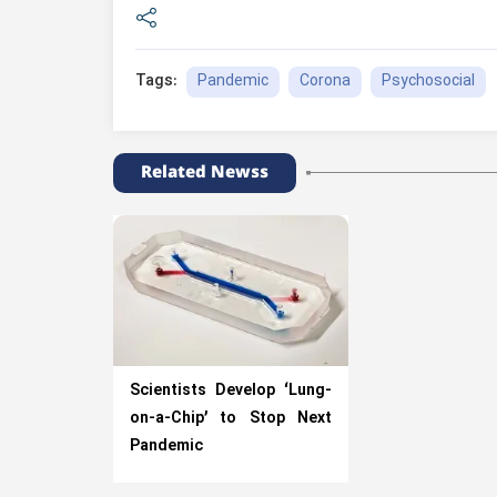
Pandemic
Corona
Psychosocial
Tags:
Related Newss
Scientists Develop ‘Lung-
on-a-Chip’ to Stop Next
Pandemic