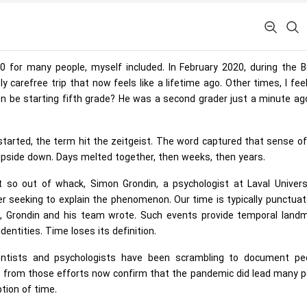
for many people, myself included. In February 2020, during the B
 carefree trip that now feels like a lifetime ago. Other times, I feel 
n be starting fifth grade? He was a second grader just a minute ag
arted, the term hit the zeitgeist. The word captured that sense o
 upside down. Days melted together, then weeks, then years.
so out of whack, Simon Grondin, a psychologist at Laval Universi
r seeking to explain the phenomenon. Our time is typically punctua
, Grondin and his team wrote. Such events provide temporal landm
entities. Time loses its definition.
cientists and psychologists have been scrambling to document peo
ngs from those efforts now confirm that the pandemic did lead many 
tion of time.