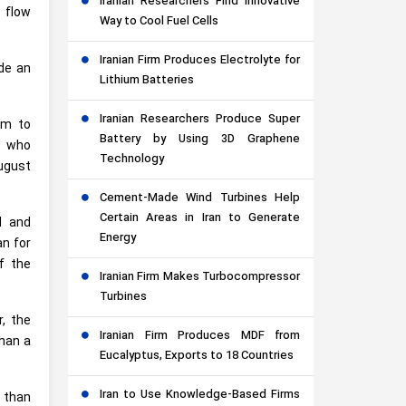
Iranian Researchers Find Innovative
e flow
Way to Cool Fuel Cells
Iranian Firm Produces Electrolyte for
de an
Lithium Batteries
Iranian Researchers Produce Super
em to
Battery by Using 3D Graphene
s who
Technology
August
Cement-Made Wind Turbines Help
Certain Areas in Iran to Generate
d and
Energy
n for
f the
Iranian Firm Makes Turbocompressor
Turbines
r, the
Iranian Firm Produces MDF from
than a
Eucalyptus, Exports to 18 Countries
Iran to Use Knowledge-Based Firms
r than