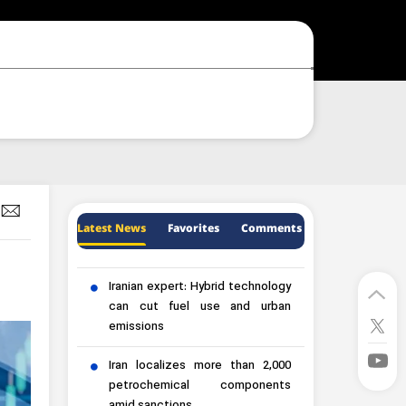
Latest News
Favorites
Comments
Iranian expert: Hybrid technology
can cut fuel use and urban
emissions
Iran localizes more than 2,000
petrochemical components