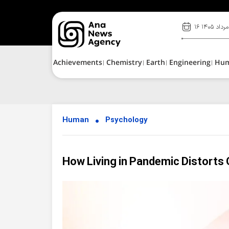
۱۶ مرداد ۱۴۰۵
Achievements
Chemistry
Earth
Engineering
Hu
Human
Psychology
How Living in Pandemic Distorts