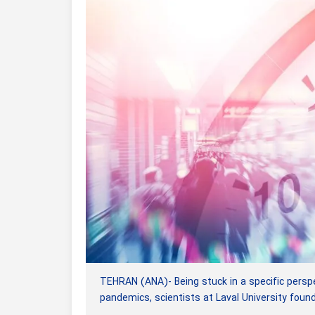
TEHRAN (ANA)- Being stuck in a specific perspec
pandemics, scientists at Laval University found