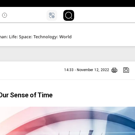
man
Life
Space
Technology
World
14:33 - November 12, 2022
 Our Sense of Time