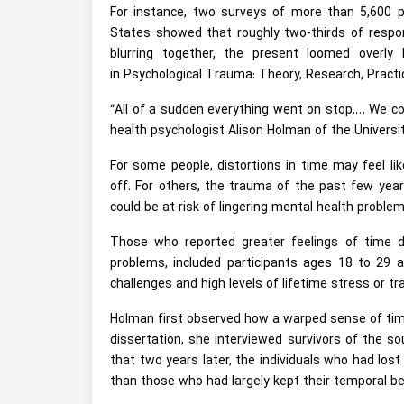
For instance, two surveys of more than 5,600 p
States showed that roughly two-thirds of respon
blurring together, the present loomed overly 
in Psychological Trauma: Theory, Research, Practic
“All of a sudden everything went on stop.… We co
health psychologist Alison Holman of the University 
For some people, distortions in time may feel 
off. For others, the trauma of the past few yea
could be at risk of lingering mental health proble
Those who reported greater feelings of time d
problems, included participants ages 18 to 29 a
challenges and high levels of lifetime stress or tr
Holman first observed how a warped sense of time
dissertation, she interviewed survivors of the so
that two years later, the individuals who had lost 
than those who had largely kept their temporal b