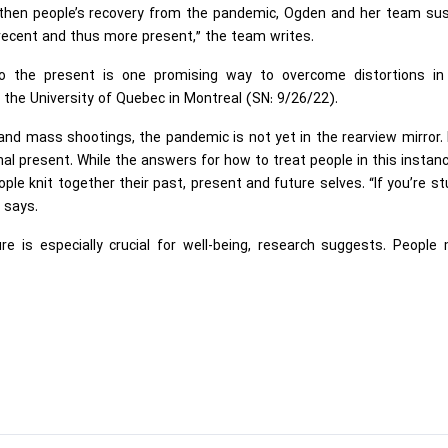
engthen people’s recovery from the pandemic, Ogden and her team su
ecent and thus more present,” the team writes.
to the present is one promising way to overcome distortions in
t the University of Quebec in Montreal (SN: 9/26/22).
 and mass shootings, the pandemic is not yet in the rearview mirror
inal present. While the answers for how to treat people in this instan
ple knit together their past, present and future selves. “If you’re st
e says.
re is especially crucial for well-being, research suggests. People