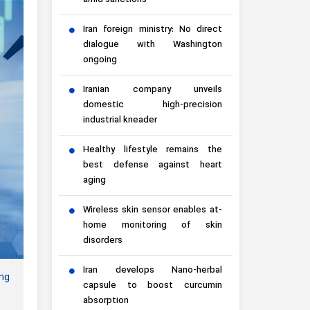
amid sanctions
Iran foreign ministry: No direct
dialogue with Washington
ongoing
Iranian company unveils
domestic high-precision
industrial kneader
Healthy lifestyle remains the
best defense against heart
aging
Wireless skin sensor enables at-
home monitoring of skin
disorders
Iran develops Nano-herbal
ing
capsule to boost curcumin
absorption