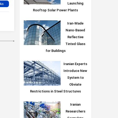
Launching
Rooftop Solar Power Plants
Iran-Made
Nano-Based
Reflective
Tinted Glass
for Buildings
Iranian Experts
Introduce New
System to
Obviate
Restrictions in Steel Structures
Iranian
Researchers