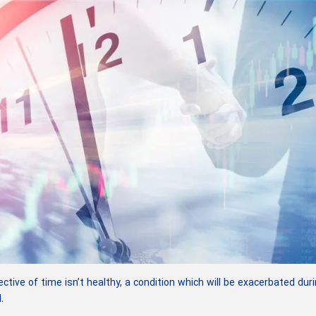
tive of time isn’t healthy, a condition which will be exacerbated dur
.