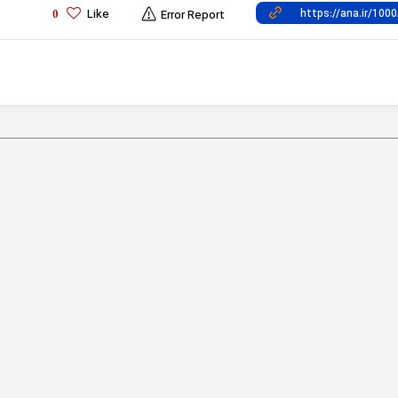
Like
0
Error Report