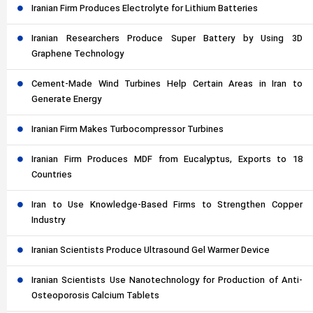
Iranian Firm Produces Electrolyte for Lithium Batteries
Iranian Researchers Produce Super Battery by Using 3D
Graphene Technology
Cement-Made Wind Turbines Help Certain Areas in Iran to
Generate Energy
Iranian Firm Makes Turbocompressor Turbines
Iranian Firm Produces MDF from Eucalyptus, Exports to 18
Countries
Iran to Use Knowledge-Based Firms to Strengthen Copper
Industry
Iranian Scientists Produce Ultrasound Gel Warmer Device
Iranian Scientists Use Nanotechnology for Production of Anti-
Osteoporosis Calcium Tablets