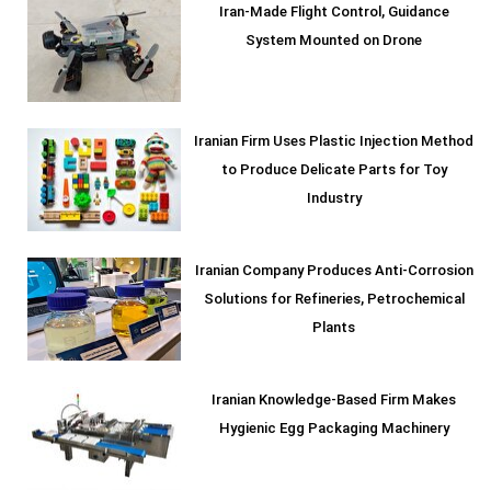
Iran-Made Flight Control, Guidance
System Mounted on Drone
Iranian Firm Uses Plastic Injection Method
to Produce Delicate Parts for Toy
Industry
Iranian Company Produces Anti-Corrosion
Solutions for Refineries, Petrochemical
Plants
Iranian Knowledge-Based Firm Makes
Hygienic Egg Packaging Machinery