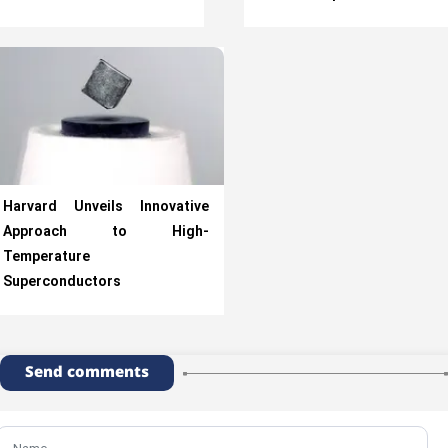
Harvard Unveils Innovative
Approach to High-
Temperature
Superconductors
Send comments