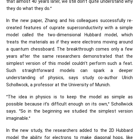
that almost 40 years later, we still don’t quite understand why
they do what they do.”
In the new paper, Zhang and his colleagues successfully re-
created features of cuprate superconductivity with a simple
model called the two-dimensional Hubbard model, which
treats the materials as if they were electrons moving around
a quantum chessboard. The breakthrough comes only a few
years after the same researchers demonstrated that the
simplest version of this model couldn’t perform such a feat.
Such straightforward models can spark a deeper
understanding of physics, says study co-author Ulrich
Schollwöck, a professor at the University of Munich.
“The idea in physics is to keep the model as simple as
possible because it’s difficult enough on its own,” Schollwöck
says. “So in the beginning we studied the simplest version
imaginable.”
In the new study, the researchers added to the 2D Hubbard
model the ability for electrons to make diagonal hops, like