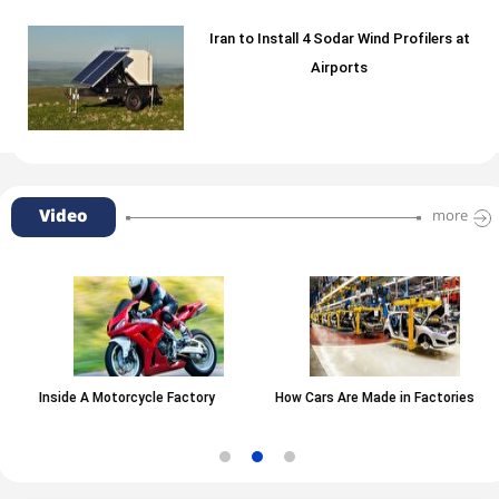
Iran to Install 4 Sodar Wind Profilers at
Airports
Video
more
Inside A Motorcycle Factory
How Cars Are Made in Factories