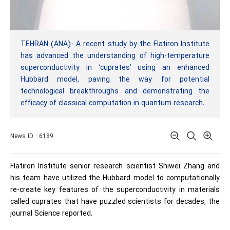
TEHRAN (ANA)- A recent study by the Flatiron Institute
has advanced the understanding of high-temperature
superconductivity in ‘cuprates’ using an enhanced
Hubbard model, paving the way for potential
technological breakthroughs and demonstrating the
efficacy of classical computation in quantum research.
News ID : 6189
Flatiron Institute senior research scientist Shiwei Zhang and
his team have utilized the Hubbard model to computationally
re-create key features of the superconductivity in materials
called cuprates that have puzzled scientists for decades, the
journal Science reported.