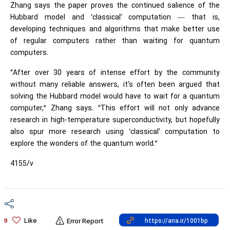
Zhang says the paper proves the continued salience of the
Hubbard model and ‘classical’ computation — that is,
developing techniques and algorithms that make better use
of regular computers rather than waiting for quantum
computers.
“After over 30 years of intense effort by the community
without many reliable answers, it’s often been argued that
solving the Hubbard model would have to wait for a quantum
computer,” Zhang says. “This effort will not only advance
research in high-temperature superconductivity, but hopefully
also spur more research using ‘classical’ computation to
explore the wonders of the quantum world.”
4155/v
Like
0
Error Report