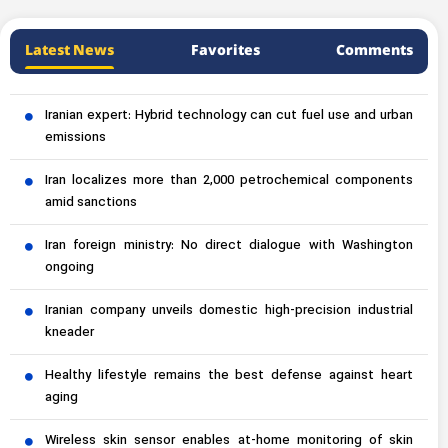
Latest News
Favorites
Comments
Iranian expert: Hybrid technology can cut fuel use and urban
emissions
Iran localizes more than 2,000 petrochemical components
amid sanctions
Iran foreign ministry: No direct dialogue with Washington
ongoing
Iranian company unveils domestic high-precision industrial
kneader
Healthy lifestyle remains the best defense against heart
aging
Wireless skin sensor enables at-home monitoring of skin