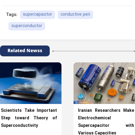
supercapacitor
conductive pen
Tags:
superconductor
Related Newss
Scientists Take Important
Iranian Researchers Make
Step toward Theory of
Electrochemical
Superconductivity
Supercapacitor with
Various Capacities