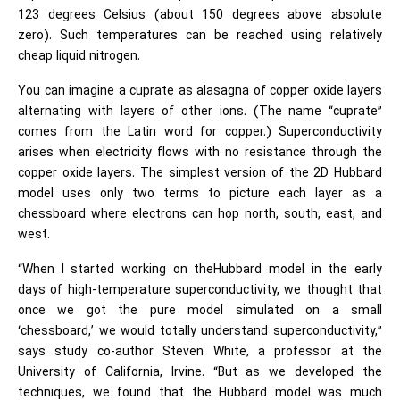
123 degrees Celsius (about 150 degrees above absolute
zero). Such temperatures can be reached using relatively
cheap liquid nitrogen.
You can imagine a cuprate as alasagna of copper oxide layers
alternating with layers of other ions. (The name “cuprate”
comes from the Latin word for copper.) Superconductivity
arises when electricity flows with no resistance through the
copper oxide layers. The simplest version of the 2D Hubbard
model uses only two terms to picture each layer as a
chessboard where electrons can hop north, south, east, and
west.
“When I started working on theHubbard model in the early
days of high-temperature superconductivity, we thought that
once we got the pure model simulated on a small
‘chessboard,’ we would totally understand superconductivity,”
says study co-author Steven White, a professor at the
University of California, Irvine. “But as we developed the
techniques, we found that the Hubbard model was much