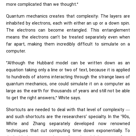
more complicated than we thought.”
Quantum mechanics creates that complexity: The layers are
inhabited by electrons, each with either an up or a down spin.
The electrons can become entangled. This entanglement
means the electrons can’t be treated separately even when
far apart, making them incredibly difficult to simulate on a
computer.
“Although the Hubbard model can be written down as an
equation taking only a line or two of text, because it is applied
to hundreds of atoms interacting through the strange laws of
quantum mechanics, one could simulate it on a computer as
large as the earth for thousands of years and still not be able
to get the right answers,” White says.
Shortcuts are needed to deal with that level of complexity —
and such shortcuts are the researchers’ specialty. In the ’90s,
White and Zhang separately developed now renowned
techniques that cut computing time down exponentially. To