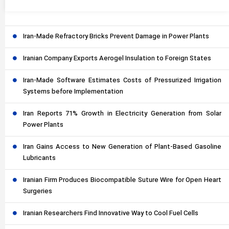
Iran-Made Refractory Bricks Prevent Damage in Power Plants
Iranian Company Exports Aerogel Insulation to Foreign States
Iran-Made Software Estimates Costs of Pressurized Irrigation
Systems before Implementation
Iran Reports 71% Growth in Electricity Generation from Solar
Power Plants
Iran Gains Access to New Generation of Plant-Based Gasoline
Lubricants
Iranian Firm Produces Biocompatible Suture Wire for Open Heart
Surgeries
Iranian Researchers Find Innovative Way to Cool Fuel Cells