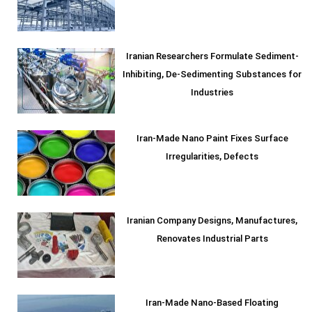
Iranian Researchers Formulate Sediment-
Inhibiting, De-Sedimenting Substances for
Industries
Iran-Made Nano Paint Fixes Surface
Irregularities, Defects
Iranian Company Designs, Manufactures,
Renovates Industrial Parts
Iran-Made Nano-Based Floating