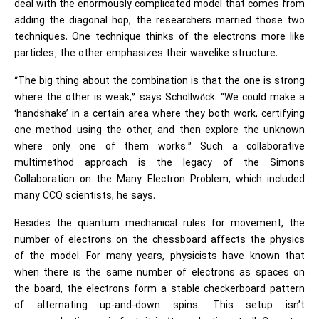
deal with the enormously complicated model that comes from
adding the diagonal hop, the researchers married those two
techniques. One technique thinks of the electrons more like
particles; the other emphasizes their wavelike structure.
“The big thing about the combination is that the one is strong
where the other is weak,” says Schollwöck. “We could make a
‘handshake’ in a certain area where they both work, certifying
one method using the other, and then explore the unknown
where only one of them works.” Such a collaborative
multimethod approach is the legacy of the Simons
Collaboration on the Many Electron Problem, which included
many CCQ scientists, he says.
Besides the quantum mechanical rules for movement, the
number of electrons on the chessboard affects the physics
of the model. For many years, physicists have known that
when there is the same number of electrons as spaces on
the board, the electrons form a stable checkerboard pattern
of alternating up-and-down spins. This setup isn’t