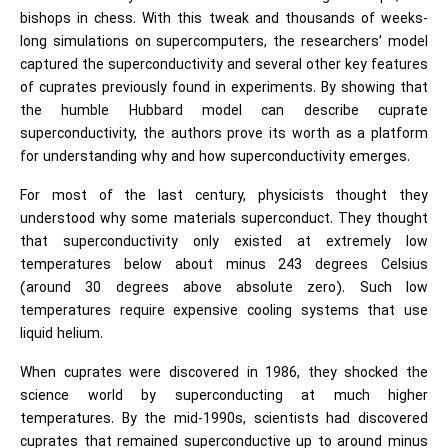
bishops in chess. With this tweak and thousands of weeks-
long simulations on supercomputers, the researchers’ model
captured the superconductivity and several other key features
of cuprates previously found in experiments. By showing that
the humble Hubbard model can describe cuprate
superconductivity, the authors prove its worth as a platform
for understanding why and how superconductivity emerges.
For most of the last century, physicists thought they
understood why some materials superconduct. They thought
that superconductivity only existed at extremely low
temperatures below about minus 243 degrees Celsius
(around 30 degrees above absolute zero). Such low
temperatures require expensive cooling systems that use
liquid helium.
When cuprates were discovered in 1986, they shocked the
science world by superconducting at much higher
temperatures. By the mid-1990s, scientists had discovered
cuprates that remained superconductive up to around minus