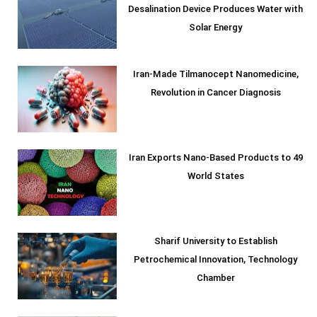
Desalination Device Produces Water with
Solar Energy
Iran-Made Tilmanocept Nanomedicine,
Revolution in Cancer Diagnosis
Iran Exports Nano-Based Products to 49
World States
Sharif University to Establish
Petrochemical Innovation, Technology
Chamber