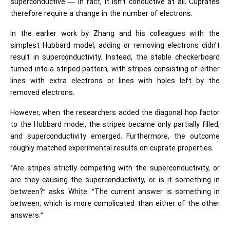
superconductive — in fact, it isn’t conductive at all. Cuprates
therefore require a change in the number of electrons.
In the earlier work by Zhang and his colleagues with the
simplest Hubbard model, adding or removing electrons didn’t
result in superconductivity. Instead, the stable checkerboard
turned into a striped pattern, with stripes consisting of either
lines with extra electrons or lines with holes left by the
removed electrons.
However, when the researchers added the diagonal hop factor
to the Hubbard model, the stripes became only partially filled,
and superconductivity emerged. Furthermore, the outcome
roughly matched experimental results on cuprate properties.
“Are stripes strictly competing with the superconductivity, or
are they causing the superconductivity, or is it something in
between?” asks White. “The current answer is something in
between, which is more complicated than either of the other
answers.”