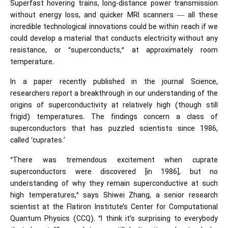
Superfast hovering trains, long-distance power transmission
without energy loss, and quicker MRI scanners — all these
incredible technological innovations could be within reach if we
could develop a material that conducts electricity without any
resistance, or “superconducts,” at approximately room
temperature.
In a paper recently published in the journal Science,
researchers report a breakthrough in our understanding of the
origins of superconductivity at relatively high (though still
frigid) temperatures. The findings concern a class of
superconductors that has puzzled scientists since 1986,
called ‘cuprates.’
“There was tremendous excitement when cuprate
superconductors were discovered [in 1986], but no
understanding of why they remain superconductive at such
high temperatures,” says Shiwei Zhang, a senior research
scientist at the Flatiron Institute’s Center for Computational
Quantum Physics (CCQ). “I think it’s surprising to everybody