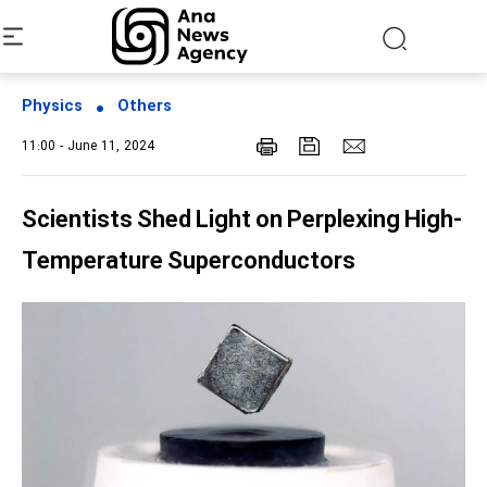
Physics
Others
11:00 - June 11, 2024
Scientists Shed Light on Perplexing High-
Temperature Superconductors