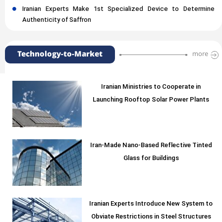
Iranian Experts Make 1st Specialized Device to Determine
Authenticity of Saffron
Technology-to-Market
more
Iranian Ministries to Cooperate in
Launching Rooftop Solar Power Plants
Iran-Made Nano-Based Reflective Tinted
Glass for Buildings
Iranian Experts Introduce New System to
Obviate Restrictions in Steel Structures