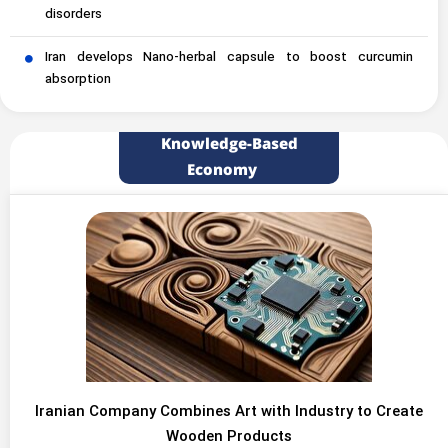
disorders
Iran develops Nano-herbal capsule to boost curcumin
absorption
Knowledge-Based
Economy
Iranian Company Combines Art with Industry to Create
Wooden Products