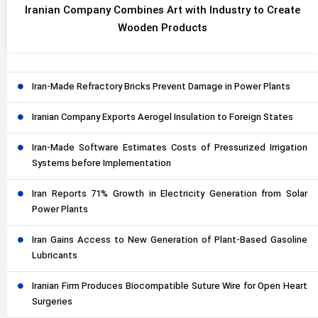
Iranian Company Combines Art with Industry to Create
Wooden Products
Iran-Made Refractory Bricks Prevent Damage in Power Plants
Iranian Company Exports Aerogel Insulation to Foreign States
Iran-Made Software Estimates Costs of Pressurized Irrigation
Systems before Implementation
Iran Reports 71% Growth in Electricity Generation from Solar
Power Plants
Iran Gains Access to New Generation of Plant-Based Gasoline
Lubricants
Iranian Firm Produces Biocompatible Suture Wire for Open Heart
Surgeries