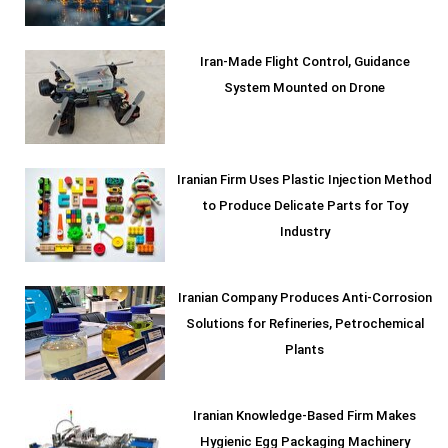
Iran-Made Flight Control, Guidance
System Mounted on Drone
Iranian Firm Uses Plastic Injection Method
to Produce Delicate Parts for Toy
Industry
Iranian Company Produces Anti-Corrosion
Solutions for Refineries, Petrochemical
Plants
Iranian Knowledge-Based Firm Makes
Hygienic Egg Packaging Machinery