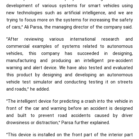
development of various systems for smart vehicles using
new technologies such as artificial intelligence, and we are
trying to focus more on the systems for increasing the safety
of cars,” Ali Parsa, the managing director of the company said.
“After reviewing various international research and
commercial examples of systems related to autonomous
vehicles, this company has succeeded in designing,
manufacturing and producing an intelligent pre-accident
warning and alert device. We have also tested and evaluated
this product by designing and developing an autonomous
vehicle test simulator and conducting testing it on streets
and roads,” he added.
“The intelligent device for predicting a crash into the vehicle in
front of the car and warning before an accident is designed
and built to prevent road accidents caused by driver
drowsiness or distraction,” Parsa further explained.
“This device is installed on the front part of the interior part