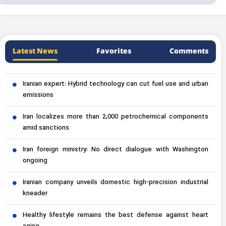
Latest News
Favorites
Comments
Iranian expert: Hybrid technology can cut fuel use and urban
emissions
Iran localizes more than 2,000 petrochemical components
amid sanctions
Iran foreign ministry: No direct dialogue with Washington
ongoing
Iranian company unveils domestic high-precision industrial
kneader
Healthy lifestyle remains the best defense against heart