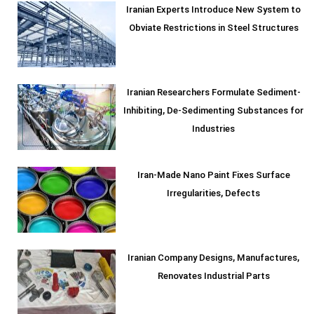
Iranian Experts Introduce New System to
Obviate Restrictions in Steel Structures
Iranian Researchers Formulate Sediment-
Inhibiting, De-Sedimenting Substances for
Industries
Iran-Made Nano Paint Fixes Surface
Irregularities, Defects
Iranian Company Designs, Manufactures,
Renovates Industrial Parts