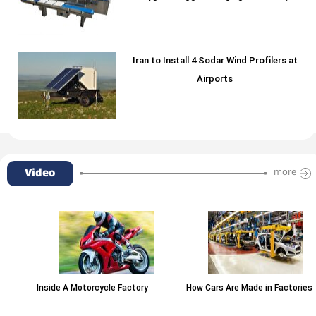
Iran to Install 4 Sodar Wind Profilers at
Airports
Video
more
Inside A Motorcycle Factory
How Cars Are Made in Factories