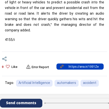
of light or heavy vehicles to predict a possible crash into the
vehicle in front of the car and prevent accidental exit from the
road or road lane. It alerts the driver by creating an audio
warning so that the driver quickly gathers his wits and hit the
brake and does not crash,” the managing director of the
company added.
4155/i
Like
0
Error Report
Artificial Intelligence
automakers
accident
Tags:
Send comments