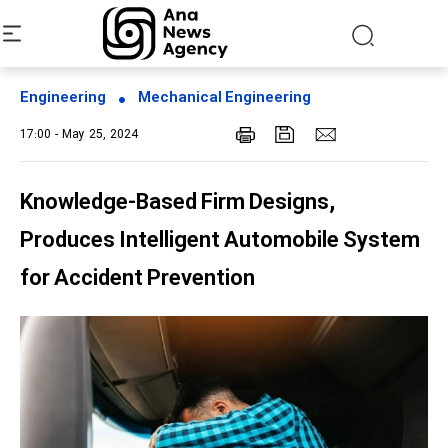
Engineering
Mechanical Engineering
17:00 - May 25, 2024
Knowledge-Based Firm Designs,
Produces Intelligent Automobile System
for Accident Prevention