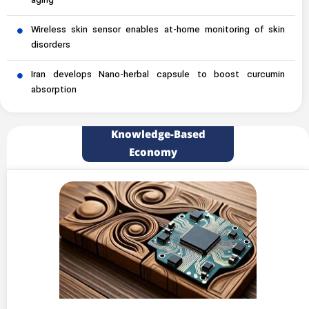
aging
Wireless skin sensor enables at-home monitoring of skin
disorders
Iran develops Nano-herbal capsule to boost curcumin
absorption
Knowledge-Based
Economy