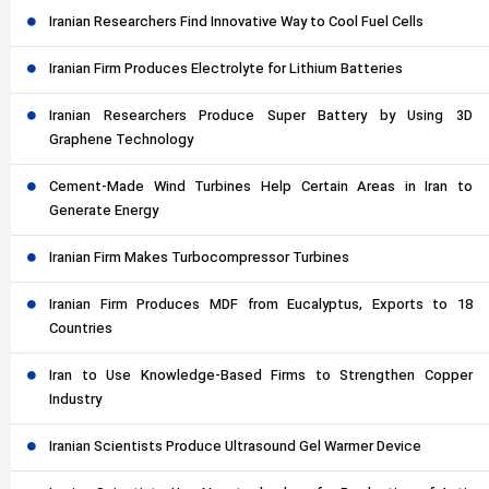
Iranian Researchers Find Innovative Way to Cool Fuel Cells
Iranian Firm Produces Electrolyte for Lithium Batteries
Iranian Researchers Produce Super Battery by Using 3D
Graphene Technology
Cement-Made Wind Turbines Help Certain Areas in Iran to
Generate Energy
Iranian Firm Makes Turbocompressor Turbines
Iranian Firm Produces MDF from Eucalyptus, Exports to 18
Countries
Iran to Use Knowledge-Based Firms to Strengthen Copper
Industry
Iranian Scientists Produce Ultrasound Gel Warmer Device