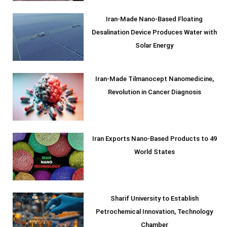
Iran-Made Nano-Based Floating
Desalination Device Produces Water with
Solar Energy
Iran-Made Tilmanocept Nanomedicine,
Revolution in Cancer Diagnosis
Iran Exports Nano-Based Products to 49
World States
Sharif University to Establish
Petrochemical Innovation, Technology
Chamber