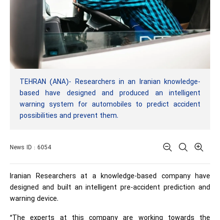
TEHRAN (ANA)- Researchers in an Iranian knowledge-
based have designed and produced an intelligent
warning system for automobiles to predict accident
possibilities and prevent them.
News ID : 6054
Iranian Researchers at a knowledge-based company have
designed and built an intelligent pre-accident prediction and
warning device.
“The experts at this company are working towards the