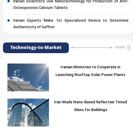
Iranian Scientists Use Nanotechnology for Production of Anti-
Osteoporosis Calcium Tablets
Iranian Experts Make 1st Specialized Device to Determine
Authenticity of Saffron
Technology-to-Market
more
Iranian Ministries to Cooperate in
Launching Rooftop Solar Power Plants
Iran-Made Nano-Based Reflective Tinted
Glass for Buildings