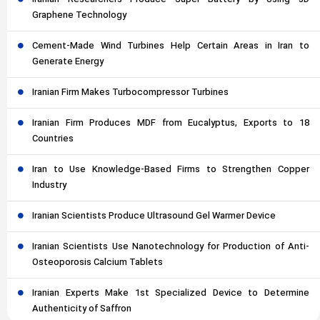
Graphene Technology
Cement-Made Wind Turbines Help Certain Areas in Iran to
Generate Energy
Iranian Firm Makes Turbocompressor Turbines
Iranian Firm Produces MDF from Eucalyptus, Exports to 18
Countries
Iran to Use Knowledge-Based Firms to Strengthen Copper
Industry
Iranian Scientists Produce Ultrasound Gel Warmer Device
Iranian Scientists Use Nanotechnology for Production of Anti-
Osteoporosis Calcium Tablets
Iranian Experts Make 1st Specialized Device to Determine
Authenticity of Saffron