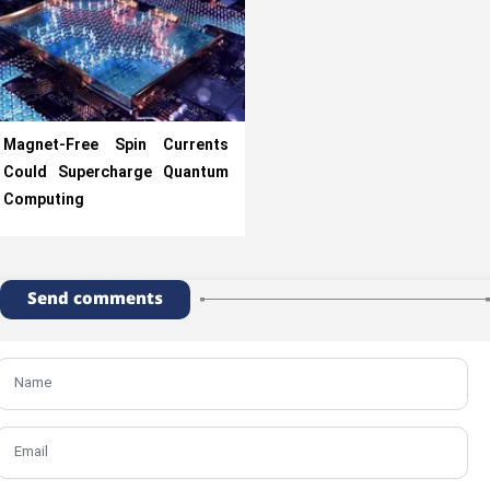
Magnet-Free Spin Currents
Could Supercharge Quantum
Computing
Send comments