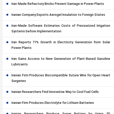
Iran-Made Refractory Bricks Prevent Damage in Power Plants
Iranian Company Exports Aerogel Insulation to Foreign States
Iran-Made Software Estimates Costs of Pressurized Irrigation
Systems before Implementation
Iran Reports 71% Growth in Electricity Generation from Solar
Power Plants
Iran Gains Access to New Generation of Plant-Based Gasoline
Lubricants
Iranian Firm Produces Biocompatible Suture Wire for Open Heart
Surgeries
Iranian Researchers Find Innovative Way to Cool Fuel Cells
Iranian Firm Produces Electrolyte for Lithium Batteries
Iranian Researchers Produce Super Battery by Using 3D