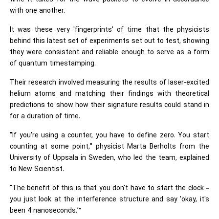
with one another.
It was these very 'fingerprints' of time that the physicists
behind this latest set of experiments set out to test, showing
they were consistent and reliable enough to serve as a form
of quantum timestamping.
Their research involved measuring the results of laser-excited
helium atoms and matching their findings with theoretical
predictions to show how their signature results could stand in
for a duration of time.
"If you're using a counter, you have to define zero. You start
counting at some point," physicist Marta Berholts from the
University of Uppsala in Sweden, who led the team, explained
to New Scientist.
"The benefit of this is that you don't have to start the clock –
you just look at the interference structure and say 'okay, it's
been 4 nanoseconds.’”