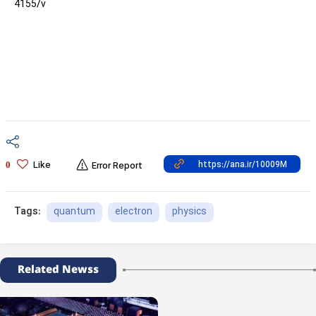
4155/v
Like
0
Error Report
quantum
electron
physics
Tags:
Related Newss