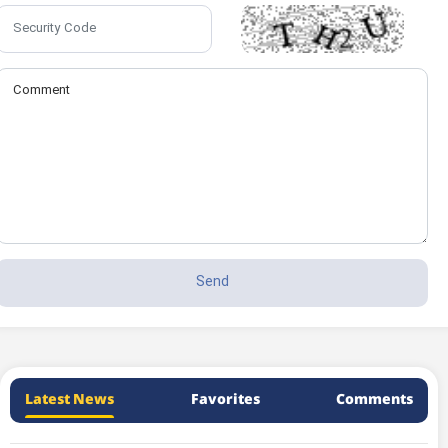
Latest News
Favorites
Comments