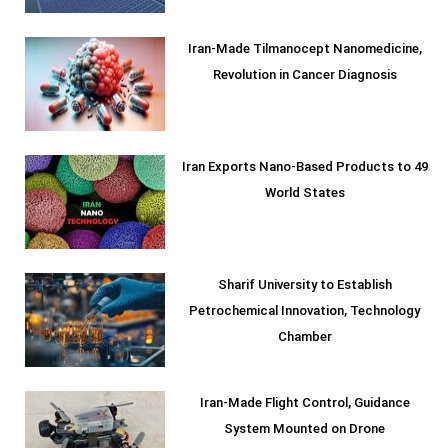
Iran-Made Tilmanocept Nanomedicine,
Revolution in Cancer Diagnosis
Iran Exports Nano-Based Products to 49
World States
Sharif University to Establish
Petrochemical Innovation, Technology
Chamber
Iran-Made Flight Control, Guidance
System Mounted on Drone