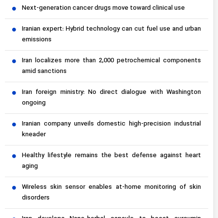
Next-generation cancer drugs move toward clinical use
Iranian expert: Hybrid technology can cut fuel use and urban
emissions
Iran localizes more than 2,000 petrochemical components
amid sanctions
Iran foreign ministry: No direct dialogue with Washington
ongoing
Iranian company unveils domestic high-precision industrial
kneader
Healthy lifestyle remains the best defense against heart
aging
Wireless skin sensor enables at-home monitoring of skin
disorders