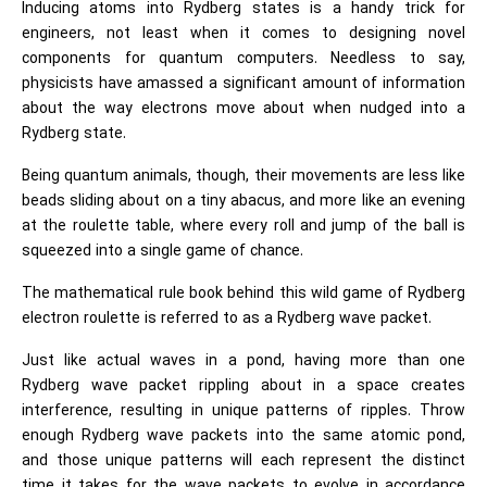
Inducing atoms into Rydberg states is a handy trick for
engineers, not least when it comes to designing novel
components for quantum computers. Needless to say,
physicists have amassed a significant amount of information
about the way electrons move about when nudged into a
Rydberg state.
Being quantum animals, though, their movements are less like
beads sliding about on a tiny abacus, and more like an evening
at the roulette table, where every roll and jump of the ball is
squeezed into a single game of chance.
The mathematical rule book behind this wild game of Rydberg
electron roulette is referred to as a Rydberg wave packet.
Just like actual waves in a pond, having more than one
Rydberg wave packet rippling about in a space creates
interference, resulting in unique patterns of ripples. Throw
enough Rydberg wave packets into the same atomic pond,
and those unique patterns will each represent the distinct
time it takes for the wave packets to evolve in accordance