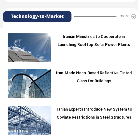
Technology-to-Market
more
Iranian Ministries to Cooperate in
Launching Rooftop Solar Power Plants
Iran-Made Nano-Based Reflective Tinted
Glass for Buildings
Iranian Experts Introduce New System to
Obviate Restrictions in Steel Structures