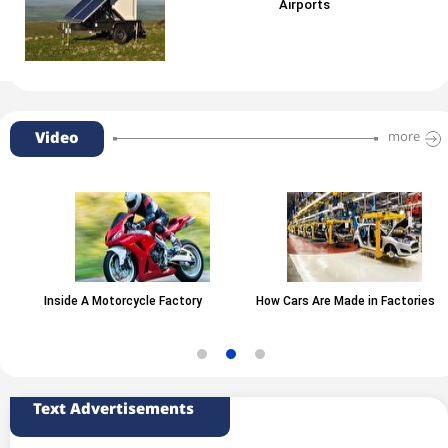
Airports
Video
more
Inside A Motorcycle Factory
How Cars Are Made in Factories
Text Advertisements