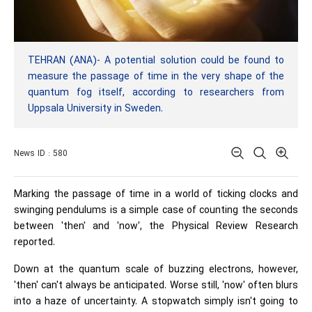
TEHRAN (ANA)- A potential solution could be found to
measure the passage of time in the very shape of the
quantum fog itself, according to researchers from
Uppsala University in Sweden.
News ID : 580
Marking the passage of time in a world of ticking clocks and
swinging pendulums is a simple case of counting the seconds
between 'then' and 'now', the Physical Review Research
reported.
Down at the quantum scale of buzzing electrons, however,
'then' can't always be anticipated. Worse still, 'now' often blurs
into a haze of uncertainty. A stopwatch simply isn't going to