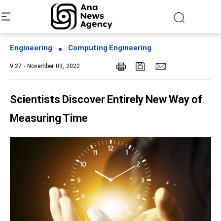
Engineering
Computing Engineering
9:27 - November 03, 2022
Scientists Discover Entirely New Way of
Measuring Time