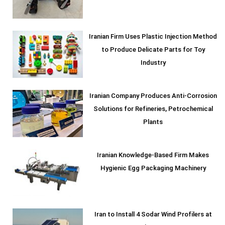
Iranian Firm Uses Plastic Injection Method
to Produce Delicate Parts for Toy
Industry
Iranian Company Produces Anti-Corrosion
Solutions for Refineries, Petrochemical
Plants
Iranian Knowledge-Based Firm Makes
Hygienic Egg Packaging Machinery
Iran to Install 4 Sodar Wind Profilers at