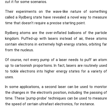
cut it for some scenarios.
Their experiments on the wave-like nature of something
called a Rydberg state have revealed a novel way to measure
time that doesn't require a precise starting point.
Rydberg atoms are the over-inflated balloons of the particle
kingdom. Puffed-up with lasers instead of air, these atoms
contain electrons in extremely high energy states, orbiting far
from the nucleus.
Of course, not every pump of a laser needs to puff an atom
up to cartoonish proportions. In fact, lasers are routinely used
to tickle electrons into higher energy states for a variety of
uses.
In some applications, a second laser can be used to monitor
the changes in the electron's position, including the passing of
time. These 'pump-probe' techniques can be used to measure
the speed of certain ultrafast electronics, for instance.