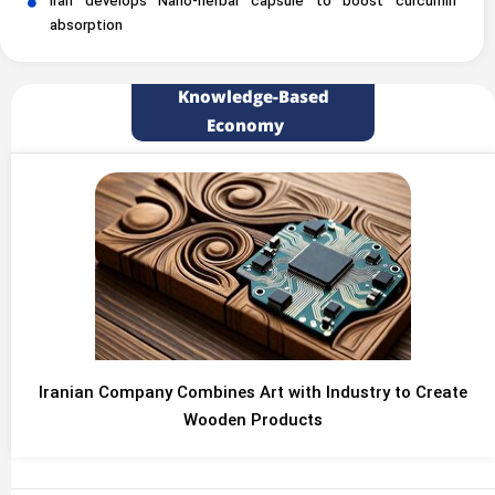
Iran develops Nano-herbal capsule to boost curcumin
absorption
Knowledge-Based
Economy
Iranian Company Combines Art with Industry to Create
Wooden Products