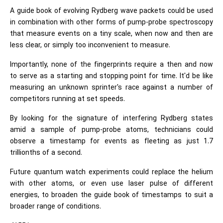
A guide book of evolving Rydberg wave packets could be used
in combination with other forms of pump-probe spectroscopy
that measure events on a tiny scale, when now and then are
less clear, or simply too inconvenient to measure.
Importantly, none of the fingerprints require a then and now
to serve as a starting and stopping point for time. It'd be like
measuring an unknown sprinter's race against a number of
competitors running at set speeds.
By looking for the signature of interfering Rydberg states
amid a sample of pump-probe atoms, technicians could
observe a timestamp for events as fleeting as just 1.7
trillionths of a second.
Future quantum watch experiments could replace the helium
with other atoms, or even use laser pulse of different
energies, to broaden the guide book of timestamps to suit a
broader range of conditions.