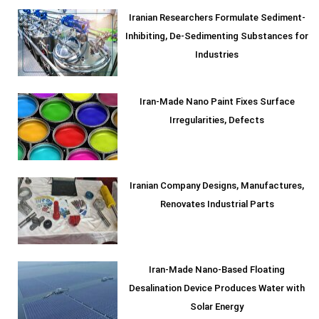
Iranian Researchers Formulate Sediment-
Inhibiting, De-Sedimenting Substances for
Industries
Iran-Made Nano Paint Fixes Surface
Irregularities, Defects
Iranian Company Designs, Manufactures,
Renovates Industrial Parts
Iran-Made Nano-Based Floating
Desalination Device Produces Water with
Solar Energy