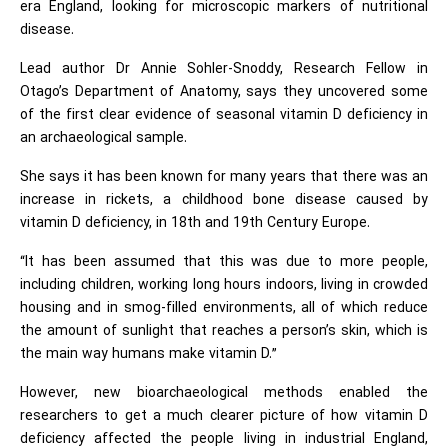
era England, looking for microscopic markers of nutritional
disease.
Lead author Dr Annie Sohler-Snoddy, Research Fellow in
Otago’s Department of Anatomy, says they uncovered some
of the first clear evidence of seasonal vitamin D deficiency in
an archaeological sample.
She says it has been known for many years that there was an
increase in rickets, a childhood bone disease caused by
vitamin D deficiency, in 18th and 19th Century Europe.
“It has been assumed that this was due to more people,
including children, working long hours indoors, living in crowded
housing and in smog-filled environments, all of which reduce
the amount of sunlight that reaches a person’s skin, which is
the main way humans make vitamin D.”
However, new bioarchaeological methods enabled the
researchers to get a much clearer picture of how vitamin D
deficiency affected the people living in industrial England,