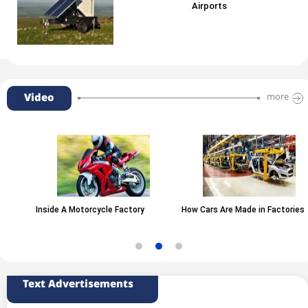
Airports
Video
more
Inside A Motorcycle Factory
How Cars Are Made in Factories
Text Advertisements