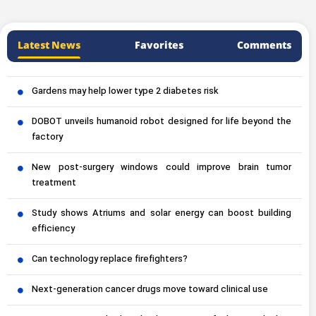
Latest News
Favorites
Comments
Gardens may help lower type 2 diabetes risk
DOBOT unveils humanoid robot designed for life beyond the
factory
New post-surgery windows could improve brain tumor
treatment
Study shows Atriums and solar energy can boost building
efficiency
Can technology replace firefighters?
Next-generation cancer drugs move toward clinical use