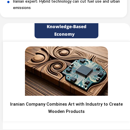
Iranian expert: Hybrid technology can cut fuel use and urban
emissions
Knowledge-Based
Economy
Iranian Company Combines Art with Industry to Create
Wooden Products