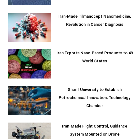
Iran-Made Tilmanocept Nanomedicine,
Revolution in Cancer Diagnosis
Iran Exports Nano-Based Products to 49
World States
Sharif University to Establish
Petrochemical Innovation, Technology
Chamber
Iran-Made Flight Control, Guidance
System Mounted on Drone