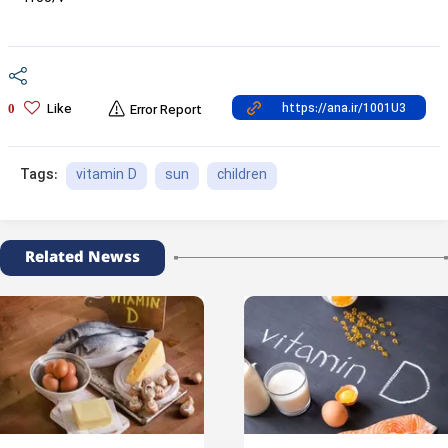
Like
0
Error Report
vitamin D
sun
children
Tags:
Related Newss