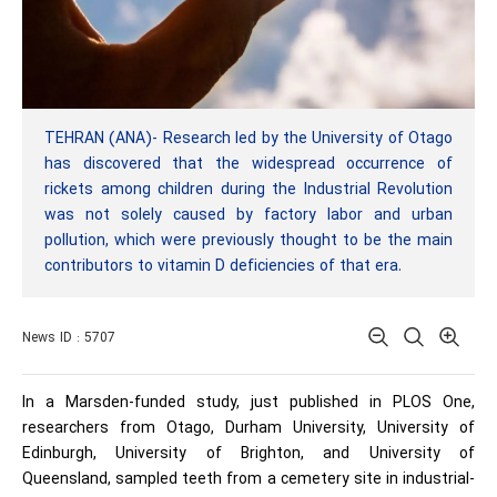
TEHRAN (ANA)- Research led by the University of Otago
has discovered that the widespread occurrence of
rickets among children during the Industrial Revolution
was not solely caused by factory labor and urban
pollution, which were previously thought to be the main
contributors to vitamin D deficiencies of that era.
News ID : 5707
In a Marsden-funded study, just published in PLOS One,
researchers from Otago, Durham University, University of
Edinburgh, University of Brighton, and University of
Queensland, sampled teeth from a cemetery site in industrial-