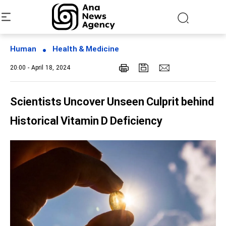
Human
Health & Medicine
20:00 - April 18, 2024
Scientists Uncover Unseen Culprit behind
Historical Vitamin D Deficiency