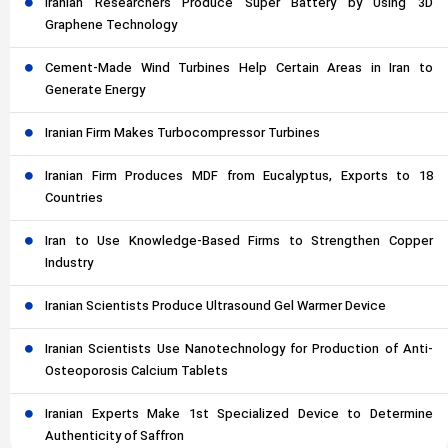
Iranian Researchers Produce Super Battery by Using 3D
Graphene Technology
Cement-Made Wind Turbines Help Certain Areas in Iran to
Generate Energy
Iranian Firm Makes Turbocompressor Turbines
Iranian Firm Produces MDF from Eucalyptus, Exports to 18
Countries
Iran to Use Knowledge-Based Firms to Strengthen Copper
Industry
Iranian Scientists Produce Ultrasound Gel Warmer Device
Iranian Scientists Use Nanotechnology for Production of Anti-
Osteoporosis Calcium Tablets
Iranian Experts Make 1st Specialized Device to Determine
Authenticity of Saffron