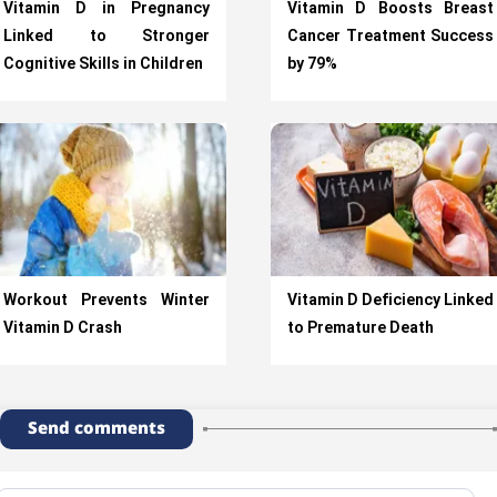
Vitamin D in Pregnancy
Vitamin D Boosts Breast
Linked to Stronger
Cancer Treatment Success
Cognitive Skills in Children
by 79%
Workout Prevents Winter
Vitamin D Deficiency Linked
Vitamin D Crash
to Premature Death
Send comments