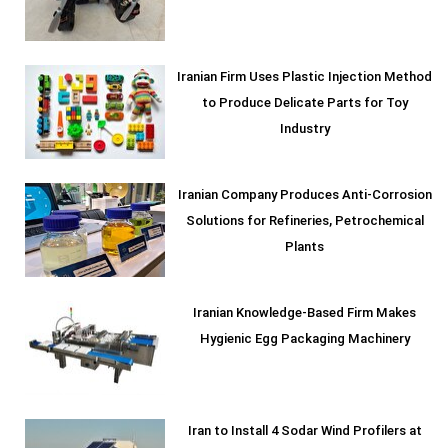
Iranian Firm Uses Plastic Injection Method
to Produce Delicate Parts for Toy
Industry
Iranian Company Produces Anti-Corrosion
Solutions for Refineries, Petrochemical
Plants
Iranian Knowledge-Based Firm Makes
Hygienic Egg Packaging Machinery
Iran to Install 4 Sodar Wind Profilers at