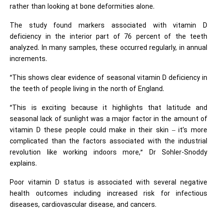
rather than looking at bone deformities alone.
The study found markers associated with vitamin D
deficiency in the interior part of 76 percent of the teeth
analyzed. In many samples, these occurred regularly, in annual
increments.
“This shows clear evidence of seasonal vitamin D deficiency in
the teeth of people living in the north of England.
“This is exciting because it highlights that latitude and
seasonal lack of sunlight was a major factor in the amount of
vitamin D these people could make in their skin – it’s more
complicated than the factors associated with the industrial
revolution like working indoors more,” Dr Sohler-Snoddy
explains.
Poor vitamin D status is associated with several negative
health outcomes including increased risk for infectious
diseases, cardiovascular disease, and cancers.