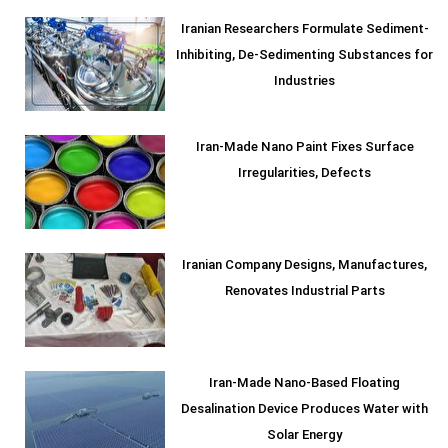
Iranian Researchers Formulate Sediment-
Inhibiting, De-Sedimenting Substances for
Industries
Iran-Made Nano Paint Fixes Surface
Irregularities, Defects
Iranian Company Designs, Manufactures,
Renovates Industrial Parts
Iran-Made Nano-Based Floating
Desalination Device Produces Water with
Solar Energy