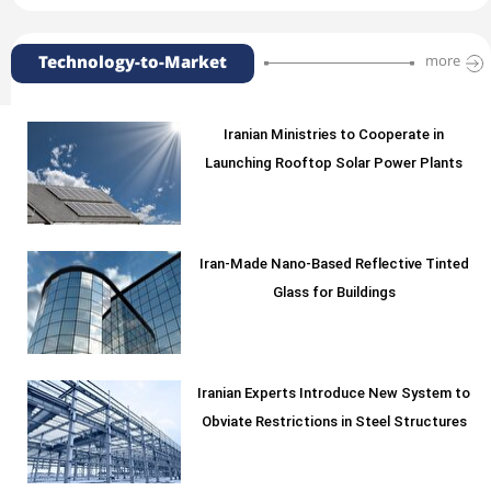
Technology-to-Market
more
Iranian Ministries to Cooperate in
Launching Rooftop Solar Power Plants
Iran-Made Nano-Based Reflective Tinted
Glass for Buildings
Iranian Experts Introduce New System to
Obviate Restrictions in Steel Structures