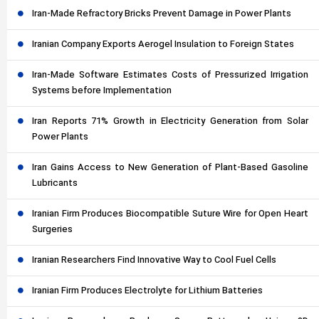
Iran-Made Refractory Bricks Prevent Damage in Power Plants
Iranian Company Exports Aerogel Insulation to Foreign States
Iran-Made Software Estimates Costs of Pressurized Irrigation
Systems before Implementation
Iran Reports 71% Growth in Electricity Generation from Solar
Power Plants
Iran Gains Access to New Generation of Plant-Based Gasoline
Lubricants
Iranian Firm Produces Biocompatible Suture Wire for Open Heart
Surgeries
Iranian Researchers Find Innovative Way to Cool Fuel Cells
Iranian Firm Produces Electrolyte for Lithium Batteries