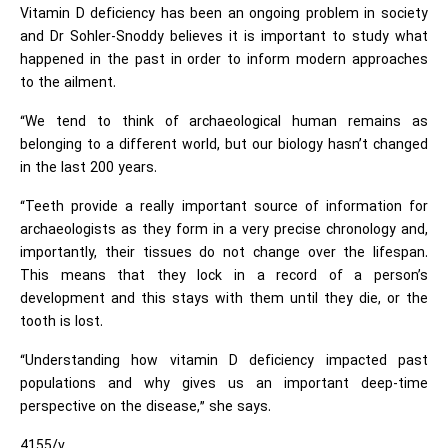
Vitamin D deficiency has been an ongoing problem in society
and Dr Sohler-Snoddy believes it is important to study what
happened in the past in order to inform modern approaches
to the ailment.
“We tend to think of archaeological human remains as
belonging to a different world, but our biology hasn’t changed
in the last 200 years.
“Teeth provide a really important source of information for
archaeologists as they form in a very precise chronology and,
importantly, their tissues do not change over the lifespan.
This means that they lock in a record of a person’s
development and this stays with them until they die, or the
tooth is lost.
“Understanding how vitamin D deficiency impacted past
populations and why gives us an important deep-time
perspective on the disease,” she says.
4155/v