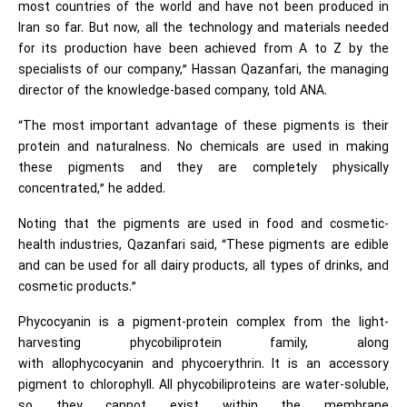
most countries of the world and have not been produced in
Iran so far. But now, all the technology and materials needed
for its production have been achieved from A to Z by the
specialists of our company,” Hassan Qazanfari, the managing
director of the knowledge-based company, told ANA.
“The most important advantage of these pigments is their
protein and naturalness. No chemicals are used in making
these pigments and they are completely physically
concentrated,” he added.
Noting that the pigments are used in food and cosmetic-
health industries, Qazanfari said, “These pigments are edible
and can be used for all dairy products, all types of drinks, and
cosmetic products.”
Phycocyanin is a pigment-protein complex from the light-
harvesting phycobiliprotein family, along
with allophycocyanin and phycoerythrin. It is an accessory
pigment to chlorophyll. All phycobiliproteins are water-soluble,
so they cannot exist within the membrane