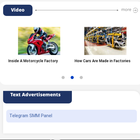
Video
more
Inside A Motorcycle Factory
How Cars Are Made in Factories
Text Advertisements
Telegram SMM Panel