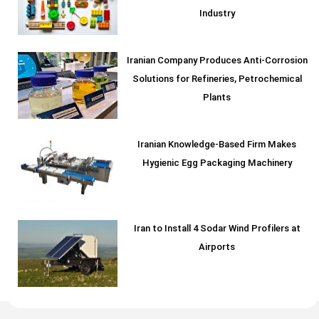
Industry
Iranian Company Produces Anti-Corrosion
Solutions for Refineries, Petrochemical
Plants
Iranian Knowledge-Based Firm Makes
Hygienic Egg Packaging Machinery
Iran to Install 4 Sodar Wind Profilers at
Airports