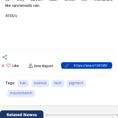
like carotenoids can.
4155/v
Like
0
Error Report
Iran
science
tech
pigment
Tags:
masterbatch
Related Newss