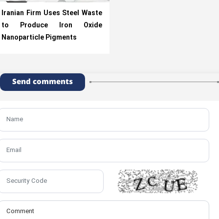
Iranian Firm Uses Steel Waste
to Produce Iron Oxide
Nanoparticle Pigments
Send comments