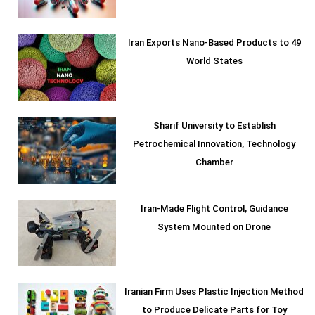
Iran Exports Nano-Based Products to 49
World States
Sharif University to Establish
Petrochemical Innovation, Technology
Chamber
Iran-Made Flight Control, Guidance
System Mounted on Drone
Iranian Firm Uses Plastic Injection Method
to Produce Delicate Parts for Toy