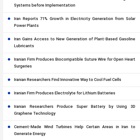
Systems before Implementation
Iran Reports 71% Growth in Electricity Generation from Solar
Power Plants
Iran Gains Access to New Generation of Plant-Based Gasoline
Lubricants
Iranian Firm Produces Biocompatible Suture Wire for Open Heart
Surgeries
Iranian Researchers Find Innovative Way to Cool Fuel Cells
Iranian Firm Produces Electrolyte for Lithium Batteries
Iranian Researchers Produce Super Battery by Using 3D
Graphene Technology
Cement-Made Wind Turbines Help Certain Areas in Iran to
Generate Energy