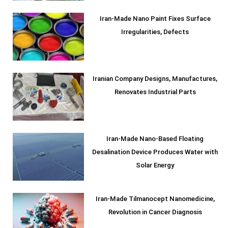
Iran-Made Nano Paint Fixes Surface
Irregularities, Defects
Iranian Company Designs, Manufactures,
Renovates Industrial Parts
Iran-Made Nano-Based Floating
Desalination Device Produces Water with
Solar Energy
Iran-Made Tilmanocept Nanomedicine,
Revolution in Cancer Diagnosis