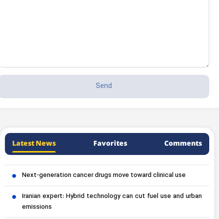
Latest News
Favorites
Comments
Next-generation cancer drugs move toward clinical use
Iranian expert: Hybrid technology can cut fuel use and urban
emissions