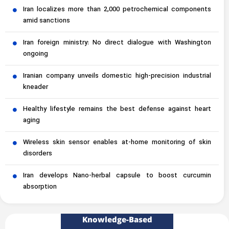
Iran localizes more than 2,000 petrochemical components
amid sanctions
Iran foreign ministry: No direct dialogue with Washington
ongoing
Iranian company unveils domestic high-precision industrial
kneader
Healthy lifestyle remains the best defense against heart
aging
Wireless skin sensor enables at-home monitoring of skin
disorders
Iran develops Nano-herbal capsule to boost curcumin
absorption
Knowledge-Based