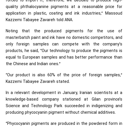
forced to import it; therefore, we decided to produce high-
quality phthalocyanine pigments at a reasonable price for
application in plastic, coating and ink industries,” Massoud
Kazzemi Tabayee Zavareh told ANA.
Noting that the produced pigments for the use of
masterbatch paint and ink have no domestic competitors, and
only foreign samples can compete with the company’s
products, he said, “Our technology to produce the pigments is
equal to European samples and has better performance than
the Chinese and Indian ones.”
“Our product is also 60% of the price of foreign samples,”
Kazzemi Tabayee Zavareh stated.
In a relevant development in January, Iranian scientists at a
knowledge-based company stationed at Gilan province’s
Science and Technology Park succeeded in indigenizing and
producing phycocyanin pigment without chemical additives.
“Phycocyanin pigments are produced in the powdered form in