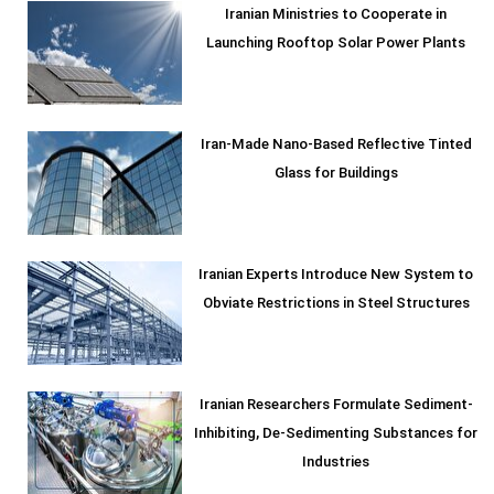
Iranian Ministries to Cooperate in
Launching Rooftop Solar Power Plants
Iran-Made Nano-Based Reflective Tinted
Glass for Buildings
Iranian Experts Introduce New System to
Obviate Restrictions in Steel Structures
Iranian Researchers Formulate Sediment-
Inhibiting, De-Sedimenting Substances for
Industries