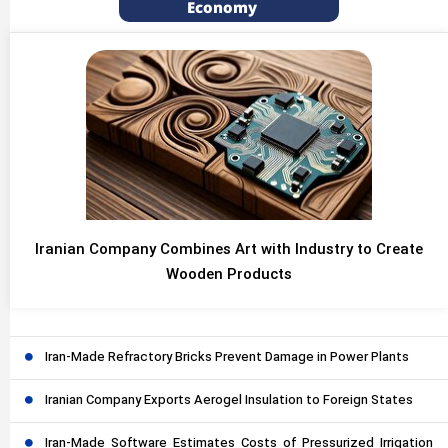
Economy
Iranian Company Combines Art with Industry to Create
Wooden Products
Iran-Made Refractory Bricks Prevent Damage in Power Plants
Iranian Company Exports Aerogel Insulation to Foreign States
Iran-Made Software Estimates Costs of Pressurized Irrigation