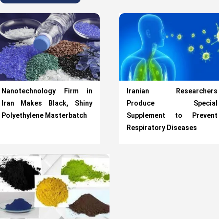
Nanotechnology Firm in
Iranian Researchers
Iran Makes Black, Shiny
Produce Special
Polyethylene Masterbatch
Supplement to Prevent
Respiratory Diseases