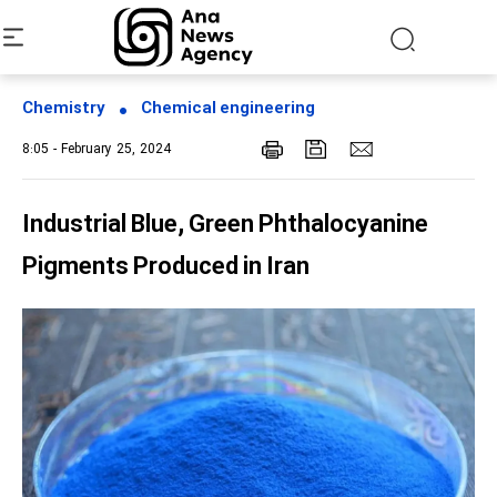
Chemistry
Chemical engineering
8:05 - February 25, 2024
Industrial Blue, Green Phthalocyanine
Pigments Produced in Iran