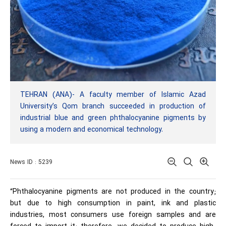
TEHRAN (ANA)- A faculty member of Islamic Azad
University’s Qom branch succeeded in production of
industrial blue and green phthalocyanine pigments by
using a modern and economical technology.
News ID : 5239
“Phthalocyanine pigments are not produced in the country;
but due to high consumption in paint, ink and plastic
industries, most consumers use foreign samples and are