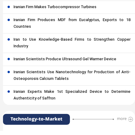
Iranian Firm Makes Turbocompressor Turbines
Iranian Firm Produces MDF from Eucalyptus, Exports to 18
Countries
Iran to Use Knowledge-Based Firms to Strengthen Copper
Industry
Iranian Scientists Produce Ultrasound Gel Warmer Device
Iranian Scientists Use Nanotechnology for Production of Anti-
Osteoporosis Calcium Tablets
Iranian Experts Make 1st Specialized Device to Determine
Authenticity of Saffron
Technology-to-Market
more