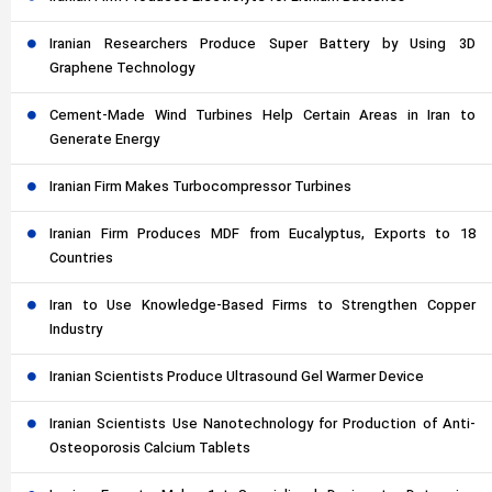
Iranian Researchers Produce Super Battery by Using 3D
Graphene Technology
Cement-Made Wind Turbines Help Certain Areas in Iran to
Generate Energy
Iranian Firm Makes Turbocompressor Turbines
Iranian Firm Produces MDF from Eucalyptus, Exports to 18
Countries
Iran to Use Knowledge-Based Firms to Strengthen Copper
Industry
Iranian Scientists Produce Ultrasound Gel Warmer Device
Iranian Scientists Use Nanotechnology for Production of Anti-
Osteoporosis Calcium Tablets