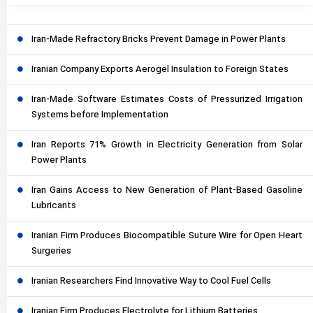
Iran-Made Refractory Bricks Prevent Damage in Power Plants
Iranian Company Exports Aerogel Insulation to Foreign States
Iran-Made Software Estimates Costs of Pressurized Irrigation
Systems before Implementation
Iran Reports 71% Growth in Electricity Generation from Solar
Power Plants
Iran Gains Access to New Generation of Plant-Based Gasoline
Lubricants
Iranian Firm Produces Biocompatible Suture Wire for Open Heart
Surgeries
Iranian Researchers Find Innovative Way to Cool Fuel Cells
Iranian Firm Produces Electrolyte for Lithium Batteries