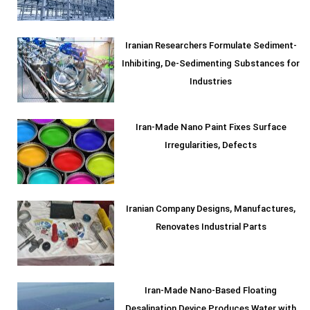
Iranian Researchers Formulate Sediment-
Inhibiting, De-Sedimenting Substances for
Industries
Iran-Made Nano Paint Fixes Surface
Irregularities, Defects
Iranian Company Designs, Manufactures,
Renovates Industrial Parts
Iran-Made Nano-Based Floating
Desalination Device Produces Water with