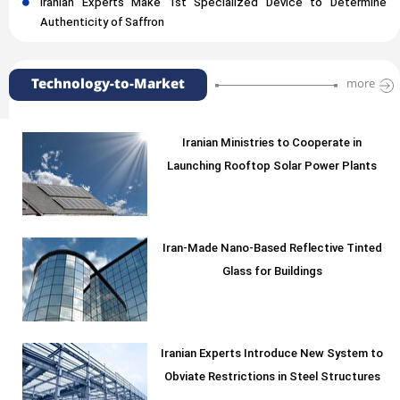
Iranian Experts Make 1st Specialized Device to Determine
Authenticity of Saffron
Technology-to-Market
more
Iranian Ministries to Cooperate in
Launching Rooftop Solar Power Plants
Iran-Made Nano-Based Reflective Tinted
Glass for Buildings
Iranian Experts Introduce New System to
Obviate Restrictions in Steel Structures