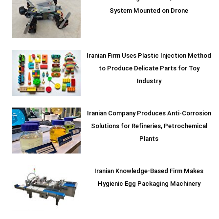
System Mounted on Drone
Iranian Firm Uses Plastic Injection Method
to Produce Delicate Parts for Toy
Industry
Iranian Company Produces Anti-Corrosion
Solutions for Refineries, Petrochemical
Plants
Iranian Knowledge-Based Firm Makes
Hygienic Egg Packaging Machinery