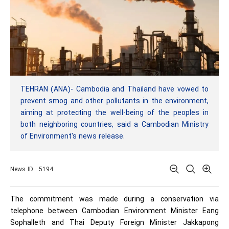
TEHRAN (ANA)- Cambodia and Thailand have vowed to
prevent smog and other pollutants in the environment,
aiming at protecting the well-being of the peoples in
both neighboring countries, said a Cambodian Ministry
of Environment's news release.
News ID : 5194
The commitment was made during a conservation via
telephone between Cambodian Environment Minister Eang
Sophalleth and Thai Deputy Foreign Minister Jakkapong