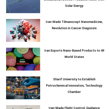
Solar Energy
Iran-Made Tilmanocept Nanomedicine,
Revolution in Cancer Diagnosis
Iran Exports Nano-Based Products to 49
World States
Sharif University to Establish
Petrochemical Innovation, Technology
Chamber
Iran-Made Flight Control, Guidance