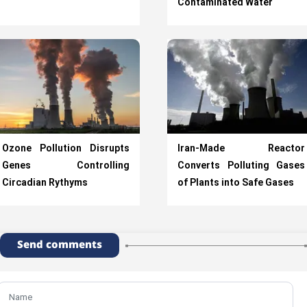
Contaminated Water
Ozone Pollution Disrupts
Iran-Made Reactor
Genes Controlling
Converts Polluting Gases
Circadian Rythyms
of Plants into Safe Gases
Send comments