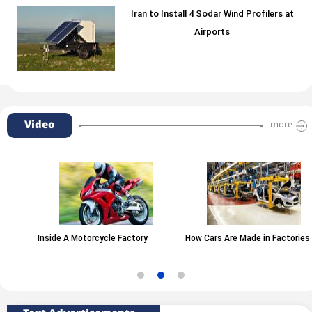
Iran to Install 4 Sodar Wind Profilers at
Airports
Video
more
Inside A Motorcycle Factory
How Cars Are Made in Factories