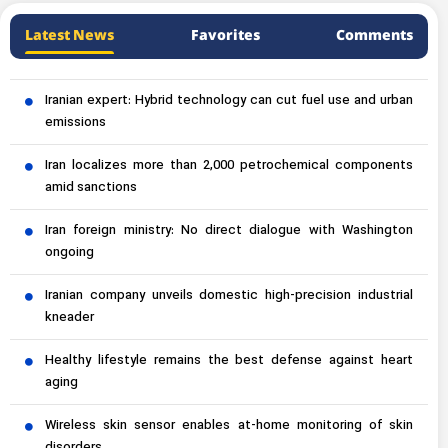
Latest News
Favorites
Comments
Iranian expert: Hybrid technology can cut fuel use and urban
emissions
Iran localizes more than 2,000 petrochemical components
amid sanctions
Iran foreign ministry: No direct dialogue with Washington
ongoing
Iranian company unveils domestic high-precision industrial
kneader
Healthy lifestyle remains the best defense against heart
aging
Wireless skin sensor enables at-home monitoring of skin