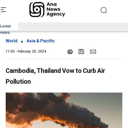
Latest
Top News of Last Week with ANA
news:
World
Asia & Pacific
11:00 - February 20, 2024
Cambodia, Thailand Vow to Curb Air
Pollution