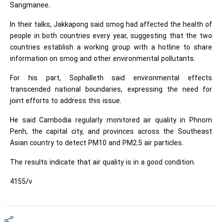
Sangmanee.
In their talks, Jakkapong said smog had affected the health of
people in both countries every year, suggesting that the two
countries establish a working group with a hotline to share
information on smog and other environmental pollutants.
For his part, Sophalleth said environmental effects
transcended national boundaries, expressing the need for
joint efforts to address this issue.
He said Cambodia regularly monitored air quality in Phnom
Penh, the capital city, and provinces across the Southeast
Asian country to detect PM10 and PM2.5 air particles.
The results indicate that air quality is in a good condition.
4155/v