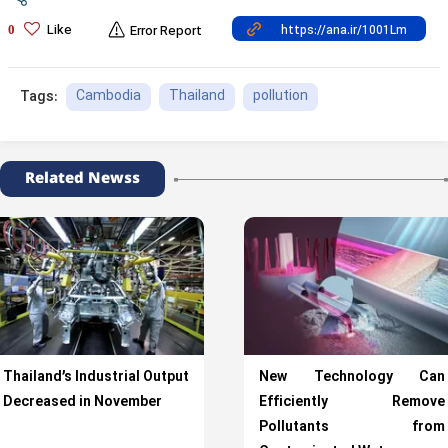
Like
0
Error Report
Cambodia
Thailand
pollution
Tags:
Related Newss
Thailand’s Industrial Output
New Technology Can
Decreased in November
Efficiently Remove
Pollutants from