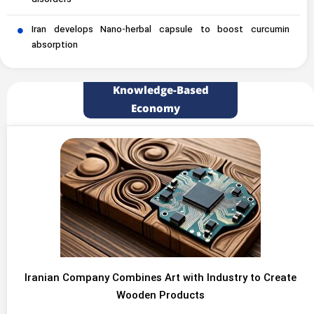
disorders
Iran develops Nano-herbal capsule to boost curcumin
absorption
Knowledge-Based
Economy
Iranian Company Combines Art with Industry to Create
Wooden Products