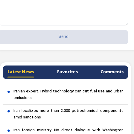
Latest News
Favorites
Comments
Iranian expert: Hybrid technology can cut fuel use and urban
emissions
Iran localizes more than 2,000 petrochemical components
amid sanctions
Iran foreign ministry: No direct dialogue with Washington