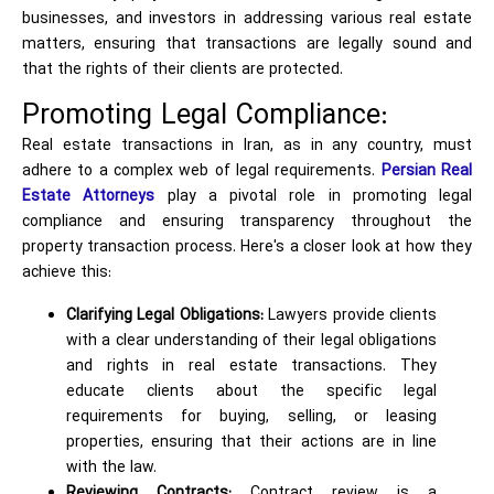
businesses, and investors in addressing various real estate
matters, ensuring that transactions are legally sound and
that the rights of their clients are protected.
Promoting Legal Compliance:
Real estate transactions in Iran, as in any country, must
adhere to a complex web of legal requirements.
Persian Real
Estate Attorneys
play a pivotal role in promoting legal
compliance and ensuring transparency throughout the
property transaction process. Here's a closer look at how they
achieve this:
Clarifying Legal Obligations:
Lawyers provide clients
with a clear understanding of their legal obligations
and rights in real estate transactions. They
educate clients about the specific legal
requirements for buying, selling, or leasing
properties, ensuring that their actions are in line
with the law.
Reviewing Contracts:
Contract review is a