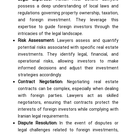
possess a deep understanding of local laws and
regulations governing property ownership, taxation,
and foreign investment. They leverage this
expertise to guide foreign investors through the
intricacies of the legal landscape.
Risk Assessment:
Lawyers assess and quantify
potential risks associated with specific real estate
investments. They identify legal, financial, and
operational risks, allowing investors to make
informed decisions and adjust their investment
strategies accordingly.
Contract Negotiation:
Negotiating real estate
contracts can be complex, especially when dealing
with foreign parties. Lawyers act as skilled
negotiators, ensuring that contracts protect the
interests of foreign investors while complying with
Iranian legal requirements.
Dispute Resolution:
In the event of disputes or
legal challenges related to foreign investments,