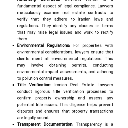
fundamental aspect of legal compliance. Lawyers
meticulously examine real estate contracts to
verify that they adhere to Iranian laws and
regulations. They identify any clauses or terms
that may raise legal issues and work to rectify
them.
Environmental Regulations:
For properties with
environmental considerations, lawyers ensure that
clients meet all environmental regulations. This
may involve obtaining permits, conducting
environmental impact assessments, and adhering
to pollution control measures.
Title Verification:
Iranian Real Estate Lawyers
conduct rigorous title verification processes to
confirm property ownership and assess any
potential title issues. This diligence helps prevent
disputes and ensures that property transactions
are legally sound.
Transparent Documentation:
Transparency is a