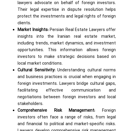
lawyers advocate on behalf of foreign investors.
Their legal expertise in dispute resolution helps
protect the investments and legal rights of foreign
clients.
Market Insights:
Persian Real Estate Lawyers offer
insights into the Iranian real estate market,
including trends, market dynamics, and investment
opportunities. This information allows foreign
investors to make strategic decisions based on
local market conditions.
Cultural Sensitivity:
Understanding cultural norms
and business practices is crucial when engaging in
foreign investments. Lawyers bridge cultural gaps,
facilitating effective communication and
negotiations between foreign investors and local
stakeholders.
Comprehensive Risk Management:
Foreign
investors often face a range of risks, from legal
and financial to political and market-specific risks.
Lawyers develop comprehensive risk management