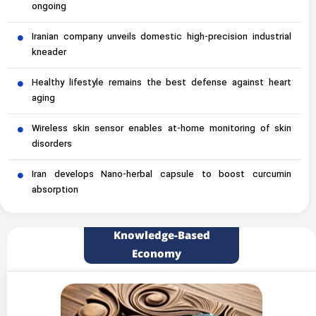
ongoing
Iranian company unveils domestic high-precision industrial
kneader
Healthy lifestyle remains the best defense against heart
aging
Wireless skin sensor enables at-home monitoring of skin
disorders
Iran develops Nano-herbal capsule to boost curcumin
absorption
Knowledge-Based
Economy