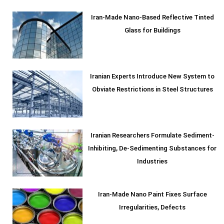
Iran-Made Nano-Based Reflective Tinted
Glass for Buildings
Iranian Experts Introduce New System to
Obviate Restrictions in Steel Structures
Iranian Researchers Formulate Sediment-
Inhibiting, De-Sedimenting Substances for
Industries
Iran-Made Nano Paint Fixes Surface
Irregularities, Defects