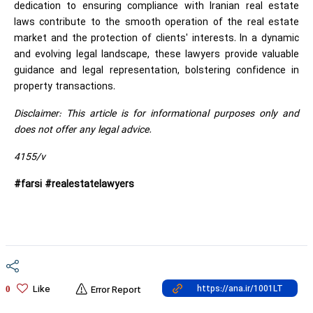
dedication to ensuring compliance with Iranian real estate
laws contribute to the smooth operation of the real estate
market and the protection of clients' interests. In a dynamic
and evolving legal landscape, these lawyers provide valuable
guidance and legal representation, bolstering confidence in
property transactions.
Disclaimer: This article is for informational purposes only and
does not offer any legal advice.
4155/v
#farsi #realestatelawyers
Like
0
Error Report