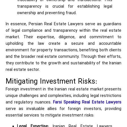
traceability of ownership and transactions. This
transparency is crucial for establishing legal
ownership and preventing fraud.
In essence, Persian Real Estate Lawyers serve as guardians
of legal compliance and transparency within the real estate
market. Their expertise, diligence, and commitment to
upholding the law create a secure and accountable
environment for property transactions, benefiting both clients
and the broader real estate community. Through their efforts,
they contribute to the growth and sustainability of the Iranian
real estate sector.
Mitigating Investment Risks:
Foreign investment in the Iranian real estate market presents
unique challenges and complexities, including legal restrictions
and regulatory nuances.
Farsi Speaking Real Estate Lawyers
serve as invaluable allies for foreign investors, providing
essential services to mitigate investment risks:
Legal Expertise:
Iranian Real Estate Lawyers