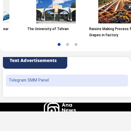
The University of Tehran
Raisins Making Process from
Grapes in Factory
Text Advertisements
Telegram SMM Panel
All rights of this website belong to the ANA News Agency. Use of news and