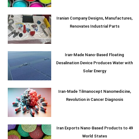
Iranian Company Designs, Manufactures,
Renovates Industrial Parts
Iran-Made Nano-Based Floating
Desalination Device Produces Water with
Solar Energy
Iran-Made Tilmanocept Nanomedicine,
Revolution in Cancer Diagnosis
Iran Exports Nano-Based Products to 49
World States