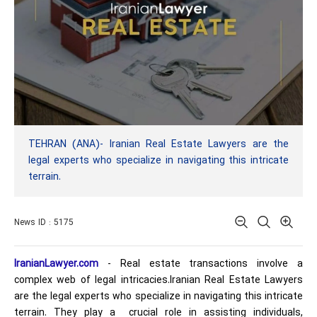
TEHRAN (ANA)- Iranian Real Estate Lawyers are the
legal experts who specialize in navigating this intricate
terrain.
News ID : 5175
IranianLawyer.com
- Real estate transactions involve a
complex web of legal intricacies.Iranian Real Estate Lawyers
are the legal experts who specialize in navigating this intricate
terrain. They play a crucial role in assisting individuals,