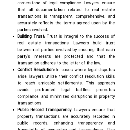
cornerstone of legal compliance. Lawyers ensure
that all documentation related to real estate
transactions is transparent, comprehensive, and
accurately reflects the terms agreed upon by the
parties involved.
Building Trust:
Trust is integral to the success of
real estate transactions. Lawyers build trust
between all parties involved by ensuring that each
party's interests are protected and that the
transaction adheres to the letter of the law.
Conflict Resolution:
In cases where legal disputes
arise, lawyers utilize their conflict resolution skills
to reach amicable settlements. This approach
avoids protracted legal battles, promotes
compliance, and minimizes disruptions in property
transactions.
Public Record Transparency:
Lawyers ensure that
property transactions are accurately recorded in
public records, enhancing transparency and