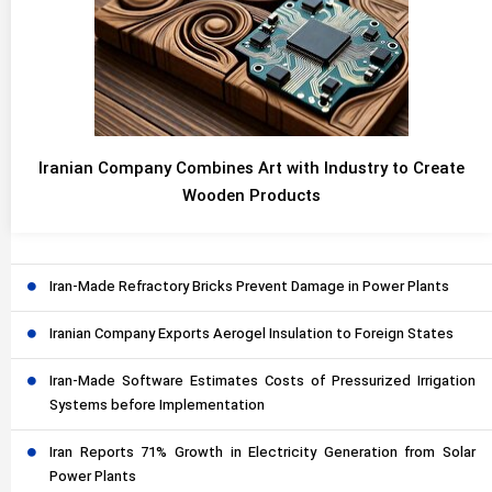
Iranian Company Combines Art with Industry to Create
Wooden Products
Iran-Made Refractory Bricks Prevent Damage in Power Plants
Iranian Company Exports Aerogel Insulation to Foreign States
Iran-Made Software Estimates Costs of Pressurized Irrigation
Systems before Implementation
Iran Reports 71% Growth in Electricity Generation from Solar
Power Plants