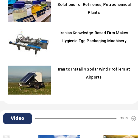
Solutions for Refineries, Petrochemical
Plants
Iranian Knowledge-Based Firm Makes
Hygienic Egg Packaging Machinery
Iran to Install 4 Sodar Wind Profilers at
Airports
Video
more