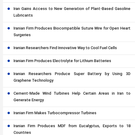
Iran Gains Access to New Generation of Plant-Based Gasoline
Lubricants
Iranian Firm Produces Biocompatible Suture Wire for Open Heart
Surgeries
Iranian Researchers Find Innovative Way to Cool Fuel Cells
Iranian Firm Produces Electrolyte for Lithium Batteries
Iranian Researchers Produce Super Battery by Using 3D
Graphene Technology
Cement-Made Wind Turbines Help Certain Areas in Iran to
Generate Energy
Iranian Firm Makes Turbocompressor Turbines
Iranian Firm Produces MDF from Eucalyptus, Exports to 18
Countries