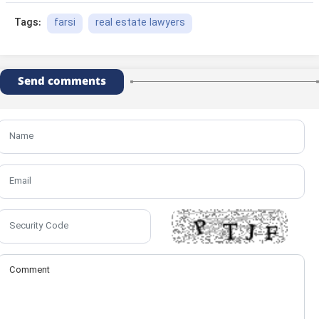
farsi
real estate lawyers
Tags:
Send comments