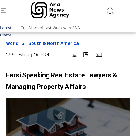
Latest
news:
World
South & North America
17:20 - February 16, 2024
Farsi Speaking Real Estate Lawyers &
Managing Property Affairs