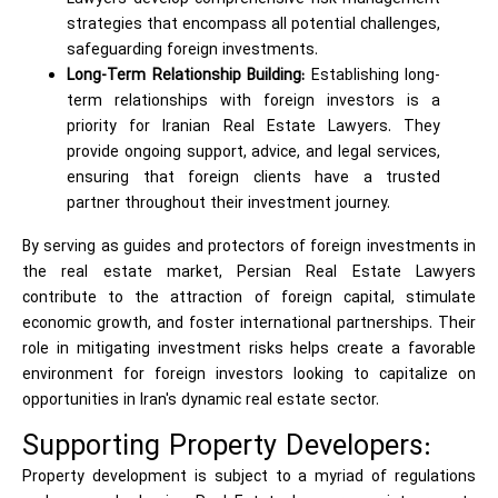
strategies that encompass all potential challenges,
safeguarding foreign investments.
Long-Term Relationship Building:
Establishing long-
term relationships with foreign investors is a
priority for Iranian Real Estate Lawyers. They
provide ongoing support, advice, and legal services,
ensuring that foreign clients have a trusted
partner throughout their investment journey.
By serving as guides and protectors of foreign investments in
the real estate market, Persian Real Estate Lawyers
contribute to the attraction of foreign capital, stimulate
economic growth, and foster international partnerships. Their
role in mitigating investment risks helps create a favorable
environment for foreign investors looking to capitalize on
opportunities in Iran's dynamic real estate sector.
Supporting Property Developers:
Property development is subject to a myriad of regulations