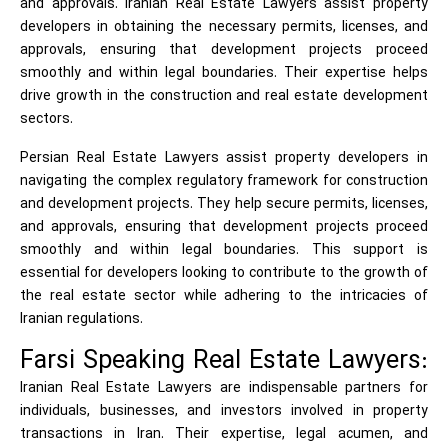
and approvals. Iranian Real Estate Lawyers assist property
developers in obtaining the necessary permits, licenses, and
approvals, ensuring that development projects proceed
smoothly and within legal boundaries. Their expertise helps
drive growth in the construction and real estate development
sectors.
Persian Real Estate Lawyers assist property developers in
navigating the complex regulatory framework for construction
and development projects. They help secure permits, licenses,
and approvals, ensuring that development projects proceed
smoothly and within legal boundaries. This support is
essential for developers looking to contribute to the growth of
the real estate sector while adhering to the intricacies of
Iranian regulations.
Farsi Speaking Real Estate Lawyers:
Iranian Real Estate Lawyers are indispensable partners for
individuals, businesses, and investors involved in property
transactions in Iran. Their expertise, legal acumen, and