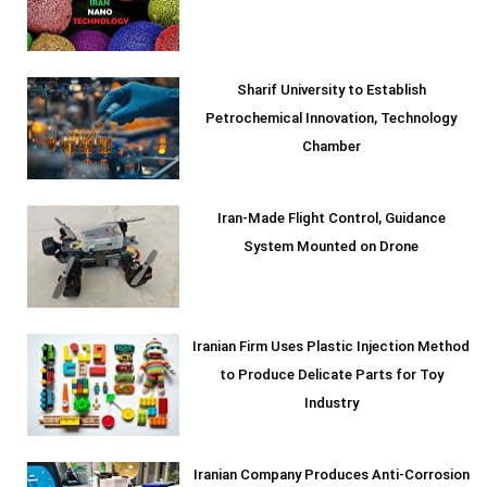
Sharif University to Establish
Petrochemical Innovation, Technology
Chamber
Iran-Made Flight Control, Guidance
System Mounted on Drone
Iranian Firm Uses Plastic Injection Method
to Produce Delicate Parts for Toy
Industry
Iranian Company Produces Anti-Corrosion