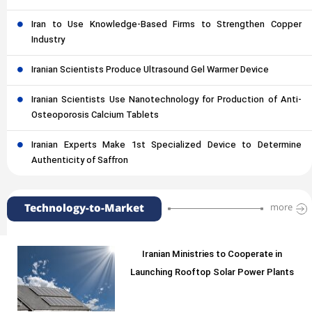
Iran to Use Knowledge-Based Firms to Strengthen Copper
Industry
Iranian Scientists Produce Ultrasound Gel Warmer Device
Iranian Scientists Use Nanotechnology for Production of Anti-
Osteoporosis Calcium Tablets
Iranian Experts Make 1st Specialized Device to Determine
Authenticity of Saffron
Technology-to-Market
more
Iranian Ministries to Cooperate in
Launching Rooftop Solar Power Plants