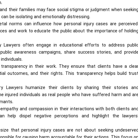
m.
ls and their families may face social stigma or judgment when seekin
 can be isolating and emotionally distressing.
ietal norms can influence how personal injury cases are perceived
ces and work to educate the public about the importance of holdin
ury Lawyers often engage in educational efforts to address publi
 public awareness campaigns, share success stories, and provid
individuals.
transparency in their work. They ensure that clients have a clea
ial outcomes, and their rights. This transparency helps build trus
ry Lawyers humanize their clients by sharing their stories an
he injured individuals as real people who have suffered harm and ar
imants.
empathy and compassion in their interactions with both clients an
an help dispel negative perceptions and highlight the lawyers
ze that personal injury cases are not about seeking undeserve
nsible for causing harm accountable for their actions. This focus o