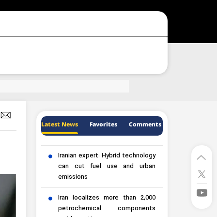
Latest News
Favorites
Comments
Iranian expert: Hybrid technology
can cut fuel use and urban
emissions
Iran localizes more than 2,000
petrochemical components