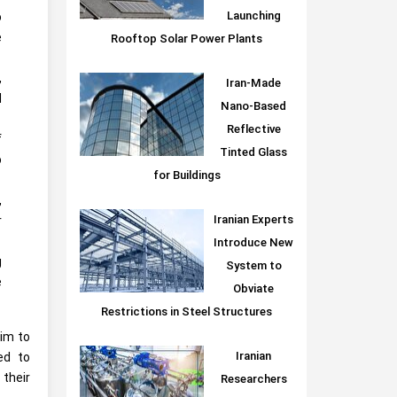
Launching
o
e
Rooftop Solar Power Plants
,
Iran-Made
d
Nano-Based
Reflective
f
Tinted Glass
o
for Buildings
,
Iranian Experts
r
Introduce New
g
System to
e
Obviate
Restrictions in Steel Structures
aim to
Iranian
ed to
their
Researchers