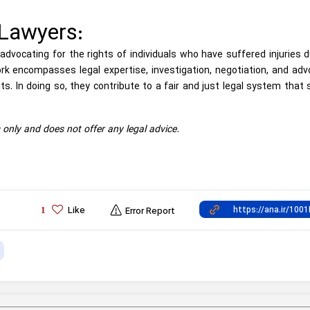
 Lawyers:
n advocating for the rights of individuals who have suffered injuries 
rk encompasses legal expertise, investigation, negotiation, and ad
ts. In doing so, they contribute to a fair and just legal system that
s only and does not offer any legal advice.
Like
1
Error Report