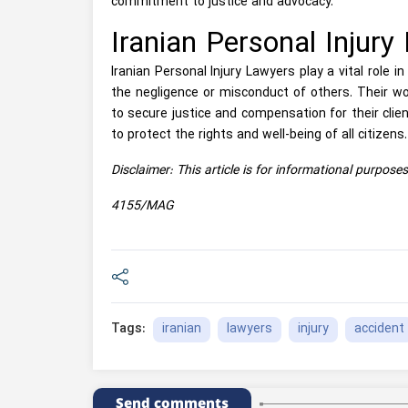
commitment to justice and advocacy.
Iranian Personal Injury
Iranian Personal Injury Lawyers play a vital role i
the negligence or misconduct of others. Their wo
to secure justice and compensation for their clien
to protect the rights and well-being of all citizens.
Disclaimer: This article is for informational purpose
4155/MAG
iranian
lawyers
injury
accident
Tags:
Send comments