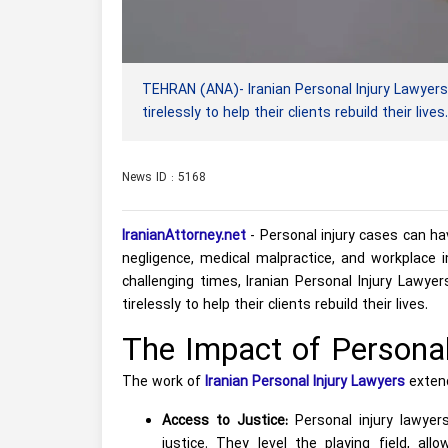
TEHRAN (ANA)- Iranian Personal Injury Lawyers
tirelessly to help their clients rebuild their lives.
News ID : 5168
IranianAttorney.net
- Personal injury cases can ha
negligence, medical malpractice, and workplace in
challenging times, Iranian Personal Injury Lawye
tirelessly to help their clients rebuild their lives.
The Impact of Personal
The work of
Iranian Personal Injury Lawyers
extend
Access to Justice:
Personal injury lawyer
justice. They level the playing field, al