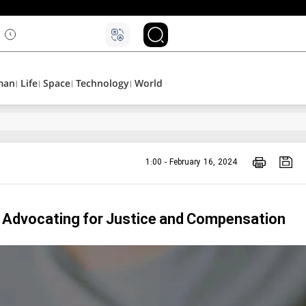
man
Life
Space
Technology
World
1:00 - February 16, 2024
 & Advocating for Justice and Compensation