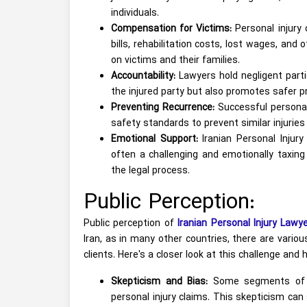
individuals.
Compensation for Victims:
Personal injury 
bills, rehabilitation costs, lost wages, and 
on victims and their families.
Accountability:
Lawyers hold negligent parti
the injured party but also promotes safer pr
Preventing Recurrence:
Successful personal 
safety standards to prevent similar injuries
Emotional Support:
Iranian Personal Injur
often a challenging and emotionally taxin
the legal process.
Public Perception:
Public perception of
Iranian Personal Injury Lawy
Iran, as in many other countries, there are vario
clients. Here's a closer look at this challenge and
Skepticism and Bias:
Some segments of so
personal injury claims. This skepticism ca