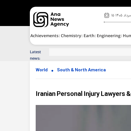
۱۵ مرداد ۱۴۰۵
Achievements
Chemistry
Earth
Engineering
Hu
Latest
Top News of Last Week with ANA
news:
World
South & North America
Iranian Personal Injury Lawyers