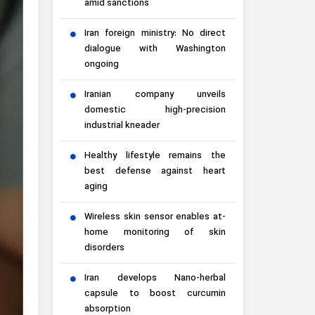
amid sanctions
Iran foreign ministry: No direct
dialogue with Washington
ongoing
Iranian company unveils
domestic high-precision
industrial kneader
Healthy lifestyle remains the
best defense against heart
aging
Wireless skin sensor enables at-
home monitoring of skin
disorders
Iran develops Nano-herbal
capsule to boost curcumin
absorption