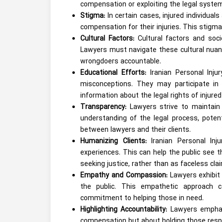
compensation or exploiting the legal syste
Stigma:
In certain cases, injured individua
compensation for their injuries. This stigma
Cultural Factors:
Cultural factors and soc
Lawyers must navigate these cultural nuan
wrongdoers accountable.
Educational Efforts:
Iranian Personal Inj
misconceptions. They may participate in
information about the legal rights of injured 
Transparency:
Lawyers strive to maintain 
understanding of the legal process, potent
between lawyers and their clients.
Humanizing Clients:
Iranian Personal Inju
experiences. This can help the public see t
seeking justice, rather than as faceless cla
Empathy and Compassion:
Lawyers exhibit 
the public. This empathetic approach c
commitment to helping those in need.
Highlighting Accountability:
Lawyers emphasi
compensation but about holding those respo