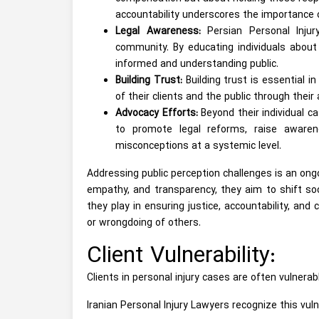
accountability underscores the importance o
Legal Awareness:
Persian Personal Injur
community. By educating individuals about 
informed and understanding public.
Building Trust:
Building trust is essential i
of their clients and the public through their
Advocacy Efforts:
Beyond their individual c
to promote legal reforms, raise awaren
misconceptions at a systemic level.
Addressing public perception challenges is an ongo
empathy, and transparency, they aim to shift soci
they play in ensuring justice, accountability, an
or wrongdoing of others.
Client Vulnerability:
Clients in personal injury cases are often vulnerable
Iranian Personal Injury Lawyers recognize this vuln