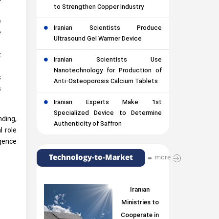
to Strengthen Copper Industry
e
Iranian Scientists Produce
e
Ultrasound Gel Warmer Device
t
Iranian Scientists Use
Nanotechnology for Production of
s
Anti-Osteoporosis Calcium Tablets
s
Iranian Experts Make 1st
Specialized Device to Determine
nding,
Authenticity of Saffron
l role
igence
Technology-to-Market
more
Iranian
Ministries to
Cooperate in