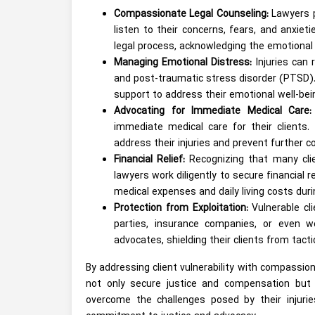
Compassionate Legal Counseling:
Lawyers p
listen to their concerns, fears, and anxi
legal process, acknowledging the emotional t
Managing Emotional Distress:
Injuries can 
and post-traumatic stress disorder (PTSD)
support to address their emotional well-bei
Advocating for Immediate Medical Care:
immediate medical care for their clients.
address their injuries and prevent further c
Financial Relief:
Recognizing that many clien
lawyers work diligently to secure financial 
medical expenses and daily living costs durin
Protection from Exploitation:
Vulnerable cl
parties, insurance companies, or even we
advocates, shielding their clients from tacti
By addressing client vulnerability with compassion
not only secure justice and compensation but 
overcome the challenges posed by their injuries