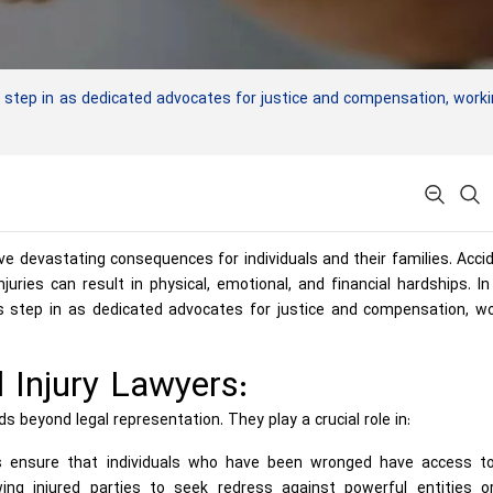
 step in as dedicated advocates for justice and compensation, work
ve devastating consequences for individuals and their families. Acci
juries can result in physical, emotional, and financial hardships. I
rs step in as dedicated advocates for justice and compensation, w
 Injury Lawyers:
s beyond legal representation. They play a crucial role in:
s ensure that individuals who have been wronged have access t
lowing injured parties to seek redress against powerful entities o