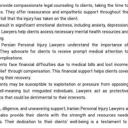
rovide compassionate legal counseling to clients, taking the time t
eties. They offer reassurance and empathetic support throughout th
oll that the injury has taken on the client.
result in significant emotional distress, including anxiety, depression
. Lawyers help clients access necessary mental health resources an
ng.
Persian Personal Injury Lawyers understand the importance o
 They advocate for clients to receive prompt medical attention t
omplications.
ts face financial difficulties due to medical bills and lost income
relief through compensation. This financial support helps clients cove
g their recovery.
ients may be susceptible to exploitation or pressure from opposin
ll-meaning but misguided individuals. Lawyers act as protectiv
cs that could be detrimental to their interests.
, diligence, and unwavering support, Iranian Personal Injury Lawyers 
also provide their clients with the strength and resources need
. Their dedication to their clients' well-being is a testament to 