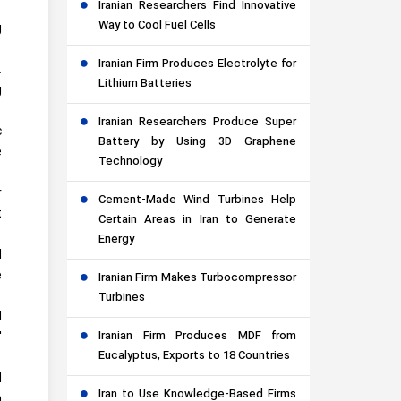
Iranian Researchers Find Innovative
Way to Cool Fuel Cells
g
Iranian Firm Produces Electrolyte for
.
Lithium Batteries
g
Iranian Researchers Produce Super
c
Battery by Using 3D Graphene
e
Technology
r
Cement-Made Wind Turbines Help
t
Certain Areas in Iran to Generate
Energy
d
e
Iranian Firm Makes Turbocompressor
Turbines
d
Iranian Firm Produces MDF from
'
Eucalyptus, Exports to 18 Countries
d
Iran to Use Knowledge-Based Firms
n