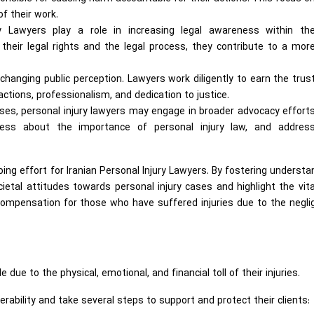
f their work.
y Lawyers play a role in increasing legal awareness within th
their legal rights and the legal process, they contribute to a mor
n changing public perception. Lawyers work diligently to earn the trus
 actions, professionalism, and dedication to justice.
ases, personal injury lawyers may engage in broader advocacy effort
ess about the importance of personal injury law, and addres
ing effort for Iranian Personal Injury Lawyers. By fostering understa
etal attitudes towards personal injury cases and highlight the vita
d compensation for those who have suffered injuries due to the negl
 due to the physical, emotional, and financial toll of their injuries.
erability and take several steps to support and protect their clients: