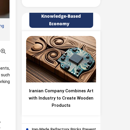
Knowledge-Based
Economy
ing
dents,
n such
orking
Iranian Company Combines Art
with Industry to Create Wooden
Products
o
r
Iran-Made Refractory Bricks Prevent