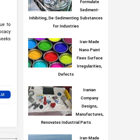
Formulate
Sediment-
Inhibiting, De-Sedimenting Substances
due to
for Industries
vocacy
 seeks
Iran-Made
Nano Paint
Fixes Surface
Irregularities,
Defects
Iranian
Company
Designs,
Manufactures,
Renovates Industrial Parts
Iran-Made