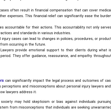
cases often result in financial compensation that can cover medica
other expenses. This financial relief can significantly ease the burde
es accountable for their actions. This accountability not only serve
actices and standards in various industries.
injury cases can lead to changes in policies, procedures, or produc
 from occurring in the future.
y Lawyers provide emotional support to their clients during what i
g period. They offer guidance, reassurance, and empathy throughou
ers
can significantly impact the legal process and outcomes of case
us perceptions and misconceptions about personal injury lawyers and
 how lawyers address it:
ciety may hold skepticism or bias against individuals pursuin
n stem from misconceptions that individuals are seeking unwarrante