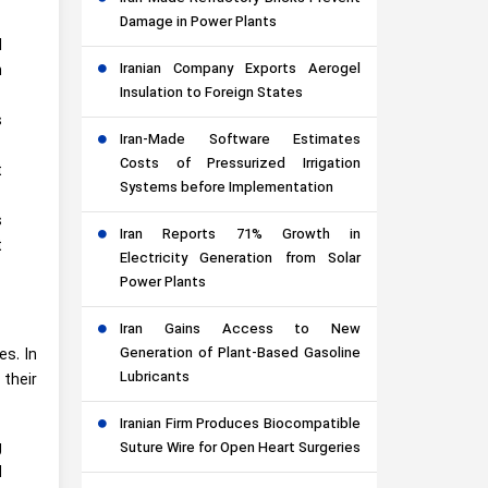
Damage in Power Plants
l
Iranian Company Exports Aerogel
n
Insulation to Foreign States
s
Iran-Made Software Estimates
Costs of Pressurized Irrigation
t
Systems before Implementation
s
Iran Reports 71% Growth in
t
Electricity Generation from Solar
Power Plants
Iran Gains Access to New
Generation of Plant-Based Gasoline
s. In
Lubricants
 their
Iranian Firm Produces Biocompatible
g
Suture Wire for Open Heart Surgeries
d