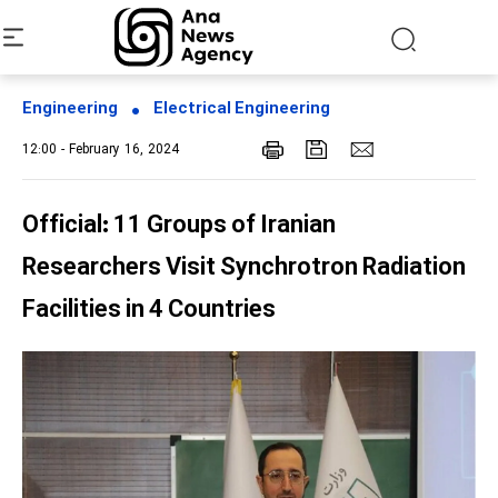
Engineering
Electrical Engineering
12:00 - February 16, 2024
Official: 11 Groups of Iranian
Researchers Visit Synchrotron Radiation
Facilities in 4 Countries