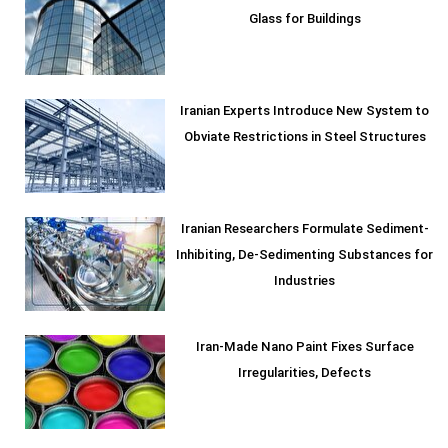
Glass for Buildings
Iranian Experts Introduce New System to
Obviate Restrictions in Steel Structures
Iranian Researchers Formulate Sediment-
Inhibiting, De-Sedimenting Substances for
Industries
Iran-Made Nano Paint Fixes Surface
Irregularities, Defects