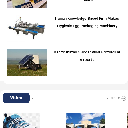
Plants
Iranian Knowledge-Based Firm Makes
Hygienic Egg Packaging Machinery
Iran to Install 4 Sodar Wind Profilers at
Airports
Video
more