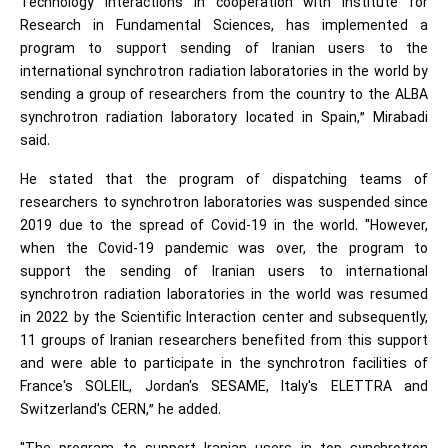
Technology Interactions in cooperation with Institute for
Research in Fundamental Sciences, has implemented a
program to support sending of Iranian users to the
international synchrotron radiation laboratories in the world by
sending a group of researchers from the country to the ALBA
synchrotron radiation laboratory located in Spain,” Mirabadi
said.
He stated that the program of dispatching teams of
researchers to synchrotron laboratories was suspended since
2019 due to the spread of Covid-19 in the world. "However,
when the Covid-19 pandemic was over, the program to
support the sending of Iranian users to international
synchrotron radiation laboratories in the world was resumed
in 2022 by the Scientific Interaction center and subsequently,
11 groups of Iranian researchers benefited from this support
and were able to participate in the synchrotron facilities of
France's SOLEIL, Jordan's SESAME, Italy's ELETTRA and
Switzerland's CERN,” he added.