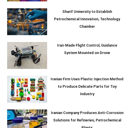
Sharif University to Establish
Petrochemical Innovation, Technology
Chamber
Iran-Made Flight Control, Guidance
System Mounted on Drone
Iranian Firm Uses Plastic Injection Method
to Produce Delicate Parts for Toy
Industry
Iranian Company Produces Anti-Corrosion
Solutions for Refineries, Petrochemical