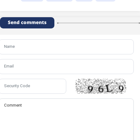
Send comments