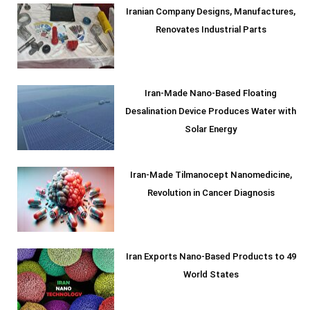
Iranian Company Designs, Manufactures,
Renovates Industrial Parts
Iran-Made Nano-Based Floating
Desalination Device Produces Water with
Solar Energy
Iran-Made Tilmanocept Nanomedicine,
Revolution in Cancer Diagnosis
Iran Exports Nano-Based Products to 49
World States