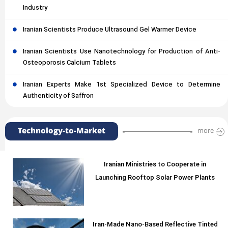
Industry
Iranian Scientists Produce Ultrasound Gel Warmer Device
Iranian Scientists Use Nanotechnology for Production of Anti-
Osteoporosis Calcium Tablets
Iranian Experts Make 1st Specialized Device to Determine
Authenticity of Saffron
Technology-to-Market
more
Iranian Ministries to Cooperate in
Launching Rooftop Solar Power Plants
Iran-Made Nano-Based Reflective Tinted