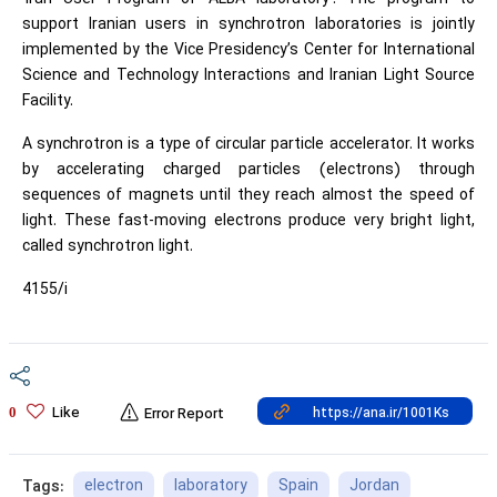
support Iranian users in synchrotron laboratories is jointly
implemented by the Vice Presidency’s Center for International
Science and Technology Interactions and Iranian Light Source
Facility.​
A synchrotron is a type of circular particle accelerator. It works
by accelerating charged particles (electrons) through
sequences of magnets until they reach almost the speed of
light. These fast-moving electrons produce very bright light,
called synchrotron light.
4155/i
Like
0
Error Report
electron
laboratory
Spain
Jordan
Tags: