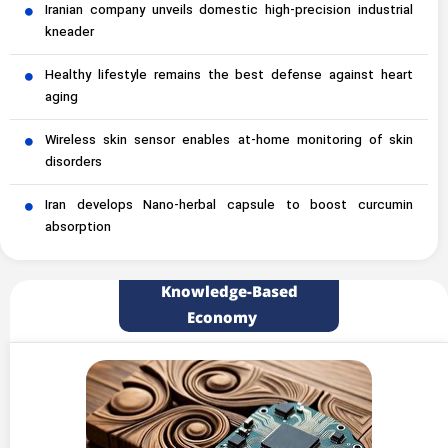
Iranian company unveils domestic high-precision industrial
kneader
Healthy lifestyle remains the best defense against heart
aging
Wireless skin sensor enables at-home monitoring of skin
disorders
Iran develops Nano-herbal capsule to boost curcumin
absorption
Knowledge-Based
Economy