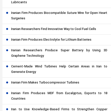
Lubricants
Iranian Firm Produces Biocompatible Suture Wire for Open Heart
Surgeries
Iranian Researchers Find Innovative Way to Cool Fuel Cells
Iranian Firm Produces Electrolyte for Lithium Batteries
Iranian Researchers Produce Super Battery by Using 3D
Graphene Technology
Cement-Made Wind Turbines Help Certain Areas in Iran to
Generate Energy
Iranian Firm Makes Turbocompressor Turbines
Iranian Firm Produces MDF from Eucalyptus, Exports to 18
Countries
Iran to Use Knowledge-Based Firms to Strengthen Copper