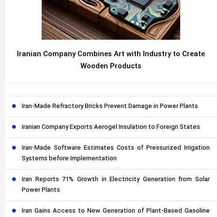
Iranian Company Combines Art with Industry to Create
Wooden Products
Iran-Made Refractory Bricks Prevent Damage in Power Plants
Iranian Company Exports Aerogel Insulation to Foreign States
Iran-Made Software Estimates Costs of Pressurized Irrigation
Systems before Implementation
Iran Reports 71% Growth in Electricity Generation from Solar
Power Plants
Iran Gains Access to New Generation of Plant-Based Gasoline