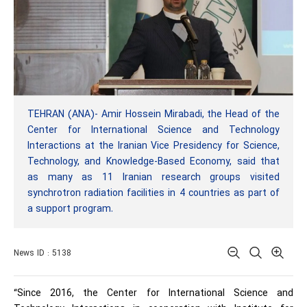
TEHRAN (ANA)- Amir Hossein Mirabadi, the Head of the
Center for International Science and Technology
Interactions at the Iranian Vice Presidency for Science,
Technology, and Knowledge-Based Economy, said that
as many as 11 Iranian research groups visited
synchrotron radiation facilities in 4 countries as part of
a support program.
News ID : 5138
“Since 2016, the Center for International Science and