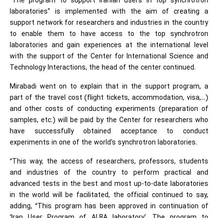
"The program to support Iranian users in top synchrotron
laboratories" is implemented with the aim of creating a
support network for researchers and industries in the country
to enable them to have access to the top synchrotron
laboratories and gain experiences at the international level
with the support of the Center for International Science and
Technology Interactions, the head of the center continued.
Mirabadi went on to explain that in the support program, a
part of the travel cost (flight tickets, accommodation, visa,...)
and other costs of conducting experiments (preparation of
samples, etc.) will be paid by the Center for researchers who
have successfully obtained acceptance to conduct
experiments in one of the world's synchrotron laboratories.
“This way, the access of researchers, professors, students
and industries of the country to perform practical and
advanced tests in the best and most up-to-date laboratories
in the world will be facilitated, the official continued to say,
adding, “This program has been approved in continuation of
‘Iran User Program of ALBA laboratory’. The program to