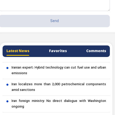
Latest News
Favorites
Comments
Iranian expert: Hybrid technology can cut fuel use and urban
emissions
Iran localizes more than 2,000 petrochemical components
amid sanctions
Iran foreign ministry: No direct dialogue with Washington
ongoing