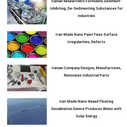
Iranian Researchers Formulate Sediment-
Inhibiting, De-Sedimenting Substances for
Industries
Iran-Made Nano Paint Fixes Surface
Irregularities, Defects
Iranian Company Designs, Manufactures,
Renovates Industrial Parts
Iran-Made Nano-Based Floating
Desalination Device Produces Water with
Solar Energy