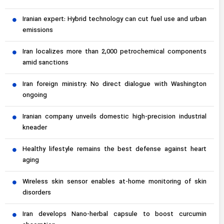
Iranian expert: Hybrid technology can cut fuel use and urban
emissions
Iran localizes more than 2,000 petrochemical components
amid sanctions
Iran foreign ministry: No direct dialogue with Washington
ongoing
Iranian company unveils domestic high-precision industrial
kneader
Healthy lifestyle remains the best defense against heart
aging
Wireless skin sensor enables at-home monitoring of skin
disorders
Iran develops Nano-herbal capsule to boost curcumin