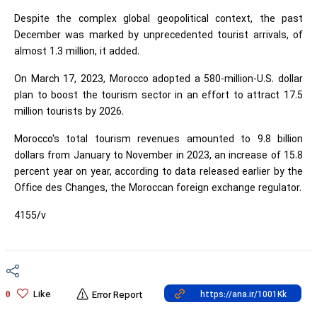
Despite the complex global geopolitical context, the past
December was marked by unprecedented tourist arrivals, of
almost 1.3 million, it added.
On March 17, 2023, Morocco adopted a 580-million-U.S. dollar
plan to boost the tourism sector in an effort to attract 17.5
million tourists by 2026.
Morocco's total tourism revenues amounted to 9.8 billion
dollars from January to November in 2023, an increase of 15.8
percent year on year, according to data released earlier by the
Office des Changes, the Moroccan foreign exchange regulator.
4155/v
Like
0
Error Report