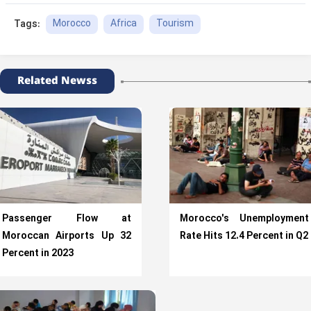
Morocco
Africa
Tourism
Tags:
Related Newss
Passenger Flow at
Morocco's Unemployment
Moroccan Airports Up 32
Rate Hits 12.4 Percent in Q2
Percent in 2023