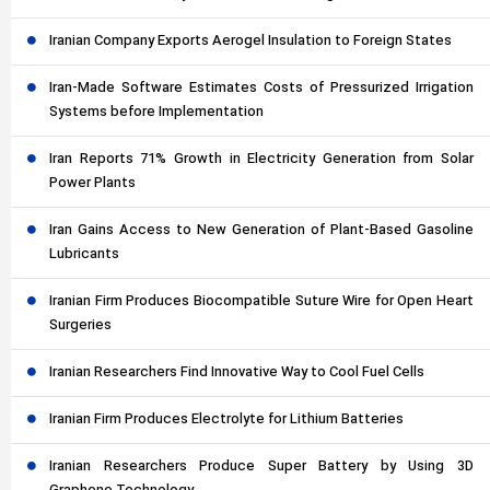
Iranian Company Exports Aerogel Insulation to Foreign States
Iran-Made Software Estimates Costs of Pressurized Irrigation
Systems before Implementation
Iran Reports 71% Growth in Electricity Generation from Solar
Power Plants
Iran Gains Access to New Generation of Plant-Based Gasoline
Lubricants
Iranian Firm Produces Biocompatible Suture Wire for Open Heart
Surgeries
Iranian Researchers Find Innovative Way to Cool Fuel Cells
Iranian Firm Produces Electrolyte for Lithium Batteries
Iranian Researchers Produce Super Battery by Using 3D