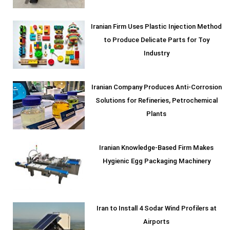
Iranian Firm Uses Plastic Injection Method
to Produce Delicate Parts for Toy
Industry
Iranian Company Produces Anti-Corrosion
Solutions for Refineries, Petrochemical
Plants
Iranian Knowledge-Based Firm Makes
Hygienic Egg Packaging Machinery
Iran to Install 4 Sodar Wind Profilers at
Airports