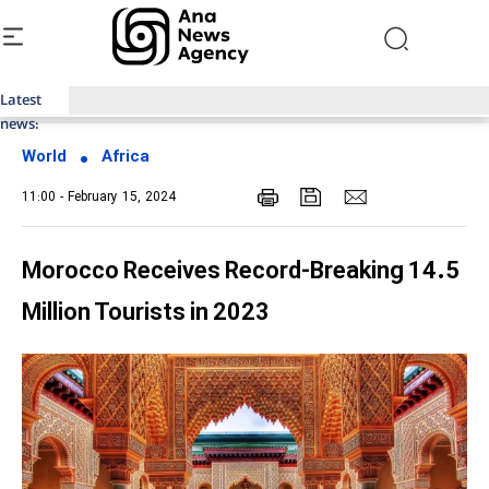
Latest
Top News of Last Week with ANA
news:
World
Africa
11:00 - February 15, 2024
Morocco Receives Record-Breaking 14.5
Million Tourists in 2023