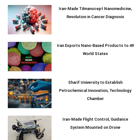
Iran-Made Tilmanocept Nanomedicine,
Revolution in Cancer Diagnosis
Iran Exports Nano-Based Products to 49
World States
Sharif University to Establish
Petrochemical Innovation, Technology
Chamber
Iran-Made Flight Control, Guidance
System Mounted on Drone