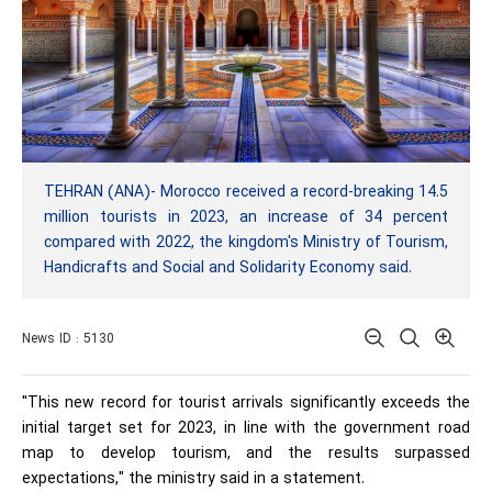
TEHRAN (ANA)- Morocco received a record-breaking 14.5
million tourists in 2023, an increase of 34 percent
compared with 2022, the kingdom's Ministry of Tourism,
Handicrafts and Social and Solidarity Economy said.
News ID : 5130
"This new record for tourist arrivals significantly exceeds the
initial target set for 2023, in line with the government road
map to develop tourism, and the results surpassed
expectations," the ministry said in a statement.