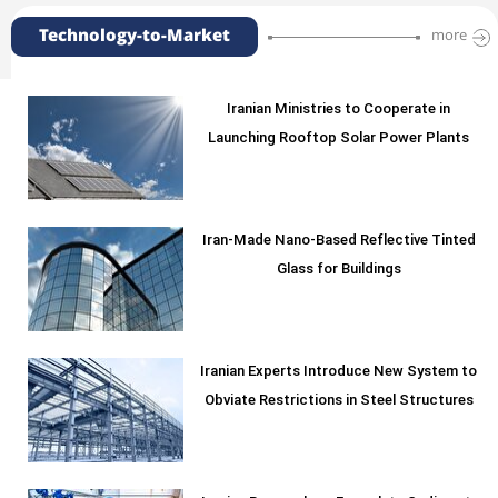
Technology-to-Market
more
Iranian Ministries to Cooperate in
Launching Rooftop Solar Power Plants
Iran-Made Nano-Based Reflective Tinted
Glass for Buildings
Iranian Experts Introduce New System to
Obviate Restrictions in Steel Structures