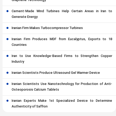
Graphene Technology
Cement-Made Wind Turbines Help Certain Areas in Iran to
Generate Energy
Iranian Firm Makes Turbocompressor Turbines
Iranian Firm Produces MDF from Eucalyptus, Exports to 18
Countries
Iran to Use Knowledge-Based Firms to Strengthen Copper
Industry
Iranian Scientists Produce Ultrasound Gel Warmer Device
Iranian Scientists Use Nanotechnology for Production of Anti-
Osteoporosis Calcium Tablets
Iranian Experts Make 1st Specialized Device to Determine
Authenticity of Saffron