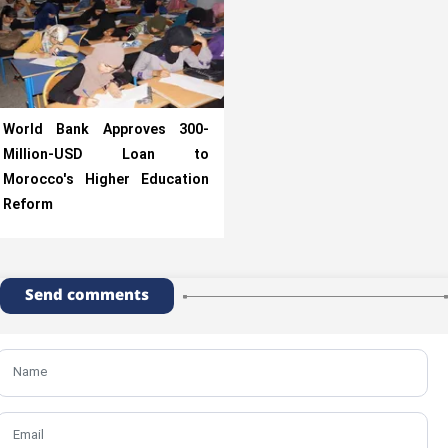
World Bank Approves 300-
Million-USD Loan to
Morocco's Higher Education
Reform
Send comments