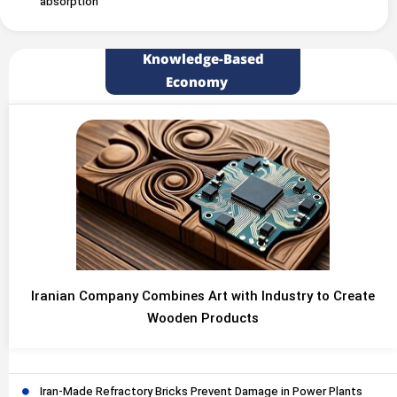
absorption
Knowledge-Based
Economy
Iranian Company Combines Art with Industry to Create
Wooden Products
Iran-Made Refractory Bricks Prevent Damage in Power Plants