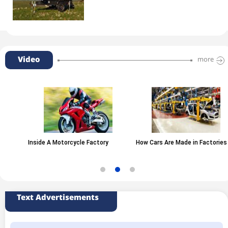
Video
more
Inside A Motorcycle Factory
How Cars Are Made in Factories
Text Advertisements