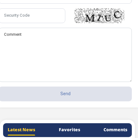
Latest News
Favorites
Comments