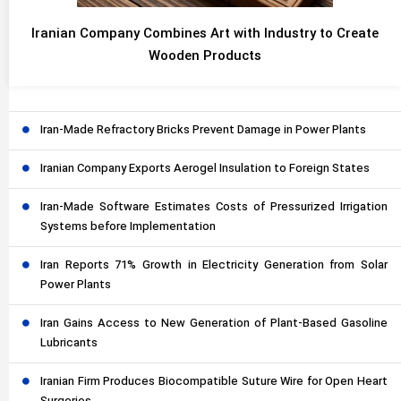
Iranian Company Combines Art with Industry to Create
Wooden Products
Iran-Made Refractory Bricks Prevent Damage in Power Plants
Iranian Company Exports Aerogel Insulation to Foreign States
Iran-Made Software Estimates Costs of Pressurized Irrigation
Systems before Implementation
Iran Reports 71% Growth in Electricity Generation from Solar
Power Plants
Iran Gains Access to New Generation of Plant-Based Gasoline
Lubricants
Iranian Firm Produces Biocompatible Suture Wire for Open Heart