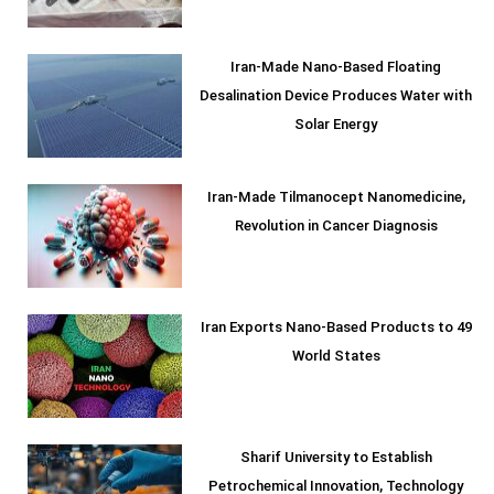
Iran-Made Nano-Based Floating
Desalination Device Produces Water with
Solar Energy
Iran-Made Tilmanocept Nanomedicine,
Revolution in Cancer Diagnosis
Iran Exports Nano-Based Products to 49
World States
Sharif University to Establish
Petrochemical Innovation, Technology