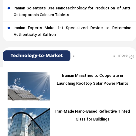
Iranian Scientists Use Nanotechnology for Production of Anti-
Osteoporosis Calcium Tablets
Iranian Experts Make 1st Specialized Device to Determine
Authenticity of Saffron
Technology-to-Market
more
Iranian Ministries to Cooperate in
Launching Rooftop Solar Power Plants
Iran-Made Nano-Based Reflective Tinted
Glass for Buildings