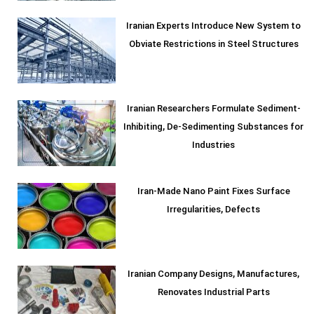
Iranian Experts Introduce New System to
Obviate Restrictions in Steel Structures
Iranian Researchers Formulate Sediment-
Inhibiting, De-Sedimenting Substances for
Industries
Iran-Made Nano Paint Fixes Surface
Irregularities, Defects
Iranian Company Designs, Manufactures,
Renovates Industrial Parts