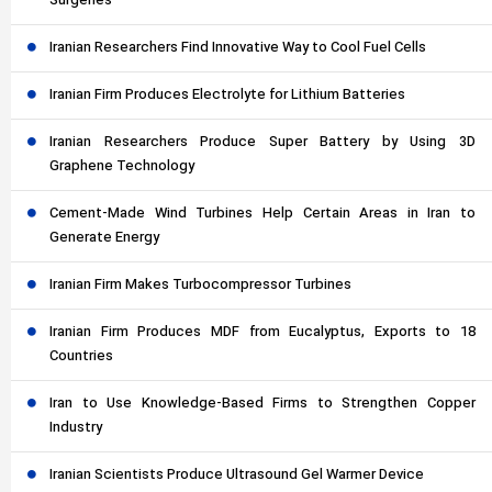
Surgeries
Iranian Researchers Find Innovative Way to Cool Fuel Cells
Iranian Firm Produces Electrolyte for Lithium Batteries
Iranian Researchers Produce Super Battery by Using 3D
Graphene Technology
Cement-Made Wind Turbines Help Certain Areas in Iran to
Generate Energy
Iranian Firm Makes Turbocompressor Turbines
Iranian Firm Produces MDF from Eucalyptus, Exports to 18
Countries
Iran to Use Knowledge-Based Firms to Strengthen Copper
Industry
Iranian Scientists Produce Ultrasound Gel Warmer Device