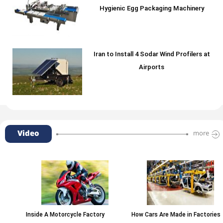
Hygienic Egg Packaging Machinery
Iran to Install 4 Sodar Wind Profilers at
Airports
Video
more
Inside A Motorcycle Factory
How Cars Are Made in Factories