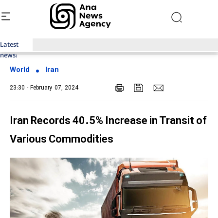
Latest
Top News of Last Week with ANA
news:
World
Iran
23:30 - February 07, 2024
Iran Records 40.5% Increase in Transit of
Various Commodities