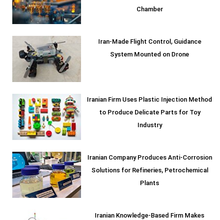
Chamber
Iran-Made Flight Control, Guidance
System Mounted on Drone
Iranian Firm Uses Plastic Injection Method
to Produce Delicate Parts for Toy
Industry
Iranian Company Produces Anti-Corrosion
Solutions for Refineries, Petrochemical
Plants
Iranian Knowledge-Based Firm Makes