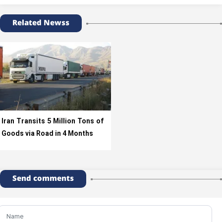
Related Newss
Iran Transits 5 Million Tons of
Goods via Road in 4 Months
Send comments