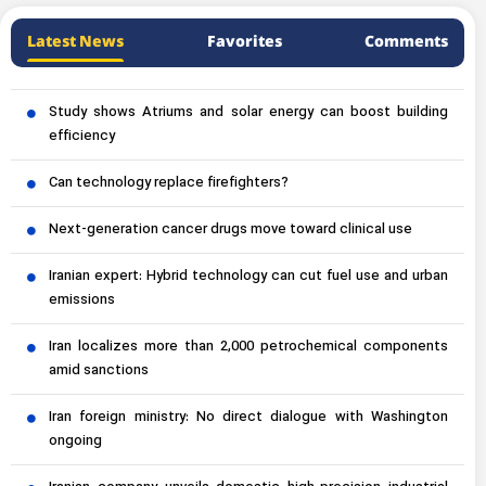
Latest News
Favorites
Comments
Study shows Atriums and solar energy can boost building
efficiency
Can technology replace firefighters?
Next-generation cancer drugs move toward clinical use
Iranian expert: Hybrid technology can cut fuel use and urban
emissions
Iran localizes more than 2,000 petrochemical components
amid sanctions
Iran foreign ministry: No direct dialogue with Washington
ongoing