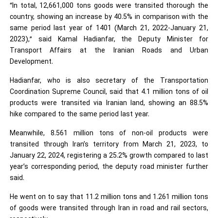
“In total, 12,661,000 tons goods were transited thorough the
country, showing an increase by 40.5% in comparison with the
same period last year of 1401 (March 21, 2022-January 21,
2023),” said Kamal Hadianfar, the Deputy Minister for
Transport Affairs at the Iranian Roads and Urban
Development.
Hadianfar, who is also secretary of the Transportation
Coordination Supreme Council, said that 4.1 million tons of oil
products were transited via Iranian land, showing an 88.5%
hike compared to the same period last year.
Meanwhile, 8.561 million tons of non-oil products were
transited through Iran’s territory from March 21, 2023, to
January 22, 2024, registering a 25.2% growth compared to last
year’s corresponding period, the deputy road minister further
said.
He went on to say that 11.2 million tons and 1.261 million tons
of goods were transited through Iran in road and rail sectors,