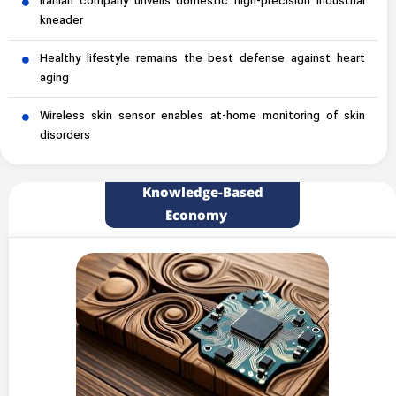
Iranian company unveils domestic high-precision industrial
kneader
Healthy lifestyle remains the best defense against heart
aging
Wireless skin sensor enables at-home monitoring of skin
disorders
Knowledge-Based
Economy