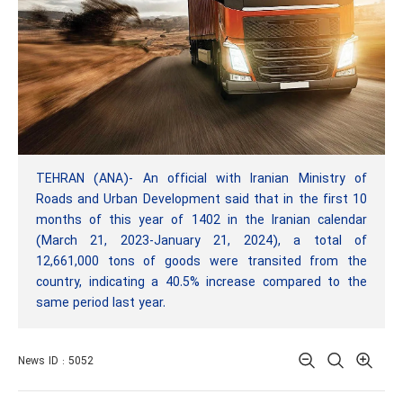
TEHRAN (ANA)- An official with Iranian Ministry of
Roads and Urban Development said that in the first 10
months of this year of 1402 in the Iranian calendar
(March 21, 2023-January 21, 2024), a total of
12,661,000 tons of goods were transited from the
country, indicating a 40.5% increase compared to the
same period last year.
News ID : 5052