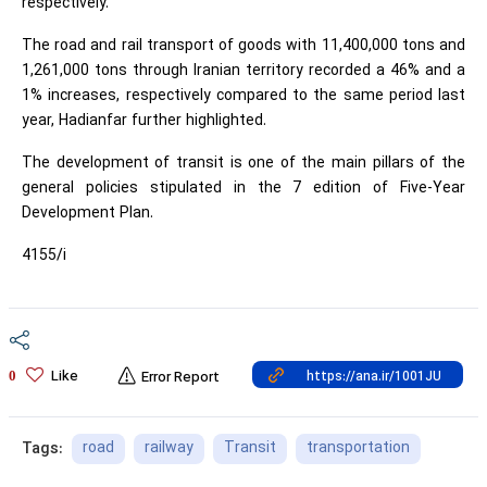
respectively.
The road and rail transport of goods with 11,400,000 tons and
1,261,000 tons through Iranian territory recorded a 46% and a
1% increases, respectively compared to the same period last
year, Hadianfar further highlighted.
The development of transit is one of the main pillars of the
general policies stipulated in the 7 edition of Five-Year
Development Plan.
4155/i
Like
0
Error Report
road
railway
Transit
transportation
Tags: