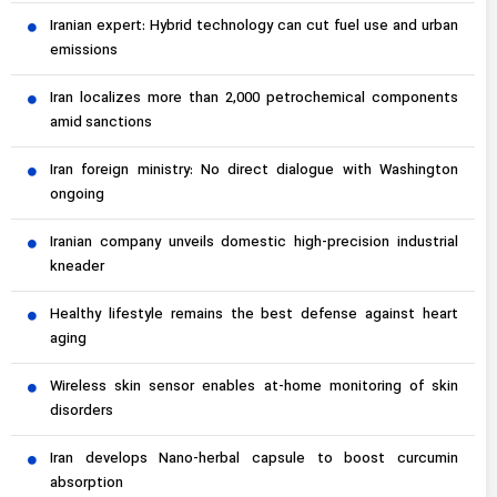
Iranian expert: Hybrid technology can cut fuel use and urban
emissions
Iran localizes more than 2,000 petrochemical components
amid sanctions
Iran foreign ministry: No direct dialogue with Washington
ongoing
Iranian company unveils domestic high-precision industrial
kneader
Healthy lifestyle remains the best defense against heart
aging
Wireless skin sensor enables at-home monitoring of skin
disorders
Iran develops Nano-herbal capsule to boost curcumin
absorption