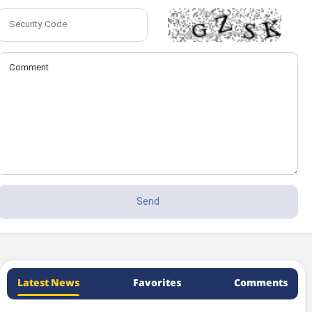
Latest News
Favorites
Comments