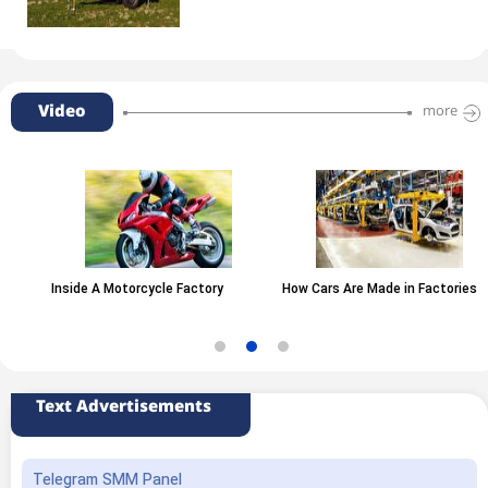
Video
more
Inside A Motorcycle Factory
How Cars Are Made in Factories
Text Advertisements
Telegram SMM Panel