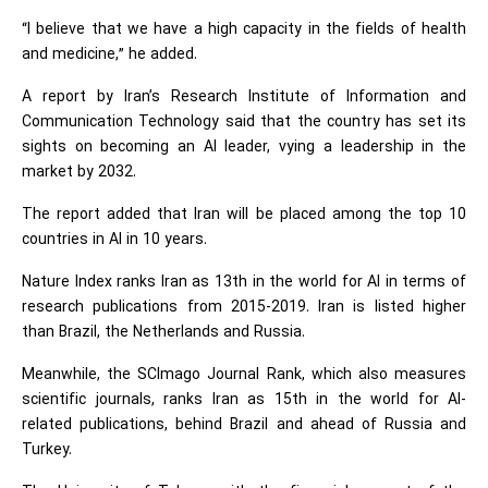
“I believe that we have a high capacity in the fields of health
and medicine,” he added.
A report by Iran’s Research Institute of Information and
Communication Technology said that the country has set its
sights on becoming an AI leader, vying a leadership in the
market by 2032.
The report added that Iran will be placed among the top 10
countries in AI in 10 years.
Nature Index ranks Iran as 13th in the world for AI in terms of
research publications from 2015-2019. Iran is listed higher
than Brazil, the Netherlands and Russia.
Meanwhile, the SCImago Journal Rank, which also measures
scientific journals, ranks Iran as 15th in the world for AI-
related publications, behind Brazil and ahead of Russia and
Turkey.