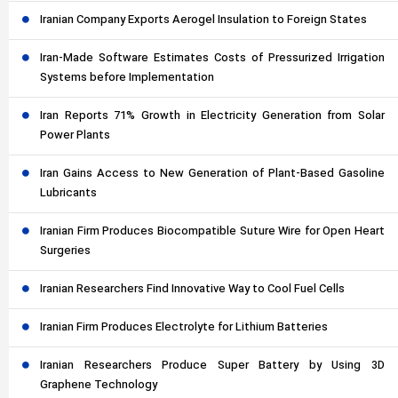
Iranian Company Exports Aerogel Insulation to Foreign States
Iran-Made Software Estimates Costs of Pressurized Irrigation
Systems before Implementation
Iran Reports 71% Growth in Electricity Generation from Solar
Power Plants
Iran Gains Access to New Generation of Plant-Based Gasoline
Lubricants
Iranian Firm Produces Biocompatible Suture Wire for Open Heart
Surgeries
Iranian Researchers Find Innovative Way to Cool Fuel Cells
Iranian Firm Produces Electrolyte for Lithium Batteries
Iranian Researchers Produce Super Battery by Using 3D
Graphene Technology