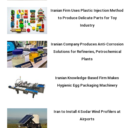
Iranian Firm Uses Plastic Injection Method
to Produce Delicate Parts for Toy
Industry
Iranian Company Produces Anti-Corrosion
Solutions for Refineries, Petrochemical
Plants
Iranian Knowledge-Based Firm Makes
Hygienic Egg Packaging Machinery
Iran to Install 4 Sodar Wind Profilers at
Airports