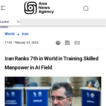
Latest
Top News of Last Week with ANA
news:
World
Iran
17:00 - February 03, 2024
Iran Ranks 7th in World in Training Skilled
Manpower in AI Field