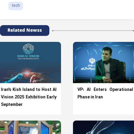
tech
Related Newss
Iran’s Kish Island to Host AI
VP: AI Enters Operational
Vision 2025 Exhibition Early
Phase in Iran
September