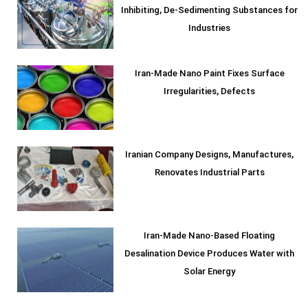
Inhibiting, De-Sedimenting Substances for
Industries
Iran-Made Nano Paint Fixes Surface
Irregularities, Defects
Iranian Company Designs, Manufactures,
Renovates Industrial Parts
Iran-Made Nano-Based Floating
Desalination Device Produces Water with
Solar Energy