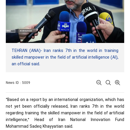
TEHRAN (ANA)- Iran ranks 7th in the world in training
skilled manpower in the field of artificial intelligence (AI),
an official said.
News ID : 5009
“Based on a report by an international organization, which has
not yet been officially released, Iran ranks 7th in the world
regarding training the skilled manpower in the field of artificial
intelligence,” Head of Iran National Innovation Fund
Mohammad Sadeq Khayyatian said.