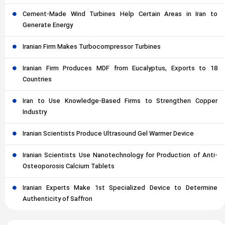
Cement-Made Wind Turbines Help Certain Areas in Iran to
Generate Energy
Iranian Firm Makes Turbocompressor Turbines
Iranian Firm Produces MDF from Eucalyptus, Exports to 18
Countries
Iran to Use Knowledge-Based Firms to Strengthen Copper
Industry
Iranian Scientists Produce Ultrasound Gel Warmer Device
Iranian Scientists Use Nanotechnology for Production of Anti-
Osteoporosis Calcium Tablets
Iranian Experts Make 1st Specialized Device to Determine
Authenticity of Saffron