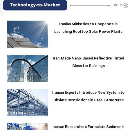
Technology-to-Market
more
Iranian Ministries to Cooperate in
Launching Rooftop Solar Power Plants
Iran-Made Nano-Based Reflective Tinted
Glass for Buildings
Iranian Experts Introduce New System to
Obviate Restrictions in Steel Structures
Iranian Researchers Formulate Sediment-