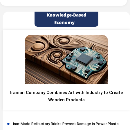
Knowledge-Based
Economy
Iranian Company Combines Art with Industry to Create
Wooden Products
Iran-Made Refractory Bricks Prevent Damage in Power Plants