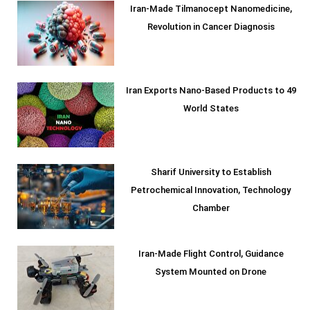
Iran-Made Tilmanocept Nanomedicine,
Revolution in Cancer Diagnosis
Iran Exports Nano-Based Products to 49
World States
Sharif University to Establish
Petrochemical Innovation, Technology
Chamber
Iran-Made Flight Control, Guidance
System Mounted on Drone