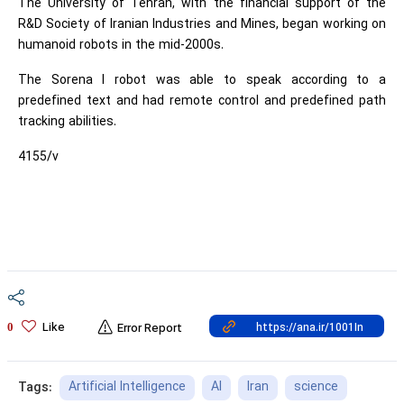
The University of Tehran, with the financial support of the
R&D Society of Iranian Industries and Mines, began working on
humanoid robots in the mid-2000s.
The Sorena I robot was able to speak according to a
predefined text and had remote control and predefined path
tracking abilities.
4155/v
Like
0
Error Report
Artificial Intelligence
AI
Iran
science
Tags: