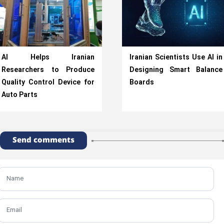
AI Helps Iranian
Iranian Scientists Use AI in
Researchers to Produce
Designing Smart Balance
Quality Control Device for
Boards
Auto Parts
Send comments