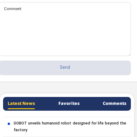
Latest News
Favorites
Comments
DOBOT unveils humanoid robot designed for life beyond the
factory