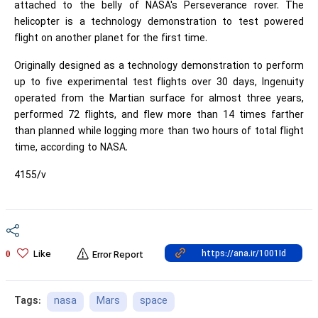
attached to the belly of NASA's Perseverance rover. The
helicopter is a technology demonstration to test powered
flight on another planet for the first time.
Originally designed as a technology demonstration to perform
up to five experimental test flights over 30 days, Ingenuity
operated from the Martian surface for almost three years,
performed 72 flights, and flew more than 14 times farther
than planned while logging more than two hours of total flight
time, according to NASA.
4155/v
Like
0
Error Report
nasa
Mars
space
Tags: