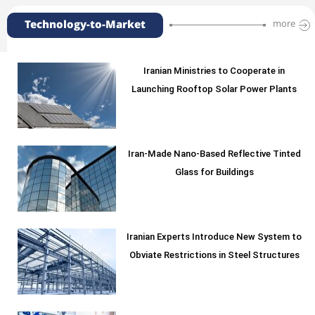
Technology-to-Market
more
Iranian Ministries to Cooperate in
Launching Rooftop Solar Power Plants
Iran-Made Nano-Based Reflective Tinted
Glass for Buildings
Iranian Experts Introduce New System to
Obviate Restrictions in Steel Structures