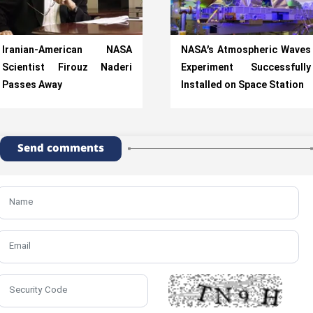
Iranian-American NASA
NASA’s Atmospheric Waves
Scientist Firouz Naderi
Experiment Successfully
Passes Away
Installed on Space Station
Send comments