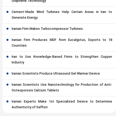
Graphene Technology
Cement-Made Wind Turbines Help Certain Areas in Iran to
Generate Energy
Iranian Firm Makes Turbocompressor Turbines
Iranian Firm Produces MDF from Eucalyptus, Exports to 18
Countries
Iran to Use Knowledge-Based Firms to Strengthen Copper
Industry
Iranian Scientists Produce Ultrasound Gel Warmer Device
Iranian Scientists Use Nanotechnology for Production of Anti-
Osteoporosis Calcium Tablets
Iranian Experts Make 1st Specialized Device to Determine
Authenticity of Saffron