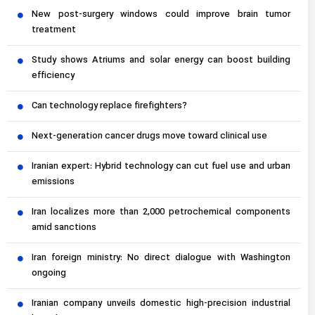
New post-surgery windows could improve brain tumor
treatment
Study shows Atriums and solar energy can boost building
efficiency
Can technology replace firefighters?
Next-generation cancer drugs move toward clinical use
Iranian expert: Hybrid technology can cut fuel use and urban
emissions
Iran localizes more than 2,000 petrochemical components
amid sanctions
Iran foreign ministry: No direct dialogue with Washington
ongoing
Iranian company unveils domestic high-precision industrial