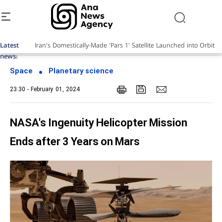
Latest
news:
Space
Planetary science
23:30 - February 01, 2024
NASA's Ingenuity Helicopter Mission
Ends after 3 Years on Mars