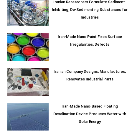
Iranian Researchers Formulate Sediment-
Inhibiting, De-Sedimenting Substances for
Industries
Iran-Made Nano Paint Fixes Surface
Irregularities, Defects
Iranian Company Designs, Manufactures,
Renovates Industrial Parts
Iran-Made Nano-Based Floating
Desalination Device Produces Water with
Solar Energy