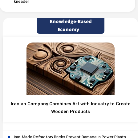
kneader
Knowledge-Based
Economy
Iranian Company Combines Art with Industry to Create
Wooden Products
Iran-Made Refractory Bricks Prevent Damage in Power Plants