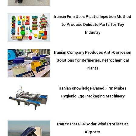
Iranian Firm Uses Plastic Injection Method
to Produce Delicate Parts for Toy
Industry
Iranian Company Produces Anti-Corrosion
Solutions for Refineries, Petrochemical
Plants
Iranian Knowledge-Based Firm Makes
Hygienic Egg Packaging Machinery
Iran to Install 4 Sodar Wind Profilers at
Airports