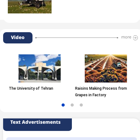
Video
more
The University of Tehran
Raisins Making Process from
Grapes in Factory
Text Advertisements