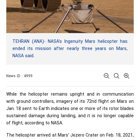
TEHRAN (ANA)- NASA's Ingenuity Mars helicopter has
ended its mission after nearly three years on Mars,
NASA said.
News ID : 4999
While the helicopter remains upright and in communication
with ground controllers, imagery of its 72nd flight on Mars on
Jan. 18 sent to Earth indicates one or more of its rotor blades
sustained damage during landing, and it is no longer capable
of flight, according to NASA.
The helicopter arrived at Mars' Jezero Crater on Feb. 18, 2021,