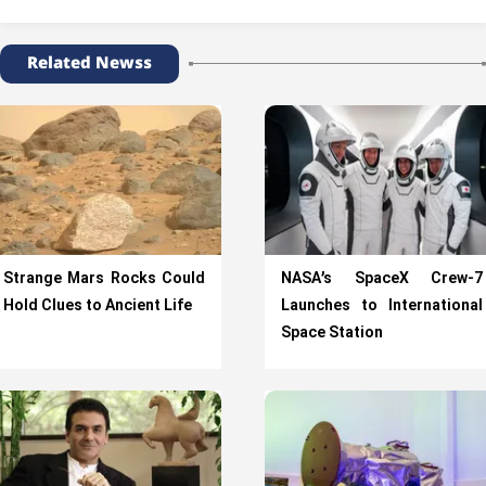
Related Newss
Strange Mars Rocks Could
NASA’s SpaceX Crew-7
Hold Clues to Ancient Life
Launches to International
Space Station