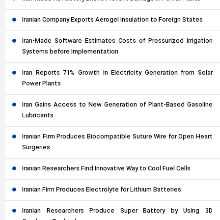
Iranian Company Exports Aerogel Insulation to Foreign States
Iran-Made Software Estimates Costs of Pressurized Irrigation
Systems before Implementation
Iran Reports 71% Growth in Electricity Generation from Solar
Power Plants
Iran Gains Access to New Generation of Plant-Based Gasoline
Lubricants
Iranian Firm Produces Biocompatible Suture Wire for Open Heart
Surgeries
Iranian Researchers Find Innovative Way to Cool Fuel Cells
Iranian Firm Produces Electrolyte for Lithium Batteries
Iranian Researchers Produce Super Battery by Using 3D