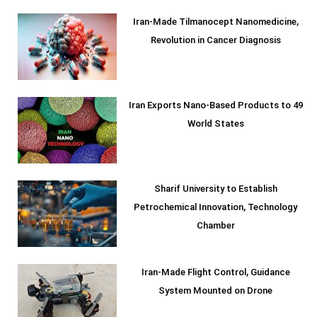
Iran-Made Tilmanocept Nanomedicine,
Revolution in Cancer Diagnosis
Iran Exports Nano-Based Products to 49
World States
Sharif University to Establish
Petrochemical Innovation, Technology
Chamber
Iran-Made Flight Control, Guidance
System Mounted on Drone