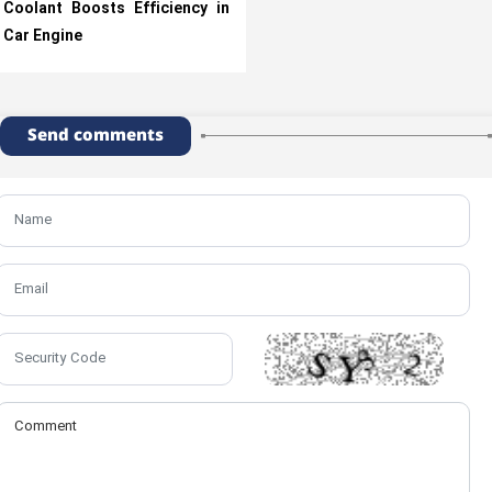
Coolant Boosts Efficiency in
Car Engine
Send comments