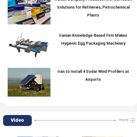
Solutions for Refineries, Petrochemical
Plants
Iranian Knowledge-Based Firm Makes
Hygienic Egg Packaging Machinery
Iran to Install 4 Sodar Wind Profilers at
Airports
Video
more