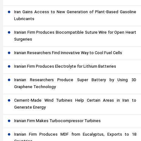
Iran Gains Access to New Generation of Plant-Based Gasoline
Lubricants
Iranian Firm Produces Biocompatible Suture Wire for Open Heart
Surgeries
Iranian Researchers Find Innovative Way to Cool Fuel Cells
Iranian Firm Produces Electrolyte for Lithium Batteries
Iranian Researchers Produce Super Battery by Using 3D
Graphene Technology
Cement-Made Wind Turbines Help Certain Areas in Iran to
Generate Energy
Iranian Firm Makes Turbocompressor Turbines
Iranian Firm Produces MDF from Eucalyptus, Exports to 18