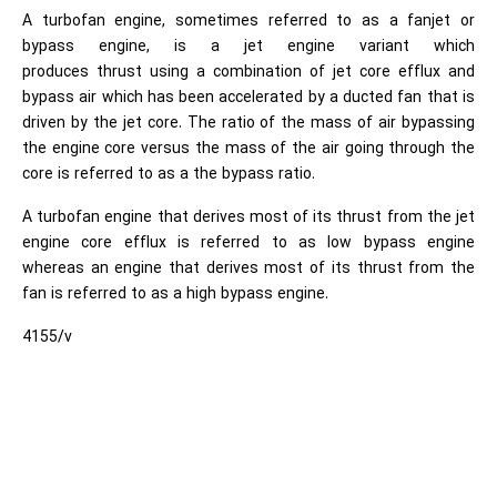
A turbofan engine, sometimes referred to as a fanjet or
bypass engine, is a jet engine variant which
produces thrust using a combination of jet core efflux and
bypass air which has been accelerated by a ducted fan that is
driven by the jet core. The ratio of the mass of air bypassing
the engine core versus the mass of the air going through the
core is referred to as a the bypass ratio.
A turbofan engine that derives most of its thrust from the jet
engine core efflux is referred to as low bypass engine
whereas an engine that derives most of its thrust from the
fan is referred to as a high bypass engine.
4155/v