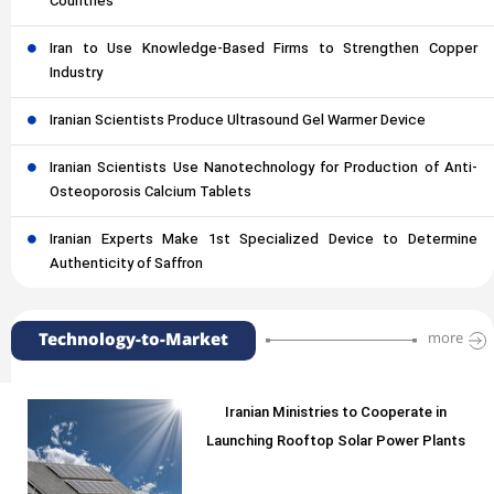
Countries
Iran to Use Knowledge-Based Firms to Strengthen Copper
Industry
Iranian Scientists Produce Ultrasound Gel Warmer Device
Iranian Scientists Use Nanotechnology for Production of Anti-
Osteoporosis Calcium Tablets
Iranian Experts Make 1st Specialized Device to Determine
Authenticity of Saffron
Technology-to-Market
more
Iranian Ministries to Cooperate in
Launching Rooftop Solar Power Plants