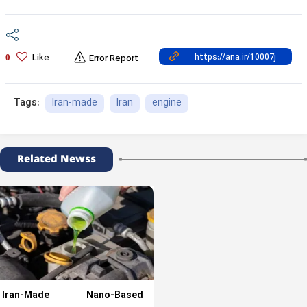
Like
0
Error Report
Iran-made
Iran
engine
Tags:
Related Newss
Iran-Made Nano-Based