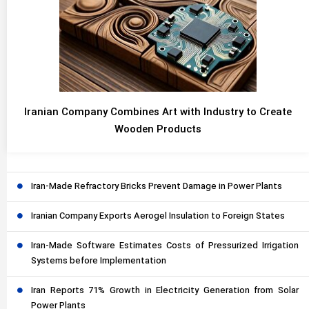
Iranian Company Combines Art with Industry to Create
Wooden Products
Iran-Made Refractory Bricks Prevent Damage in Power Plants
Iranian Company Exports Aerogel Insulation to Foreign States
Iran-Made Software Estimates Costs of Pressurized Irrigation
Systems before Implementation
Iran Reports 71% Growth in Electricity Generation from Solar
Power Plants