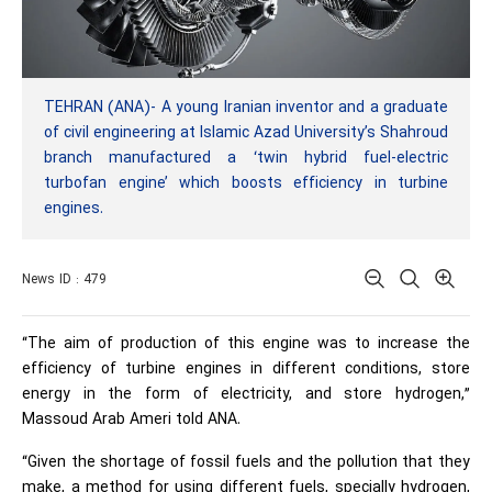
TEHRAN (ANA)- A young Iranian inventor and a graduate
of civil engineering at Islamic Azad University’s Shahroud
branch manufactured a ‘twin hybrid fuel-electric
turbofan engine’ which boosts efficiency in turbine
engines.
News ID : 479
“The aim of production of this engine was to increase the
efficiency of turbine engines in different conditions, store
energy in the form of electricity, and store hydrogen,”
Massoud Arab Ameri told ANA.
“Given the shortage of fossil fuels and the pollution that they
make, a method for using different fuels, specially hydrogen,