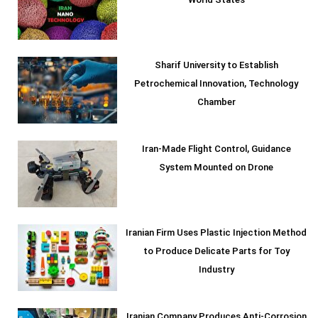
World States
Sharif University to Establish
Petrochemical Innovation, Technology
Chamber
Iran-Made Flight Control, Guidance
System Mounted on Drone
Iranian Firm Uses Plastic Injection Method
to Produce Delicate Parts for Toy
Industry
Iranian Company Produces Anti-Corrosion