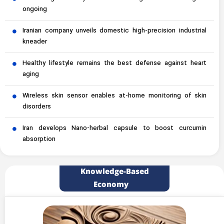
ongoing
Iranian company unveils domestic high-precision industrial
kneader
Healthy lifestyle remains the best defense against heart
aging
Wireless skin sensor enables at-home monitoring of skin
disorders
Iran develops Nano-herbal capsule to boost curcumin
absorption
Knowledge-Based
Economy