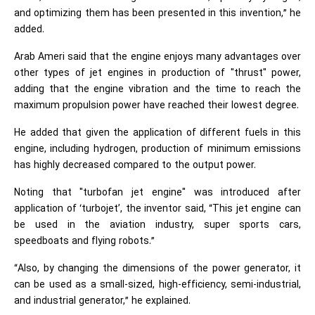
and optimizing them has been presented in this invention,” he
added.
Arab Ameri said that the engine enjoys many advantages over
other types of jet engines in production of "thrust" power,
adding that the engine vibration and the time to reach the
maximum propulsion power have reached their lowest degree.
He added that given the application of different fuels in this
engine, including hydrogen, production of minimum emissions
has highly decreased compared to the output power.
Noting that "turbofan jet engine" was introduced after
application of ‘turbojet’, the inventor said, “This jet engine can
be used in the aviation industry, super sports cars,
speedboats and flying robots.”
“Also, by changing the dimensions of the power generator, it
can be used as a small-sized, high-efficiency, semi-industrial,
and industrial generator,” he explained.