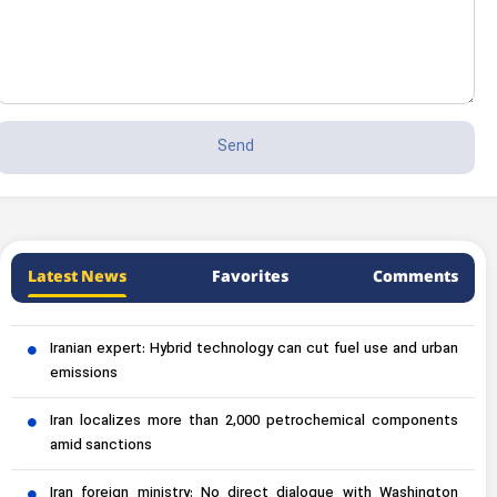
Latest News
Favorites
Comments
Iranian expert: Hybrid technology can cut fuel use and urban
emissions
Iran localizes more than 2,000 petrochemical components
amid sanctions
Iran foreign ministry: No direct dialogue with Washington