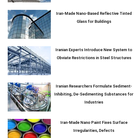
Iran-Made Nano-Based Reflective Tinted
Glass for Buildings
Iranian Experts Introduce New System to
Obviate Restrictions in Steel Structures
Iranian Researchers Formulate Sediment-
Inhibiting, De-Sedimenting Substances for
Industries
Iran-Made Nano Paint Fixes Surface
Irregularities, Defects