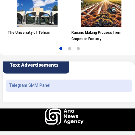
The University of Tehran
Raisins Making Process from
Grapes in Factory
Text Advertisements
Telegram SMM Panel