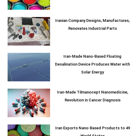
Iranian Company Designs, Manufactures,
Renovates Industrial Parts
Iran-Made Nano-Based Floating
Desalination Device Produces Water with
Solar Energy
Iran-Made Tilmanocept Nanomedicine,
Revolution in Cancer Diagnosis
Iran Exports Nano-Based Products to 49