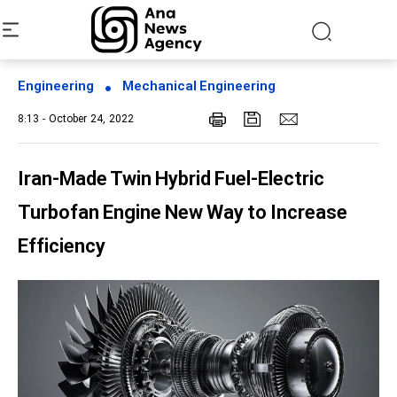
Engineering
Mechanical Engineering
8:13 - October 24, 2022
Iran-Made Twin Hybrid Fuel-Electric
Turbofan Engine New Way to Increase
Efficiency