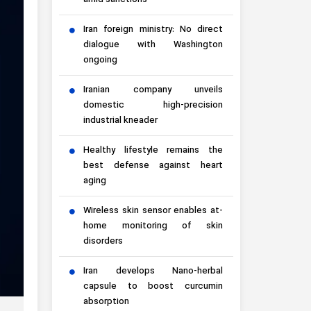
amid sanctions
Iran foreign ministry: No direct
dialogue with Washington
ongoing
Iranian company unveils
domestic high-precision
industrial kneader
Healthy lifestyle remains the
best defense against heart
aging
Wireless skin sensor enables at-
home monitoring of skin
disorders
Iran develops Nano-herbal
capsule to boost curcumin
absorption