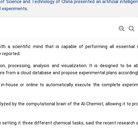
f Science and Technology of China presented an artificial intellige
d experiments.
th a scientific mind that is capable of performing all essential 
y reported.
n, processing, analysis and visualization. It is designed to be a
ture from a cloud database and propose experimental plans accordingl
 in-house or online to automatically execute the complete experim
yzed by the computational brain of the AI-Chemist, allowing it to p
tting it three different chemical tasks, said the recent research a