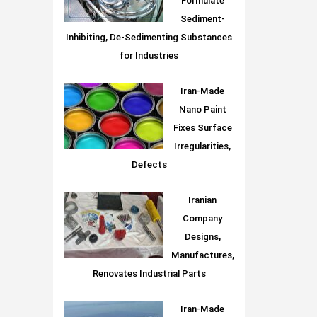
Formulate
Sediment-
Inhibiting, De-Sedimenting Substances
for Industries
Iran-Made
Nano Paint
Fixes Surface
Irregularities,
Defects
Iranian
Company
Designs,
Manufactures,
Renovates Industrial Parts
Iran-Made