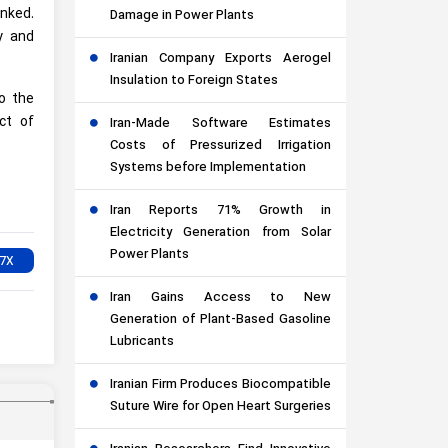
inked.
Damage in Power Plants
y and
Iranian Company Exports Aerogel
Insulation to Foreign States
o the
ct of
Iran-Made Software Estimates
Costs of Pressurized Irrigation
Systems before Implementation
Iran Reports 71% Growth in
Electricity Generation from Solar
Power Plants
Iran Gains Access to New
Generation of Plant-Based Gasoline
Lubricants
Iranian Firm Produces Biocompatible
Suture Wire for Open Heart Surgeries