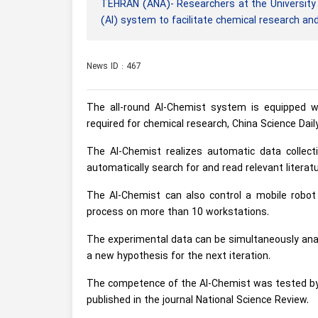
TEHRAN (ANA)- Researchers at the University o
(AI) system to facilitate chemical research an
News ID : 467
The all-round AI-Chemist system is equipped wi
required for chemical research, China Science Dail
The AI-Chemist realizes automatic data collectio
automatically search for and read relevant litera
The AI-Chemist can also control a mobile robot
process on more than 10 workstations.
The experimental data can be simultaneously anal
a new hypothesis for the next iteration.
The competence of the AI-Chemist was tested by se
published in the journal National Science Review.