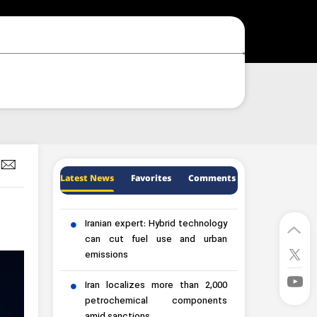
Latest News
Favorites
Comments
Iranian expert: Hybrid technology
can cut fuel use and urban
emissions
Iran localizes more than 2,000
petrochemical components