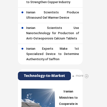
to Strengthen Copper Industry
Iranian Scientists Produce
Ultrasound Gel Warmer Device
Iranian Scientists Use
Nanotechnology for Production of
Anti-Osteoporosis Calcium Tablets
Iranian Experts Make 1st
Specialized Device to Determine
Authenticity of Saffron
Technology-to-Market
more
Iranian
Ministries to
Cooperate in