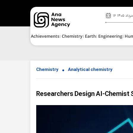
۱۶ مرداد ۱۴۰۵
Achievements
Chemistry
Earth
Engineering
Hu
Chemistry
Analytical chemistry
Researchers Design AI-Chemist S