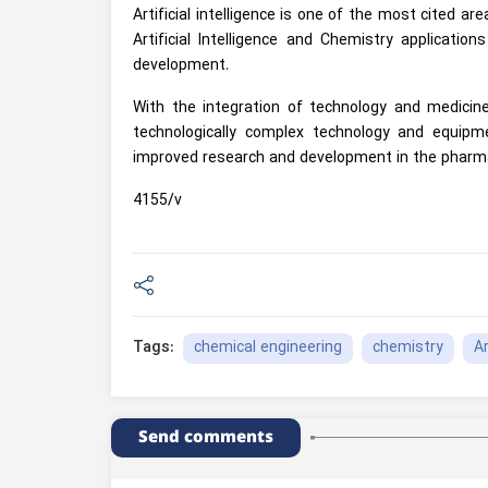
Artificial intelligence is one of the most cited are
Artificial Intelligence and Chemistry applicati
development.
With the integration of technology and medicine
technologically complex technology and equip
improved research and development in the pharma
4155/v
chemical engineering
chemistry
Ar
Tags:
Send comments