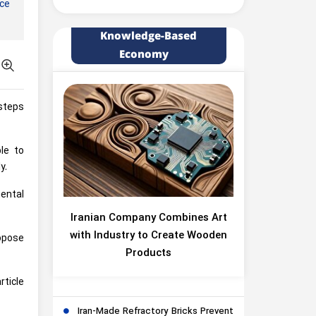
nce
Knowledge-Based
Economy
steps
ble to
y.
ental
Iranian Company Combines Art
with Industry to Create Wooden
ropose
Products
rticle
Iran-Made Refractory Bricks Prevent