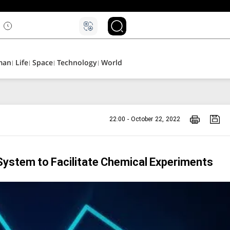
man
Life
Space
Technology
World
22:00 - October 22, 2022
ystem to Facilitate Chemical Experiments