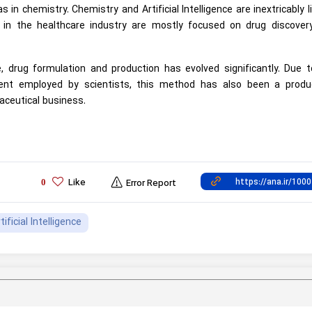
as in chemistry. Chemistry and Artificial Intelligence are inextricably l
ons in the healthcare industry are mostly focused on drug discover
, drug formulation and production has evolved significantly. Due t
ment employed by scientists, this method has also been a produ
ceutical business.
Like
0
Error Report
tificial Intelligence