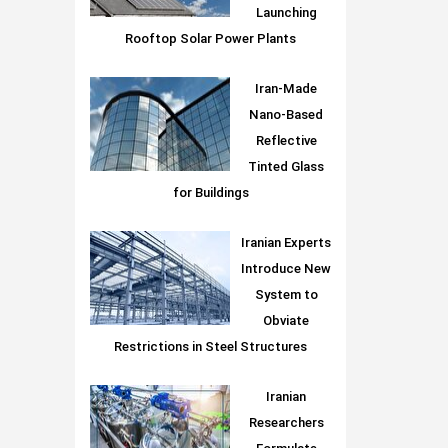
Launching
Rooftop Solar Power Plants
Iran-Made
Nano-Based
Reflective
Tinted Glass
for Buildings
Iranian Experts
Introduce New
System to
Obviate
Restrictions in Steel Structures
Iranian
Researchers