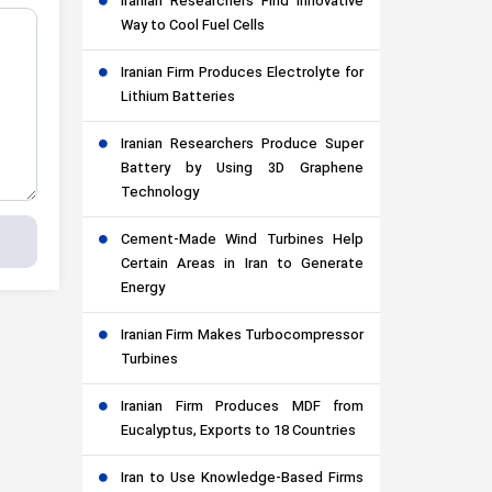
Iranian Researchers Find Innovative
Way to Cool Fuel Cells
Iranian Firm Produces Electrolyte for
Lithium Batteries
Iranian Researchers Produce Super
Battery by Using 3D Graphene
Technology
Cement-Made Wind Turbines Help
Certain Areas in Iran to Generate
Energy
Iranian Firm Makes Turbocompressor
Turbines
Iranian Firm Produces MDF from
Eucalyptus, Exports to 18 Countries
Iran to Use Knowledge-Based Firms