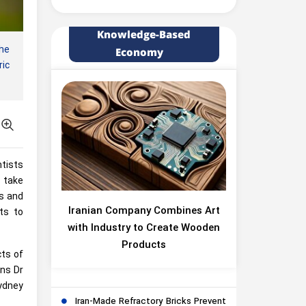
Knowledge-Based
the
Economy
ric
tists
n take
es and
Iranian Company Combines Art
its to
with Industry to Create Wooden
Products
cts of
ins Dr
ydney
Iran-Made Refractory Bricks Prevent