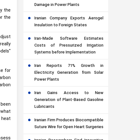
Damage in Power Plants
by the
or the
Iranian Company Exports Aerogel
Insulation to Foreign States
adjust
Iran-Made Software Estimates
really
Costs of Pressurized Irrigation
odels"
Systems before Implementation
Iran Reports 71% Growth in
se for
Electricity Generation from Solar
carbon
Power Plants
carbon
Iran Gains Access to New
Generation of Plant-Based Gasoline
g been
Lubricants
m what
 heat
Iranian Firm Produces Biocompatible
Suture Wire for Open Heart Surgeries
assess