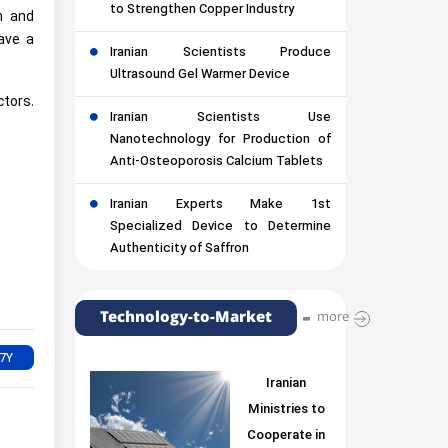
to Strengthen Copper Industry
n and
ave a
Iranian Scientists Produce
Ultrasound Gel Warmer Device
ctors.
Iranian Scientists Use
Nanotechnology for Production of
Anti-Osteoporosis Calcium Tablets
Iranian Experts Make 1st
Specialized Device to Determine
Authenticity of Saffron
Technology-to-Market
more
Iranian
Ministries to
Cooperate in