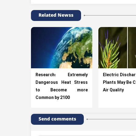
Related Newss
Research: Extremely
Electric Discha
Dangerous Heat Stress
Plants May Be 
to Become more
Air Quality
Common by 2100
Send comments