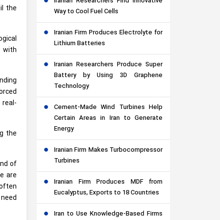
Iranian Researchers Find Innovative
il the
Way to Cool Fuel Cells
Iranian Firm Produces Electrolyte for
ogical
Lithium Batteries
 with
Iranian Researchers Produce Super
Battery by Using 3D Graphene
anding
Technology
forced
 real-
Cement-Made Wind Turbines Help
Certain Areas in Iran to Generate
Energy
ng the
Iranian Firm Makes Turbocompressor
Turbines
end of
we are
Iranian Firm Produces MDF from
 often
Eucalyptus, Exports to 18 Countries
y need
Iran to Use Knowledge-Based Firms