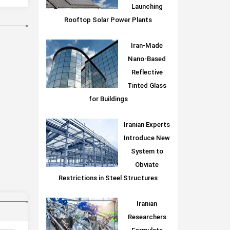
Launching
Rooftop Solar Power Plants
Iran-Made
Nano-Based
Reflective
Tinted Glass
for Buildings
Iranian Experts
Introduce New
System to
Obviate
Restrictions in Steel Structures
Iranian
Researchers