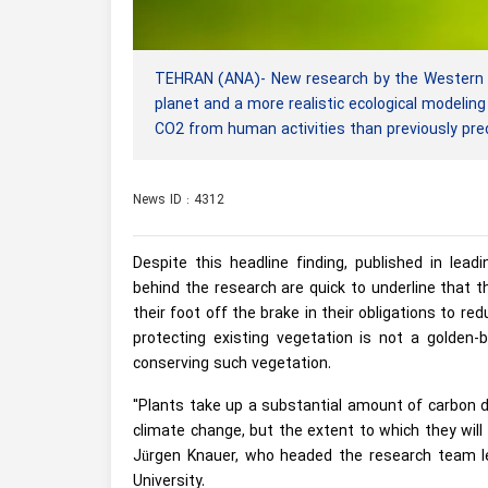
TEHRAN (ANA)- New research by the Western Syd
planet and a more realistic ecological modeli
CO2 from human activities than previously pre
News ID : 4312
Despite this headline finding, published in lead
behind the research are quick to underline that 
their foot off the brake in their obligations to r
protecting existing vegetation is not a golden-b
conserving such vegetation.
"Plants take up a substantial amount of carbon d
climate change, but the extent to which they will
Jürgen Knauer, who headed the research team l
University.