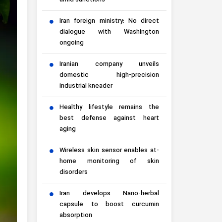
amid sanctions
Iran foreign ministry: No direct
dialogue with Washington
ongoing
Iranian company unveils
domestic high-precision
industrial kneader
Healthy lifestyle remains the
best defense against heart
aging
Wireless skin sensor enables at-
home monitoring of skin
disorders
Iran develops Nano-herbal
capsule to boost curcumin
absorption