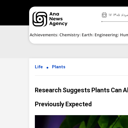
۱۷ مرداد ۱۴۰
Achievements
Chemistry
Earth
Engineering
Hu
Life
Plants
Research Suggests Plants Can A
Previously Expected