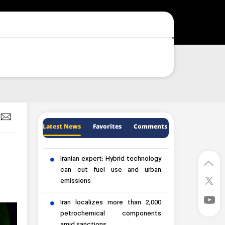
Latest News
Favorites
Comments
Iranian expert: Hybrid technology
can cut fuel use and urban
emissions
Iran localizes more than 2,000
petrochemical components