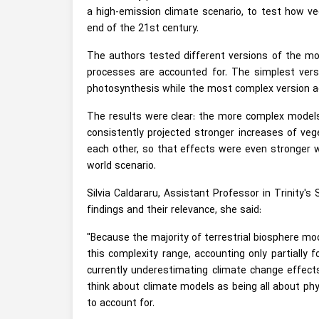
a high-emission climate scenario, to test how ve
end of the 21st century.
The authors tested different versions of the mod
processes are accounted for. The simplest versi
photosynthesis while the most complex version a
The results were clear: the more complex models 
consistently projected stronger increases of veg
each other, so that effects were even stronger w
world scenario.
Silvia Caldararu, Assistant Professor in Trinity's
findings and their relevance, she said:
"Because the majority of terrestrial biosphere mo
this complexity range, accounting only partially 
currently underestimating climate change effects
think about climate models as being all about phys
to account for.