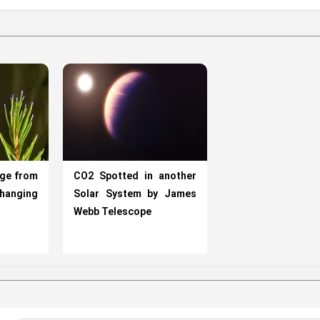
rge from
CO2 Spotted in another
Changing
Solar System by James
Webb Telescope