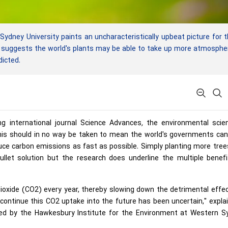
ney University paints an uncharacteristically upbeat picture for 
ng suggests the world's plants may be able to take up more atmosphe
dicted.
ing international journal Science Advances
,
the environmental scien
this should in no way be taken to mean the world's governments ca
educe carbon emissions as fast as possible. Simply planting more tre
ullet solution but the research does underline the multiple benef
ioxide (CO2) every year, thereby slowing down the detrimental effe
 continue this CO2 uptake into the future has been uncertain," expla
ed by the Hawkesbury Institute for the Environment at Western S