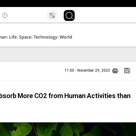
۵
man
Life
Space
Technology
World
11:00 - November 29, 2023
bsorb More CO2 from Human Activities than