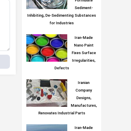
Formulate
Sediment-
Inhibiting, De-Sedimenting Substances
for Industries
Iran-Made
Nano Paint
Fixes Surface
Irregularities,
Defects
Iranian
Company
Designs,
Manufactures,
Renovates Industrial Parts
Iran-Made