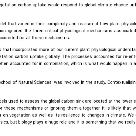
getation carbon uptake would respond to global climate change unt
el that varied in their complexity and realism of how plant physiol
on ignored the three critical physiological mechanisms associated
ccounted for all three mechanisms.
that incorporated more of our current plant physiological underst
etation carbon uptake globally. The processes accounted for re-en
hen accounted for in combination, which is what would happen in a
 School of Natural Sciences, was involved in the study. Contextualisi
dels used to assess the global carbon sink are located at the lower 
for these mechanisms or ignoring them altogether, it is likely that 
 on vegetation as well as its resilience to changes in climate. We
ics, but biology plays a huge role and it is something that we reall