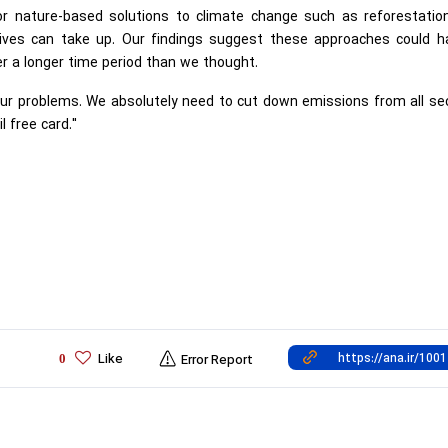
for nature-based solutions to climate change such as reforestatio
tives can take up. Our findings suggest these approaches could h
er a longer time period than we thought.
l our problems. We absolutely need to cut down emissions from all se
l free card."
Like
0
Error Report