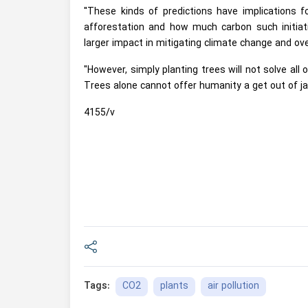
"These kinds of predictions have implications 
afforestation and how much carbon such initia
larger impact in mitigating climate change and ov
"However, simply planting trees will not solve al
Trees alone cannot offer humanity a get out of jai
4155/v
CO2
plants
air pollution
Tags: