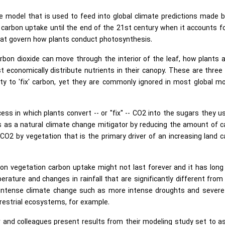
e model that is used to feed into global climate predictions made 
 carbon uptake until the end of the 21st century when it accounts f
that govern how plants conduct photosynthesis.
rbon dioxide can move through the interior of the leaf, how plants 
economically distribute nutrients in their canopy. These are three 
ty to 'fix' carbon, yet they are commonly ignored in most global m
ess in which plants convert -- or "fix" -- CO2 into the sugars they u
 as a natural climate change mitigator by reducing the amount of 
 CO2 by vegetation that is the primary driver of an increasing land 
 on vegetation carbon uptake might not last forever and it has lon
rature and changes in rainfall that are significantly different fro
t intense climate change such as more intense droughts and severe
rrestrial ecosystems, for example.
r and colleagues present results from their modeling study set to 