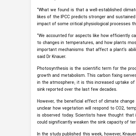
"What we found is that a well-established climat
likes of the IPCC predicts stronger and sustained
impact of some critical physiological processes 
"We accounted for aspects like how efficiently ca
to changes in temperatures, and how plants most 
important mechanisms that affect a plant's abili
said Dr Knauer.
Photosynthesis is the scientific term for the proc
growth and metabolism. This carbon fixing serves
in the atmosphere; it is this increased uptake of
sink reported over the last few decades.
However, the beneficial effect of climate change
unclear how vegetation will respond to CO2, tempe
is observed today. Scientists have thought tha
could significantly weaken the sink capacity of te
In the study published this week, however, Knaue