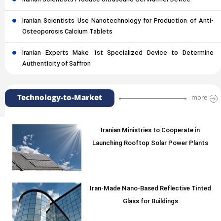
Iranian Scientists Produce Ultrasound Gel Warmer Device
Iranian Scientists Use Nanotechnology for Production of Anti-
Osteoporosis Calcium Tablets
Iranian Experts Make 1st Specialized Device to Determine
Authenticity of Saffron
Technology-to-Market
more
Iranian Ministries to Cooperate in
Launching Rooftop Solar Power Plants
Iran-Made Nano-Based Reflective Tinted
Glass for Buildings