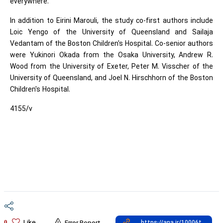
everywhere."
In addition to Eirini Marouli, the study co-first authors include
Loic Yengo of the University of Queensland and Sailaja
Vedantam of the Boston Children's Hospital. Co-senior authors
were Yukinori Okada from the Osaka University, Andrew R.
Wood from the University of Exeter, Peter M. Visscher of the
University of Queensland, and Joel N. Hirschhorn of the Boston
Children's Hospital.
4155/v
0