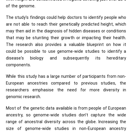
of the genome.
The study's findings could help doctors to identify people who
are not able to reach their genetically predicted height, which
may then aid in the diagnosis of hidden diseases or conditions
that may be stunting their growth or impacting their health.
The research also provides a valuable blueprint on how it
could be possible to use genome-wide studies to identify a
disease's biology and subsequently its hereditary
components.
While this study has a large number of participants from non-
European ancestries compared to previous studies, the
researchers emphasise the need for more diversity in
genomic research.
Most of the genetic data available is from people of European
ancestry, so genome-wide studies don't capture the wide
range of ancestral diversity across the globe. Increasing the
size of genome-wide studies in non-European ancestry