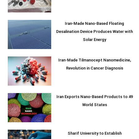
Iran-Made Nano-Based Floating
Desalination Device Produces Water with
Solar Energy
Iran-Made Tilmanocept Nanomedicine,
Revolution in Cancer Diagnosis
Iran Exports Nano-Based Products to 49
World States
Sharif University to Establish