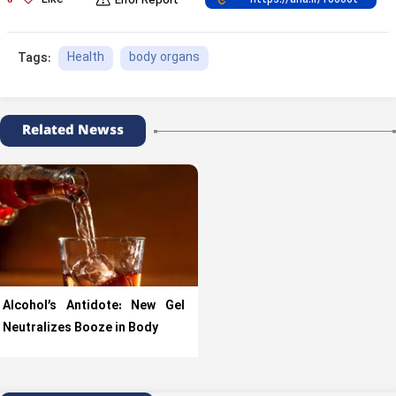
Like
Error Report
Health
body organs
Tags:
Related Newss
Alcohol’s Antidote: New Gel
Neutralizes Booze in Body