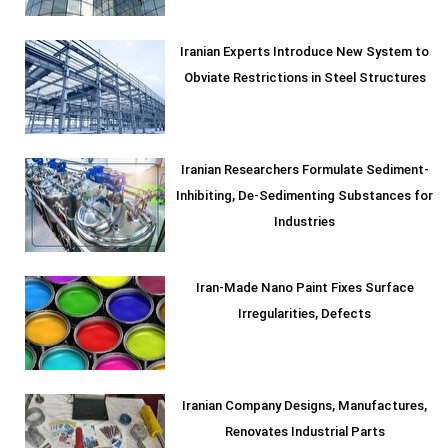
Iranian Experts Introduce New System to
Obviate Restrictions in Steel Structures
Iranian Researchers Formulate Sediment-
Inhibiting, De-Sedimenting Substances for
Industries
Iran-Made Nano Paint Fixes Surface
Irregularities, Defects
Iranian Company Designs, Manufactures,
Renovates Industrial Parts