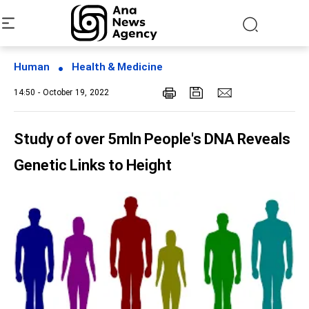
Human
Health & Medicine
14:50 - October 19, 2022
Study of over 5mln People's DNA Reveals
Genetic Links to Height