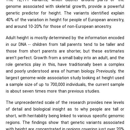
The 12,111 variants, which cluster around parts of the
genome associated with skeletal growth, provide a powerful
genetic predictor for height. The variants identified explain
40% of the variation in height for people of European ancestry,
and around 10-20% for those of non-European ancestry.
Adult height is mostly determined by the information encoded
in our DNA -- children from tall parents tend to be taller and
those from short parents are shorter, but these estimates
aren't perfect. Growth from a small baby into an adult, and the
role genetics play in this, have traditionally been a complex
and poorly understood area of human biology. Previously, the
largest genome-wide association study looking at height used
a sample size of up to 700,000 individuals, the current sample
is about seven times more than previous studies.
The unprecedented scale of the research provides new levels
of detail and biological insight as to why people are tall or
short, with heritability being linked to various specific genomic
regions. The findings show that genetic variants associated
with height are concentrated in regions covering just over 20%