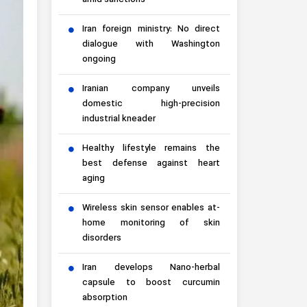
amid sanctions
Iran foreign ministry: No direct
dialogue with Washington
ongoing
Iranian company unveils
domestic high-precision
industrial kneader
Healthy lifestyle remains the
best defense against heart
aging
Wireless skin sensor enables at-
home monitoring of skin
disorders
Iran develops Nano-herbal
capsule to boost curcumin
absorption