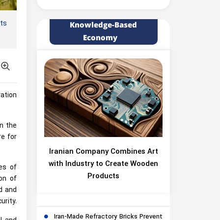
ts
Knowledge-Based
Economy
vation
in the
re for
Iranian Company Combines Art
with Industry to Create Wooden
es of
Products
on of
ed and
urity.
Iran-Made Refractory Bricks Prevent