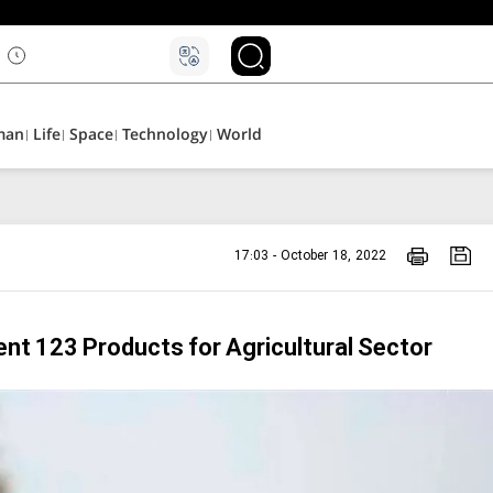
man
Life
Space
Technology
World
17:03 - October 18, 2022
ent 123 Products for Agricultural Sector