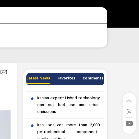
Latest News
Favorites
Comments
Iranian expert: Hybrid technology
can cut fuel use and urban
emissions
Iran localizes more than 2,000
petrochemical components