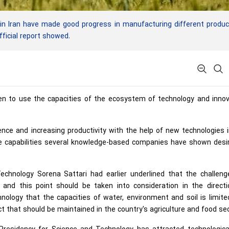
n Iran have made good progress in manufacturing different produc
fficial report showed.
ken to use the capacities of the ecosystem of technology and inno
ence and increasing productivity with the help of new technologies 
se capabilities several knowledge-based companies have shown desi
echnology Sorena Sattari had earlier underlined that the challeng
 and this point should be taken into consideration in the directi
hnology that the capacities of water, environment and soil is limit
ct that should be maintained in the country's agriculture and food sec