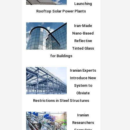
Launching
Rooftop Solar Power Plants
Iran-Made
Nano-Based
Reflective
Tinted Glass
for Buildings
Iranian Experts
Introduce New
System to
Obviate
Restrictions in Steel Structures
Iranian
Researchers