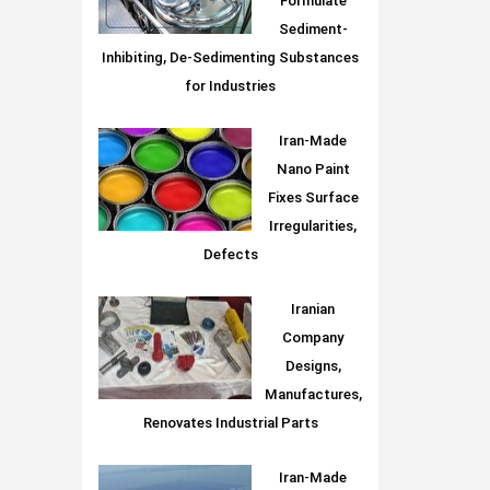
Formulate
Sediment-
Inhibiting, De-Sedimenting Substances
for Industries
Iran-Made
Nano Paint
Fixes Surface
Irregularities,
Defects
Iranian
Company
Designs,
Manufactures,
Renovates Industrial Parts
Iran-Made