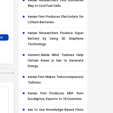
Iranian Researchers Find Innovative
Way to Cool Fuel Cells
Iranian Firm Produces Electrolyte for
Lithium Batteries
Iranian Researchers Produce Super
Battery by Using 3D Graphene
Technology
Cement-Made Wind Turbines Help
Certain Areas in Iran to Generate
Energy
Iranian Firm Makes Turbocompressor
Turbines
Iranian Firm Produces MDF from
Eucalyptus, Exports to 18 Countries
Iran to Use Knowledge-Based Firms