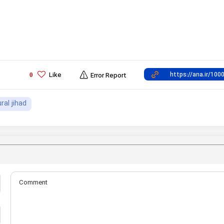
Like
0
Error Report
ural jihad