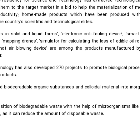
Presidency for Science and Technology has attracted technologica
hem to the target market in a bid to help the materialization of 
productivity; home-made products which have been produced wit
country's scientific and technological elites.
s in solid and liquid forms’, ‘electronic anti-fouling device’, ‘smart
‘mapping drones’, ‘simulator for calculating the loss of edible oil re
d ‘hot air blowing device’ are among the products manufactured b
r.
nology has also developed 270 projects to promote biological proc
products.
d biodegradable organic substances and colloidal material into inor
osition of biodegradable waste with the help of microorganisms like
fe, as it can reduce the amount of disposable waste.