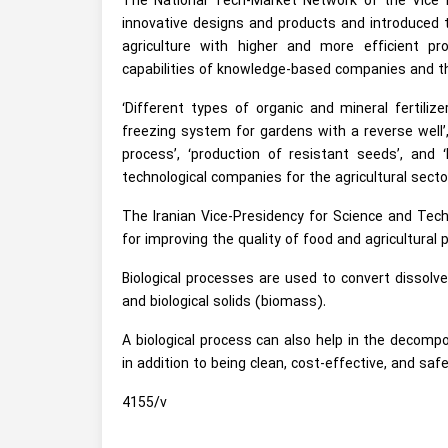
The National Tech-Market Network of the Vice 
innovative designs and products and introduced t
agriculture with higher and more efficient 
capabilities of knowledge-based companies and the 
‘Different types of organic and mineral fertilizer
freezing system for gardens with a reverse well’, 
process’, ‘production of resistant seeds’, an
technological companies for the agricultural secto
The Iranian Vice-Presidency for Science and Tech
for improving the quality of food and agricultural 
Biological processes are used to convert dissolve
and biological solids (biomass).
A biological process can also help in the decomp
in addition to being clean, cost-effective, and sa
4155/v