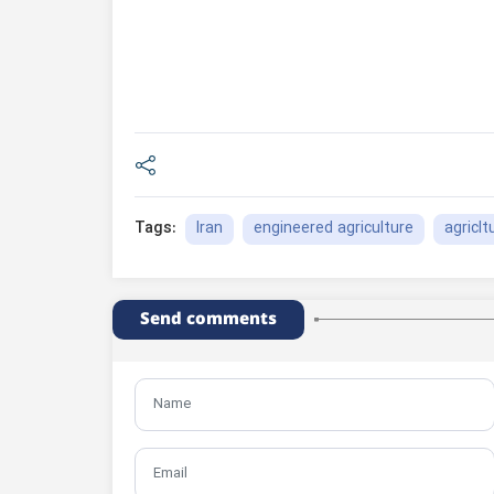
Iran
engineered agriculture
agriclt
Tags:
Send comments