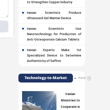
to Strengthen Copper Industry
Iranian Scientists Produce
Ultrasound Gel Warmer Device
Iranian Scientists Use
Nanotechnology for Production of
Anti-Osteoporosis Calcium Tablets
Iranian Experts Make 1st
Specialized Device to Determine
Authenticity of Saffron
Technology-to-Market
more
Iranian
Ministries to
Cooperate in