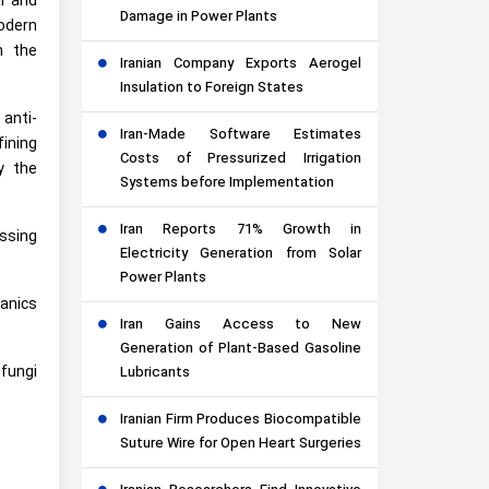
l and
Damage in Power Plants
modern
h the
Iranian Company Exports Aerogel
Insulation to Foreign States
 anti-
Iran-Made Software Estimates
fining
Costs of Pressurized Irrigation
y the
Systems before Implementation
Iran Reports 71% Growth in
essing
Electricity Generation from Solar
Power Plants
ganics
Iran Gains Access to New
Generation of Plant-Based Gasoline
 fungi
Lubricants
Iranian Firm Produces Biocompatible
Suture Wire for Open Heart Surgeries