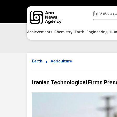
۱۶ مرداد ۱۴۰۵
Achievements
Chemistry
Earth
Engineering
Hu
Earth
Agriculture
Iranian Technological Firms Pres