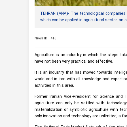
TEHRAN (ANA)- The technological companies i
which can be applied in agricultural sector, an o
News ID : 416
Agriculture is an industry in which the steps ta
have not been very practical and effective.
It is an industry that has moved towards intellig
world and in Iran with all knowledge and experti
activities in this area.
Former Iranian Vice-President for Science and T
agriculture can only be settled with technology
materialization of symbiotic agriculture with tec
only innovation and technology are unlimited, a fa