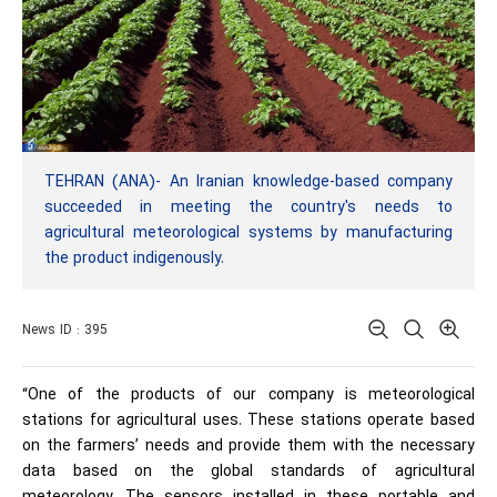
TEHRAN (ANA)- An Iranian knowledge-based company
succeeded in meeting the country's needs to
agricultural meteorological systems by manufacturing
the product indigenously.
News ID : 395
“One of the products of our company is meteorological
stations for agricultural uses. These stations operate based
on the farmers’ needs and provide them with the necessary
data based on the global standards of agricultural