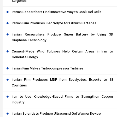
Surgeries
Iranian Researchers Find Innovative Way to Cool Fuel Cells
Iranian Firm Produces Electrolyte for Lithium Batteries
Iranian Researchers Produce Super Battery by Using 3D
Graphene Technology
Cement-Made Wind Turbines Help Certain Areas in Iran to
Generate Energy
Iranian Firm Makes Turbocompressor Turbines
Iranian Firm Produces MDF from Eucalyptus, Exports to 18
Countries
Iran to Use Knowledge-Based Firms to Strengthen Copper
Industry
Iranian Scientists Produce Ultrasound Gel Warmer Device