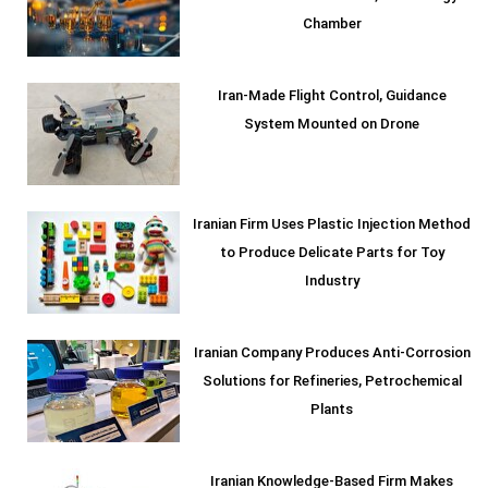
Chamber
Iran-Made Flight Control, Guidance
System Mounted on Drone
Iranian Firm Uses Plastic Injection Method
to Produce Delicate Parts for Toy
Industry
Iranian Company Produces Anti-Corrosion
Solutions for Refineries, Petrochemical
Plants
Iranian Knowledge-Based Firm Makes