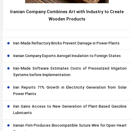
Iranian Company Combines Art with Industry to Create
Wooden Products
Iran-Made Refractory Bricks Prevent Damage in Power Plants
Iranian Company Exports Aerogel Insulation to Foreign States
Iran-Made Software Estimates Costs of Pressurized Irrigation
Systems before Implementation
Iran Reports 71% Growth in Electricity Generation from Solar
Power Plants
Iran Gains Access to New Generation of Plant-Based Gasoline
Lubricants
Iranian Firm Produces Biocompatible Suture Wire for Open Heart