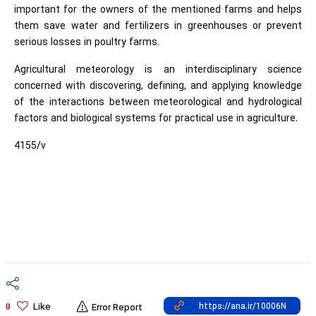
important for the owners of the mentioned farms and helps
them save water and fertilizers in greenhouses or prevent
serious losses in poultry farms.
Agricultural meteorology is an interdisciplinary science
concerned with discovering, defining, and applying knowledge
of the interactions between meteorological and hydrological
factors and biological systems for practical use in agriculture.
4155/v
Like
0
Error Report