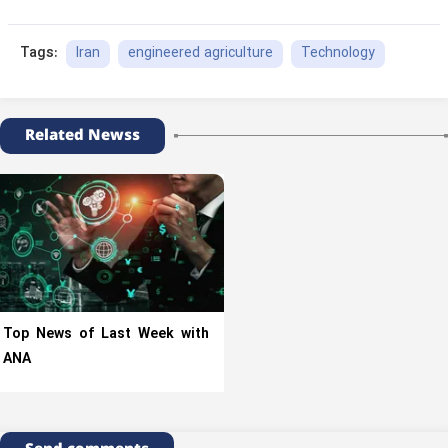
Iran
engineered agriculture
Technology
Tags:
Related Newss
Top News of Last Week with
ANA