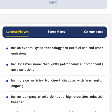
Latest News
Favorites
Comments
Iranian expert: Hybrid technology can cut fuel use and urban
emissions
Iran localizes more than 2,000 petrochemical components
amid sanctions
Iran foreign ministry: No direct dialogue with Washington
ongoing
Iranian company unveils domestic high-precision industrial
kneader