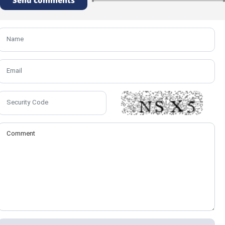
Send comments