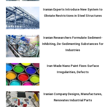
Iranian Experts Introduce New System to
Obviate Restrictions in Steel Structures
Iranian Researchers Formulate Sediment-
Inhibiting, De-Sedimenting Substances for
Industries
Iran-Made Nano Paint Fixes Surface
Irregularities, Defects
Iranian Company Designs, Manufactures,
Renovates Industrial Parts