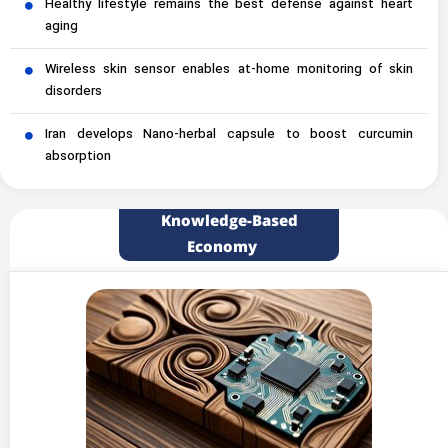
Healthy lifestyle remains the best defense against heart
aging
Wireless skin sensor enables at-home monitoring of skin
disorders
Iran develops Nano-herbal capsule to boost curcumin
absorption
Knowledge-Based
Economy