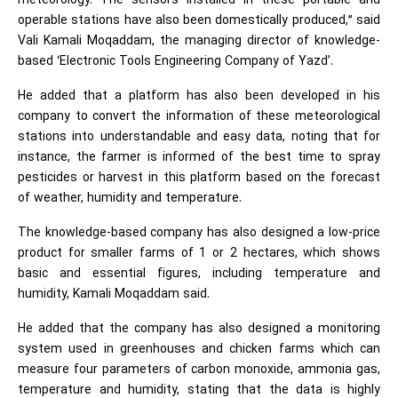
meteorology. The sensors installed in these portable and
operable stations have also been domestically produced,” said
Vali Kamali Moqaddam, the managing director of knowledge-
based ‘Electronic Tools Engineering Company of Yazd’.
He added that a platform has also been developed in his
company to convert the information of these meteorological
stations into understandable and easy data, noting that for
instance, the farmer is informed of the best time to spray
pesticides or harvest in this platform based on the forecast
of weather, humidity and temperature.
The knowledge-based company has also designed a low-price
product for smaller farms of 1 or 2 hectares, which shows
basic and essential figures, including temperature and
humidity, Kamali Moqaddam said.
He added that the company has also designed a monitoring
system used in greenhouses and chicken farms which can
measure four parameters of carbon monoxide, ammonia gas,
temperature and humidity, stating that the data is highly