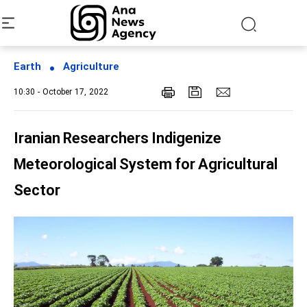
Earth
Agriculture
10:30 - October 17, 2022
Iranian Researchers Indigenize
Meteorological System for Agricultural
Sector