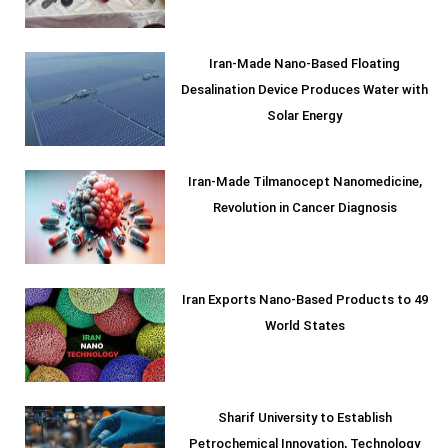
Iran-Made Nano-Based Floating
Desalination Device Produces Water with
Solar Energy
Iran-Made Tilmanocept Nanomedicine,
Revolution in Cancer Diagnosis
Iran Exports Nano-Based Products to 49
World States
Sharif University to Establish
Petrochemical Innovation, Technology