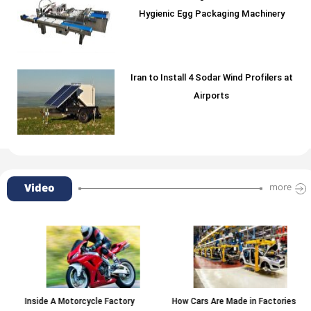
Hygienic Egg Packaging Machinery
Iran to Install 4 Sodar Wind Profilers at
Airports
Video
more
Inside A Motorcycle Factory
How Cars Are Made in Factories