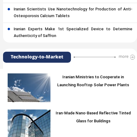
Iranian Scientists Use Nanotechnology for Production of Anti-
Osteoporosis Calcium Tablets
Iranian Experts Make 1st Specialized Device to Determine
Authenticity of Saffron
Technology-to-Market
more
Iranian Ministries to Cooperate in
Launching Rooftop Solar Power Plants
Iran-Made Nano-Based Reflective Tinted
Glass for Buildings