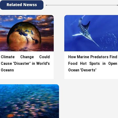
Related Newss
Climate Change Could
How Marine Predators Find
Cause 'Disaster' in World's
Food Hot Spots in Open
Oceans
Ocean 'Deserts'