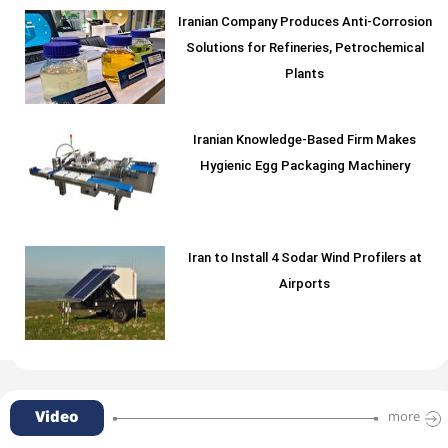
Iranian Company Produces Anti-Corrosion
Solutions for Refineries, Petrochemical
Plants
Iranian Knowledge-Based Firm Makes
Hygienic Egg Packaging Machinery
Iran to Install 4 Sodar Wind Profilers at
Airports
Video
more