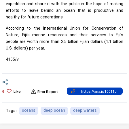
expedition and share it with the public in the hope of making
efforts to leave behind an ocean that is productive and
healthy for future generations.
According to the International Union for Conservation of
Nature, Fiji's marine resources and their services to Fiji's
people are worth more than 2.5 billion Fijian dollars (1.1 billion
U.S. dollars) per year.
4155/v
Like
0
Error Report
oceans
deep ocean
deep waters
Tags: