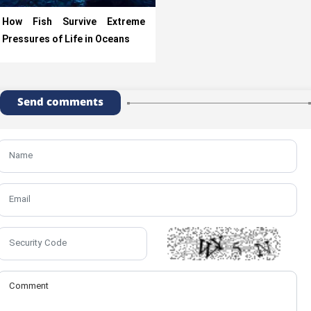
How Fish Survive Extreme
Pressures of Life in Oceans
Send comments