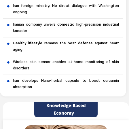
Iran foreign ministry: No direct dialogue with Washington
ongoing
Iranian company unveils domestic high-precision industrial
kneader
Healthy lifestyle remains the best defense against heart
aging
Wireless skin sensor enables at-home monitoring of skin
disorders
Iran develops Nano-herbal capsule to boost curcumin
absorption
Knowledge-Based
Economy