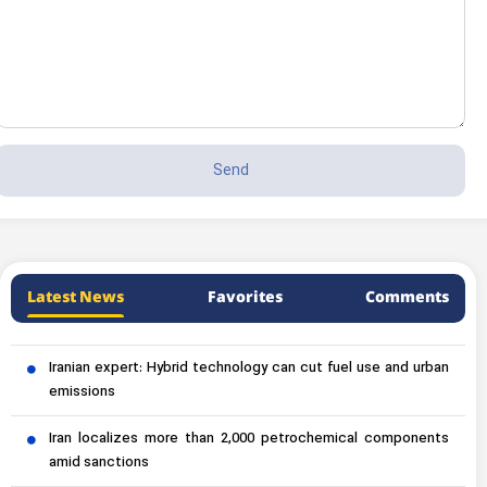
Latest News
Favorites
Comments
Iranian expert: Hybrid technology can cut fuel use and urban
emissions
Iran localizes more than 2,000 petrochemical components
amid sanctions