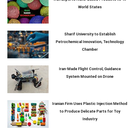
World States
Sharif University to Establish
Petrochemical Innovation, Technology
Chamber
Iran-Made Flight Control, Guidance
System Mounted on Drone
Iranian Firm Uses Plastic Injection Method
to Produce Delicate Parts for Toy
Industry