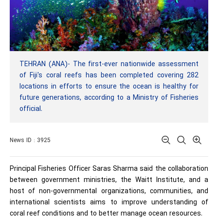
TEHRAN (ANA)- The first-ever nationwide assessment
of Fiji's coral reefs has been completed covering 282
locations in efforts to ensure the ocean is healthy for
future generations, according to a Ministry of Fisheries
official.
News ID : 3925
Principal Fisheries Officer Saras Sharma said the collaboration
between government ministries, the Waitt Institute, and a
host of non-governmental organizations, communities, and
international scientists aims to improve understanding of
coral reef conditions and to better manage ocean resources.