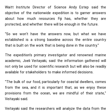
Waitt Institute Director of Science Andy Estep said the
objective of the nationwide expedition is to garner answers
about how much resources Fiji has, whether they are
protected, and whether there will be enough in the future.
"So we won't have the answers now, but what we have
established is a strong baseline across the entire country
that is built on the work that is being done in the country."
The expedition's primary investigator and renowned marine
academic, Joeli Veitayaki, said the information gathered will
not only be used for scientific research but will also be readily
available for stakeholders to make informed decisions.
"The bulk of our food, particularly for coastal dwellers, comes
from the sea, and it is important that, as we enjoy these
provisions from the ocean, we are mindful of their state,"
Veitayaki said.
Veitayaki said the researchers will analyze the data from the