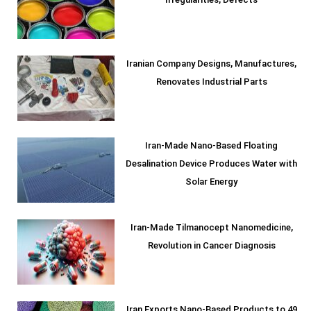
Irregularities, Defects
Iranian Company Designs, Manufactures,
Renovates Industrial Parts
Iran-Made Nano-Based Floating
Desalination Device Produces Water with
Solar Energy
Iran-Made Tilmanocept Nanomedicine,
Revolution in Cancer Diagnosis
Iran Exports Nano-Based Products to 49