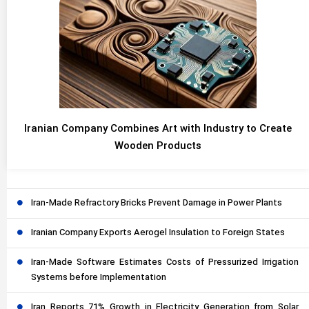
Iranian Company Combines Art with Industry to Create
Wooden Products
Iran-Made Refractory Bricks Prevent Damage in Power Plants
Iranian Company Exports Aerogel Insulation to Foreign States
Iran-Made Software Estimates Costs of Pressurized Irrigation
Systems before Implementation
Iran Reports 71% Growth in Electricity Generation from Solar