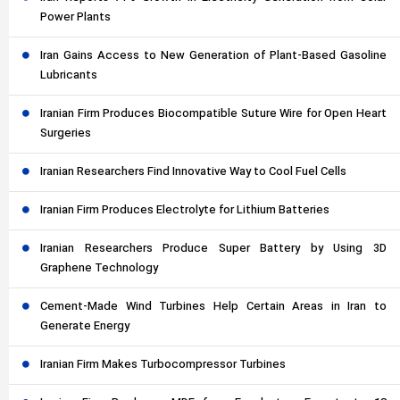
Power Plants
Iran Gains Access to New Generation of Plant-Based Gasoline
Lubricants
Iranian Firm Produces Biocompatible Suture Wire for Open Heart
Surgeries
Iranian Researchers Find Innovative Way to Cool Fuel Cells
Iranian Firm Produces Electrolyte for Lithium Batteries
Iranian Researchers Produce Super Battery by Using 3D
Graphene Technology
Cement-Made Wind Turbines Help Certain Areas in Iran to
Generate Energy
Iranian Firm Makes Turbocompressor Turbines