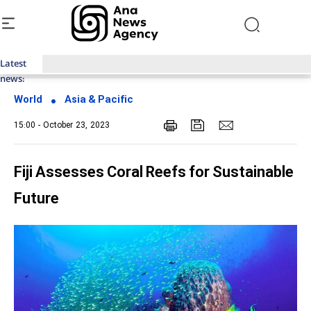
Latest
Top News of Last Week with ANA
news:
World
Asia & Pacific
15:00 - October 23, 2023
Fiji Assesses Coral Reefs for Sustainable
Future