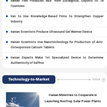
Iranian Firm Produces MDF from Eucalyptus, Exports to 18
Countries
Iran to Use Knowledge-Based Firms to Strengthen Copper
Industry
Iranian Scientists Produce Ultrasound Gel Warmer Device
Iranian Scientists Use Nanotechnology for Production of Anti-
Osteoporosis Calcium Tablets
Iranian Experts Make 1st Specialized Device to Determine
Authenticity of Saffron
Technology-to-Market
more
Iranian Ministries to Cooperate in
Launching Rooftop Solar Power Plants