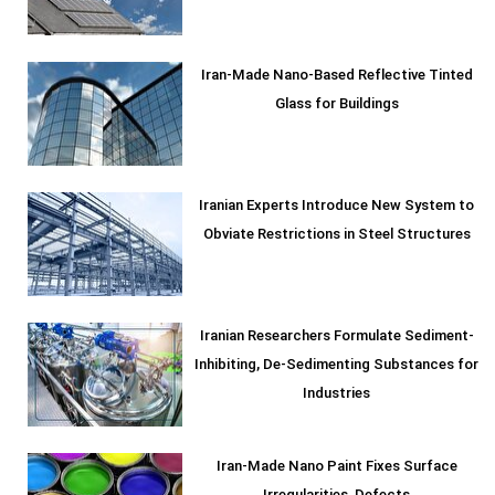
Iran-Made Nano-Based Reflective Tinted
Glass for Buildings
Iranian Experts Introduce New System to
Obviate Restrictions in Steel Structures
Iranian Researchers Formulate Sediment-
Inhibiting, De-Sedimenting Substances for
Industries
Iran-Made Nano Paint Fixes Surface