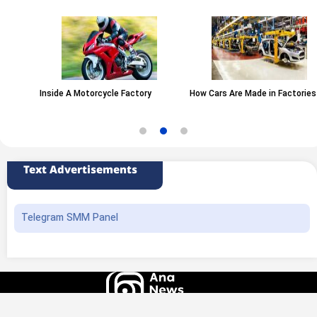
Inside A Motorcycle Factory
How Cars Are Made in Factories
Text Advertisements
Telegram SMM Panel