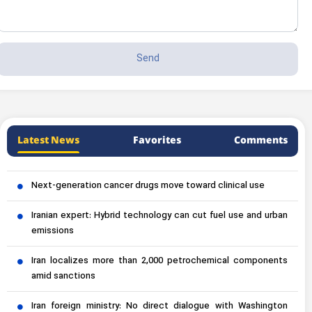
Latest News
Favorites
Comments
Next-generation cancer drugs move toward clinical use
Iranian expert: Hybrid technology can cut fuel use and urban
emissions
Iran localizes more than 2,000 petrochemical components
amid sanctions
Iran foreign ministry: No direct dialogue with Washington