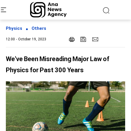
Physics
Others
12:00 - October 19, 2023
We've Been Misreading Major Law of
Physics for Past 300 Years