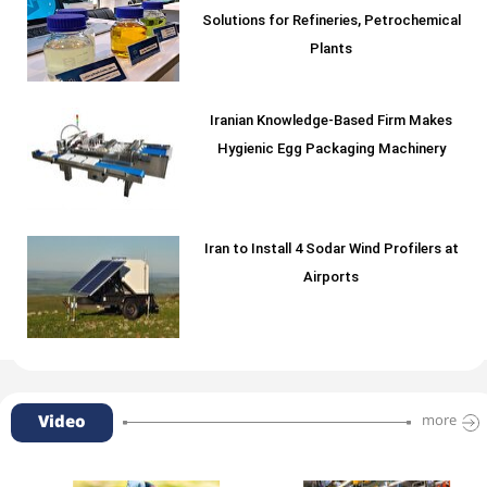
Solutions for Refineries, Petrochemical
Plants
Iranian Knowledge-Based Firm Makes
Hygienic Egg Packaging Machinery
Iran to Install 4 Sodar Wind Profilers at
Airports
Video
more