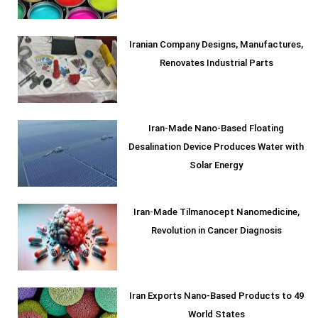
Iranian Company Designs, Manufactures,
Renovates Industrial Parts
Iran-Made Nano-Based Floating
Desalination Device Produces Water with
Solar Energy
Iran-Made Tilmanocept Nanomedicine,
Revolution in Cancer Diagnosis
Iran Exports Nano-Based Products to 49
World States