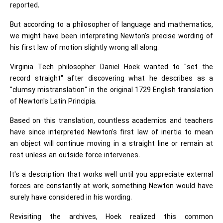
reported.
But according to a philosopher of language and mathematics,
we might have been interpreting Newton's precise wording of
his first law of motion slightly wrong all along.
Virginia Tech philosopher Daniel Hoek wanted to "set the
record straight" after discovering what he describes as a
"clumsy mistranslation" in the original 1729 English translation
of Newton's Latin Principia.
Based on this translation, countless academics and teachers
have since interpreted Newton's first law of inertia to mean
an object will continue moving in a straight line or remain at
rest unless an outside force intervenes.
It's a description that works well until you appreciate external
forces are constantly at work, something Newton would have
surely have considered in his wording.
Revisiting the archives, Hoek realized this common