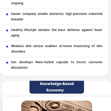
ongoing
Iranian company unveils domestic high-precision industrial
kneader
Healthy lifestyle remains the best defense against heart
aging
Wireless skin sensor enables at-home monitoring of skin
disorders
Iran develops Nano-herbal capsule to boost curcumin
absorption
Knowledge-Based
Economy