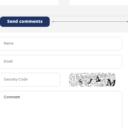
Send comments