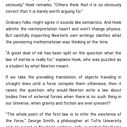
seriously," Hoek remarks. "Others think that it is so obviously
correct that it is barely worth arguing for."
Ordinary folks might agree it sounds like semantics. And Hoek
admits the reinterpretation hasn't and won't change physics.
But carefully inspecting Newton's own writings clarifies what
the pioneering mathematician was thinking at the time.
"A great deal of ink has been spilt on the question what the
law of inertia is really for," explains Hoek, who was puzzled as
a student by what Newton meant.
If we take the prevailing translation, of objects traveling in
straight lines until a force compels them otherwise, then it
raises the question: why would Newton write a law about
bodies free of external forces when there is no such thing in
our Universe; when gravity and friction are ever-present?
"The whole point of the first law is to infer the existence of
the force," George Smith, a philosopher at Tufts University