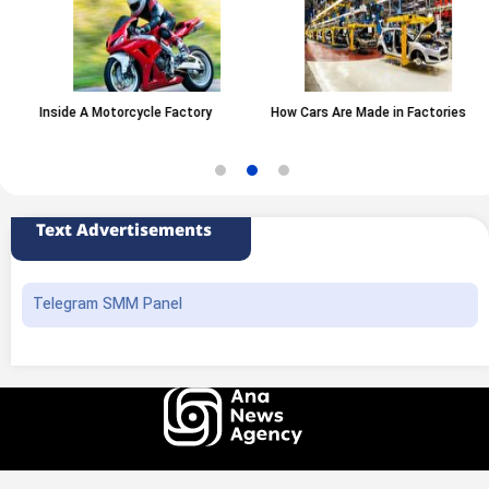
Inside A Motorcycle Factory
How Cars Are Made in Factories
Text Advertisements
Telegram SMM Panel
All rights of this website belong to the ANA News Agency. Use of news and