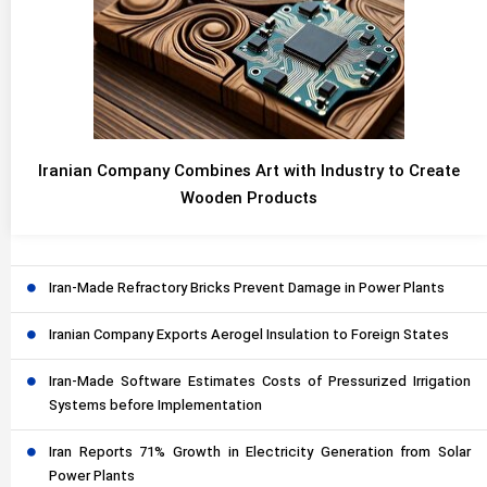
Iranian Company Combines Art with Industry to Create
Wooden Products
Iran-Made Refractory Bricks Prevent Damage in Power Plants
Iranian Company Exports Aerogel Insulation to Foreign States
Iran-Made Software Estimates Costs of Pressurized Irrigation
Systems before Implementation
Iran Reports 71% Growth in Electricity Generation from Solar
Power Plants