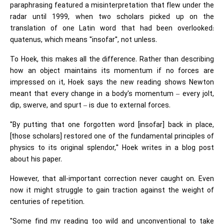
paraphrasing featured a misinterpretation that flew under the
radar until 1999, when two scholars picked up on the
translation of one Latin word that had been overlooked:
quatenus, which means "insofar", not unless.
To Hoek, this makes all the difference. Rather than describing
how an object maintains its momentum if no forces are
impressed on it, Hoek says the new reading shows Newton
meant that every change in a body's momentum – every jolt,
dip, swerve, and spurt – is due to external forces.
"By putting that one forgotten word [insofar] back in place,
[those scholars] restored one of the fundamental principles of
physics to its original splendor," Hoek writes in a blog post
about his paper.
However, that all-important correction never caught on. Even
now it might struggle to gain traction against the weight of
centuries of repetition.
"Some find my reading too wild and unconventional to take