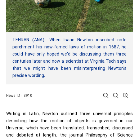
TEHRAN (ANA)- When Isaac Newton inscribed onto
parchment his now-famed laws of motion in 1687, he
could have only hoped we'd be discussing them three
centuries later and now a scientist at Virginia Tech says
that we might have been misinterpreting Newton's
precise wording.
News ID : 3910
Writing in Latin, Newton outlined three universal principles
describing how the motion of objects is governed in our
Universe, which have been translated, transcribed, discussed
and debated at length, the journal Philosophy of Science