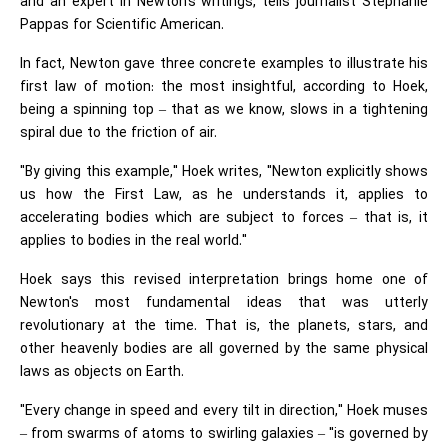
and an expert in Newton's writings, tells journalist Stephanie
Pappas for Scientific American.
In fact, Newton gave three concrete examples to illustrate his
first law of motion: the most insightful, according to Hoek,
being a spinning top – that as we know, slows in a tightening
spiral due to the friction of air.
"By giving this example," Hoek writes, "Newton explicitly shows
us how the First Law, as he understands it, applies to
accelerating bodies which are subject to forces – that is, it
applies to bodies in the real world."
Hoek says this revised interpretation brings home one of
Newton's most fundamental ideas that was utterly
revolutionary at the time. That is, the planets, stars, and
other heavenly bodies are all governed by the same physical
laws as objects on Earth.
"Every change in speed and every tilt in direction," Hoek muses
– from swarms of atoms to swirling galaxies – "is governed by