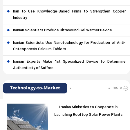
Iran to Use Knowledge-Based Firms to Strengthen Copper
Industry
Iranian Scientists Produce Ultrasound Gel Warmer Device
Iranian Scientists Use Nanotechnology for Production of Anti-
Osteoporosis Calcium Tablets
Iranian Experts Make 1st Specialized Device to Determine
Authenticity of Saffron
Technology-to-Market
more
Iranian Ministries to Cooperate in
Launching Rooftop Solar Power Plants