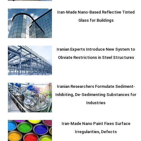
Iran-Made Nano-Based Reflective Tinted
Glass for Buildings
Iranian Experts Introduce New System to
Obviate Restrictions in Steel Structures
Iranian Researchers Formulate Sediment-
Inhibiting, De-Sedimenting Substances for
Industries
Iran-Made Nano Paint Fixes Surface
Irregularities, Defects