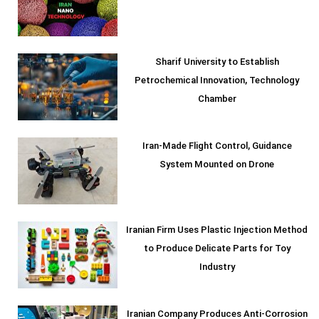
Sharif University to Establish
Petrochemical Innovation, Technology
Chamber
Iran-Made Flight Control, Guidance
System Mounted on Drone
Iranian Firm Uses Plastic Injection Method
to Produce Delicate Parts for Toy
Industry
Iranian Company Produces Anti-Corrosion