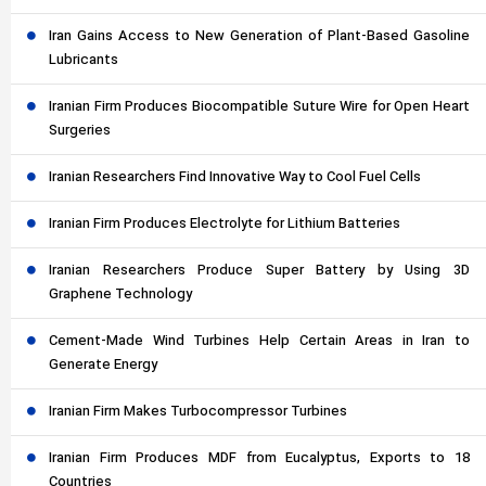
Iran Gains Access to New Generation of Plant-Based Gasoline
Lubricants
Iranian Firm Produces Biocompatible Suture Wire for Open Heart
Surgeries
Iranian Researchers Find Innovative Way to Cool Fuel Cells
Iranian Firm Produces Electrolyte for Lithium Batteries
Iranian Researchers Produce Super Battery by Using 3D
Graphene Technology
Cement-Made Wind Turbines Help Certain Areas in Iran to
Generate Energy
Iranian Firm Makes Turbocompressor Turbines
Iranian Firm Produces MDF from Eucalyptus, Exports to 18
Countries