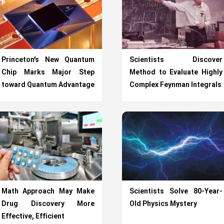
Princeton’s New Quantum
Scientists Discover
Chip Marks Major Step
Method to Evaluate Highly
toward Quantum Advantage
Complex Feynman Integrals
Math Approach May Make
Scientists Solve 80-Year-
Drug Discovery More
Old Physics Mystery
Effective, Efficient