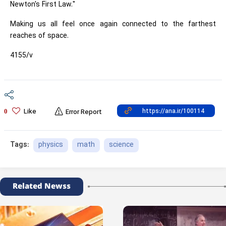
Newton's First Law."
Making us all feel once again connected to the farthest
reaches of space.
4155/v
Like
0
Error Report
physics
math
science
Tags:
Related Newss