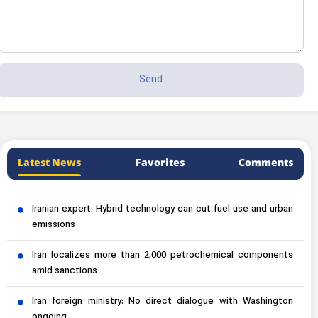
Latest News
Favorites
Comments
Iranian expert: Hybrid technology can cut fuel use and urban
emissions
Iran localizes more than 2,000 petrochemical components
amid sanctions
Iran foreign ministry: No direct dialogue with Washington
ongoing