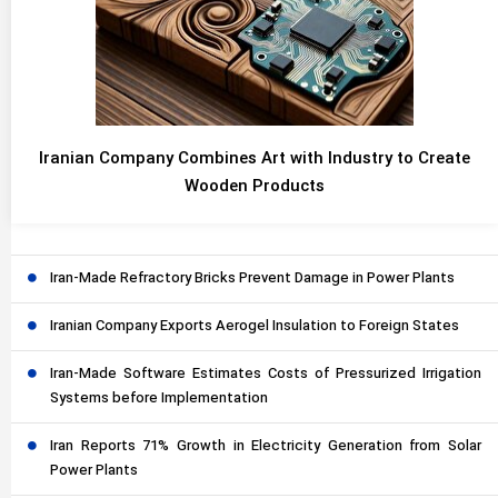
Iranian Company Combines Art with Industry to Create
Wooden Products
Iran-Made Refractory Bricks Prevent Damage in Power Plants
Iranian Company Exports Aerogel Insulation to Foreign States
Iran-Made Software Estimates Costs of Pressurized Irrigation
Systems before Implementation
Iran Reports 71% Growth in Electricity Generation from Solar
Power Plants