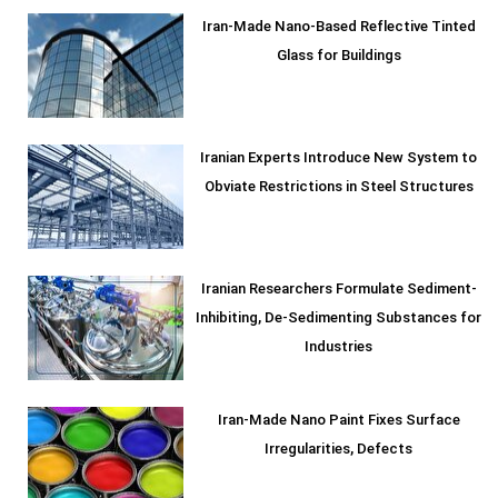
Iran-Made Nano-Based Reflective Tinted
Glass for Buildings
Iranian Experts Introduce New System to
Obviate Restrictions in Steel Structures
Iranian Researchers Formulate Sediment-
Inhibiting, De-Sedimenting Substances for
Industries
Iran-Made Nano Paint Fixes Surface
Irregularities, Defects