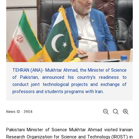
TEHRAN (ANA)- Mukhtar Ahmad, the Minister of Science
of Pakistan, announced his country’s readiness to
conduct joint technological projects and exchange of
professors and students programs with Iran.
News ID : 3904
Pakistani Minister of Science Mukhtar Ahmad visited Iranian
Research Organization for Science and Technology (IROST) in