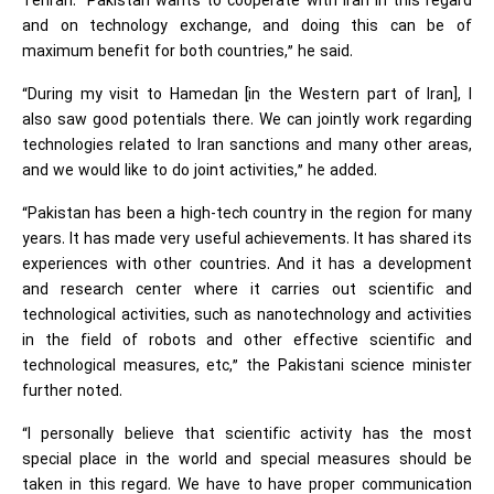
Tehran. “Pakistan wants to cooperate with Iran in this regard
and on technology exchange, and doing this can be of
maximum benefit for both countries,” he said.
“During my visit to Hamedan [in the Western part of Iran], I
also saw good potentials there. We can jointly work regarding
technologies related to Iran sanctions and many other areas,
and we would like to do joint activities,” he added.
“Pakistan has been a high-tech country in the region for many
years. It has made very useful achievements. It has shared its
experiences with other countries. And it has a development
and research center where it carries out scientific and
technological activities, such as nanotechnology and activities
in the field of robots and other effective scientific and
technological measures, etc,” the Pakistani science minister
further noted.
“I personally believe that scientific activity has the most
special place in the world and special measures should be
taken in this regard. We have to have proper communication