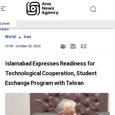
Latest
Top News of Last Week with ANA
news:
World
Iran
10:30 - October 20, 2023
Islamabad Expresses Readiness for
Technological Cooperation, Student
Exchange Program with Tehran