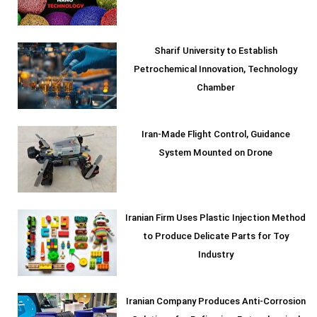
Sharif University to Establish
Petrochemical Innovation, Technology
Chamber
Iran-Made Flight Control, Guidance
System Mounted on Drone
Iranian Firm Uses Plastic Injection Method
to Produce Delicate Parts for Toy
Industry
Iranian Company Produces Anti-Corrosion