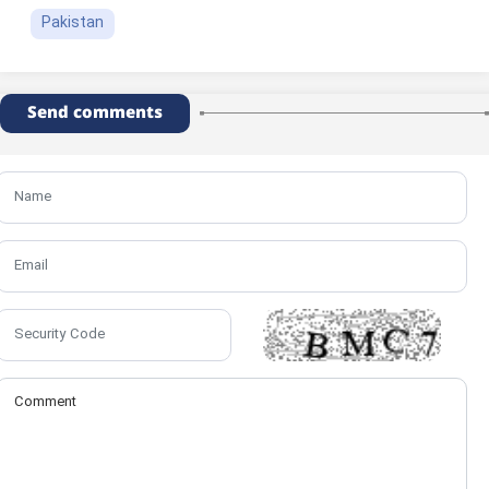
Pakistan
Send comments