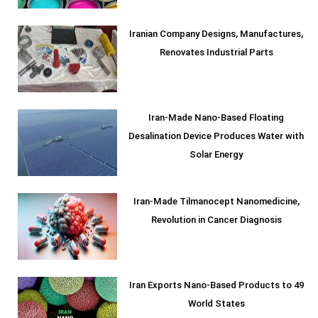
Iranian Company Designs, Manufactures,
Renovates Industrial Parts
Iran-Made Nano-Based Floating
Desalination Device Produces Water with
Solar Energy
Iran-Made Tilmanocept Nanomedicine,
Revolution in Cancer Diagnosis
Iran Exports Nano-Based Products to 49
World States