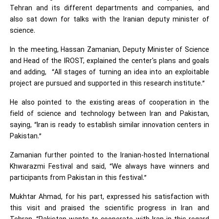
Tehran and its different departments and companies, and
also sat down for talks with the Iranian deputy minister of
science.
In the meeting, Hassan Zamanian, Deputy Minister of Science
and Head of the IROST, explained the center's plans and goals
and adding, “All stages of turning an idea into an exploitable
project are pursued and supported in this research institute.”
He also pointed to the existing areas of cooperation in the
field of science and technology between Iran and Pakistan,
saying, “Iran is ready to establish similar innovation centers in
Pakistan.”
Zamanian further pointed to the Iranian-hosted International
Khwarazmi Festival and said, “We always have winners and
participants from Pakistan in this festival.”
Mukhtar Ahmad, for his part, expressed his satisfaction with
this visit and praised the scientific progress in Iran and