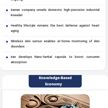
Iranian company unveils domestic high-precision industrial
kneader
Healthy lifestyle remains the best defense against heart
aging
Wireless skin sensor enables at-home monitoring of skin
disorders
Iran develops Nano-herbal capsule to boost curcumin
absorption
Knowledge-Based
Economy