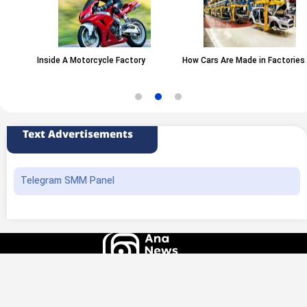
Inside A Motorcycle Factory
How Cars Are Made in Factories
Text Advertisements
Telegram SMM Panel
All rights of this website belong to the ANA News Agency. Use of news and