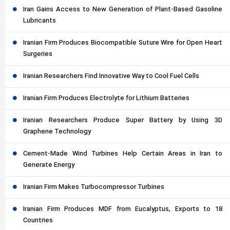
Iran Gains Access to New Generation of Plant-Based Gasoline
Lubricants
Iranian Firm Produces Biocompatible Suture Wire for Open Heart
Surgeries
Iranian Researchers Find Innovative Way to Cool Fuel Cells
Iranian Firm Produces Electrolyte for Lithium Batteries
Iranian Researchers Produce Super Battery by Using 3D
Graphene Technology
Cement-Made Wind Turbines Help Certain Areas in Iran to
Generate Energy
Iranian Firm Makes Turbocompressor Turbines
Iranian Firm Produces MDF from Eucalyptus, Exports to 18
Countries