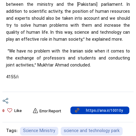
between the ministry and the [Pakistani] parliament. In
addition to scientific activity, the position of human resources
and experts should also be taken into account and we should
try to solve human problems with them and increase the
quality of human life. In this way, science and technology can
play an effective role in human society,” he explained more.
“We have no problem with the Iranian side when it comes to
the exchange of professors and students and conducting
joint activities,” Mukhtar Ahmad concluded.
4155/i
Like
0
Error Report
Science Ministry
science and technology park
Tags: