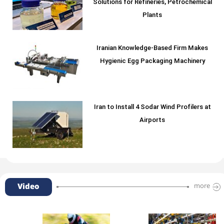
Solutions for Refineries, Petrochemical
Plants
Iranian Knowledge-Based Firm Makes
Hygienic Egg Packaging Machinery
Iran to Install 4 Sodar Wind Profilers at
Airports
Video
more