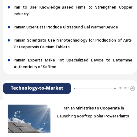
Iran to Use Knowledge-Based Firms to Strengthen Copper
Industry
Iranian Scientists Produce Ultrasound Gel Warmer Device
Iranian Scientists Use Nanotechnology for Production of Anti-
Osteoporosis Calcium Tablets
Iranian Experts Make 1st Specialized Device to Determine
Authenticity of Saffron
Technology-to-Market
more
Iranian Ministries to Cooperate in
Launching Rooftop Solar Power Plants