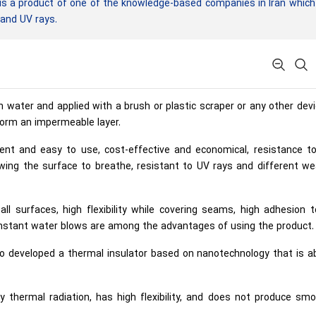
s a product of one of the knowledge-based companies in Iran which
 and UV rays.
h water and applied with a brush or plastic scraper or any other dev
 form an impermeable layer.
ient and easy to use, cost-effective and economical, resistance t
wing the surface to breathe, resistant to UV rays and different we
ll surfaces, high flexibility while covering seams, high adhesion 
onstant water blows are among the advantages of using the product.
lso developed a thermal insulator based on nanotechnology that is a
 thermal radiation, has high flexibility, and does not produce smo