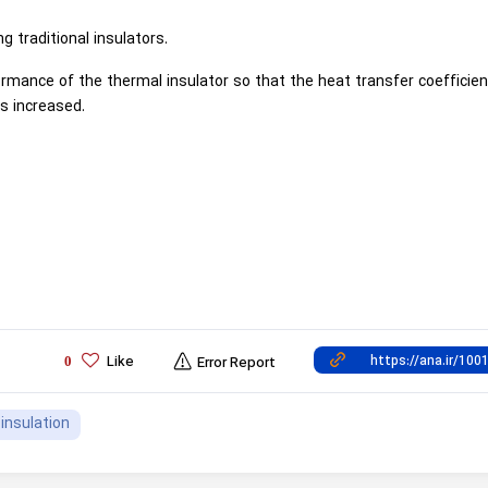
ng traditional insulators.
mance of the thermal insulator so that the heat transfer coefficie
s increased.
Like
0
Error Report
insulation