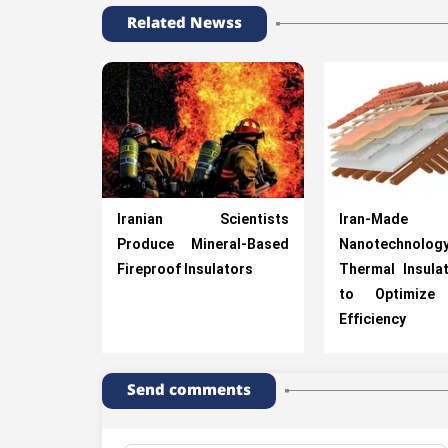
Related Newss
Iranian Scientists
Iran-Made
Produce Mineral-Based
Nanotechnolog
Fireproof Insulators
Thermal Insula
to Optimize 
Efficiency
Send comments