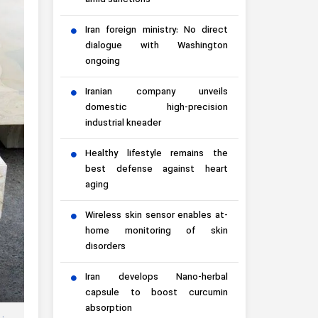
amid sanctions
Iran foreign ministry: No direct
dialogue with Washington
ongoing
Iranian company unveils
domestic high-precision
industrial kneader
Healthy lifestyle remains the
best defense against heart
aging
Wireless skin sensor enables at-
home monitoring of skin
disorders
Iran develops Nano-herbal
capsule to boost curcumin
absorption