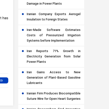
Damage in Power Plants
Iranian Company Exports Aerogel
nt has
Insulation to Foreign States
Iran-Made Software Estimates
Costs of Pressurized Irrigation
Systems before Implementation
Iran Reports 71% Growth in
Electricity Generation from Solar
Power Plants
Iran Gains Access to New
Generation of Plant-Based Gasoline
Lubricants
Iranian Firm Produces Biocompatible
Suture Wire for Open Heart Surgeries