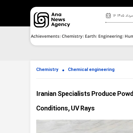
۱۶ مرداد ۱۴۰۵
Achievements
Chemistry
Earth
Engineering
Hu
Chemistry
Chemical engineering
Iranian Specialists Produce Powd
Conditions, UV Rays