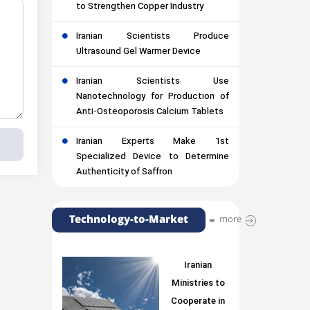
to Strengthen Copper Industry
Iranian Scientists Produce
Ultrasound Gel Warmer Device
Iranian Scientists Use
Nanotechnology for Production of
Anti-Osteoporosis Calcium Tablets
Iranian Experts Make 1st
Specialized Device to Determine
Authenticity of Saffron
Technology-to-Market
more
Iranian
Ministries to
Cooperate in