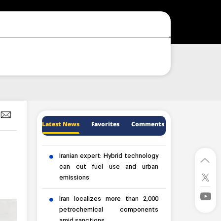
Latest News
Favorites
Comments
Iranian expert: Hybrid technology
can cut fuel use and urban
emissions
Iran localizes more than 2,000
petrochemical components