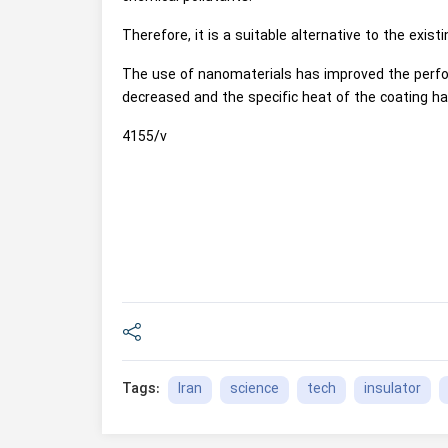
Therefore, it is a suitable alternative to the existi
The use of nanomaterials has improved the perfor
decreased and the specific heat of the coating ha
4155/v
Iran
science
tech
insulator
Tags: