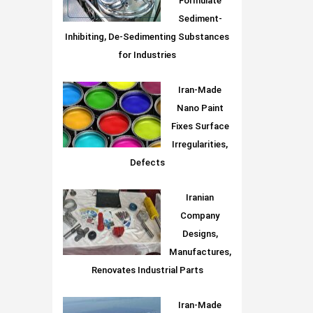
Formulate
Sediment-
Inhibiting, De-Sedimenting Substances
for Industries
Iran-Made
Nano Paint
Fixes Surface
Irregularities,
Defects
Iranian
Company
Designs,
Manufactures,
Renovates Industrial Parts
Iran-Made