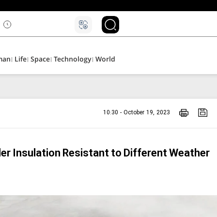
man
Life
Space
Technology
World
10:30 - October 19, 2023
er Insulation Resistant to Different Weather