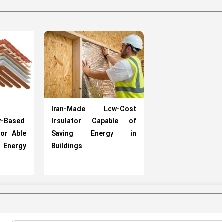
Iran-Made Low-Cost
y-Based
Insulator Capable of
tor Able
Saving Energy in
Energy
Buildings