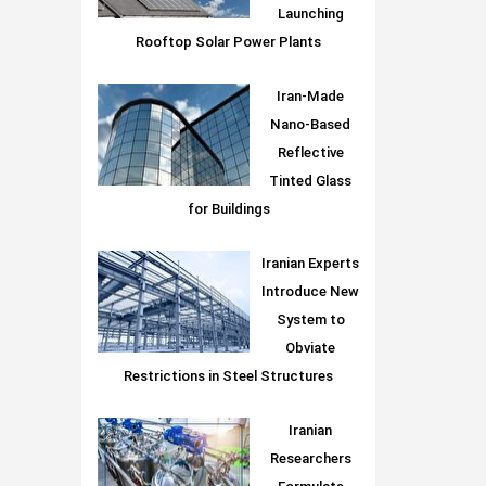
Launching
Rooftop Solar Power Plants
Iran-Made
Nano-Based
Reflective
Tinted Glass
for Buildings
Iranian Experts
Introduce New
System to
Obviate
Restrictions in Steel Structures
Iranian
Researchers