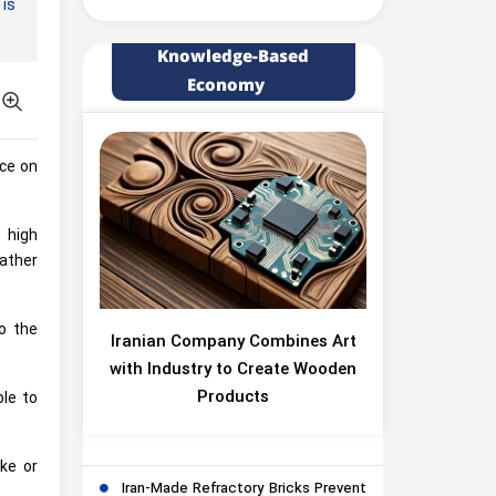
 is
Knowledge-Based
Economy
ice on
o high
ather
to the
Iranian Company Combines Art
with Industry to Create Wooden
Products
ble to
ke or
Iran-Made Refractory Bricks Prevent