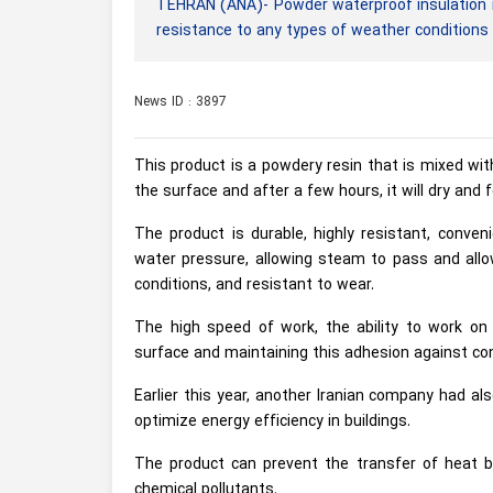
TEHRAN (ANA)- Powder waterproof insulation i
resistance to any types of weather conditions
News ID : 3897
This product is a powdery resin that is mixed wit
the surface and after a few hours, it will dry and
The product is durable, highly resistant, conven
water pressure, allowing steam to pass and allo
conditions, and resistant to wear.
The high speed of work, the ability to work on a
surface and maintaining this adhesion against c
Earlier this year, another Iranian company had a
optimize energy efficiency in buildings.
The product can prevent the transfer of heat by
chemical pollutants.