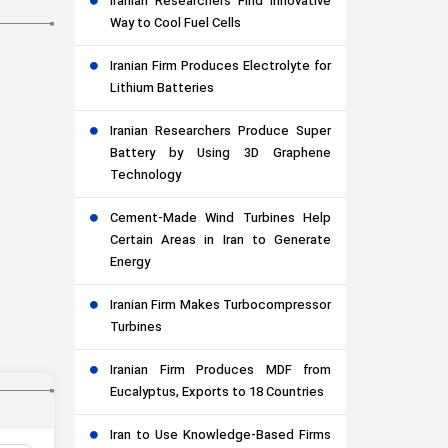
Iranian Researchers Find Innovative
Way to Cool Fuel Cells
Iranian Firm Produces Electrolyte for
Lithium Batteries
Iranian Researchers Produce Super
Battery by Using 3D Graphene
Technology
Cement-Made Wind Turbines Help
Certain Areas in Iran to Generate
Energy
Iranian Firm Makes Turbocompressor
Turbines
Iranian Firm Produces MDF from
Eucalyptus, Exports to 18 Countries
Iran to Use Knowledge-Based Firms