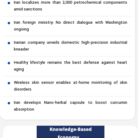
Iran localizes more than 2,000 petrochemical components
amid sanctions
Iran foreign ministry: No direct dialogue with Washington
ongoing
Iranian company unveils domestic high-precision industrial
kneader
Healthy lifestyle remains the best defense against heart
aging
Wireless skin sensor enables at-home monitoring of skin
disorders
Iran develops Nano-herbal capsule to boost curcumin
absorption
Knowledge-Based
Economy