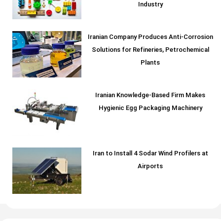
Industry
Iranian Company Produces Anti-Corrosion
Solutions for Refineries, Petrochemical
Plants
Iranian Knowledge-Based Firm Makes
Hygienic Egg Packaging Machinery
Iran to Install 4 Sodar Wind Profilers at
Airports