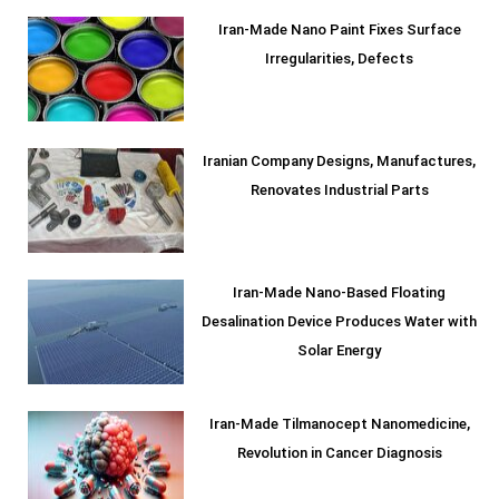
Iran-Made Nano Paint Fixes Surface
Irregularities, Defects
Iranian Company Designs, Manufactures,
Renovates Industrial Parts
Iran-Made Nano-Based Floating
Desalination Device Produces Water with
Solar Energy
Iran-Made Tilmanocept Nanomedicine,
Revolution in Cancer Diagnosis