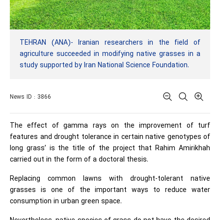
TEHRAN (ANA)- Iranian researchers in the field of
agriculture succeeded in modifying native grasses in a
study supported by Iran National Science Foundation.
News ID : 3866
The effect of gamma rays on the improvement of turf
features and drought tolerance in certain native genotypes of
long grass’ is the title of the project that Rahim Amirikhah
carried out in the form of a doctoral thesis.
Replacing common lawns with drought-tolerant native
grasses is one of the important ways to reduce water
consumption in urban green space.