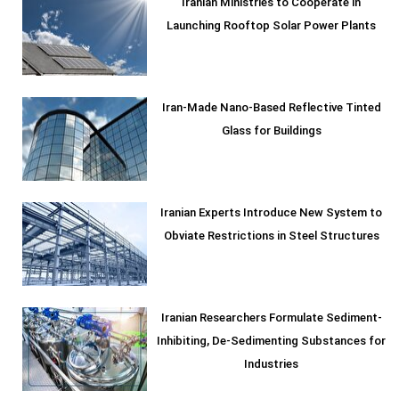
Iranian Ministries to Cooperate in
Launching Rooftop Solar Power Plants
Iran-Made Nano-Based Reflective Tinted
Glass for Buildings
Iranian Experts Introduce New System to
Obviate Restrictions in Steel Structures
Iranian Researchers Formulate Sediment-
Inhibiting, De-Sedimenting Substances for
Industries