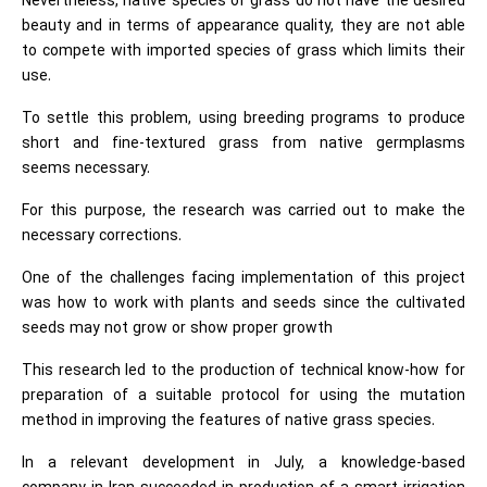
Nevertheless, native species of grass do not have the desired
beauty and in terms of appearance quality, they are not able
to compete with imported species of grass which limits their
use.
To settle this problem, using breeding programs to produce
short and fine-textured grass from native germplasms
seems necessary.
For this purpose, the research was carried out to make the
necessary corrections.
One of the challenges facing implementation of this project
was how to work with plants and seeds since the cultivated
seeds may not grow or show proper growth
This research led to the production of technical know-how for
preparation of a suitable protocol for using the mutation
method in improving the features of native grass species.
In a relevant development in July, a knowledge-based