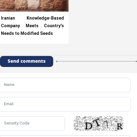
Iranian Knowledge-Based
Company Meets Country's
Needs to Modified Seeds
Send comments