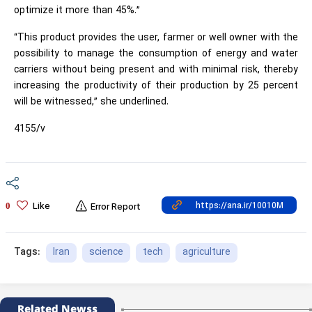
optimize it more than 45%.”
“This product provides the user, farmer or well owner with the
possibility to manage the consumption of energy and water
carriers without being present and with minimal risk, thereby
increasing the productivity of their production by 25 percent
will be witnessed,” she underlined.
4155/v
Like
0
Error Report
Iran
science
tech
agriculture
Tags:
Related Newss