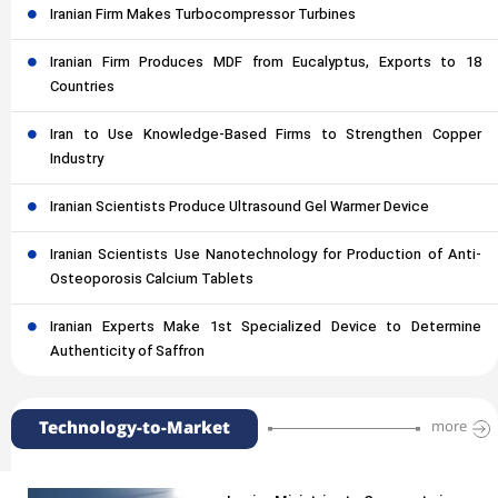
Iranian Firm Makes Turbocompressor Turbines
Iranian Firm Produces MDF from Eucalyptus, Exports to 18
Countries
Iran to Use Knowledge-Based Firms to Strengthen Copper
Industry
Iranian Scientists Produce Ultrasound Gel Warmer Device
Iranian Scientists Use Nanotechnology for Production of Anti-
Osteoporosis Calcium Tablets
Iranian Experts Make 1st Specialized Device to Determine
Authenticity of Saffron
Technology-to-Market
more