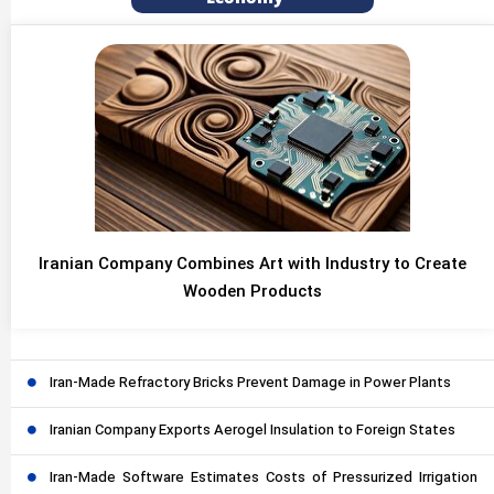
Iranian Company Combines Art with Industry to Create
Wooden Products
Iran-Made Refractory Bricks Prevent Damage in Power Plants
Iranian Company Exports Aerogel Insulation to Foreign States
Iran-Made Software Estimates Costs of Pressurized Irrigation