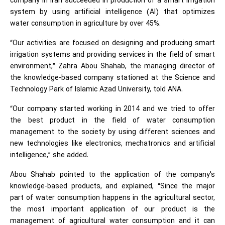
company in Iran succeeded in production of a smart irrigation
system by using artificial intelligence (AI) that optimizes
water consumption in agriculture by over 45%.
“Our activities are focused on designing and producing smart
irrigation systems and providing services in the field of smart
environment,” Zahra Abou Shahab, the managing director of
the knowledge-based company stationed at the Science and
Technology Park of Islamic Azad University, told ANA.
“Our company started working in 2014 and we tried to offer
the best product in the field of water consumption
management to the society by using different sciences and
new technologies like electronics, mechatronics and artificial
intelligence,” she added.
Abou Shahab pointed to the application of the company's
knowledge-based products, and explained, “Since the major
part of water consumption happens in the agricultural sector,
the most important application of our product is the
management of agricultural water consumption and it can