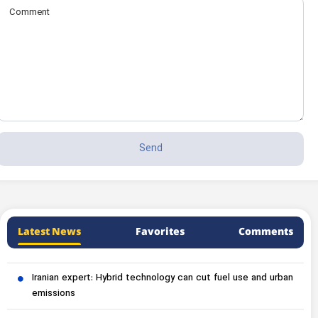
Latest News
Favorites
Comments
Iranian expert: Hybrid technology can cut fuel use and urban
emissions