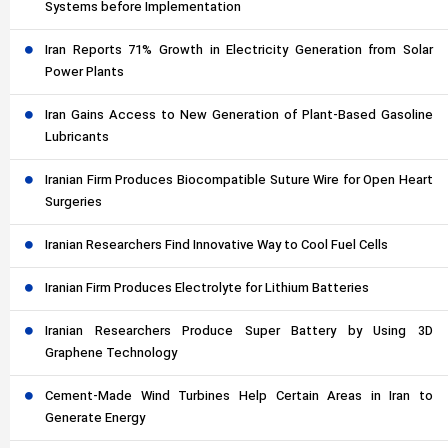
Systems before Implementation
Iran Reports 71% Growth in Electricity Generation from Solar
Power Plants
Iran Gains Access to New Generation of Plant-Based Gasoline
Lubricants
Iranian Firm Produces Biocompatible Suture Wire for Open Heart
Surgeries
Iranian Researchers Find Innovative Way to Cool Fuel Cells
Iranian Firm Produces Electrolyte for Lithium Batteries
Iranian Researchers Produce Super Battery by Using 3D
Graphene Technology
Cement-Made Wind Turbines Help Certain Areas in Iran to
Generate Energy