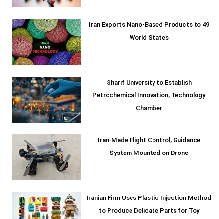
Iran Exports Nano-Based Products to 49
World States
Sharif University to Establish
Petrochemical Innovation, Technology
Chamber
Iran-Made Flight Control, Guidance
System Mounted on Drone
Iranian Firm Uses Plastic Injection Method
to Produce Delicate Parts for Toy