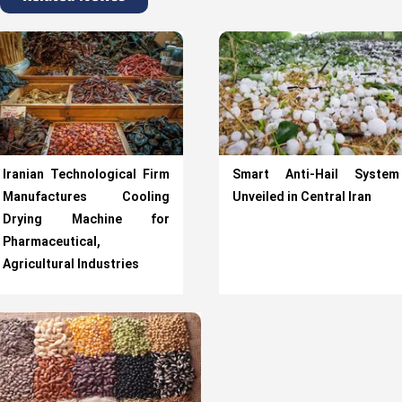
Iranian Technological Firm
Smart Anti-Hail System
Manufactures Cooling
Unveiled in Central Iran
Drying Machine for
Pharmaceutical,
Agricultural Industries