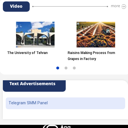
Video
more
The University of Tehran
Raisins Making Process from
Grapes in Factory
Text Advertisements
Telegram SMM Panel