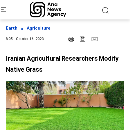
Earth
Agriculture
8:05 - October 16, 2023
Iranian Agricultural Researchers Modify
Native Grass