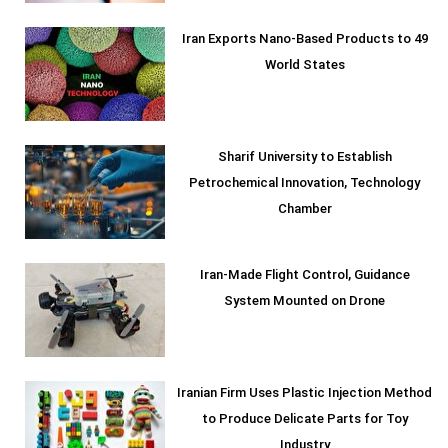
Iran Exports Nano-Based Products to 49
World States
Sharif University to Establish
Petrochemical Innovation, Technology
Chamber
Iran-Made Flight Control, Guidance
System Mounted on Drone
Iranian Firm Uses Plastic Injection Method
to Produce Delicate Parts for Toy
Industry