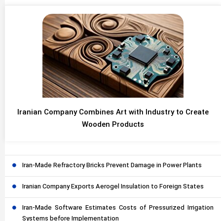
Iranian Company Combines Art with Industry to Create
Wooden Products
Iran-Made Refractory Bricks Prevent Damage in Power Plants
Iranian Company Exports Aerogel Insulation to Foreign States
Iran-Made Software Estimates Costs of Pressurized Irrigation
Systems before Implementation