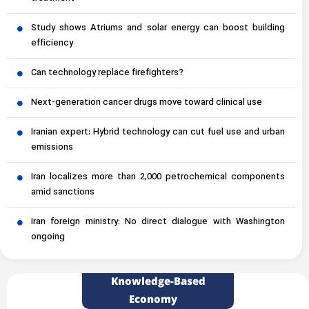
Study shows Atriums and solar energy can boost building
efficiency
Can technology replace firefighters?
Next-generation cancer drugs move toward clinical use
Iranian expert: Hybrid technology can cut fuel use and urban
emissions
Iran localizes more than 2,000 petrochemical components
amid sanctions
Iran foreign ministry: No direct dialogue with Washington
ongoing
Knowledge-Based
Economy