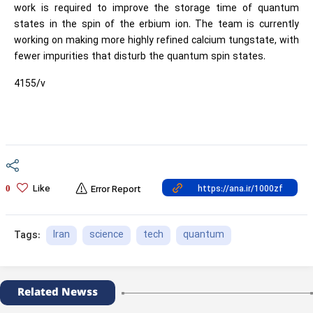
work is required to improve the storage time of quantum
states in the spin of the erbium ion. The team is currently
working on making more highly refined calcium tungstate, with
fewer impurities that disturb the quantum spin states.
4155/v
Like
0
Error Report
Iran
science
tech
quantum
Tags:
Related Newss