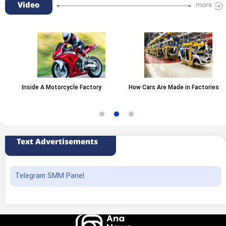
Video
more
Inside A Motorcycle Factory
How Cars Are Made in Factories
Text Advertisements
Telegram SMM Panel