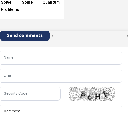
Solve Some Quantum
Problems
Send comments