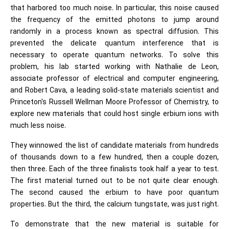
that harbored too much noise. In particular, this noise caused
the frequency of the emitted photons to jump around
randomly in a process known as spectral diffusion. This
prevented the delicate quantum interference that is
necessary to operate quantum networks. To solve this
problem, his lab started working with Nathalie de Leon,
associate professor of electrical and computer engineering,
and Robert Cava, a leading solid-state materials scientist and
Princeton's Russell Wellman Moore Professor of Chemistry, to
explore new materials that could host single erbium ions with
much less noise.
They winnowed the list of candidate materials from hundreds
of thousands down to a few hundred, then a couple dozen,
then three. Each of the three finalists took half a year to test.
The first material turned out to be not quite clear enough.
The second caused the erbium to have poor quantum
properties. But the third, the calcium tungstate, was just right.
To demonstrate that the new material is suitable for