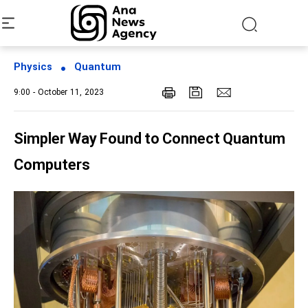
Physics
Quantum
9:00 - October 11, 2023
Simpler Way Found to Connect Quantum
Computers