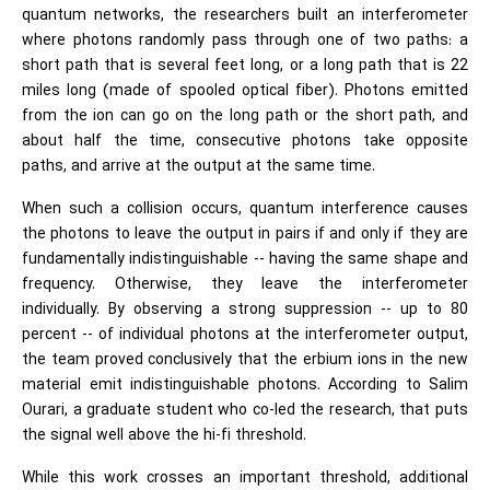
quantum networks, the researchers built an interferometer
where photons randomly pass through one of two paths: a
short path that is several feet long, or a long path that is 22
miles long (made of spooled optical fiber). Photons emitted
from the ion can go on the long path or the short path, and
about half the time, consecutive photons take opposite
paths, and arrive at the output at the same time.
When such a collision occurs, quantum interference causes
the photons to leave the output in pairs if and only if they are
fundamentally indistinguishable -- having the same shape and
frequency. Otherwise, they leave the interferometer
individually. By observing a strong suppression -- up to 80
percent -- of individual photons at the interferometer output,
the team proved conclusively that the erbium ions in the new
material emit indistinguishable photons. According to Salim
Ourari, a graduate student who co-led the research, that puts
the signal well above the hi-fi threshold.
While this work crosses an important threshold, additional