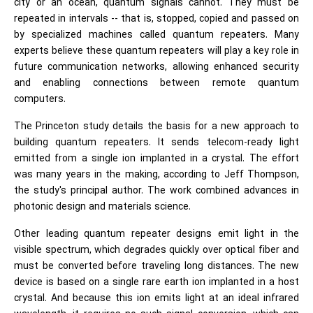
city or an ocean, quantum signals cannot. They must be
repeated in intervals -- that is, stopped, copied and passed on
by specialized machines called quantum repeaters. Many
experts believe these quantum repeaters will play a key role in
future communication networks, allowing enhanced security
and enabling connections between remote quantum
computers.
The Princeton study details the basis for a new approach to
building quantum repeaters. It sends telecom-ready light
emitted from a single ion implanted in a crystal. The effort
was many years in the making, according to Jeff Thompson,
the study's principal author. The work combined advances in
photonic design and materials science.
Other leading quantum repeater designs emit light in the
visible spectrum, which degrades quickly over optical fiber and
must be converted before traveling long distances. The new
device is based on a single rare earth ion implanted in a host
crystal. And because this ion emits light at an ideal infrared