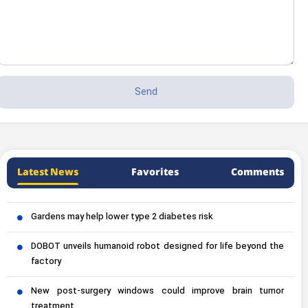
Latest News
Favorites
Comments
Gardens may help lower type 2 diabetes risk
DOBOT unveils humanoid robot designed for life beyond the
factory
New post-surgery windows could improve brain tumor
treatment