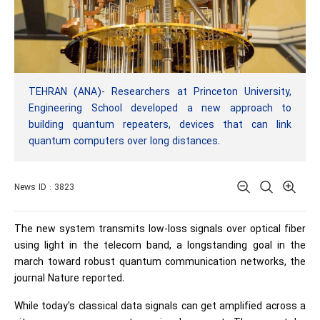
TEHRAN (ANA)- Researchers at Princeton University,
Engineering School developed a new approach to
building quantum repeaters, devices that can link
quantum computers over long distances.
News ID : 3823
The new system transmits low-loss signals over optical fiber
using light in the telecom band, a longstanding goal in the
march toward robust quantum communication networks, the
journal Nature reported.
While today's classical data signals can get amplified across a