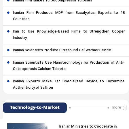
Iranian Firm Makes Turbocompressor Turbines
Iranian Firm Produces MDF from Eucalyptus, Exports to 18
Countries
Iran to Use Knowledge-Based Firms to Strengthen Copper
Industry
Iranian Scientists Produce Ultrasound Gel Warmer Device
Iranian Scientists Use Nanotechnology for Production of Anti-
Osteoporosis Calcium Tablets
Iranian Experts Make 1st Specialized Device to Determine
Authenticity of Saffron
Technology-to-Market
more
Iranian Ministries to Cooperate in