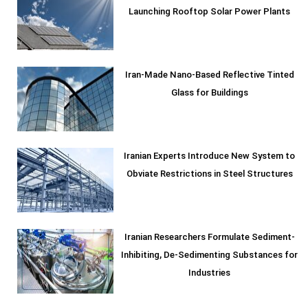
Launching Rooftop Solar Power Plants
Iran-Made Nano-Based Reflective Tinted
Glass for Buildings
Iranian Experts Introduce New System to
Obviate Restrictions in Steel Structures
Iranian Researchers Formulate Sediment-
Inhibiting, De-Sedimenting Substances for
Industries