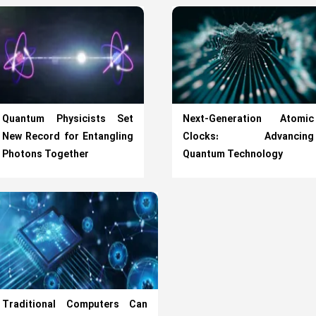
Quantum Physicists Set
Next-Generation Atomic
New Record for Entangling
Clocks: Advancing
Photons Together
Quantum Technology
Traditional Computers Can