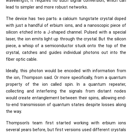
wavelength, it requires no such signal conversion, which can
lead to simpler and more robust networks.
The device has two parts: a calcium tungstate crystal doped
with just a handful of erbium ions, and a nanoscopic piece of
silicon etched into a J-shaped channel. Pulsed with a special
laser, the ion emits light up through the crystal. But the silicon
piece, a whisp of a semiconductor stuck onto the top of the
crystal, catches and guides individual photons out into the
fiber optic cable.
Ideally, this photon would be encoded with information from
the ion, Thompson said. Or more specifically, from a quantum
property of the ion called spin. In a quantum repeater,
collecting and interfering the signals from distant nodes
would create entanglement between their spins, allowing end-
to-end transmission of quantum states despite losses along
the way.
Thompson's team first started working with erbium ions
several years before, but first versions used different crystals