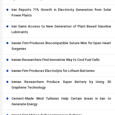
Iran Reports 71% Growth in Electricity Generation from Solar
Power Plants
Iran Gains Access to New Generation of Plant-Based Gasoline
Lubricants
Iranian Firm Produces Biocompatible Suture Wire for Open Heart
Surgeries
Iranian Researchers Find Innovative Way to Cool Fuel Cells
Iranian Firm Produces Electrolyte for Lithium Batteries
Iranian Researchers Produce Super Battery by Using 3D
Graphene Technology
Cement-Made Wind Turbines Help Certain Areas in Iran to
Generate Energy