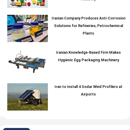
Iranian Company Produces Anti-Corrosion
Solutions for Refineries, Petrochemical
Plants
Iranian Knowledge-Based Firm Makes
Hygienic Egg Packaging Machinery
Iran to Install 4 Sodar Wind Profilers at
Airports