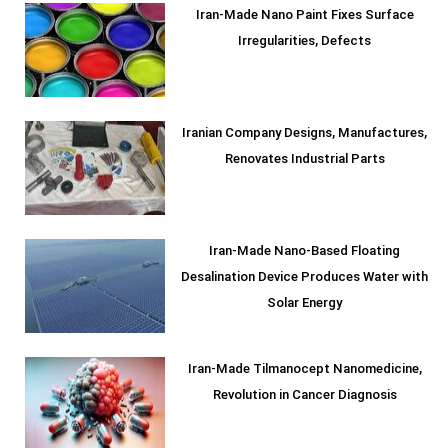
Iran-Made Nano Paint Fixes Surface
Irregularities, Defects
Iranian Company Designs, Manufactures,
Renovates Industrial Parts
Iran-Made Nano-Based Floating
Desalination Device Produces Water with
Solar Energy
Iran-Made Tilmanocept Nanomedicine,
Revolution in Cancer Diagnosis