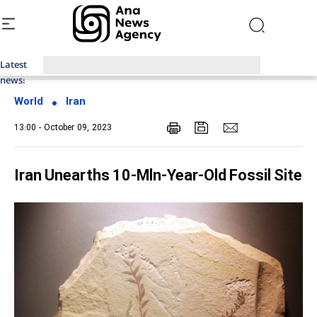
Latest
Top News of Last Week with ANA
news:
World
Iran
13:00 - October 09, 2023
Iran Unearths 10-Mln-Year-Old Fossil Site