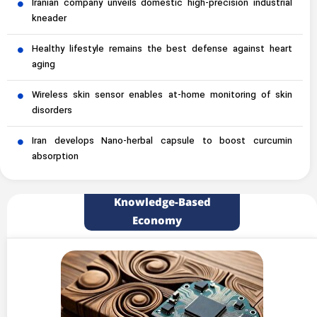
Iranian company unveils domestic high-precision industrial
kneader
Healthy lifestyle remains the best defense against heart
aging
Wireless skin sensor enables at-home monitoring of skin
disorders
Iran develops Nano-herbal capsule to boost curcumin
absorption
Knowledge-Based
Economy