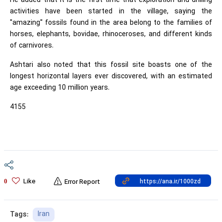
He added that it is the first time that exploration and drilling
activities have been started in the village, saying the
"amazing" fossils found in the area belong to the families of
horses, elephants, bovidae, rhinoceroses, and different kinds
of carnivores.
Ashtari also noted that this fossil site boasts one of the
longest horizontal layers ever discovered, with an estimated
age exceeding 10 million years.
4155
Like
0
Error Report
Iran
Tags: