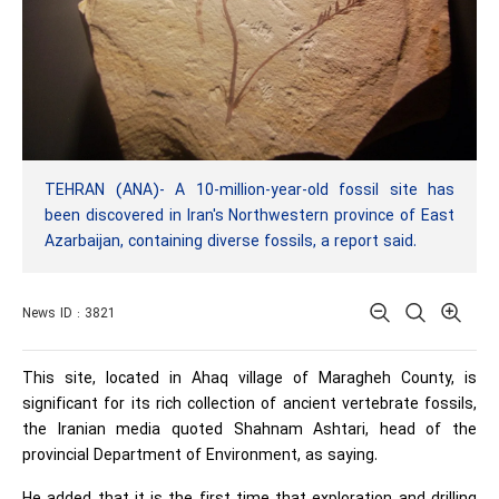
TEHRAN (ANA)- A 10-million-year-old fossil site has
been discovered in Iran's Northwestern province of East
Azarbaijan, containing diverse fossils, a report said.
News ID : 3821
This site, located in Ahaq village of Maragheh County, is
significant for its rich collection of ancient vertebrate fossils,
the Iranian media quoted Shahnam Ashtari, head of the
provincial Department of Environment, as saying.