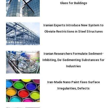
Glass for Buildings
Iranian Experts Introduce New System to
Obviate Restrictions in Steel Structures
Iranian Researchers Formulate Sediment-
Inhibiting, De-Sedimenting Substances for
Industries
Iran-Made Nano Paint Fixes Surface
Irregularities, Defects