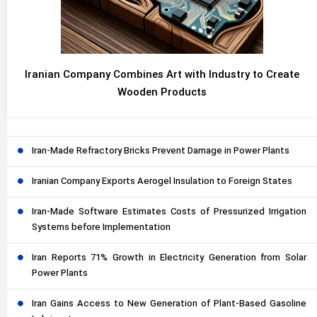
Iranian Company Combines Art with Industry to Create
Wooden Products
Iran-Made Refractory Bricks Prevent Damage in Power Plants
Iranian Company Exports Aerogel Insulation to Foreign States
Iran-Made Software Estimates Costs of Pressurized Irrigation
Systems before Implementation
Iran Reports 71% Growth in Electricity Generation from Solar
Power Plants
Iran Gains Access to New Generation of Plant-Based Gasoline