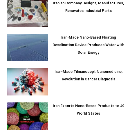
Iranian Company Designs, Manufactures,
Renovates Industrial Parts
Iran-Made Nano-Based Floating
Desalination Device Produces Water with
Solar Energy
Iran-Made Tilmanocept Nanomedicine,
Revolution in Cancer Diagnosis
Iran Exports Nano-Based Products to 49
World States