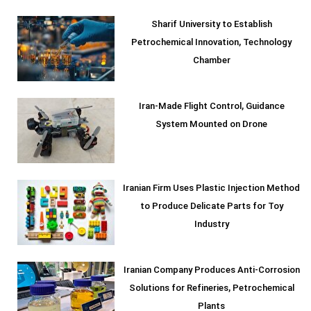
Sharif University to Establish
Petrochemical Innovation, Technology
Chamber
Iran-Made Flight Control, Guidance
System Mounted on Drone
Iranian Firm Uses Plastic Injection Method
to Produce Delicate Parts for Toy
Industry
Iranian Company Produces Anti-Corrosion
Solutions for Refineries, Petrochemical
Plants