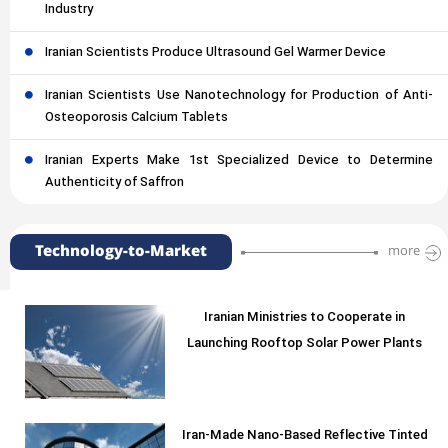
Industry
Iranian Scientists Produce Ultrasound Gel Warmer Device
Iranian Scientists Use Nanotechnology for Production of Anti-
Osteoporosis Calcium Tablets
Iranian Experts Make 1st Specialized Device to Determine
Authenticity of Saffron
Technology-to-Market
more
Iranian Ministries to Cooperate in
Launching Rooftop Solar Power Plants
Iran-Made Nano-Based Reflective Tinted