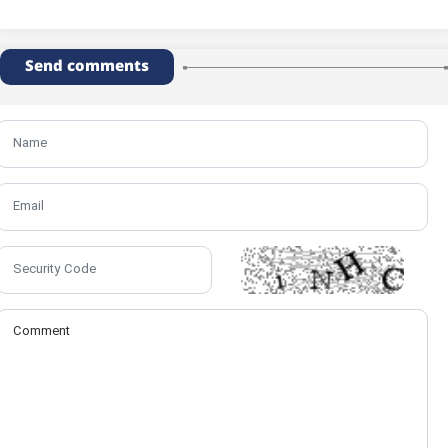
Send comments