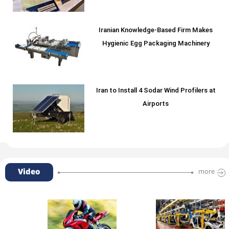
Iranian Knowledge-Based Firm Makes
Hygienic Egg Packaging Machinery
Iran to Install 4 Sodar Wind Profilers at
Airports
Video
more