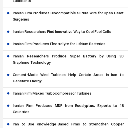
Lubricants
Iranian Firm Produces Biocompatible Suture Wire for Open Heart
Surgeries
Iranian Researchers Find Innovative Way to Cool Fuel Cells
Iranian Firm Produces Electrolyte for Lithium Batteries
Iranian Researchers Produce Super Battery by Using 3D
Graphene Technology
Cement-Made Wind Turbines Help Certain Areas in Iran to
Generate Energy
Iranian Firm Makes Turbocompressor Turbines
Iranian Firm Produces MDF from Eucalyptus, Exports to 18
Countries
Iran to Use Knowledge-Based Firms to Strengthen Copper