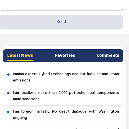
Latest News
Favorites
Comments
Iranian expert: Hybrid technology can cut fuel use and urban
emissions
Iran localizes more than 2,000 petrochemical components
amid sanctions
Iran foreign ministry: No direct dialogue with Washington
ongoing