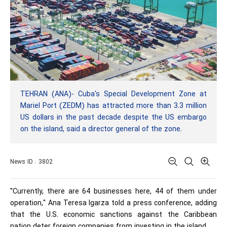
TEHRAN (ANA)- Cuba's Special Development Zone at
Mariel Port (ZEDM) has attracted more than 3.3 million
US dollars in the past decade despite the US embargo
on the island, said a director general of the zone.
News ID : 3802
"Currently, there are 64 businesses here, 44 of them under
operation," Ana Teresa Igarza told a press conference, adding
that the U.S. economic sanctions against the Caribbean
nation deter foreign companies from investing in the island.