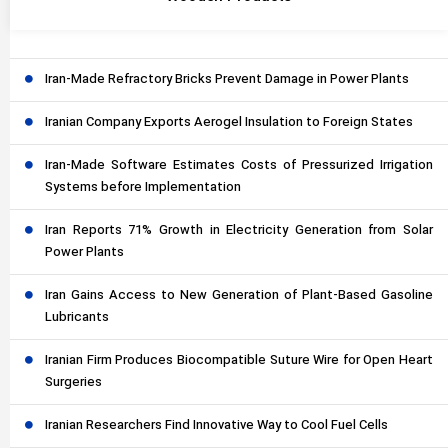
Iran-Made Refractory Bricks Prevent Damage in Power Plants
Iranian Company Exports Aerogel Insulation to Foreign States
Iran-Made Software Estimates Costs of Pressurized Irrigation
Systems before Implementation
Iran Reports 71% Growth in Electricity Generation from Solar
Power Plants
Iran Gains Access to New Generation of Plant-Based Gasoline
Lubricants
Iranian Firm Produces Biocompatible Suture Wire for Open Heart
Surgeries
Iranian Researchers Find Innovative Way to Cool Fuel Cells