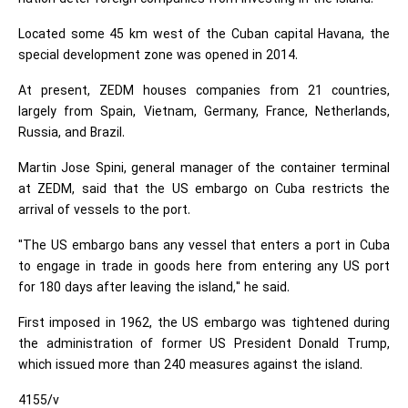
Located some 45 km west of the Cuban capital Havana, the
special development zone was opened in 2014.
At present, ZEDM houses companies from 21 countries,
largely from Spain, Vietnam, Germany, France, Netherlands,
Russia, and Brazil.
Martin Jose Spini, general manager of the container terminal
at ZEDM, said that the US embargo on Cuba restricts the
arrival of vessels to the port.
"The US embargo bans any vessel that enters a port in Cuba
to engage in trade in goods here from entering any US port
for 180 days after leaving the island," he said.
First imposed in 1962, the US embargo was tightened during
the administration of former US President Donald Trump,
which issued more than 240 measures against the island.
4155/v