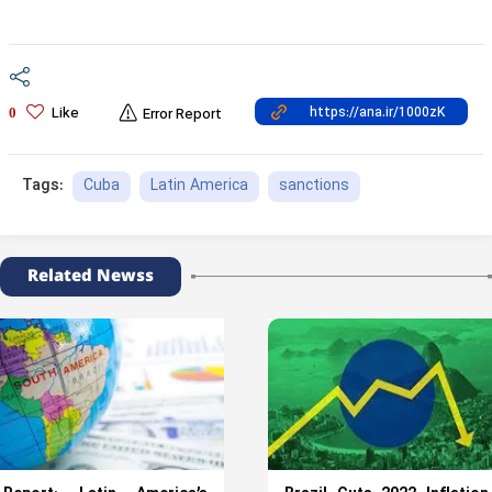
Like
0
Error Report
Cuba
Latin America
sanctions
Tags:
Related Newss