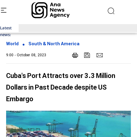
Latest
Top News of Last Week with ANA
news:
World
South & North America
9:00 - October 08, 2023
Cuba's Port Attracts over 3.3 Million
Dollars in Past Decade despite US
Embargo