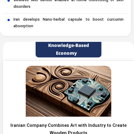
Wireless skin sensor enables at-home monitoring of skin
disorders
Iran develops Nano-herbal capsule to boost curcumin
absorption
Knowledge-Based
Economy
Iranian Company Combines Art with Industry to Create
Wooden Products