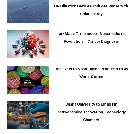
Desalination Device Produces Water with
Solar Energy
Iran-Made Tilmanocept Nanomedicine,
Revolution in Cancer Diagnosis
Iran Exports Nano-Based Products to 49
World States
Sharif University to Establish
Petrochemical Innovation, Technology
Chamber