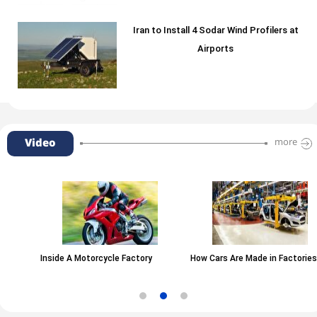
Iran to Install 4 Sodar Wind Profilers at
Airports
Video
more
Inside A Motorcycle Factory
How Cars Are Made in Factories