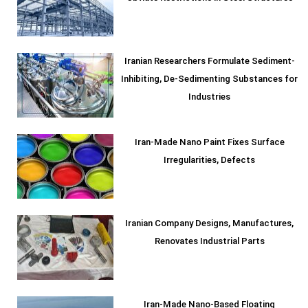
Iranian Researchers Formulate Sediment-
Inhibiting, De-Sedimenting Substances for
Industries
Iran-Made Nano Paint Fixes Surface
Irregularities, Defects
Iranian Company Designs, Manufactures,
Renovates Industrial Parts
Iran-Made Nano-Based Floating