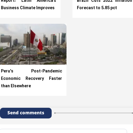
Report: Latin America’s
Brazil Cuts 2022 Inflation
Business Climate Improves
Forecast to 5.85 pct
Peru's Post-Pandemic
Economic Recovery Faster
than Elsewhere
Send comments