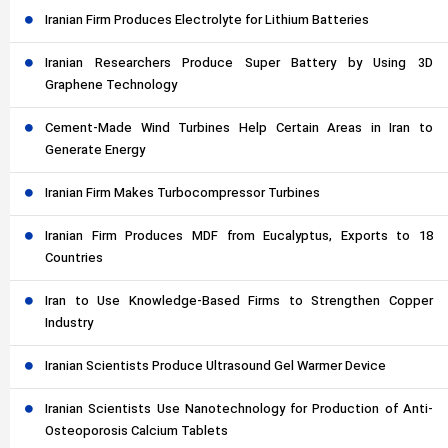
Iranian Firm Produces Electrolyte for Lithium Batteries
Iranian Researchers Produce Super Battery by Using 3D
Graphene Technology
Cement-Made Wind Turbines Help Certain Areas in Iran to
Generate Energy
Iranian Firm Makes Turbocompressor Turbines
Iranian Firm Produces MDF from Eucalyptus, Exports to 18
Countries
Iran to Use Knowledge-Based Firms to Strengthen Copper
Industry
Iranian Scientists Produce Ultrasound Gel Warmer Device
Iranian Scientists Use Nanotechnology for Production of Anti-
Osteoporosis Calcium Tablets