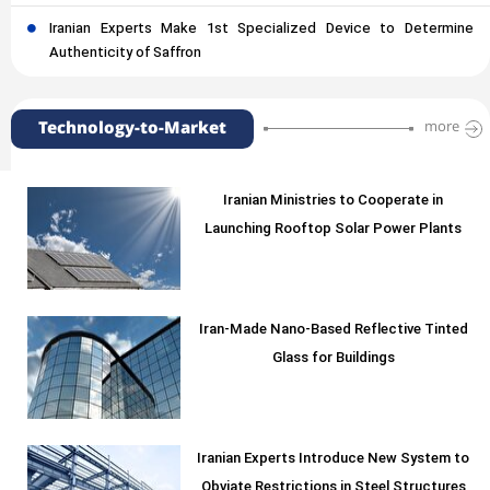
Iranian Experts Make 1st Specialized Device to Determine
Authenticity of Saffron
Technology-to-Market
more
Iranian Ministries to Cooperate in
Launching Rooftop Solar Power Plants
Iran-Made Nano-Based Reflective Tinted
Glass for Buildings
Iranian Experts Introduce New System to
Obviate Restrictions in Steel Structures