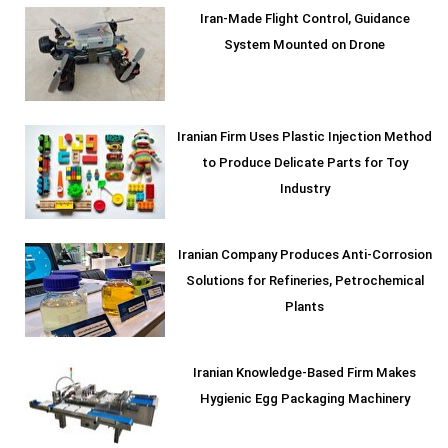
Iran-Made Flight Control, Guidance
System Mounted on Drone
Iranian Firm Uses Plastic Injection Method
to Produce Delicate Parts for Toy
Industry
Iranian Company Produces Anti-Corrosion
Solutions for Refineries, Petrochemical
Plants
Iranian Knowledge-Based Firm Makes
Hygienic Egg Packaging Machinery