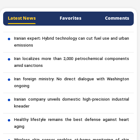
Latest News
Favorites
Comments
Iranian expert: Hybrid technology can cut fuel use and urban
emissions
Iran localizes more than 2,000 petrochemical components
amid sanctions
Iran foreign ministry: No direct dialogue with Washington
ongoing
Iranian company unveils domestic high-precision industrial
kneader
Healthy lifestyle remains the best defense against heart
aging