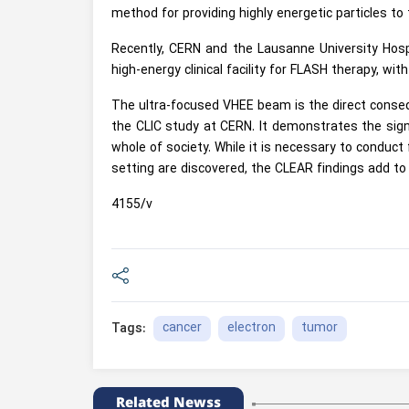
method for providing highly energetic particles to
Recently, CERN and the Lausanne University Hospi
high-energy clinical facility for FLASH therapy, wit
The ultra-focused VHEE beam is the direct conseq
the CLIC study at CERN. It demonstrates the signif
whole of society. While it is necessary to conduct 
setting are discovered, the CLEAR findings add to 
4155/v
cancer
electron
tumor
Tags:
Related Newss