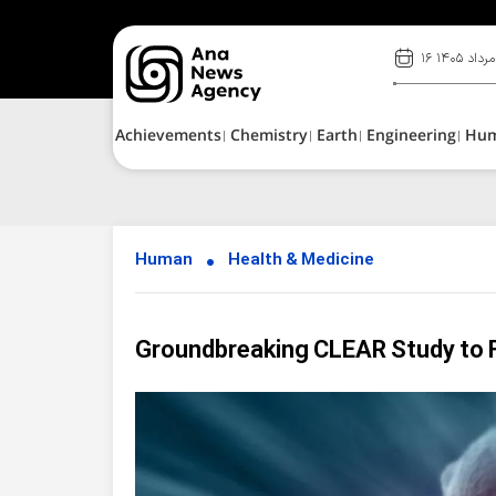
۱۶ مرداد ۱۴۰۵
Achievements
Chemistry
Earth
Engineering
Hu
Human
Health & Medicine
Groundbreaking CLEAR Study to F