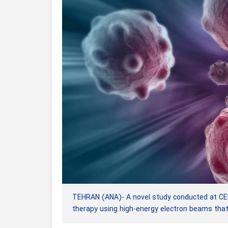
TEHRAN (ANA)- A novel study conducted at CERN
therapy using high-energy electron beams tha