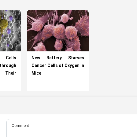
 Cells
New Battery Starves
rough
Cancer Cells of Oxygen in
h Their
Mice