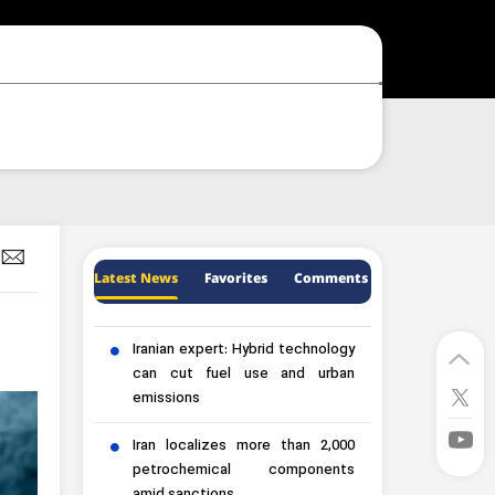
Latest News
Favorites
Comments
Iranian expert: Hybrid technology
can cut fuel use and urban
emissions
Iran localizes more than 2,000
petrochemical components