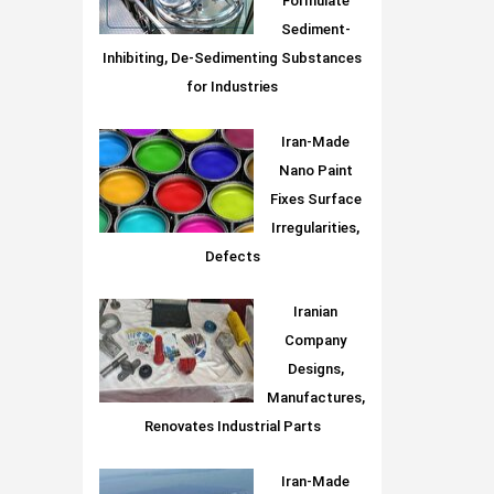
Formulate
Sediment-
Inhibiting, De-Sedimenting Substances
for Industries
Iran-Made
Nano Paint
Fixes Surface
Irregularities,
Defects
Iranian
Company
Designs,
Manufactures,
Renovates Industrial Parts
Iran-Made