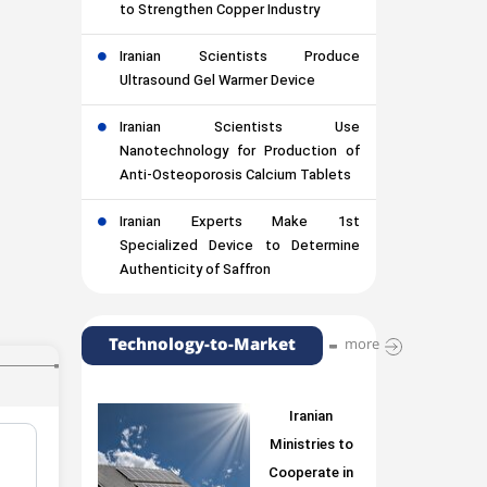
to Strengthen Copper Industry
Iranian Scientists Produce
Ultrasound Gel Warmer Device
Iranian Scientists Use
Nanotechnology for Production of
Anti-Osteoporosis Calcium Tablets
Iranian Experts Make 1st
Specialized Device to Determine
Authenticity of Saffron
Technology-to-Market
more
Iranian
Ministries to
Cooperate in