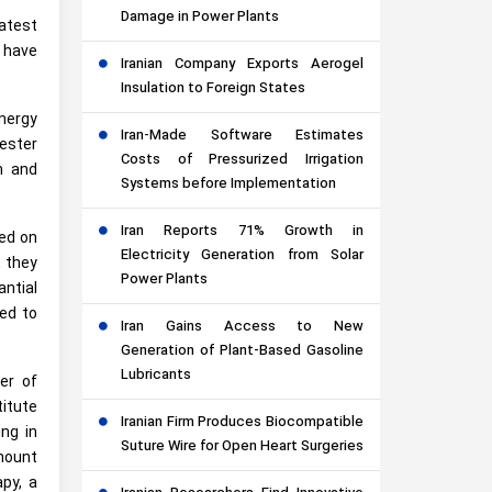
Damage in Power Plants
latest
, have
Iranian Company Exports Aerogel
Insulation to Foreign States
energy
Iran-Made Software Estimates
ester
Costs of Pressurized Irrigation
h and
Systems before Implementation
Iran Reports 71% Growth in
ted on
Electricity Generation from Solar
, they
Power Plants
ntial
ied to
Iran Gains Access to New
Generation of Plant-Based Gasoline
Lubricants
er of
titute
Iranian Firm Produces Biocompatible
ng in
Suture Wire for Open Heart Surgeries
amount
apy, a