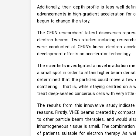
Additionally, their depth profile is less well d
advancements in high-gradient acceleration for c
begun to change the story.
The CERN researchers’ latest discoveries represen
electron beams. Two studies including researche
were conducted at CERN’s linear electron accele
development efforts on accelerator technology.
The scientists investigated a novel irradiation 
a small spot in order to attain higher beam densi
determined that the particles could move a few 
scattering – that is, while staying centred on a 
treat deep-seated cancerous cells with very littl
The results from this innovative study indica
reasons. Firstly, VHEE beams created by compact l
to other particle beam therapies, and would als
inhomogeneous tissue is small. The combination o
of patients suitable for electron therapy. As we