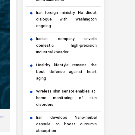
amid sanctions
Iran foreign ministry: No direct
dialogue with Washington
ongoing
Iranian company unveils
domestic high-precision
industrial kneader
Healthy lifestyle remains the
best defense against heart
aging
Wireless skin sensor enables at-
home monitoring of skin
disorders
cer
Iran develops Nano-herbal
capsule to boost curcumin
absorption