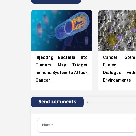
Injecting Bacteria into
Cancer Stem
Tumors May Trigger
Fueled th
Immune System to Attack
Dialogue wit
Cancer
Environments
Send comments