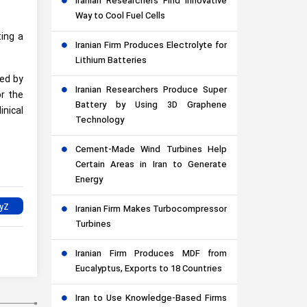
Iranian Researchers Find Innovative
Way to Cool Fuel Cells
ting a
Iranian Firm Produces Electrolyte for
Lithium Batteries
hed by
Iranian Researchers Produce Super
or the
Battery by Using 3D Graphene
inical
Technology
Cement-Made Wind Turbines Help
Certain Areas in Iran to Generate
Energy
Iranian Firm Makes Turbocompressor
Turbines
Iranian Firm Produces MDF from
Eucalyptus, Exports to 18 Countries
Iran to Use Knowledge-Based Firms