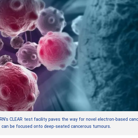
’s CLEAR test facility paves the way for novel electron-based can
t can be focused onto deep-seated cancerous tumours.