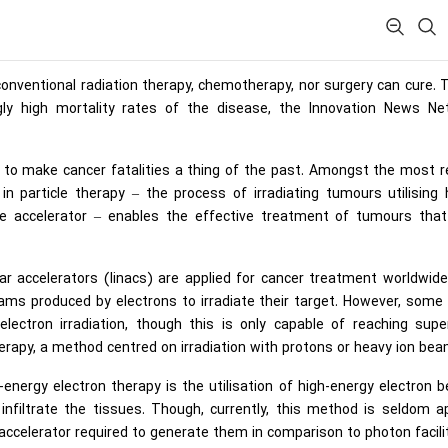
conventional radiation therapy, chemotherapy, nor surgery can cure.
ngly high mortality rates of the disease, the Innovation News Ne
 to make cancer fatalities a thing of the past. Amongst the most 
in particle therapy – the process of irradiating tumours utilising 
cle accelerator – enables the effective treatment of tumours tha
ar accelerators (linacs) are applied for cancer treatment worldwid
s produced by electrons to irradiate their target. However, some 
lectron irradiation, though this is only capable of reaching super
rapy, a method centred on irradiation with protons or heavy ion bea
nergy electron therapy is the utilisation of high-energy electron 
nfiltrate the tissues. Though, currently, this method is seldom ap
accelerator required to generate them in comparison to photon facilit