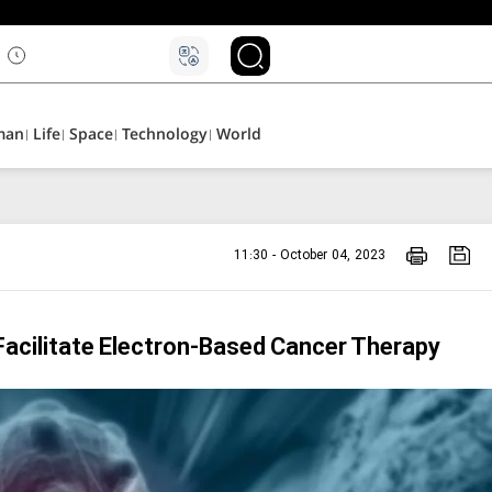
man
Life
Space
Technology
World
11:30 - October 04, 2023
acilitate Electron-Based Cancer Therapy