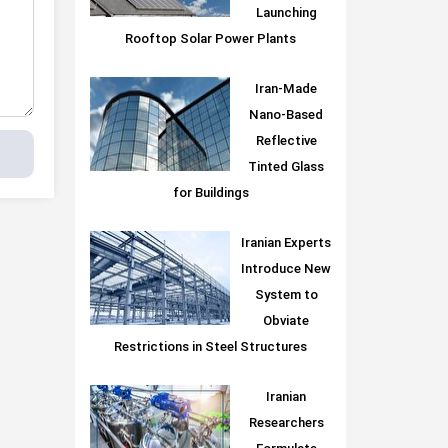
Launching
Rooftop Solar Power Plants
Iran-Made
Nano-Based
Reflective
Tinted Glass
for Buildings
Iranian Experts
Introduce New
System to
Obviate
Restrictions in Steel Structures
Iranian
Researchers