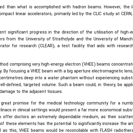
efined than what is accomplished with hadron beams. However, the 
ompact linear accelerators, primarily led by the CLIC study at CERN
t significant progress in the direction of the utilisation of high-
rs from the University of Strathclyde and the University of Manch
rator for research (CLEAR), a test facility that aids with researc
method comprising very high-energy electron (VHEE) beams concentra
ty. By focusing a VHEE beam with a big aperture electromagnetic lens
centimetres deep into a water phantom without experiencing substa
well-defined, targeted volume. Such a beam could, in theory, be appl
e damage to the adjacent tissues.
te great promise for the medical technology community for a numb
inacs in clinical settings would present a far more economical subs
o offer doctors an extremely dependable medium, as their scatteri
f these elements has the potential to significantly increase the 
ll as this, VHEE beams would be reconcilable with FLASH radiother