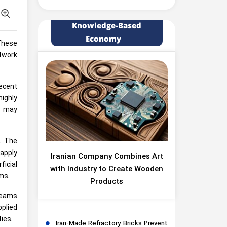
Knowledge-Based
Economy
 These
twork
recent
highly
t may
e. The
apply
Iranian Company Combines Art
ficial
with Industry to Create Wooden
ms.
Products
beams
plied
ies.
Iran-Made Refractory Bricks Prevent