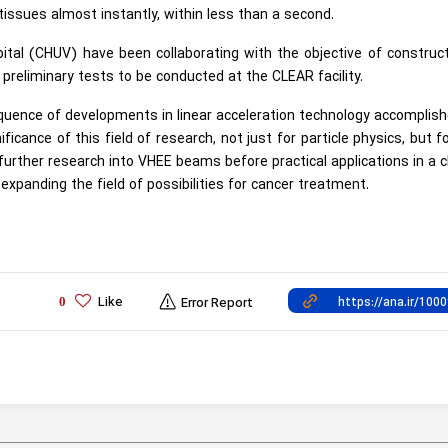
 tissues almost instantly, within less than a second.
tal (CHUV) have been collaborating with the objective of construc
h preliminary tests to be conducted at the CLEAR facility.
uence of developments in linear acceleration technology accomplis
icance of this field of research, not just for particle physics, but f
further research into VHEE beams before practical applications in a cl
expanding the field of possibilities for cancer treatment.
Like
0
Error Report