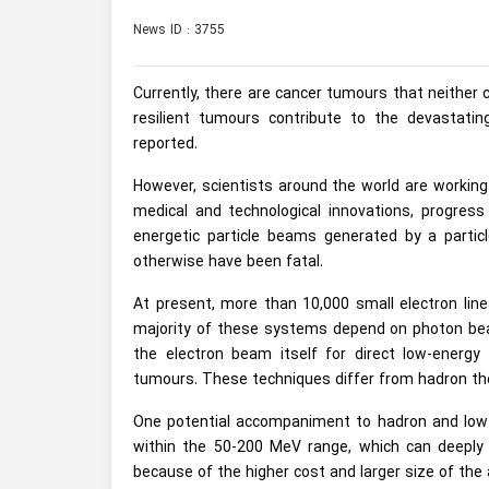
News ID : 3755
Currently, there are cancer tumours that neither 
resilient tumours contribute to the devastati
reported.
However, scientists around the world are working
medical and technological innovations, progress 
energetic particle beams generated by a parti
otherwise have been fatal.
At present, more than 10,000 small electron line
majority of these systems depend on photon beam
the electron beam itself for direct low-energy e
tumours. These techniques differ from hadron the
One potential accompaniment to hadron and low-e
within the 50-200 MeV range, which can deeply i
because of the higher cost and larger size of the 