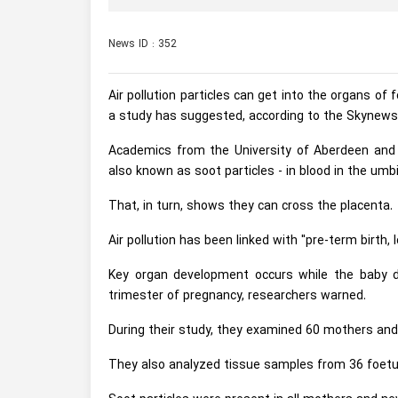
News ID : 352
Air pollution particles can get into the organs o
a study has suggested, according to the Skynews
Academics from the University of Aberdeen and H
also known as soot particles - in blood in the umbil
That, in turn, shows they can cross the placenta.
Air pollution has been linked with "pre-term birth
Key organ development occurs while the baby de
trimester of pregnancy, researchers warned.
During their study, they examined 60 mothers and 
They also analyzed tissue samples from 36 foet