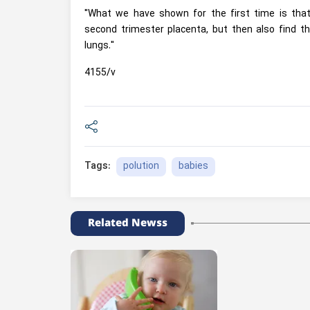
"What we have shown for the first time is that b
second trimester placenta, but then also find th
lungs."
4155/v
polution
babies
Tags:
Related Newss