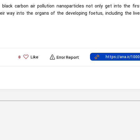
lack carbon air pollution nanoparticles not only get into the fir
eir way into the organs of the developing foetus, including the liv
Like
0
Error Report