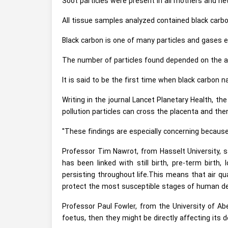
Soot particles were present in all mothers and new
All tissue samples analyzed contained black carbo
Black carbon is one of many particles and gases e
The number of particles found depended on the a
It is said to be the first time when black carbon 
Writing in the journal Lancet Planetary Health, t
pollution particles can cross the placenta and th
"These findings are especially concerning becaus
Professor Tim Nawrot, from Hasselt University, s
has been linked with still birth, pre-term birt
persisting throughout life.This means that air qua
protect the most susceptible stages of human d
Professor Paul Fowler, from the University of Abe
foetus, then they might be directly affecting its