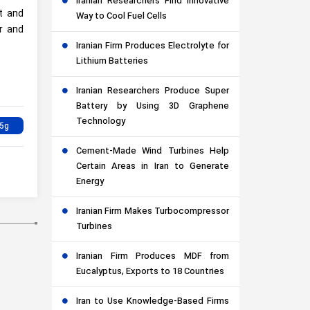
Iranian Researchers Find Innovative
st and
Way to Cool Fuel Cells
er and
Iranian Firm Produces Electrolyte for
Lithium Batteries
Iranian Researchers Produce Super
Battery by Using 3D Graphene
Technology
Cement-Made Wind Turbines Help
Certain Areas in Iran to Generate
Energy
Iranian Firm Makes Turbocompressor
Turbines
Iranian Firm Produces MDF from
Eucalyptus, Exports to 18 Countries
Iran to Use Knowledge-Based Firms