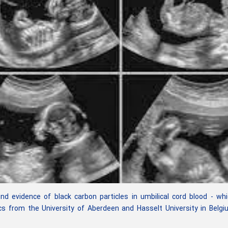
 evidence of black carbon particles in umbilical cord blood - wh
s from the University of Aberdeen and Hasselt University in Belg