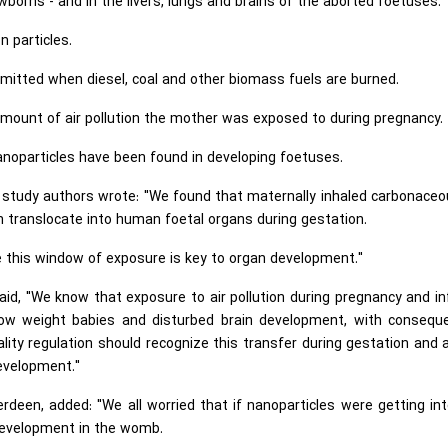
borns - and in the livers, lungs and brains of the aborted foetuses.
n particles.
mitted when diesel, coal and other biomass fuels are burned.
mount of air pollution the mother was exposed to during pregnancy.
nanoparticles have been found in developing foetuses.
he study authors wrote: "We found that maternally inhaled carbonaceo
en translocate into human foetal organs during gestation.
e this window of exposure is key to organ development."
aid, "We know that exposure to air pollution during pregnancy and i
h, low weight babies and disturbed brain development, with consequ
lity regulation should recognize this transfer during gestation and 
evelopment."
rdeen, added: "We all worried that if nanoparticles were getting in
 development in the womb.