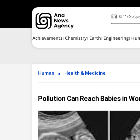
۱۵ مرداد ۱۴۰۵
Achievements
Chemistry
Earth
Engineering
Hu
Human
Health & Medicine
Pollution Can Reach Babies in 