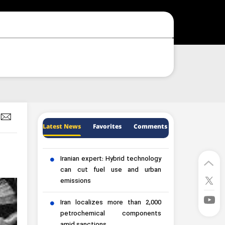
Latest News
Favorites
Comments
Iranian expert: Hybrid technology
can cut fuel use and urban
emissions
Iran localizes more than 2,000
petrochemical components