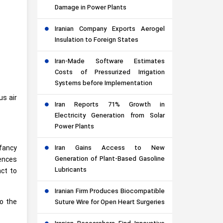
Damage in Power Plants
Iranian Company Exports Aerogel
Insulation to Foreign States
Iran-Made Software Estimates
Costs of Pressurized Irrigation
Systems before Implementation
us air
Iran Reports 71% Growth in
Electricity Generation from Solar
Power Plants
nfancy
Iran Gains Access to New
Generation of Plant-Based Gasoline
ences
Lubricants
act to
Iranian Firm Produces Biocompatible
to the
Suture Wire for Open Heart Surgeries