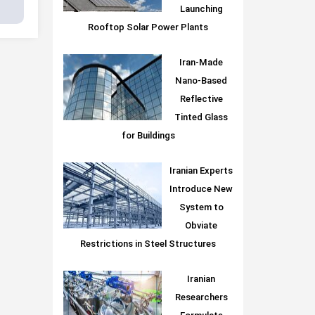
Launching
Rooftop Solar Power Plants
Iran-Made
Nano-Based
Reflective
Tinted Glass
for Buildings
Iranian Experts
Introduce New
System to
Obviate
Restrictions in Steel Structures
Iranian
Researchers