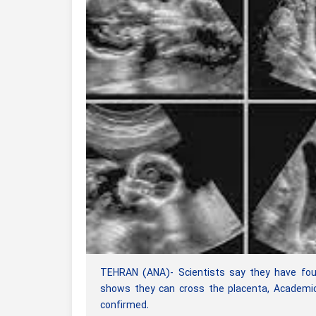
TEHRAN (ANA)- Scientists say they have found
shows they can cross the placenta, Academic
confirmed.