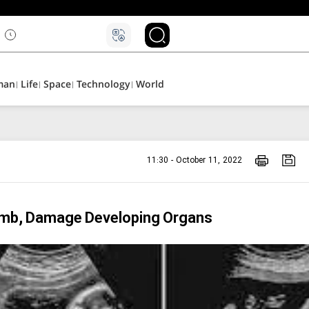
man
Life
Space
Technology
World
11:30 - October 11, 2022
Womb, Damage Developing Organs