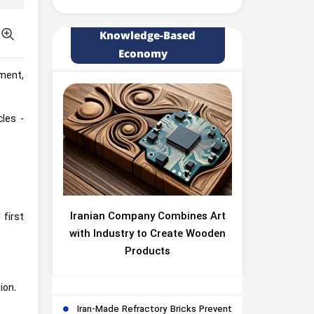
Knowledge-Based
Economy
pment,
les -
Iranian Company Combines Art
first
with Industry to Create Wooden
Products
ion.
Iran-Made Refractory Bricks Prevent