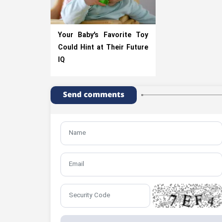
Your Baby’s Favorite Toy
Could Hint at Their Future
IQ
Send comments