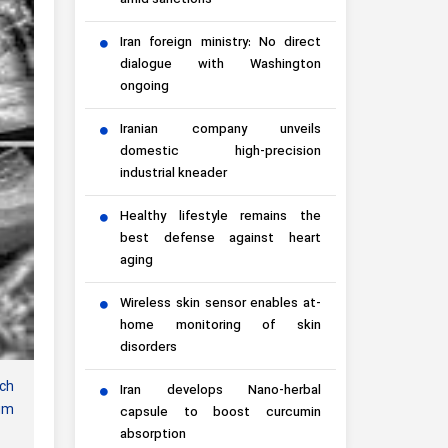
amid sanctions
Iran foreign ministry: No direct
dialogue with Washington
ongoing
Iranian company unveils
domestic high-precision
industrial kneader
Healthy lifestyle remains the
best defense against heart
aging
Wireless skin sensor enables at-
home monitoring of skin
disorders
ich
Iran develops Nano-herbal
ium
capsule to boost curcumin
absorption