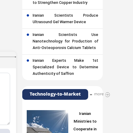
to Strengthen Copper Industry
Iranian Scientists Produce
Ultrasound Gel Warmer Device
Iranian Scientists Use
Nanotechnology for Production of
Anti-Osteoporosis Calcium Tablets
Iranian Experts Make 1st
Specialized Device to Determine
Authenticity of Saffron
Technology-to-Market
more
Iranian
Ministries to
Cooperate in