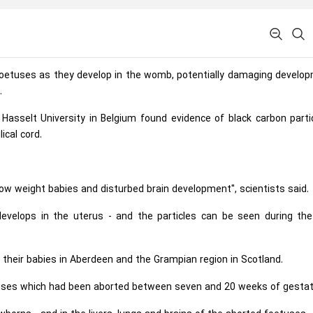
f foetuses as they develop in the womb, potentially damaging develo
.
asselt University in Belgium found evidence of black carbon partic
ical cord.
, low weight babies and disturbed brain development", scientists said.
velops in the uterus - and the particles can be seen during the 
their babies in Aberdeen and the Grampian region in Scotland.
uses which had been aborted between seven and 20 weeks of gestat