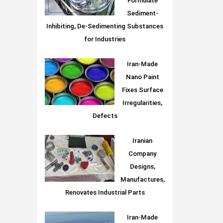
Formulate
Sediment-
Inhibiting, De-Sedimenting Substances
for Industries
Iran-Made
Nano Paint
Fixes Surface
Irregularities,
Defects
Iranian
Company
Designs,
Manufactures,
Renovates Industrial Parts
Iran-Made