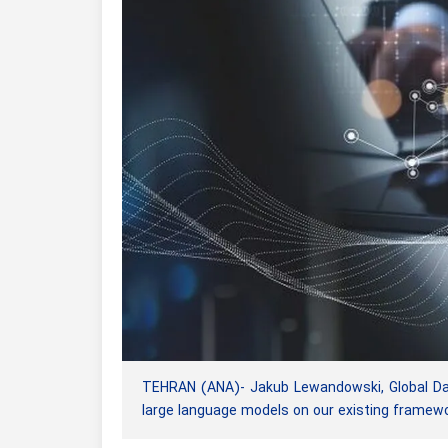
TEHRAN (ANA)- Jakub Lewandowski, Global Dat
large language models on our existing framewo