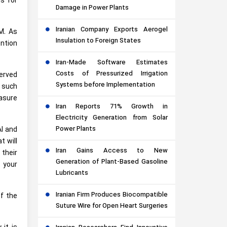
is for
Damage in Power Plants
Iranian Company Exports Aerogel
M. As
Insulation to Foreign States
ention
Iran-Made Software Estimates
Costs of Pressurized Irrigation
erved
Systems before Implementation
o such
asure
Iran Reports 71% Growth in
Electricity Generation from Solar
Power Plants
AI and
t will
Iran Gains Access to New
their
Generation of Plant-Based Gasoline
 your
Lubricants
Iranian Firm Produces Biocompatible
f the
Suture Wire for Open Heart Surgeries