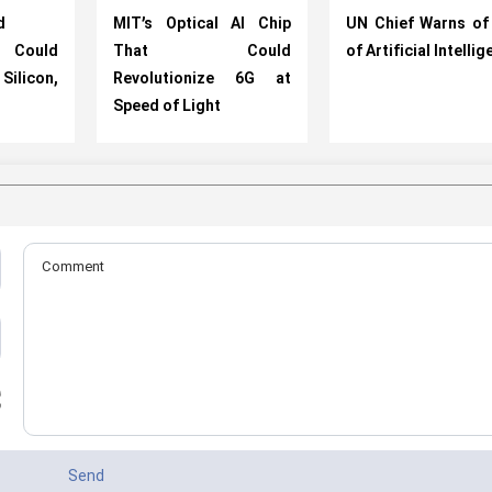
d
MIT’s Optical AI Chip
UN Chief Warns of
 Could
That Could
of Artificial Intelli
licon,
Revolutionize 6G at
Speed of Light