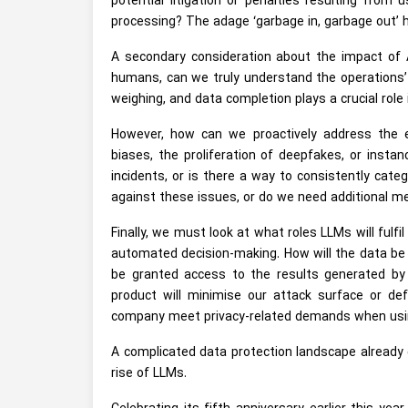
potential litigation or penalties resulting from
processing? The adage ‘garbage in, garbage out’ hol
A secondary consideration about the impact of A
humans, can we truly understand the operations’ 
weighing, and data completion plays a crucial role
However, how can we proactively address the e
biases, the proliferation of deepfakes, or insta
incidents, or is there a way to consistently ca
against these issues, or do we need additional 
Finally, we must look at what roles LLMs will fulf
automated decision-making. How will the data be 
be granted access to the results generated by
product will minimise our attack surface or de
company meet privacy-related demands when usin
A complicated data protection landscape already
rise of LLMs.