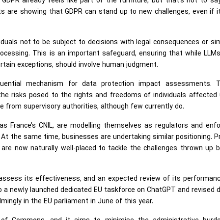
, GDPR already feels like part of the furniture, but that’s not to say
s are showing that GDPR can stand up to new challenges, even if i
viduals not to be subject to decisions with legal consequences or sim
rocessing. This is an important safeguard, ensuring that while LLM
certain exceptions, should involve human judgment.
luential mechanism for data protection impact assessments. 
he risks posed to the rights and freedoms of individuals affected 
e from supervisory authorities, although few currently do.
 as France’s CNIL, are modelling themselves as regulators and enfo
. At the same time, businesses are undertaking similar positioning. P
are now naturally well-placed to tackle the challenges thrown up b
ssess its effectiveness, and an expected review of its performance
also a newly launched dedicated EU taskforce on ChatGPT and revised 
mingly in the EU parliament in June of this year.