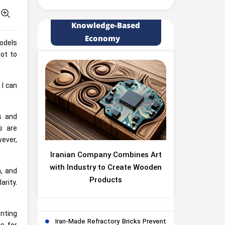
Knowledge-Based
Economy
models
ot to
 I can
s and
s are
wever,
Iranian Company Combines Art
with Industry to Create Wooden
, and
Products
arity.
nting
Iran-Made Refractory Bricks Prevent