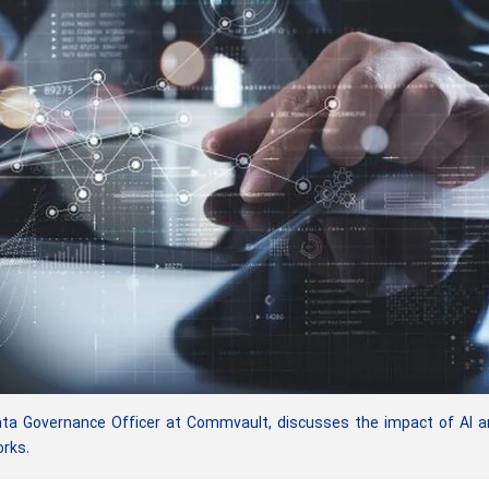
a Governance Officer at Commvault, discusses the impact of AI a
rks.