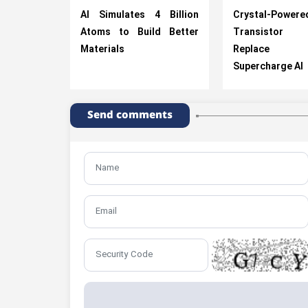
AI Simulates 4 Billion
Crystal-Powere
Atoms to Build Better
Transistor
Materials
Replace Si
Supercharge AI
Send comments