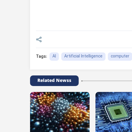
AI
Artificial Intelligence
computer
Tags:
Related Newss