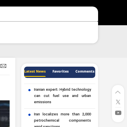
Latest News
Favorites
Comments
Iranian expert: Hybrid technology
can cut fuel use and urban
emissions
Iran localizes more than 2,000
petrochemical components