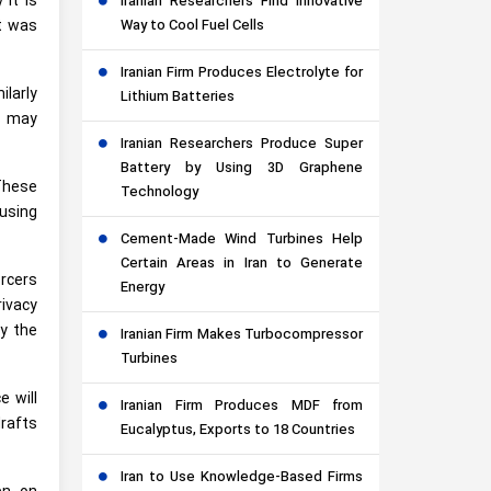
 it is
Iranian Researchers Find Innovative
Way to Cool Fuel Cells
t was
Iranian Firm Produces Electrolyte for
ilarly
Lithium Batteries
s may
Iranian Researchers Produce Super
Battery by Using 3D Graphene
These
Technology
using
Cement-Made Wind Turbines Help
Certain Areas in Iran to Generate
rcers
Energy
rivacy
y the
Iranian Firm Makes Turbocompressor
Turbines
 will
Iranian Firm Produces MDF from
drafts
Eucalyptus, Exports to 18 Countries
Iran to Use Knowledge-Based Firms