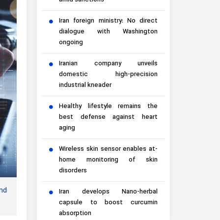
amid sanctions
Iran foreign ministry: No direct
dialogue with Washington
ongoing
Iranian company unveils
domestic high-precision
industrial kneader
Healthy lifestyle remains the
best defense against heart
aging
Wireless skin sensor enables at-
home monitoring of skin
disorders
nd
Iran develops Nano-herbal
capsule to boost curcumin
absorption