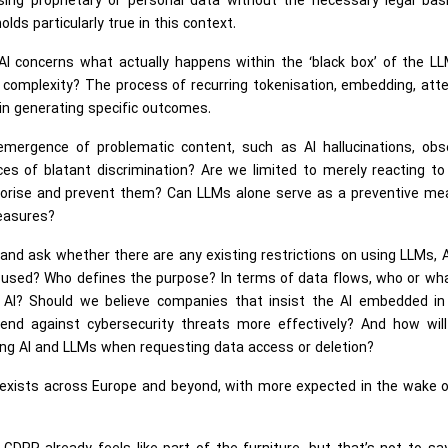
 using proprietary or personal data without the necessary legal bas
ds particularly true in this context.
I concerns what actually happens within the ‘black box’ of the LL
complexity? The process of recurring tokenisation, embedding, att
 in generating specific outcomes.
mergence of problematic content, such as AI hallucinations, obs
nces of blatant discrimination? Are we limited to merely reacting t
tegorise and prevent them? Can LLMs alone serve as a preventive me
measures?
il and ask whether there are any existing restrictions on using LLMs, 
used? Who defines the purpose? In terms of data flows, who or wha
 AI? Should we believe companies that insist the AI embedded in 
fend against cybersecurity threats more effectively? And how will
g AI and LLMs when requesting data access or deletion?
 exists across Europe and beyond, with more expected in the wake o