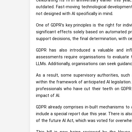
Celebrating its fifth anniversary earlier this year
outdated. Fast-moving technological development
not designed with AI specifically in mind.
One of GDPR’s key principles is the right for indi
significant effects solely based on automated p
support decisions, the final determination, with 
GDPR has also introduced a valuable and inf
assessments require organisations to evaluate t
LLMs. Additionally, organisations can seek guidanc
As a result, some supervisory authorities, such
within the framework of anticipated AI legislation
professionals who have cut their teeth on GDPR 
impact of AI.
GDPR already comprises in-built mechanisms to a
include a special report due this year. There is 
of the future AI Act, which was voted for overwhel