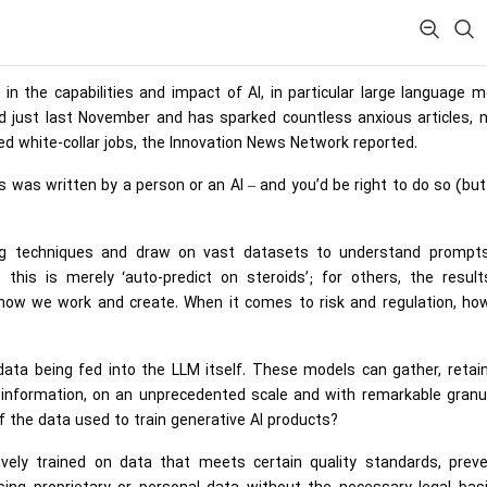
 the capabilities and impact of AI, in particular large language 
just last November and has sparked countless anxious articles, n
lled white-collar jobs, the Innovation News Network reported.
 was written by a person or an AI – and you’d be right to do so (but
ing techniques and draw on vast datasets to understand prompt
this is merely ‘auto-predict on steroids’; for others, the result
 how we work and create. When it comes to risk and regulation, ho
ta being fed into the LLM itself. These models can gather, retain
l information, on an unprecedented scale and with remarkable granul
f the data used to train generative AI products?
ely trained on data that meets certain quality standards, preve