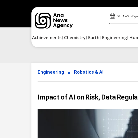
۱۵ مرداد ۱۴۰۵
Achievements
Chemistry
Earth
Engineering
Hu
Engineering
Robotics & AI
Impact of AI on Risk, Data Regula