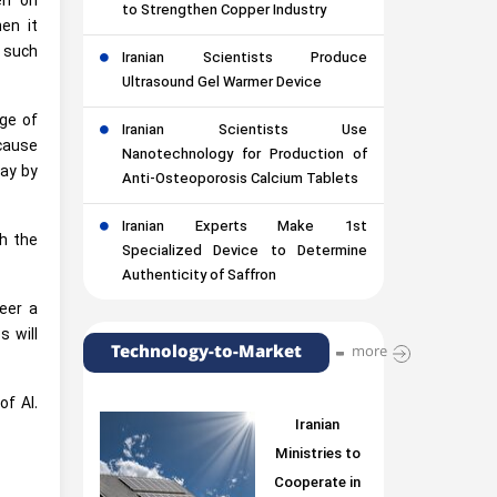
en on
to Strengthen Copper Industry
en it
t such
Iranian Scientists Produce
Ultrasound Gel Warmer Device
age of
Iranian Scientists Use
cause
Nanotechnology for Production of
lay by
Anti-Osteoporosis Calcium Tablets
Iranian Experts Make 1st
th the
Specialized Device to Determine
Authenticity of Saffron
eer a
s will
Technology-to-Market
more
f AI.
Iranian
Ministries to
Cooperate in