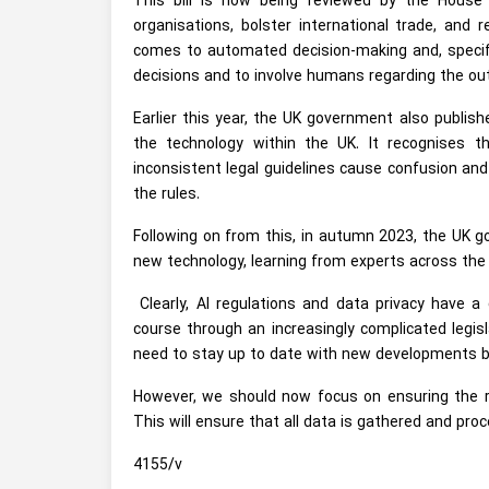
This bill is now being reviewed by the Hous
organisations, bolster international trade, and
comes to automated decision-making and, specific
decisions and to involve humans regarding the o
Earlier this year, the UK government also publis
the technology within the UK. It recognises t
inconsistent legal guidelines cause confusion and 
the rules.
Following on from this, in autumn 2023, the UK g
new technology, learning from experts across the 
Clearly, AI regulations and data privacy have 
course through an increasingly complicated legis
need to stay up to date with new developments bo
However, we should now focus on ensuring the r
This will ensure that all data is gathered and proce
4155/v