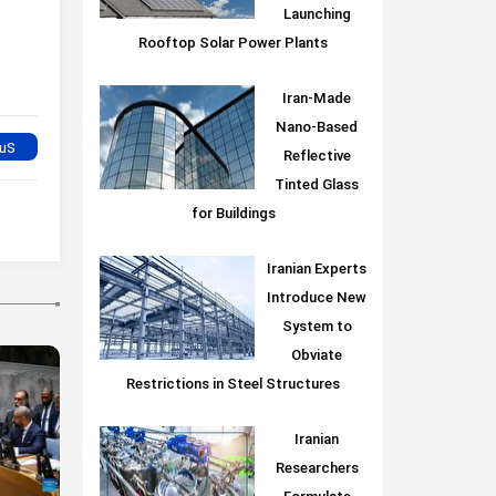
Launching
Rooftop Solar Power Plants
Iran-Made
Nano-Based
Reflective
Tinted Glass
for Buildings
Iranian Experts
Introduce New
System to
Obviate
Restrictions in Steel Structures
Iranian
Researchers