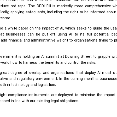
e of Commons, and it aims to minimise the administrative burd
 reduce red tape. The DPDI Bill is markedly more comprehensive wh
ally, applying safeguards, including the right to be informed abou
utcome.
hed a white paper on the impact of AI, which seeks to guide the us
hat businesses can be put off using AI to its full potential be
add financial and administrative weight to organisations trying to p
overnment is holding an AI summit at Downing Street to grapple wi
world how to harness the benefits and control the risks.
a great degree of overlap and organisations that deploy AI must st
lative and regulatory environment. In the coming months, businesse
th in technology and legislation.
ight compliance instruments are deployed to minimise the impact o
ssed in line with our existing legal obligations.