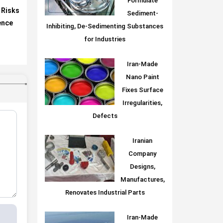
Formulate
 Risks
Sediment-
gence
Inhibiting, De-Sedimenting Substances
for Industries
Iran-Made
Nano Paint
Fixes Surface
Irregularities,
Defects
Iranian
Company
Designs,
Manufactures,
Renovates Industrial Parts
Iran-Made