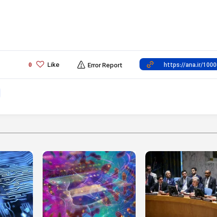
Like
0
Error Report