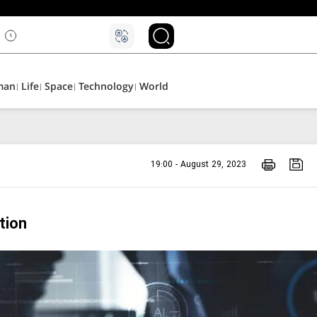
man
Life
Space
Technology
World
19:00 - August 29, 2023
tion