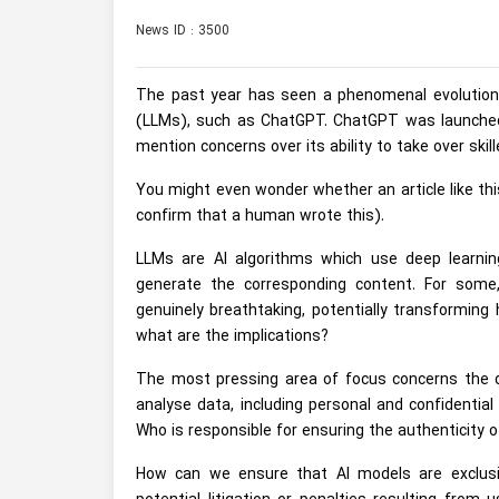
News ID : 3500
The past year has seen a phenomenal evolution in
(LLMs), such as ChatGPT. ChatGPT was launched 
mention concerns over its ability to take over ski
You might even wonder whether an article like this
confirm that a human wrote this).
LLMs are AI algorithms which use deep learn
generate the corresponding content. For some, 
genuinely breathtaking, potentially transforming
what are the implications?
The most pressing area of focus concerns the da
analyse data, including personal and confidentia
Who is responsible for ensuring the authenticity o
How can we ensure that AI models are exclusiv