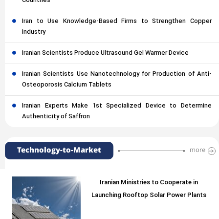
Countries
Iran to Use Knowledge-Based Firms to Strengthen Copper
Industry
Iranian Scientists Produce Ultrasound Gel Warmer Device
Iranian Scientists Use Nanotechnology for Production of Anti-
Osteoporosis Calcium Tablets
Iranian Experts Make 1st Specialized Device to Determine
Authenticity of Saffron
Technology-to-Market
more
Iranian Ministries to Cooperate in
Launching Rooftop Solar Power Plants