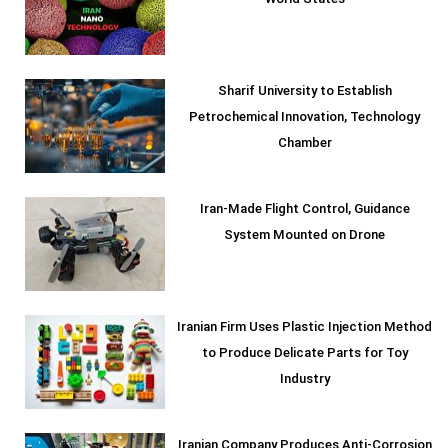
World States
Sharif University to Establish
Petrochemical Innovation, Technology
Chamber
Iran-Made Flight Control, Guidance
System Mounted on Drone
Iranian Firm Uses Plastic Injection Method
to Produce Delicate Parts for Toy
Industry
Iranian Company Produces Anti-Corrosion