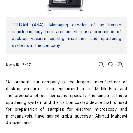
TEHRAN (ANA)- Managing director of an Iranian
nanotechnology firm announced mass production of
desktop vacuum coating machines and sputtering
systems in the company.
News ID : 3407
“At present, our company is the largest manufacturer of
desktop vacuum coating equipment in the Middle-East and
the products of our company, specially the single cathode
sputtering system and the carbon coated device that is used
for preparation of samples for electron microscopy and
microanalysis, have gained global success,” Ahmad Mahdavi
Ardakani said.