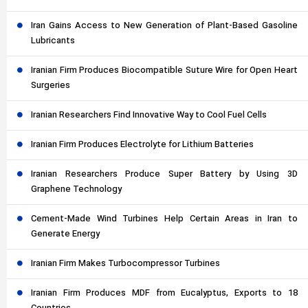
Iran Gains Access to New Generation of Plant-Based Gasoline
Lubricants
Iranian Firm Produces Biocompatible Suture Wire for Open Heart
Surgeries
Iranian Researchers Find Innovative Way to Cool Fuel Cells
Iranian Firm Produces Electrolyte for Lithium Batteries
Iranian Researchers Produce Super Battery by Using 3D
Graphene Technology
Cement-Made Wind Turbines Help Certain Areas in Iran to
Generate Energy
Iranian Firm Makes Turbocompressor Turbines
Iranian Firm Produces MDF from Eucalyptus, Exports to 18