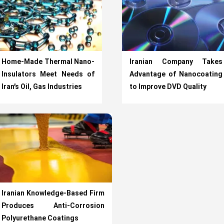
Home-Made Thermal Nano-
Iranian Company Takes
Insulators Meet Needs of
Advantage of Nanocoating
Iran’s Oil, Gas Industries
to Improve DVD Quality
Iranian Knowledge-Based Firm
Produces Anti-Corrosion
Polyurethane Coatings