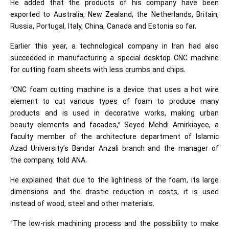
He added that the products of his company have been
exported to Australia, New Zealand, the Netherlands, Britain,
Russia, Portugal, Italy, China, Canada and Estonia so far.
Earlier this year, a technological company in Iran had also
succeeded in manufacturing a special desktop CNC machine
for cutting foam sheets with less crumbs and chips.
“CNC foam cutting machine is a device that uses a hot wire
element to cut various types of foam to produce many
products and is used in decorative works, making urban
beauty elements and facades,” Seyed Mehdi Amirkiayee, a
faculty member of the architecture department of Islamic
Azad University’s Bandar Anzali branch and the manager of
the company, told ANA.
He explained that due to the lightness of the foam, its large
dimensions and the drastic reduction in costs, it is used
instead of wood, steel and other materials.
“The low-risk machining process and the possibility to make