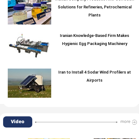
Solutions for Refineries, Petrochemical
Plants
Iranian Knowledge-Based Firm Makes
Hygienic Egg Packaging Machinery
Iran to Install 4 Sodar Wind Profilers at
Airports
Video
more