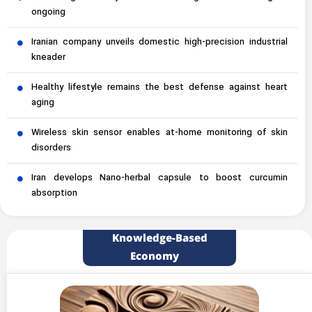
ongoing
Iranian company unveils domestic high-precision industrial
kneader
Healthy lifestyle remains the best defense against heart
aging
Wireless skin sensor enables at-home monitoring of skin
disorders
Iran develops Nano-herbal capsule to boost curcumin
absorption
Knowledge-Based
Economy