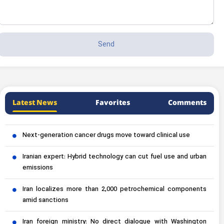
Latest News
Favorites
Comments
Next-generation cancer drugs move toward clinical use
Iranian expert: Hybrid technology can cut fuel use and urban
emissions
Iran localizes more than 2,000 petrochemical components
amid sanctions
Iran foreign ministry: No direct dialogue with Washington