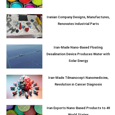
Iranian Company Designs, Manufactures,
Renovates Industrial Parts
Iran-Made Nano-Based Floating
Desalination Device Produces Water with
Solar Energy
Iran-Made Tilmanocept Nanomedicine,
Revolution in Cancer Diagnosis
Iran Exports Nano-Based Products to 49