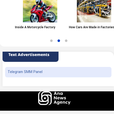
Inside A Motorcycle Factory
How Cars Are Made in Factories
Text Advertisements
Telegram SMM Panel
All rights of this website belong to the ANA News Agency. Use of news and