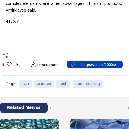
complex elements are other advantages of foam products,”
Amirkiayee said.
4155/v
Like
0
Error Report
Iran
science
tech
nano-coating
Tags:
Related Newss