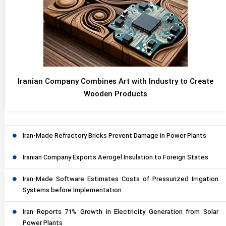
Iranian Company Combines Art with Industry to Create
Wooden Products
Iran-Made Refractory Bricks Prevent Damage in Power Plants
Iranian Company Exports Aerogel Insulation to Foreign States
Iran-Made Software Estimates Costs of Pressurized Irrigation
Systems before Implementation
Iran Reports 71% Growth in Electricity Generation from Solar
Power Plants