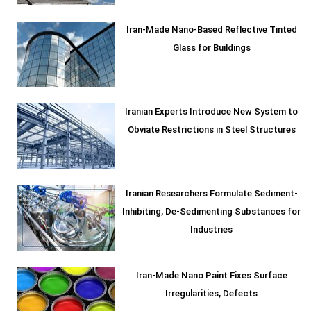
Iran-Made Nano-Based Reflective Tinted
Glass for Buildings
Iranian Experts Introduce New System to
Obviate Restrictions in Steel Structures
Iranian Researchers Formulate Sediment-
Inhibiting, De-Sedimenting Substances for
Industries
Iran-Made Nano Paint Fixes Surface
Irregularities, Defects