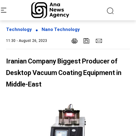
Technology
Nano Technology
11:30 - August 26, 2023
Iranian Company Biggest Producer of
Desktop Vacuum Coating Equipment in
Middle-East