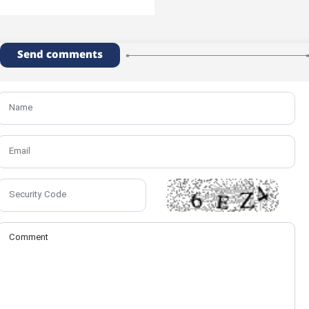
Send comments