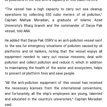
oil pollutions in the sea with a capacity of 550 cubic meters.
“The vessel has a high capacity to carry out sea cleanup
operations by collecting 550 cubic meters of oil pollution,”
Captain Mahyar Moradian, a graduate of Islamic Azad
University’s Kharg branch and the commander of Darya Pak
vessel, told ANA.
He added that Darya Pak OSRV is an anti-pollution vessel sent
to the sea for emergency situations of pollution caused by oil
platforms and oil tankers, noting that the vessel enjoys all
equipment needed to carry out rescue missions, deal with
pollution and collect pollution and reduce it, which in addition
to maintaining the health of the water and ecosystem, helps
to prevent oil platform fires and save people.
“All the anti-pollution equipment of this vessel has received
the necessary licenses from the international conventions,
and fortunately, all the ship's employees are young, talented
and educated in the country's universities,” Captain Moradian
said.