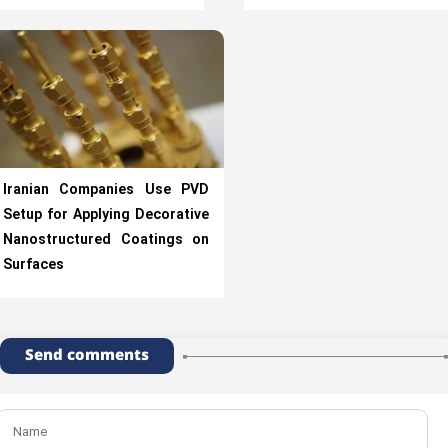
Iranian Companies Use PVD
Setup for Applying Decorative
Nanostructured Coatings on
Surfaces
Send comments