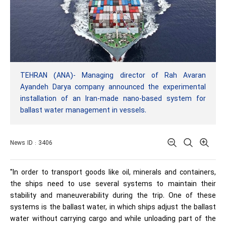
TEHRAN (ANA)- Managing director of Rah Avaran
Ayandeh Darya company announced the experimental
installation of an Iran-made nano-based system for
ballast water management in vessels.
News ID : 3406
"In order to transport goods like oil, minerals and containers,
the ships need to use several systems to maintain their
stability and maneuverability during the trip. One of these
systems is the ballast water, in which ships adjust the ballast
water without carrying cargo and while unloading part of the