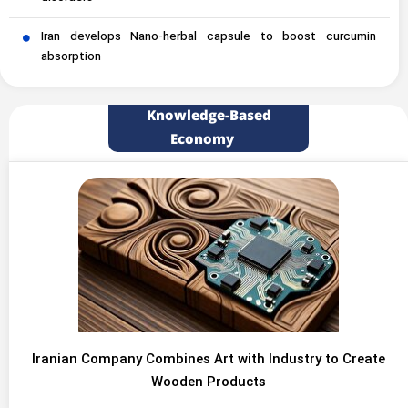
Iran develops Nano-herbal capsule to boost curcumin
absorption
Knowledge-Based
Economy
Iranian Company Combines Art with Industry to Create
Wooden Products