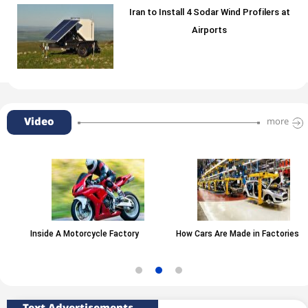
Iran to Install 4 Sodar Wind Profilers at
Airports
Video
more
Inside A Motorcycle Factory
How Cars Are Made in Factories