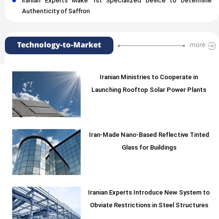
Iranian Experts Make 1st Specialized Device to Determine
Authenticity of Saffron
Technology-to-Market
more
Iranian Ministries to Cooperate in
Launching Rooftop Solar Power Plants
Iran-Made Nano-Based Reflective Tinted
Glass for Buildings
Iranian Experts Introduce New System to
Obviate Restrictions in Steel Structures