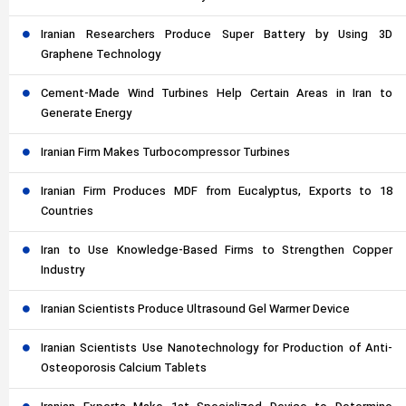
Iranian Researchers Produce Super Battery by Using 3D
Graphene Technology
Cement-Made Wind Turbines Help Certain Areas in Iran to
Generate Energy
Iranian Firm Makes Turbocompressor Turbines
Iranian Firm Produces MDF from Eucalyptus, Exports to 18
Countries
Iran to Use Knowledge-Based Firms to Strengthen Copper
Industry
Iranian Scientists Produce Ultrasound Gel Warmer Device
Iranian Scientists Use Nanotechnology for Production of Anti-
Osteoporosis Calcium Tablets