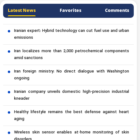
Latest News
Favorites
Comments
Iranian expert: Hybrid technology can cut fuel use and urban
emissions
Iran localizes more than 2,000 petrochemical components
amid sanctions
Iran foreign ministry: No direct dialogue with Washington
ongoing
Iranian company unveils domestic high-precision industrial
kneader
Healthy lifestyle remains the best defense against heart
aging
Wireless skin sensor enables at-home monitoring of skin
disorders