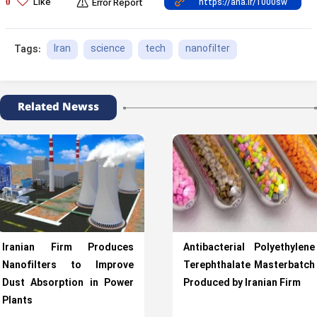
Like
0
Error Report
Iran
science
tech
nanofilter
Tags:
Related Newss
Iranian Firm Produces
Antibacterial Polyethylene
Nanofilters to Improve
Terephthalate Masterbatch
Dust Absorption in Power
Produced by Iranian Firm
Plants