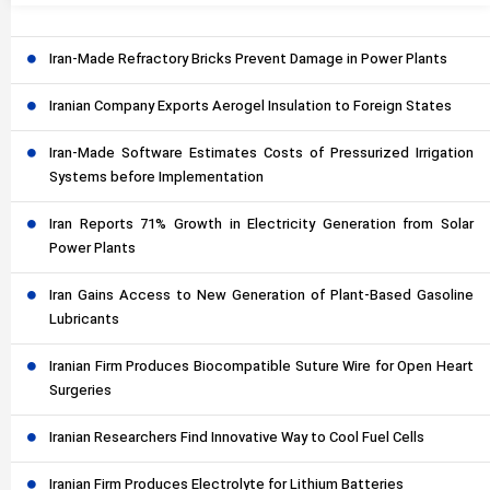
Iran-Made Refractory Bricks Prevent Damage in Power Plants
Iranian Company Exports Aerogel Insulation to Foreign States
Iran-Made Software Estimates Costs of Pressurized Irrigation
Systems before Implementation
Iran Reports 71% Growth in Electricity Generation from Solar
Power Plants
Iran Gains Access to New Generation of Plant-Based Gasoline
Lubricants
Iranian Firm Produces Biocompatible Suture Wire for Open Heart
Surgeries
Iranian Researchers Find Innovative Way to Cool Fuel Cells
Iranian Firm Produces Electrolyte for Lithium Batteries