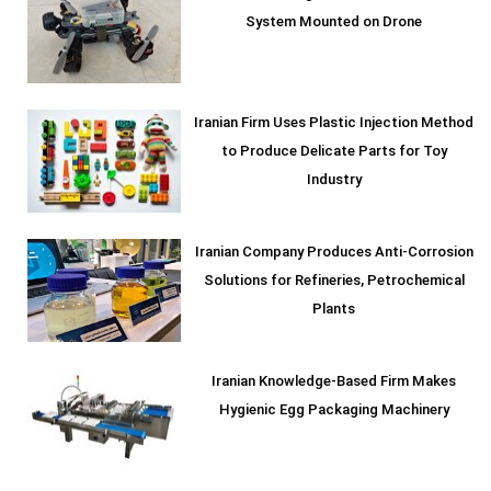
System Mounted on Drone
Iranian Firm Uses Plastic Injection Method
to Produce Delicate Parts for Toy
Industry
Iranian Company Produces Anti-Corrosion
Solutions for Refineries, Petrochemical
Plants
Iranian Knowledge-Based Firm Makes
Hygienic Egg Packaging Machinery