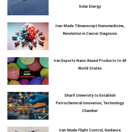
Solar Energy
Iran-Made Tilmanocept Nanomedicine,
Revolution in Cancer Diagnosis
Iran Exports Nano-Based Products to 49
World States
Sharif University to Establish
Petrochemical Innovation, Technology
Chamber
Iran-Made Flight Control, Guidance