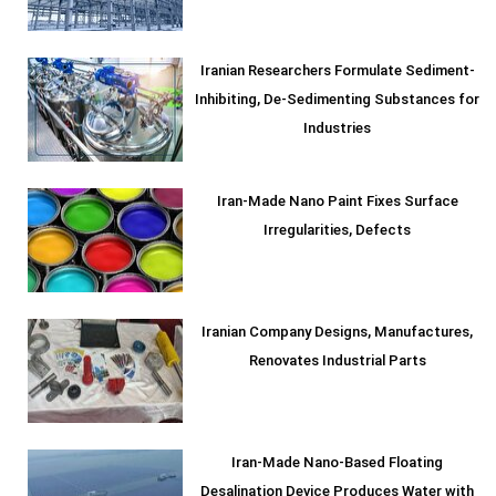
Iranian Researchers Formulate Sediment-
Inhibiting, De-Sedimenting Substances for
Industries
Iran-Made Nano Paint Fixes Surface
Irregularities, Defects
Iranian Company Designs, Manufactures,
Renovates Industrial Parts
Iran-Made Nano-Based Floating
Desalination Device Produces Water with