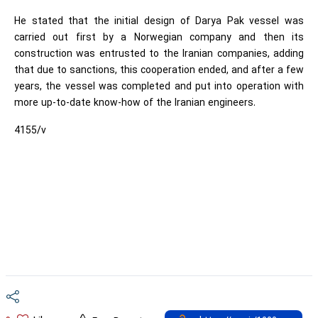
He stated that the initial design of Darya Pak vessel was
carried out first by a Norwegian company and then its
construction was entrusted to the Iranian companies, adding
that due to sanctions, this cooperation ended, and after a few
years, the vessel was completed and put into operation with
more up-to-date know-how of the Iranian engineers.
4155/v