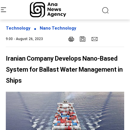
Technology
Nano Technology
9:00 - August 26, 2023
Iranian Company Develops Nano-Based
System for Ballast Water Management in
Ships