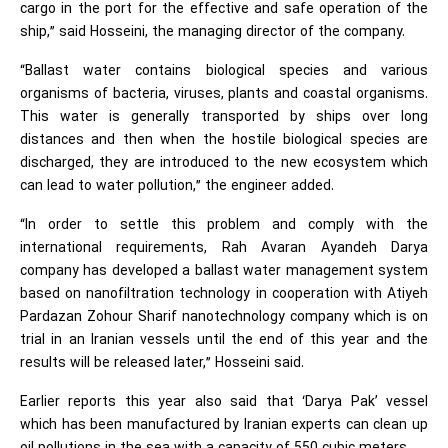
cargo in the port for the effective and safe operation of the
ship,” said Hosseini, the managing director of the company.
“Ballast water contains biological species and various
organisms of bacteria, viruses, plants and coastal organisms.
This water is generally transported by ships over long
distances and then when the hostile biological species are
discharged, they are introduced to the new ecosystem which
can lead to water pollution,” the engineer added.
“In order to settle this problem and comply with the
international requirements, Rah Avaran Ayandeh Darya
company has developed a ballast water management system
based on nanofiltration technology in cooperation with Atiyeh
Pardazan Zohour Sharif nanotechnology company which is on
trial in an Iranian vessels until the end of this year and the
results will be released later,” Hosseini said.
Earlier reports this year also said that ‘Darya Pak’ vessel
which has been manufactured by Iranian experts can clean up