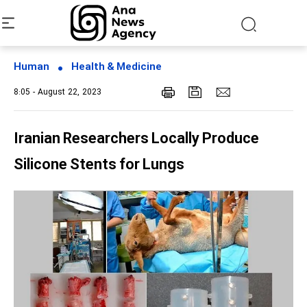
Human
Health & Medicine
8:05 - August 22, 2023
Iranian Researchers Locally Produce
Silicone Stents for Lungs