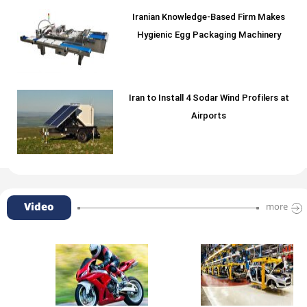
Iranian Knowledge-Based Firm Makes
Hygienic Egg Packaging Machinery
Iran to Install 4 Sodar Wind Profilers at
Airports
Video
more