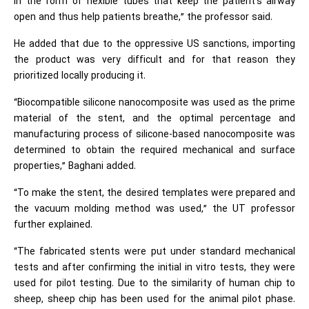
in the form of flexible tubes that keep the patient's airway
open and thus help patients breathe,” the professor said.
He added that due to the oppressive US sanctions, importing
the product was very difficult and for that reason they
prioritized locally producing it.
“Biocompatible silicone nanocomposite was used as the prime
material of the stent, and the optimal percentage and
manufacturing process of silicone-based nanocomposite was
determined to obtain the required mechanical and surface
properties,” Baghani added.
“To make the stent, the desired templates were prepared and
the vacuum molding method was used,” the UT professor
further explained.
“The fabricated stents were put under standard mechanical
tests and after confirming the initial in vitro tests, they were
used for pilot testing. Due to the similarity of human chip to
sheep, sheep chip has been used for the animal pilot phase.