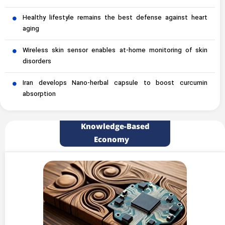
Healthy lifestyle remains the best defense against heart
aging
Wireless skin sensor enables at-home monitoring of skin
disorders
Iran develops Nano-herbal capsule to boost curcumin
absorption
Knowledge-Based
Economy