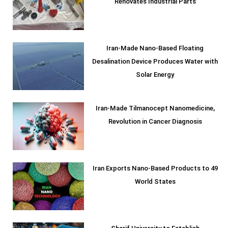
Renovates Industrial Parts
Iran-Made Nano-Based Floating
Desalination Device Produces Water with
Solar Energy
Iran-Made Tilmanocept Nanomedicine,
Revolution in Cancer Diagnosis
Iran Exports Nano-Based Products to 49
World States