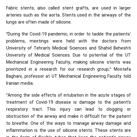
Fabric stents, also called stent grafts, are used in larger
arteries such as the aorta. Stents used in the airways of the
lungs are often made of silicone.
“During the Covid-19 pandemic, in order to tackle the patients'
problems, meetings were held with the doctors from
University of Tehran's Medical Sciences and Shahid Beheshti
University of Medical Sciences. Due to potential of the UT
Mechanical Engineering Faculty, making silicone stents was
prioritized in a research for our research group,” Mostafa
Baghani, professor at UT Mechanical Engineering Faculty told
Iranian media.
“Among the side effects of intubation in the acute stages of
treatment of Covid-19 disease is damage to the patient’s
respiratory tract. This injury can lead to clogging or
obstruction of the airway and make it difficult for the patient
to breathe. One of the ways to manage airway damage and
inflammation is the use of silicone stents. These stents are