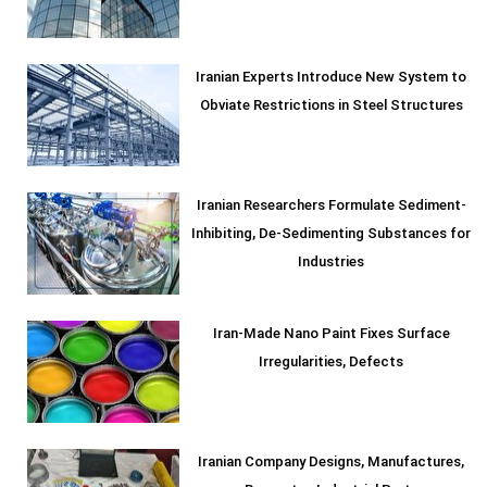
Iranian Experts Introduce New System to
Obviate Restrictions in Steel Structures
Iranian Researchers Formulate Sediment-
Inhibiting, De-Sedimenting Substances for
Industries
Iran-Made Nano Paint Fixes Surface
Irregularities, Defects
Iranian Company Designs, Manufactures,