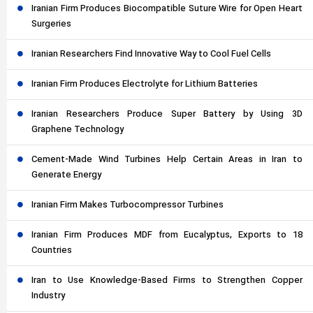
Iranian Firm Produces Biocompatible Suture Wire for Open Heart
Surgeries
Iranian Researchers Find Innovative Way to Cool Fuel Cells
Iranian Firm Produces Electrolyte for Lithium Batteries
Iranian Researchers Produce Super Battery by Using 3D
Graphene Technology
Cement-Made Wind Turbines Help Certain Areas in Iran to
Generate Energy
Iranian Firm Makes Turbocompressor Turbines
Iranian Firm Produces MDF from Eucalyptus, Exports to 18
Countries
Iran to Use Knowledge-Based Firms to Strengthen Copper
Industry