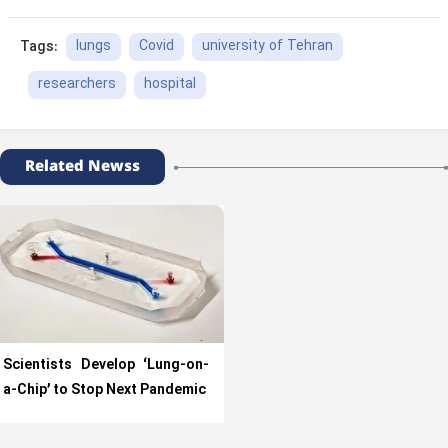
lungs
Covid
university of Tehran
Tags:
researchers
hospital
Related Newss
Scientists Develop ‘Lung-on-
a-Chip’ to Stop Next Pandemic