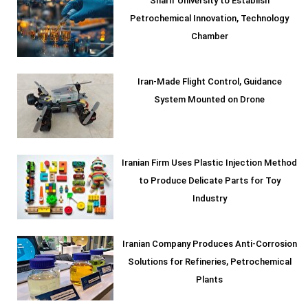
Sharif University to Establish
Petrochemical Innovation, Technology
Chamber
Iran-Made Flight Control, Guidance
System Mounted on Drone
Iranian Firm Uses Plastic Injection Method
to Produce Delicate Parts for Toy
Industry
Iranian Company Produces Anti-Corrosion
Solutions for Refineries, Petrochemical
Plants