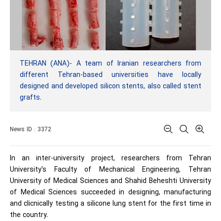
TEHRAN (ANA)- A team of Iranian researchers from
different Tehran-based universities have locally
designed and developed silicon stents, also called stent
grafts.
News ID : 3372
In an inter-university project, researchers from Tehran
University's Faculty of Mechanical Engineering, Tehran
University of Medical Sciences and Shahid Beheshti University
of Medical Sciences succeeded in designing, manufacturing
and clicnically testing a silicone lung stent for the first time in
the country.