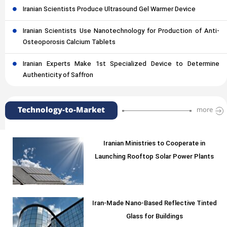
Iranian Scientists Produce Ultrasound Gel Warmer Device
Iranian Scientists Use Nanotechnology for Production of Anti-
Osteoporosis Calcium Tablets
Iranian Experts Make 1st Specialized Device to Determine
Authenticity of Saffron
Technology-to-Market
more
Iranian Ministries to Cooperate in
Launching Rooftop Solar Power Plants
Iran-Made Nano-Based Reflective Tinted
Glass for Buildings