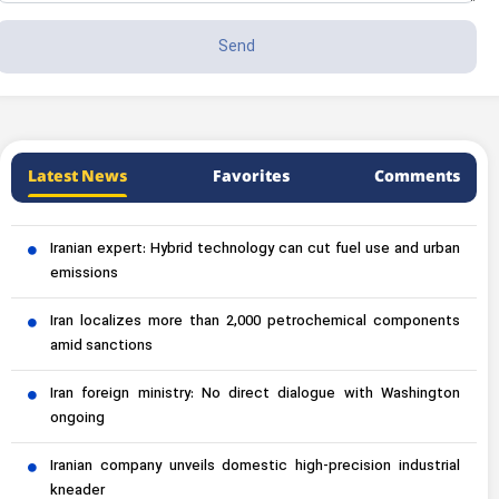
Latest News
Favorites
Comments
Iranian expert: Hybrid technology can cut fuel use and urban
emissions
Iran localizes more than 2,000 petrochemical components
amid sanctions
Iran foreign ministry: No direct dialogue with Washington
ongoing
Iranian company unveils domestic high-precision industrial
kneader