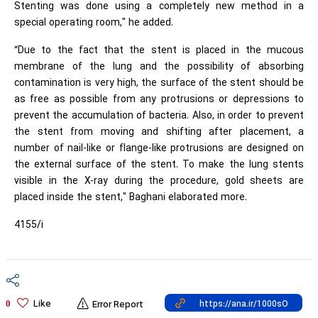
Stenting was done using a completely new method in a
special operating room," he added.
“Due to the fact that the stent is placed in the mucous
membrane of the lung and the possibility of absorbing
contamination is very high, the surface of the stent should be
as free as possible from any protrusions or depressions to
prevent the accumulation of bacteria. Also, in order to prevent
the stent from moving and shifting after placement, a
number of nail-like or flange-like protrusions are designed on
the external surface of the stent. To make the lung stents
visible in the X-ray during the procedure, gold sheets are
placed inside the stent," Baghani elaborated more.
4155/i
Like
0
Error Report