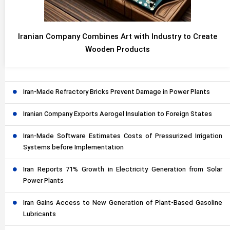
Iranian Company Combines Art with Industry to Create
Wooden Products
Iran-Made Refractory Bricks Prevent Damage in Power Plants
Iranian Company Exports Aerogel Insulation to Foreign States
Iran-Made Software Estimates Costs of Pressurized Irrigation
Systems before Implementation
Iran Reports 71% Growth in Electricity Generation from Solar
Power Plants
Iran Gains Access to New Generation of Plant-Based Gasoline
Lubricants