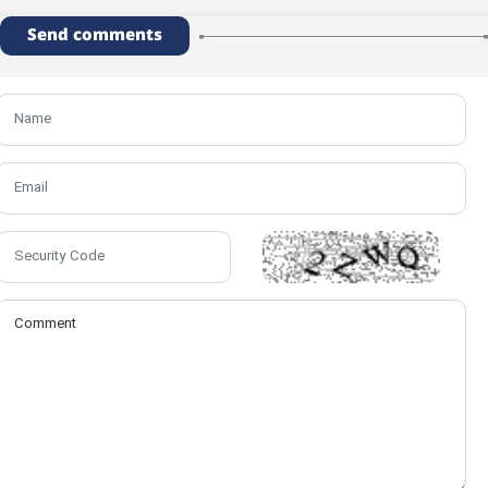
Send comments